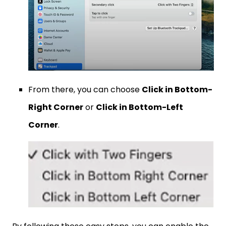
From there, you can choose
Click in Bottom-
Right Corner
or
Click in Bottom-Left
Corner
.