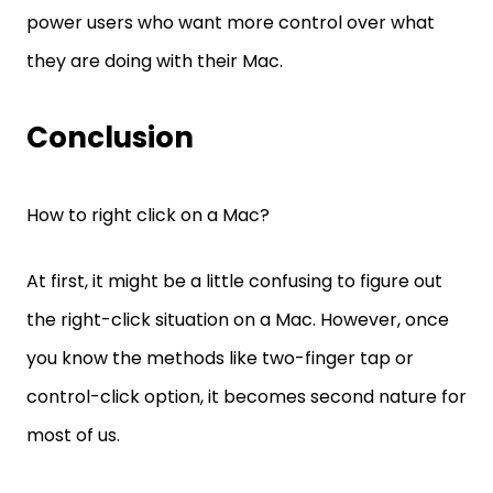
power users who want more control over what
they are doing with their Mac.
Conclusion
How to right click on a Mac?
At first, it might be a little confusing to figure out
the right-click situation on a Mac. However, once
you know the methods like two-finger tap or
control-click option, it becomes second nature for
most of us.