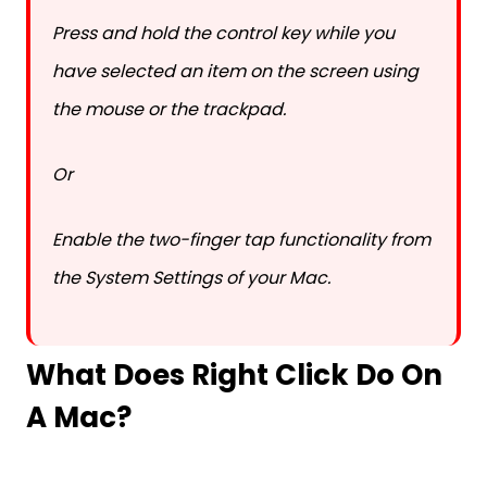
Press and hold the control key while you
have selected an item on the screen using
the mouse or the trackpad.
Or
Enable the two-finger tap functionality from
the System Settings of your Mac.
What Does Right Click Do On
A Mac?