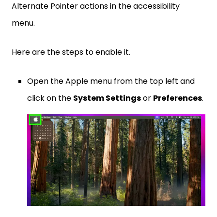
Alternate Pointer actions in the accessibility
menu.
Here are the steps to enable it.
Open the Apple menu from the top left and
click on the
System Settings
or
Preferences
.