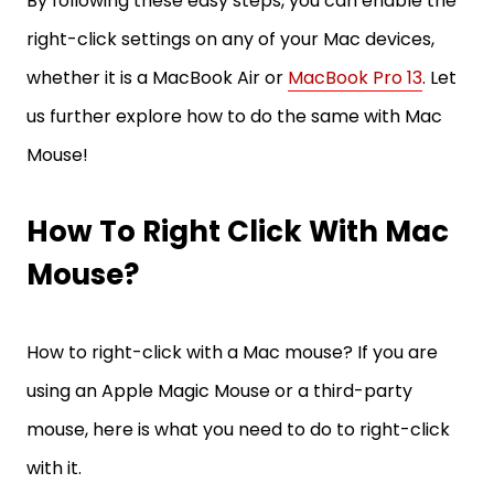
By following these easy steps, you can enable the
right-click settings on any of your Mac devices,
whether it is a MacBook Air or
MacBook Pro 13
. Let
us further explore how to do the same with Mac
Mouse!
How To Right Click With Mac
Mouse?
How to right-click with a Mac mouse? If you are
using an Apple Magic Mouse or a third-party
mouse, here is what you need to do to right-click
with it.