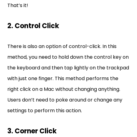
That’s it!
2. Control Click
There is also an option of control-click. In this
method, you need to hold down the control key on
the keyboard and then tap lightly on the trackpad
with just one finger. This method performs the
right click on a Mac without changing anything.
Users don’t need to poke around or change any
settings to perform this action.
3. Corner Click