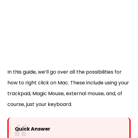
In this guide, we’ll go over all the possibilities for
how to right click on Mac. These include using your
trackpad, Magic Mouse, external mouse, and, of
course, just your keyboard.
Quick Answer