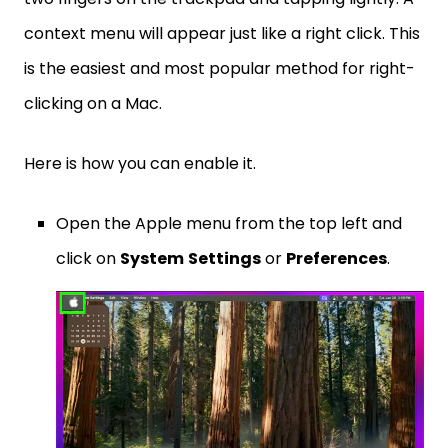
context menu will appear just like a right click. This
is the easiest and most popular method for right-
clicking on a Mac.
Here is how you can enable it.
Open the Apple menu from the top left and
click on
System
Settings
or
Preferences
.