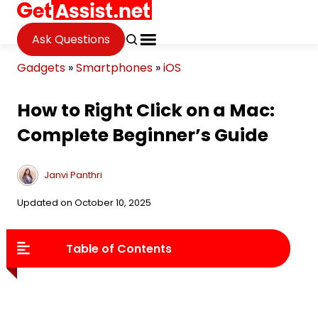
Ask Questions
Gadgets
»
Smartphones
»
iOS
How to Right Click on a Mac:
Complete Beginner’s Guide
Janvi Panthri
Updated on October 10, 2025
Table of Contents