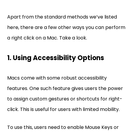
Apart from the standard methods we’ve listed
here, there are a few other ways you can perform
a right click on a Mac. Take a look.
1. Using Accessibility Options
Macs come with some robust accessibility
features. One such feature gives users the power
to assign custom gestures or shortcuts for right-
click. This is useful for users with limited mobility.
To use this, users need to enable Mouse Keys or