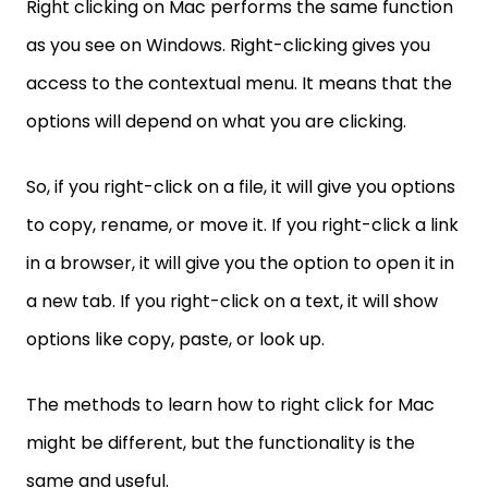
Right clicking on Mac performs the same function
as you see on Windows. Right-clicking gives you
access to the contextual menu. It means that the
options will depend on what you are clicking.
So, if you right-click on a file, it will give you options
to copy, rename, or move it. If you right-click a link
in a browser, it will give you the option to open it in
a new tab. If you right-click on a text, it will show
options like copy, paste, or look up.
The methods to learn how to right click for Mac
might be different, but the functionality is the
same and useful.