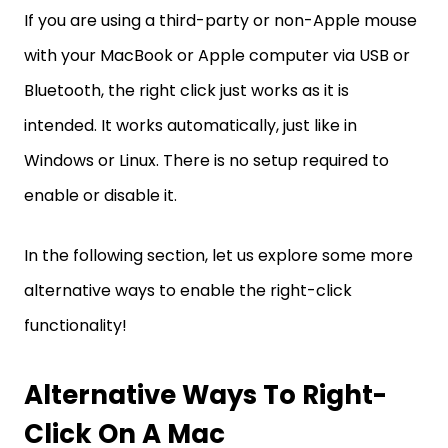
If you are using a third-party or non-Apple mouse
with your MacBook or Apple computer via USB or
Bluetooth, the right click just works as it is
intended. It works automatically, just like in
Windows or Linux. There is no setup required to
enable or disable it.
In the following section, let us explore some more
alternative ways to enable the right-click
functionality!
Alternative Ways To Right-
Click On A Mac