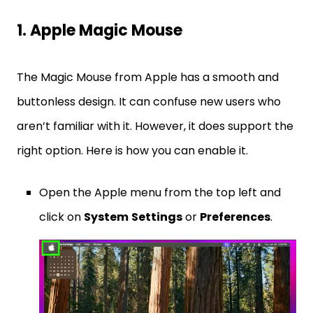
1. Apple Magic Mouse
The Magic Mouse from Apple has a smooth and
buttonless design. It can confuse new users who
aren’t familiar with it. However, it does support the
right option. Here is how you can enable it.
Open the Apple menu from the top left and
click on
System
Settings
or
Preferences
.