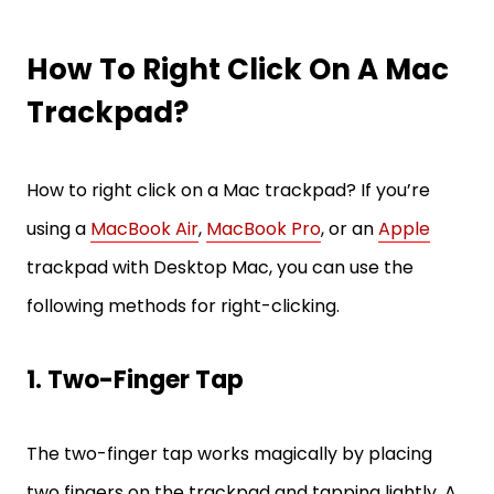
How To Right Click On A Mac
Trackpad?
How to right click on a Mac trackpad? If you’re
using a
MacBook Air
,
MacBook Pro
, or an
Apple
trackpad with Desktop Mac, you can use the
following methods for right-clicking.
1. Two-Finger Tap
The two-finger tap works magically by placing
two fingers on the trackpad and tapping lightly. A