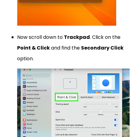
Now scroll down to
Trackpad
. Click on the
Point & Click
and find the
Secondary Click
option.