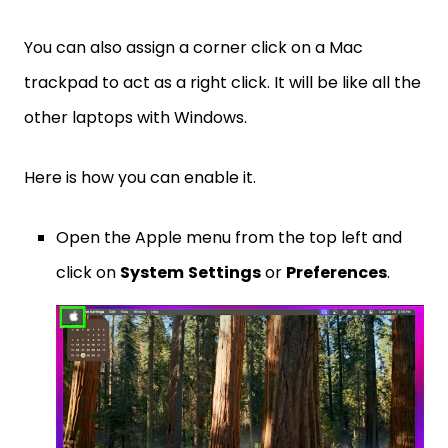
You can also assign a corner click on a Mac
trackpad to act as a right click. It will be like all the
other laptops with Windows.
Here is how you can enable it.
Open the Apple menu from the top left and
click on
System
Settings
or
Preferences
.