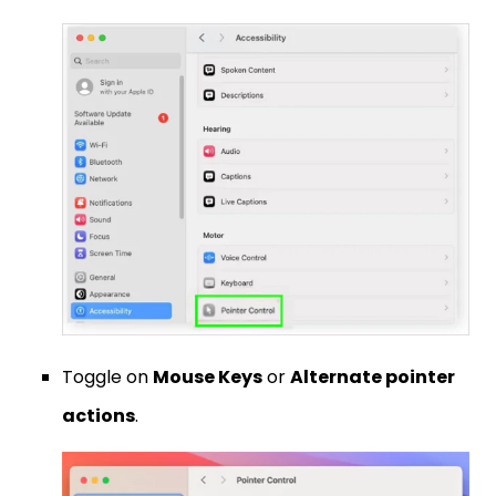
Toggle on
Mouse Keys
or
Alternate pointer
actions
.