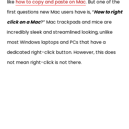
like
how to copy and paste on Mac
. But one of the
first questions new Mac users have is, “
How to right
click on a Mac
?” Mac trackpads and mice are
incredibly sleek and streamlined looking, unlike
most Windows laptops and PCs that have a
dedicated right-click button. However, this does
not mean right-click is not there.