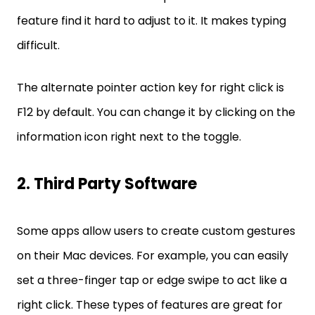
feature find it hard to adjust to it. It makes typing
difficult.
The alternate pointer action key for right click is
F12 by default. You can change it by clicking on the
information icon right next to the toggle.
2. Third Party Software
Some apps allow users to create custom gestures
on their Mac devices. For example, you can easily
set a three-finger tap or edge swipe to act like a
right click. These types of features are great for