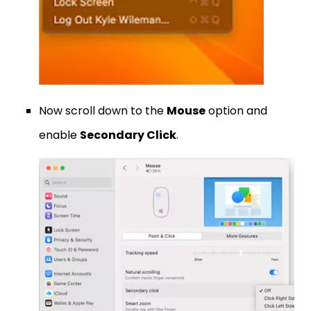
Now scroll down to the
Mouse
option and
enable
Secondary Click
.