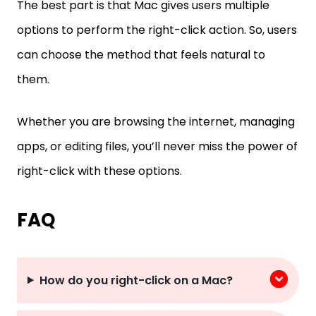
The best part is that Mac gives users multiple
options to perform the right-click action. So, users
can choose the method that feels natural to
them.
Whether you are browsing the internet, managing
apps, or editing files, you’ll never miss the power of
right-click with these options.
FAQ
How do you right-click on a Mac?