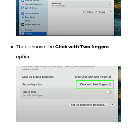
Then choose the
Click with Two fingers
option.