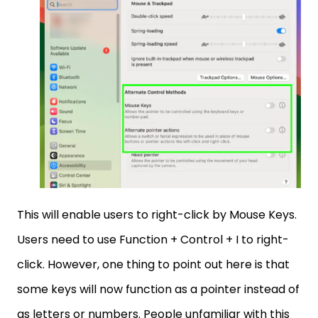
This will enable users to right-click by Mouse Keys.
Users need to use Function + Control + I to right-
click. However, one thing to point out here is that
some keys will now function as a pointer instead of
as letters or numbers. People unfamiliar with this