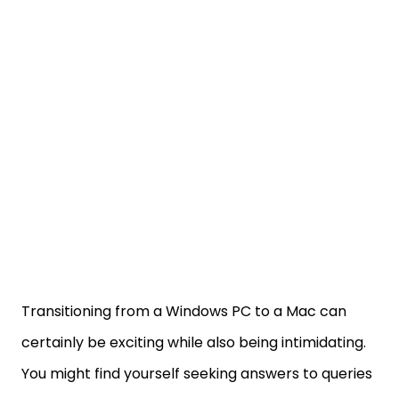
Transitioning from a Windows PC to a Mac can
certainly be exciting while also being intimidating.
You might find yourself seeking answers to queries