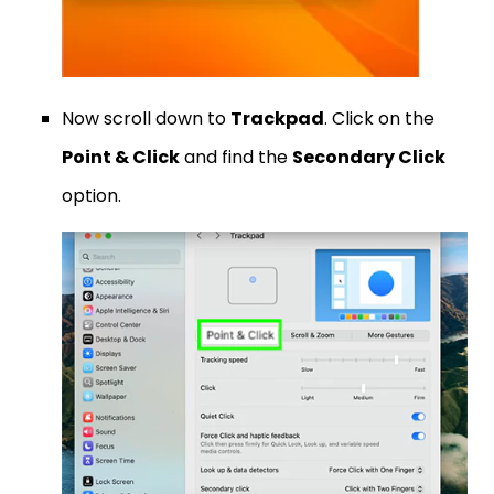
Now scroll down to
Trackpad
. Click on the
Point & Click
and find the
Secondary Click
option.