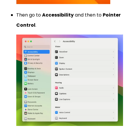
Then go to
Accessibility
and then to
Pointer
Control
.