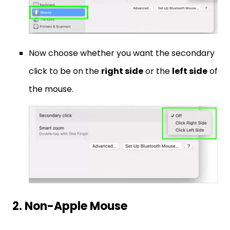
Now choose whether you want the secondary
click to be on the
right side
or the
left side
of
the mouse.
2. Non-Apple Mouse