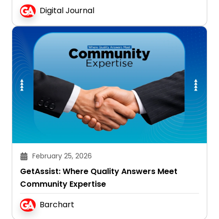
Digital Journal
February 25, 2026
GetAssist: Where Quality Answers Meet
Community Expertise
Barchart