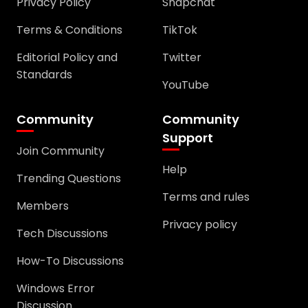
Privacy Policy
Snapchat
Terms & Conditions
TikTok
Editorial Policy and
Twitter
Standards
YouTube
Community
Community
Support
Join Community
Help
Trending Questions
Terms and rules
Members
Privacy policy
Tech Discussions
How-To Discussions
Windows Error
Discussion