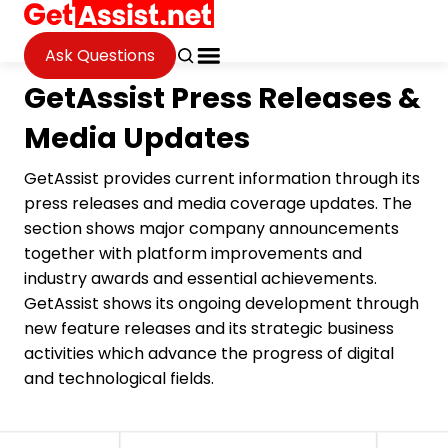
Ask Questions
GetAssist Press Releases &
Media Updates
GetAssist provides current information through its
press releases and media coverage updates. The
section shows major company announcements
together with platform improvements and
industry awards and essential achievements.
GetAssist shows its ongoing development through
new feature releases and its strategic business
activities which advance the progress of digital
and technological fields.