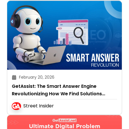
February 20, 2026
GetAssist: The Smart Answer Engine
Revolutionizing How We Find Solutions
Online
Street Insider