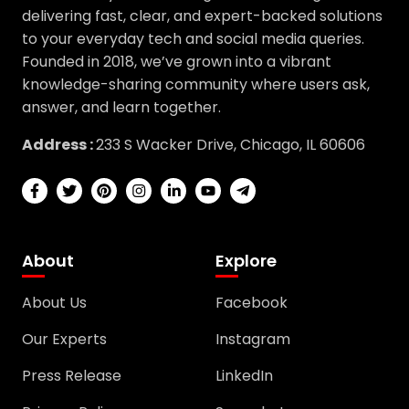
delivering fast, clear, and expert-backed solutions
to your everyday tech and social media queries.
Founded in 2018, we’ve grown into a vibrant
knowledge-sharing community where users ask,
answer, and learn together.
Address :
233 S Wacker Drive, Chicago, IL 60606
About
Explore
About Us
Facebook
Our Experts
Instagram
Press Release
LinkedIn