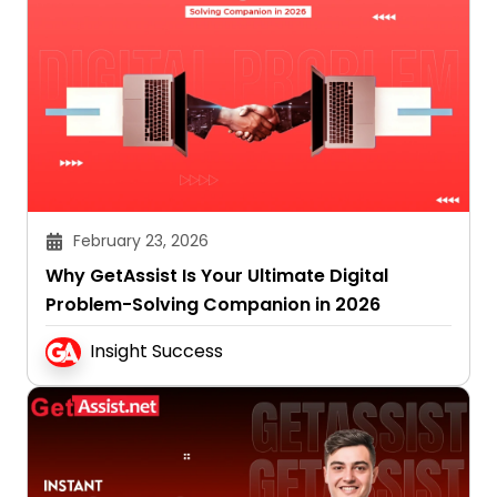
February 23, 2026
Why GetAssist Is Your Ultimate Digital
Problem-Solving Companion in 2026
Insight Success