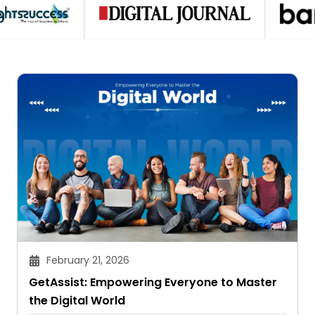
February 21, 2026
GetAssist: Empowering Everyone to Master
the Digital World