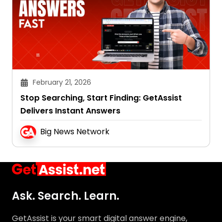
February 21, 2026
Stop Searching, Start Finding: GetAssist
Delivers Instant Answers
Big News Network
Ask. Search. Learn.
GetAssist is your smart digital answer engine,