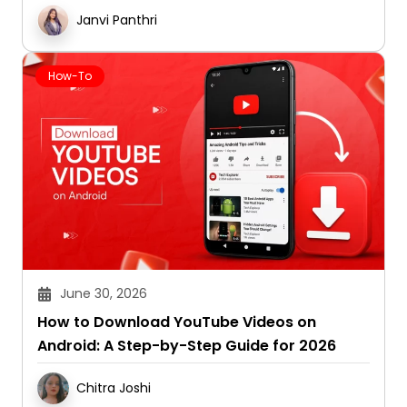
Janvi Panthri
How-To
June 30, 2026
How to Download YouTube Videos on
Android: A Step-by-Step Guide for 2026
Chitra Joshi