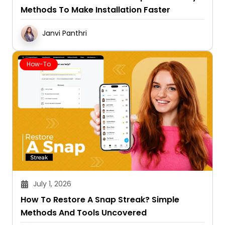
Methods To Make Installation Faster
Janvi Panthri
How-To
July 1, 2026
How To Restore A Snap Streak? Simple
Methods And Tools Uncovered