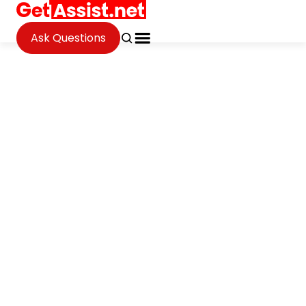
Ask Questions