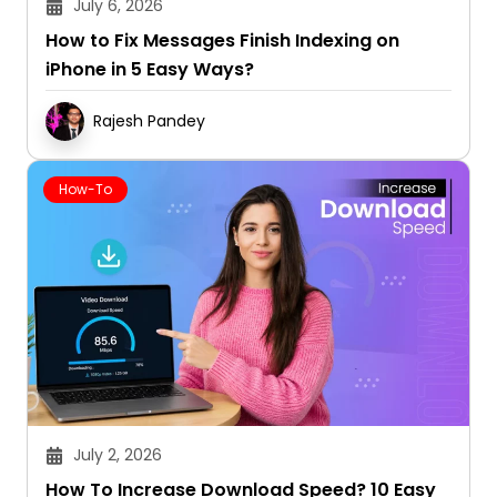
July 6, 2026
How to Fix Messages Finish Indexing on
iPhone in 5 Easy Ways?
Rajesh Pandey
How-To
July 2, 2026
How To Increase Download Speed? 10 Easy