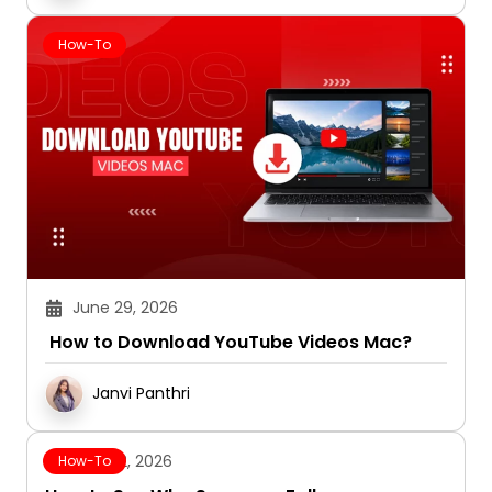
How-To
June 29, 2026
How to Download YouTube Videos Mac?
Janvi Panthri
June 12, 2026
How-To