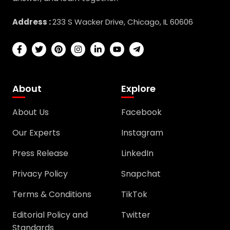
Address :
233 S Wacker Drive, Chicago, IL 60606
About
Explore
About Us
Facebook
Our Experts
Instagram
Press Release
LinkedIn
Privacy Policy
Snapchat
Terms & Conditions
TikTok
Editorial Policy and
Twitter
Standards