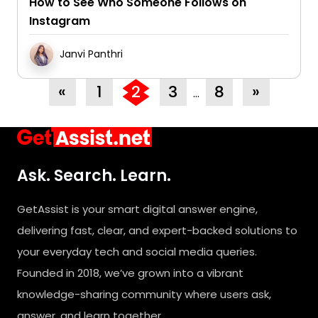
How to See Who Someone Follows on
Instagram
Janvi Panthri
«
1
2
3
8
»
…
Ask. Search. Learn.
GetAssist is your smart digital answer engine,
delivering fast, clear, and expert-backed solutions to
your everyday tech and social media queries.
Founded in 2018, we’ve grown into a vibrant
knowledge-sharing community where users ask,
answer, and learn together.