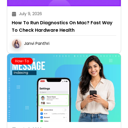
July 9, 2026
How To Run Diagnostics On Mac? Fast Way
To Check Hardware Health
Janvi Panthri
How-To