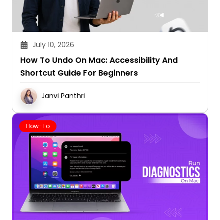
July 10, 2026
How To Undo On Mac: Accessibility And
Shortcut Guide For Beginners
Janvi Panthri
How-To