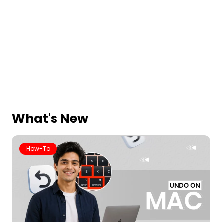
What's New
How-To