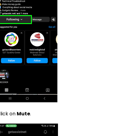
lick on
Mute
.