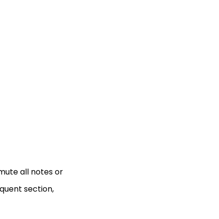
mute all notes or
quent section,