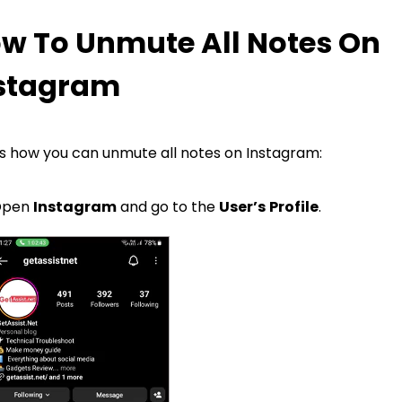
w To Unmute All Notes On
stagram
s how you can unmute all notes on Instagram:
Open
Instagram
and go to the
User’s
Profile
.