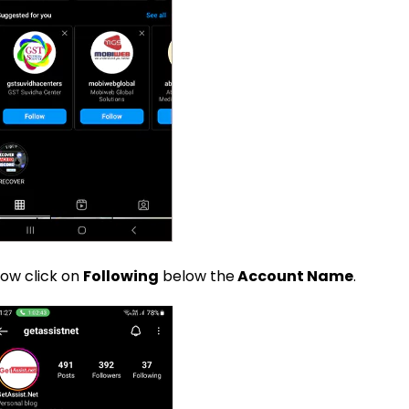
ow click on
Following
below the
Account Name
.