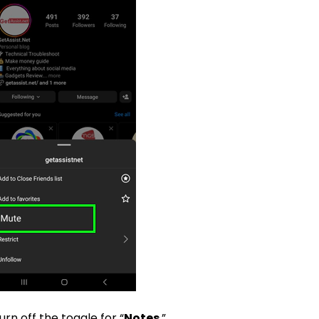
urn off the toggle for “
Notes
.”