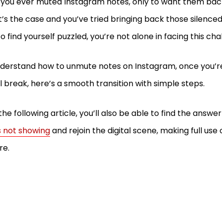
you ever muted Instagram notes, only to want them back
at’s the case and you’ve tried bringing back those silenced
to find yourself puzzled, you’re not alone in facing this ch
derstand how to unmute notes on Instagram, once you’r
al break, here’s a smooth transition with simple steps.
the following article, you’ll also be able to find the answe
 not showing
and rejoin the digital scene, making full use o
re.