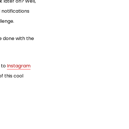
 later on? Well,
 notifications
allenge.
e done with the
r to
Instagram
f this cool