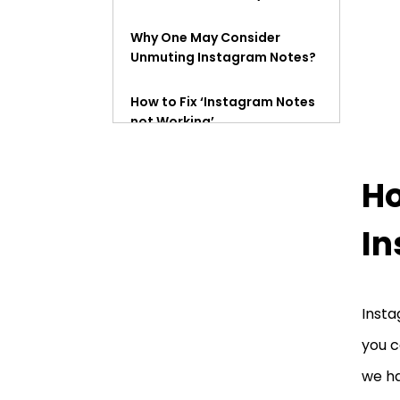
Why One May Consider
Unmuting Instagram Notes?
How to Fix ‘Instagram Notes
not Working’
How to See Muted Notes on
Ho
Instagram?
How to Unmute Instagram
I
Story?
What Happens When You
Insta
Mute Someone’s Instagram
Notes?
you c
we ha
Mute and Restrict Means
the Same Thing on