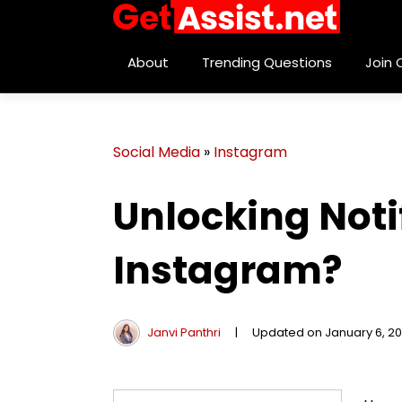
About
Trending Questions
Join
Social Media
»
Instagram
Unlocking Noti
Instagram?
Janvi Panthri
|
Updated on January 6, 2