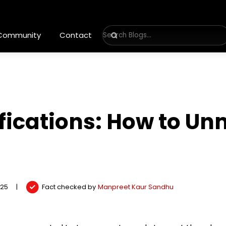
 Community
Contact
fications: How to Un
025
|
Fact checked by
Manpreet Kaur Sandhu