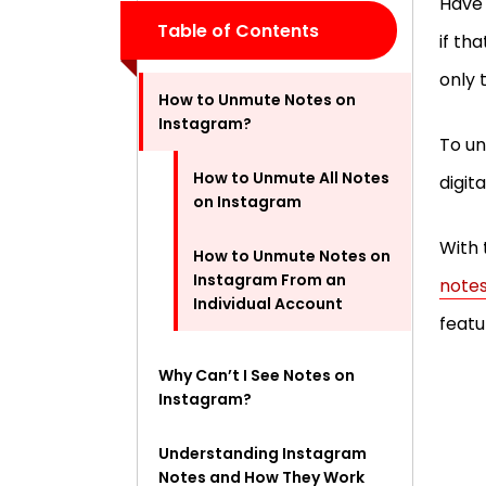
Have 
Table of Contents
if th
only 
How to Unmute Notes on
Instagram?
To un
How to Unmute All Notes
digit
on Instagram
With 
How to Unmute Notes on
Instagram From an
notes
Individual Account
featu
Why Can’t I See Notes on
Instagram?
Understanding Instagram
Notes and How They Work