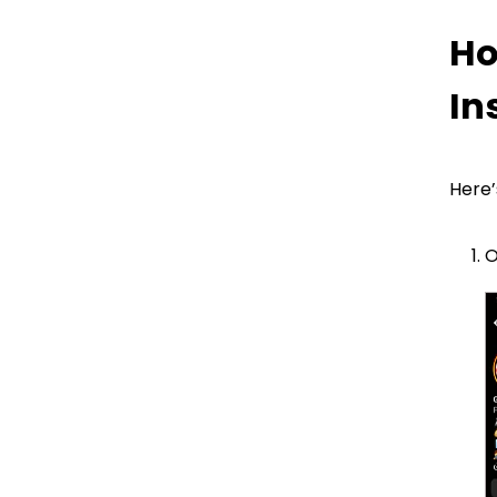
Instagram?
Ho
In
FAQ
Here’