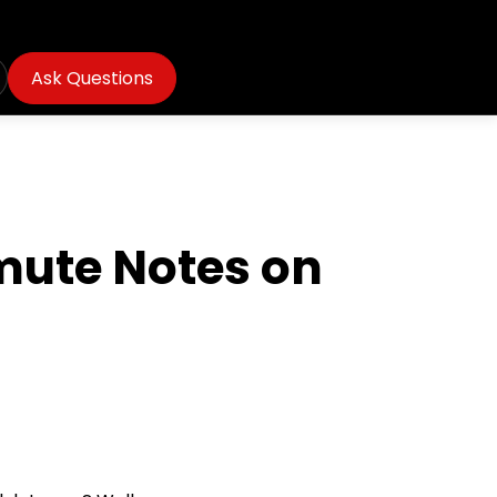
Ask Questions
mute Notes on