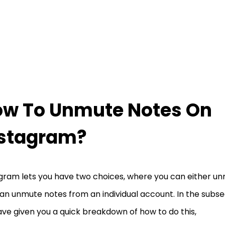
w To Unmute Notes On
nstagram?
gram lets you have two choices, where you can either un
an unmute notes from an individual account. In the subse
ve given you a quick breakdown of how to do this,