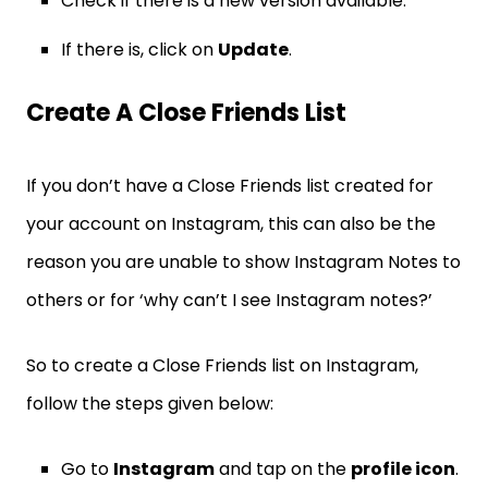
Check if there is a new version available.
If there is, click on
Update
.
Create A Close Friends List
If you don’t have a Close Friends list created for
your account on Instagram, this can also be the
reason you are unable to show Instagram Notes to
others or for ‘why can’t I see Instagram notes?’
So to create a Close Friends list on Instagram,
follow the steps given below:
Go to
Instagram
and tap on the
profile icon
.