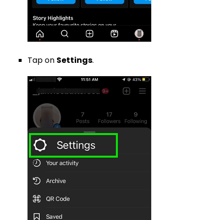
Tap on
Settings
.