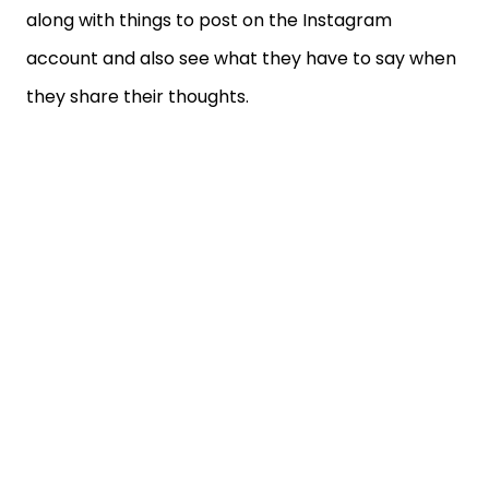
along with things to post on the Instagram
account and also see what they have to say when
they share their thoughts.