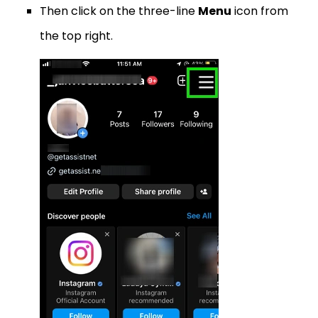
Then click on the three-line
Menu
icon from
the top right.