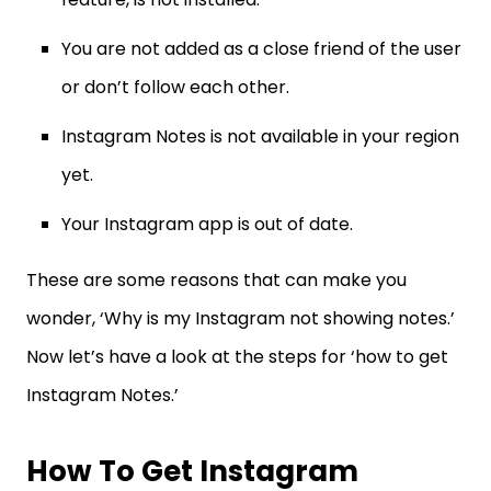
You are not added as a close friend of the user
or don’t follow each other.
Instagram Notes is not available in your region
yet.
Your Instagram app is out of date.
These are some reasons that can make you
wonder, ‘Why is my Instagram not showing notes.’
Now let’s have a look at the steps for ‘how to get
Instagram Notes.’
How To Get Instagram