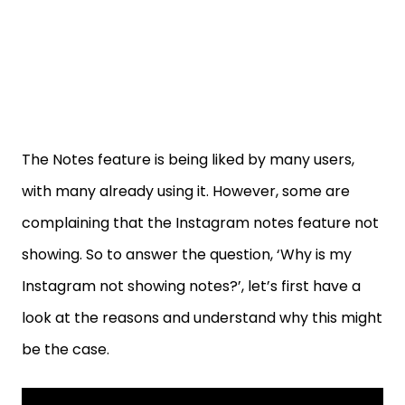
The Notes feature is being liked by many users,
with many already using it. However, some are
complaining that the Instagram notes feature not
showing. So to answer the question, ‘Why is my
Instagram not showing notes?’, let’s first have a
look at the reasons and understand why this might
be the case.