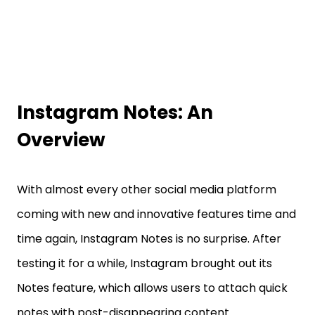
Instagram Notes: An
Overview
With almost every other social media platform
coming with new and innovative features time and
time again, Instagram Notes is no surprise. After
testing it for a while, Instagram brought out its
Notes feature, which allows users to attach quick
notes with post-disappearing content.