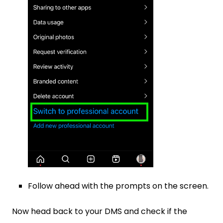
Follow ahead with the prompts on the screen.
Now head back to your DMS and check if the