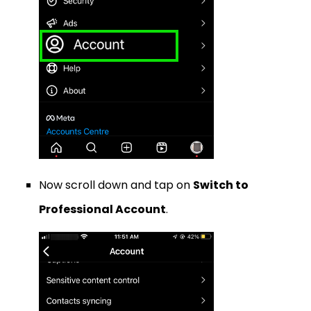
Now scroll down and tap on
Switch to
Professional Account
.