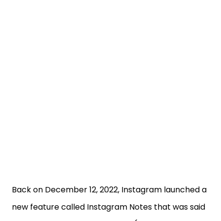
Back on December 12, 2022, Instagram launched a
new feature called Instagram Notes that was said