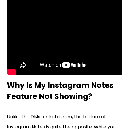
Why Is My Instagram Notes
Feature Not Showing?
Unlike the DMs on Instagram, the feature of
Instagram Notes is quite the opposite. While you