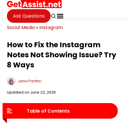
Ask Questions
Social Media
»
Instagram
How to Fix the Instagram
Notes Not Showing Issue? Try
8 Ways
Janvi Panthri
Updated on June 22, 2026
Table of Contents