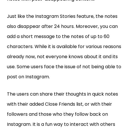
Just like the Instagram Stories feature, the notes
also disappear after 24 hours. Moreover, you can
add a short message to the notes of up to 60
characters. While it is available for various reasons
already now, not everyone knows about it and its
use. Some users face the issue of not being able to
post on Instagram.
The users can share their thoughts in quick notes
with their added Close Friends list, or with their
followers and those who they follow back on
Instagram. It is a fun way to interact with others