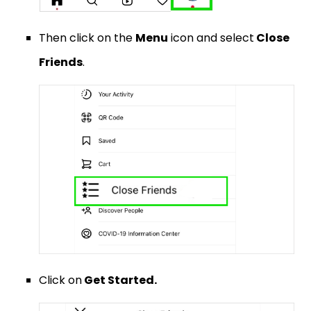
Then click on the
Menu
icon and select
Close
Friends
.
Click on
Get Started.