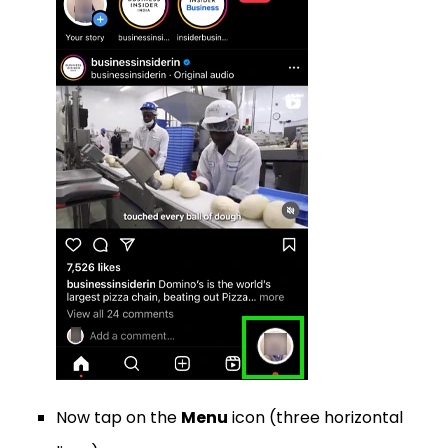
Now tap on the
Menu
icon (three horizontal