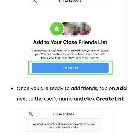
Once you are ready to add friends, tap on
Add
next to the user’s name and click
Create List
.