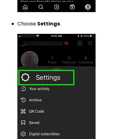
Choose
Settings
.