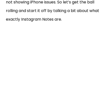
not showing iPhone issues. So let’s get the ball
rolling and start it off by talking a bit about what
exactly Instagram Notes are.