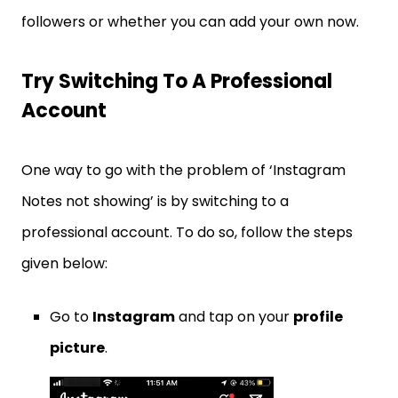
followers or whether you can add your own now.
Try Switching To A Professional
Account
One way to go with the problem of ‘Instagram
Notes not showing’ is by switching to a
professional account. To do so, follow the steps
given below:
Go to
Instagram
and tap on your
profile
picture
.