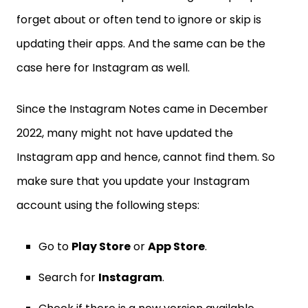
forget about or often tend to ignore or skip is
updating their apps. And the same can be the
case here for Instagram as well.
Since the Instagram Notes came in December
2022, many might not have updated the
Instagram app and hence, cannot find them. So
make sure that you update your Instagram
account using the following steps:
Go to
Play Store
or
App Store
.
Search for
Instagram
.