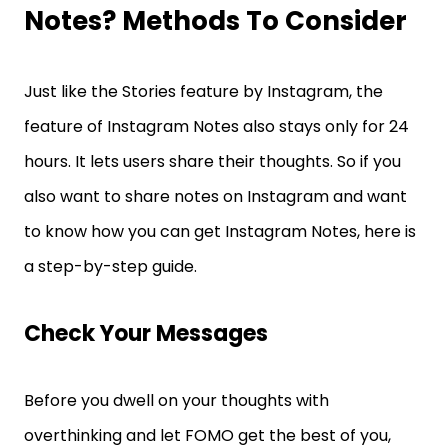
Notes? Methods To Consider
Just like the Stories feature by Instagram, the
feature of Instagram Notes also stays only for 24
hours. It lets users share their thoughts. So if you
also want to share notes on Instagram and want
to know how you can get Instagram Notes, here is
a step-by-step guide.
Check Your Messages
Before you dwell on your thoughts with
overthinking and let FOMO get the best of you,