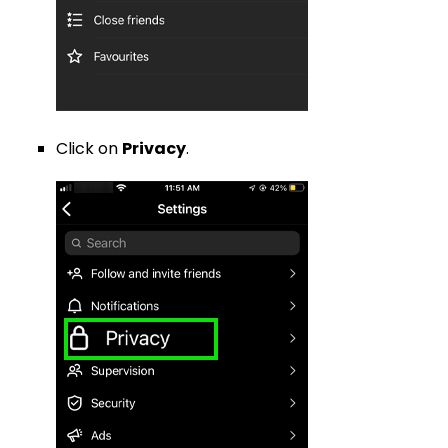
Click on
Privacy
.