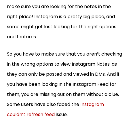
make sure you are looking for the notes in the
right place! Instagram is a pretty big place, and
some might get lost looking for the right options
and features.
So you have to make sure that you aren’t checking
in the wrong options to view Instagram Notes, as
they can only be posted and viewed in DMs. And if
you have been looking in the Instagram Feed for
them, you are missing out on them without a clue.
Some users have also faced the
Instagram
couldn’t refresh feed
issue.