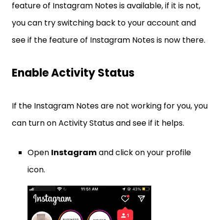
feature of Instagram Notes is available, if it is not,
you can try switching back to your account and
see if the feature of Instagram Notes is now there.
Enable Activity Status
If the Instagram Notes are not working for you, you
can turn on Activity Status and see if it helps.
Open
Instagram
and click on your profile
icon.