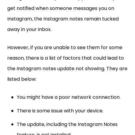
get notified when someone messages you on
Instagram, the Instagram notes remain tucked
away in your inbox.
However, if you are unable to see them for some
reason, there is a list of factors that could lead to
the Instagram notes update not showing. They are
listed below:
You might have a poor network connection.
There is some issue with your device.
The update, including the Instagram Notes
feature, is not installed.