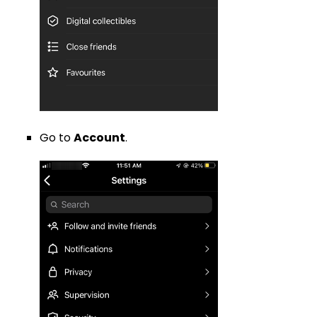
Go to
Account
.