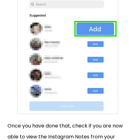
Once you have done that, check if you are now
able to view the Instagram Notes from your