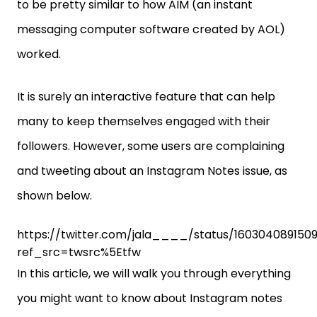
to be pretty similar to how AIM (an instant
messaging computer software created by AOL)
worked.
It is surely an interactive feature that can help
many to keep themselves engaged with their
followers. However, some users are complaining
and tweeting about an Instagram Notes issue, as
shown below.
https://twitter.com/jala____/status/160304089150
ref_src=twsrc%5Etfw
In this article, we will walk you through everything
you might want to know about Instagram notes