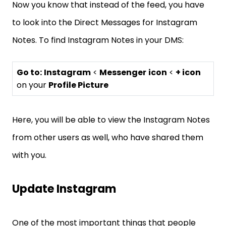
Now you know that instead of the feed, you have
to look into the Direct Messages for Instagram
Notes. To find Instagram Notes in your DMS:
Go to:
Instagram
<
Messenger
icon
<
+ icon
on your
Profile Picture
Here, you will be able to view the Instagram Notes
from other users as well, who have shared them
with you.
Update Instagram
One of the most important things that people