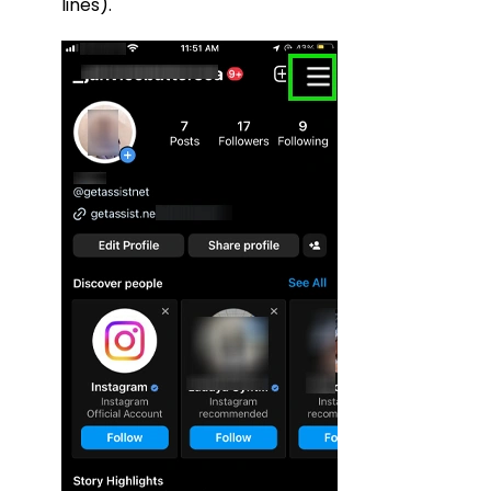
lines).