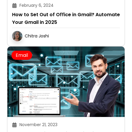
February 6, 2024
How to Set Out of Office in Gmail? Automate
Your Gmail in 2025
Chitra Joshi
Email
November 21, 2023