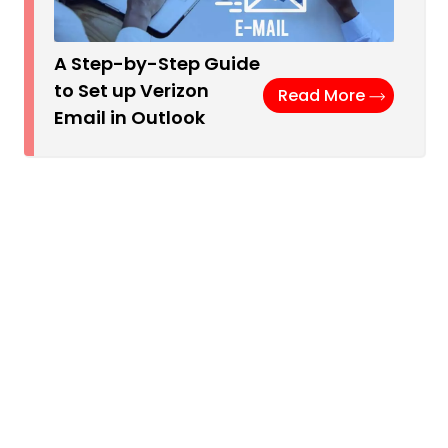
A Step-by-Step Guide
to Set up Verizon
Read More
Email in Outlook