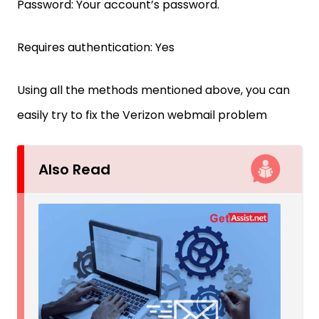
Password: Your account’s password.
Requires authentication: Yes
Using all the methods mentioned above, you can
easily try to fix the Verizon webmail problem
Also Read