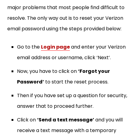
major problems that most people find difficult to
resolve. The only way out is to reset your Verizon
email password using the steps provided below:
Go to the
Login page
and enter your Verizon
email address or username, click ‘Next’.
Now, you have to click on
‘Forgot your
Password’
to start the reset process.
Then if you have set up a question for security,
answer that to proceed further.
Click on
‘Send a text message’
and you will
receive a text message with a temporary