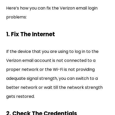
Here’s how you can fix the Verizon email login
problems:
1. Fix The Internet
If the device that you are using to log in to the
Verizon email account is not connected to a
proper network or the Wi-Fi is not providing
adequate signal strength, you can switch to a
better network or wait till the network strength
gets restored.
2. Check The Credentials