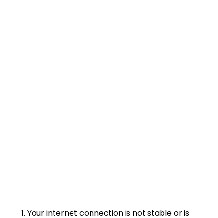
Your internet connection is not stable or is