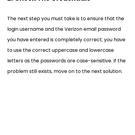
The next step you must take is to ensure that the
login username and the Verizon email password
you have entered is completely correct; you have
to use the correct uppercase and lowercase
letters as the passwords are case-sensitive. If the
problem still exists, move on to the next solution.