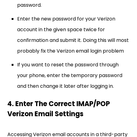
password.
Enter the new password for your Verizon
account in the given space twice for
confirmation and submit it. Doing this will most
probably fix the Verizon email login problem
If you want to reset the password through
your phone, enter the temporary password
and then change it later after logging in.
4. Enter The Correct IMAP/POP
Verizon Email Settings
Accessing Verizon email accounts in a third-party