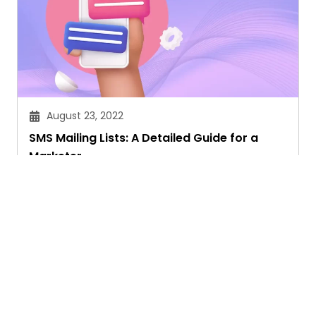
August 23, 2022
SMS Mailing Lists: A Detailed Guide for a
Marketer
Janvi Verma
Ask. Search. Learn.
GetAssist is your smart digital answer engine,