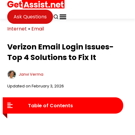
Ask Questions
Internet
»
Email
Verizon Email Login Issues-
Top 4 Solutions to Fix It
Janvi Verma
Updated on February 3, 2026
Table of Contents