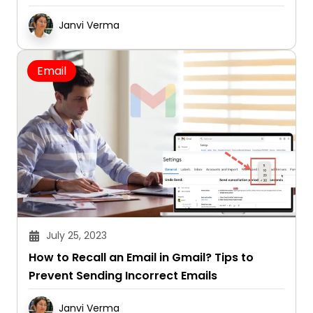
Janvi Verma
Email
July 25, 2023
How to Recall an Email in Gmail? Tips to
Prevent Sending Incorrect Emails
Janvi Verma