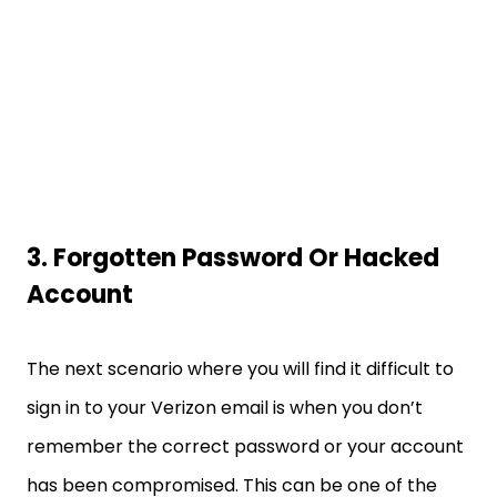
3. Forgotten Password Or Hacked
Account
The next scenario where you will find it difficult to
sign in to your Verizon email is when you don’t
remember the correct password or your account
has been compromised. This can be one of the