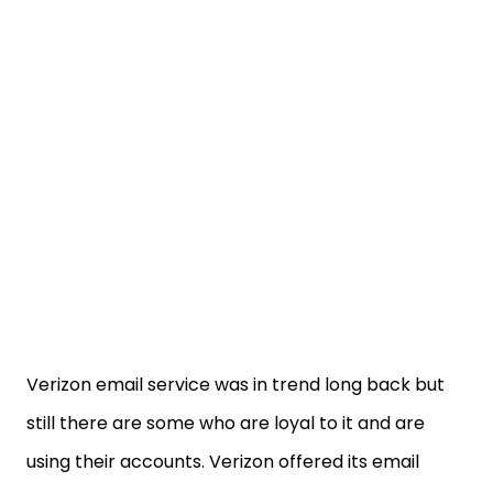
Verizon email service was in trend long back but
still there are some who are loyal to it and are
using their accounts. Verizon offered its email