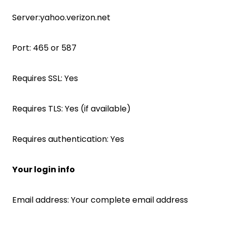
Server:yahoo.verizon.net
Port: 465 or 587
Requires SSL: Yes
Requires TLS: Yes (if available)
Requires authentication: Yes
Your login info
Email address: Your complete email address