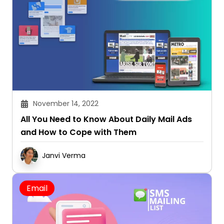
November 14, 2022
All You Need to Know About Daily Mail Ads
and How to Cope with Them
Janvi Verma
Email