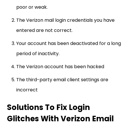
poor or weak.
The Verizon mail login credentials you have
entered are not correct.
Your account has been deactivated for a long
period of inactivity.
The Verizon account has been hacked
The third-party email client settings are
incorrect
Solutions To Fix Login
Glitches With Verizon Email