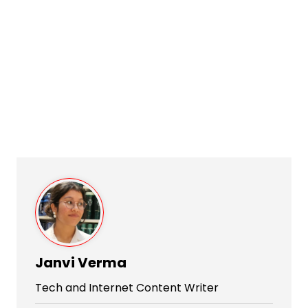
Janvi Verma
Tech and Internet Content Writer