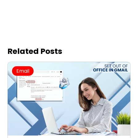
Related Posts
Email