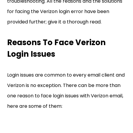
troubleshooting. All the reasons and the solutions
for facing the Verizon login error have been
provided further; give it a thorough read.
Reasons To Face Verizon
Login Issues
Login issues are common to every email client and
Verizon is no exception. There can be more than
one reason to face login issues with Verizon email,
here are some of them: