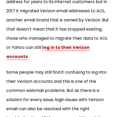
address for years to its internet customers but in
2017 it migrated Verizon email addresses to AOL,
another email brand that is owned by Verizon. But
that doesn’t mean that it has stopped existing,
those who managed to migrate their data to AOL
or Yahoo can still
log in to their Verizon
accounts
.
Some people may still find it confusing to log into
their Verizon accounts and this is one of the
common webmail problems. But as there is a
solution for every issue, login issues with Verizon
email can also be resolved with the right