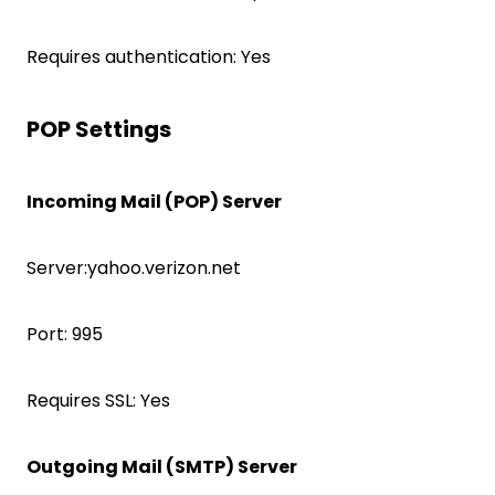
Requires authentication: Yes
POP Settings
Incoming Mail (POP) Server
Server:yahoo.verizon.net
Port: 995
Requires SSL: Yes
Outgoing Mail (SMTP) Server