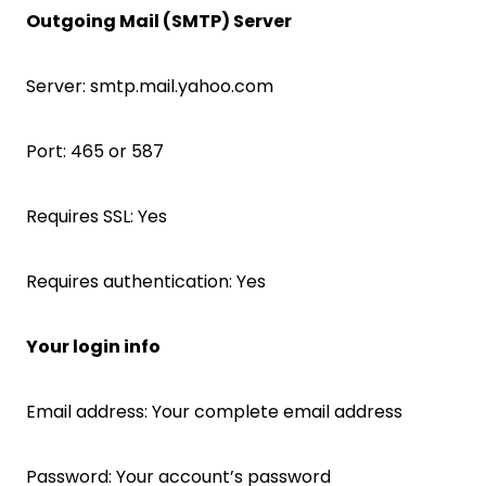
Outgoing Mail (SMTP) Server
Server: smtp.mail.yahoo.com
Port: 465 or 587
Requires SSL: Yes
Requires authentication: Yes
Your login info
Email address: Your complete email address
Password: Your account’s password