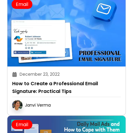
Email
December 23, 2022
How to Create a Professional Email
Signature: Practical Tips
Janvi Verma
Email