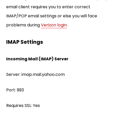
email client requires you to enter correct
IMAP/POP email settings or else you will face
problems during
Verizon login
.
IMAP Settings
Incoming Mail (IMAP) Server
Server: imap.mail.yahoo.com
Port: 993
Requires SSL: Yes