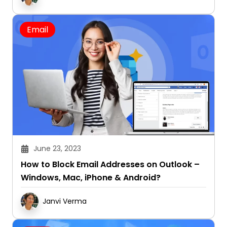
Email
June 23, 2023
How to Block Email Addresses on Outlook –
Windows, Mac, iPhone & Android?
Janvi Verma