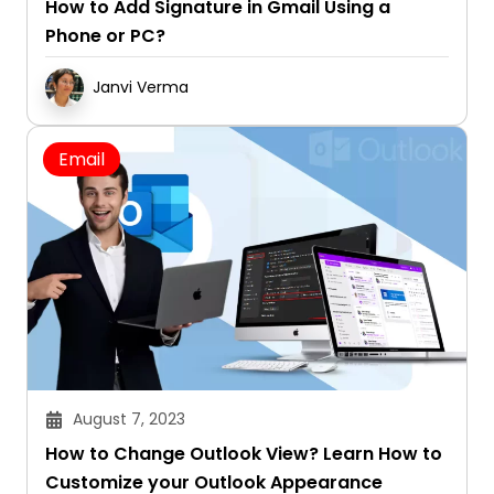
How to Add Signature in Gmail Using a
Phone or PC?
Janvi Verma
Email
August 7, 2023
How to Change Outlook View? Learn How to
Customize your Outlook Appearance