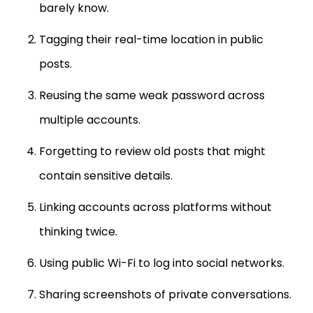
Tagging their real-time location in public
posts.
Reusing the same weak password across
multiple accounts.
Forgetting to review old posts that might
contain sensitive details.
Linking accounts across platforms without
thinking twice.
Using public Wi-Fi to log into social networks.
Sharing screenshots of private conversations.
Overlooking updates in platform privacy