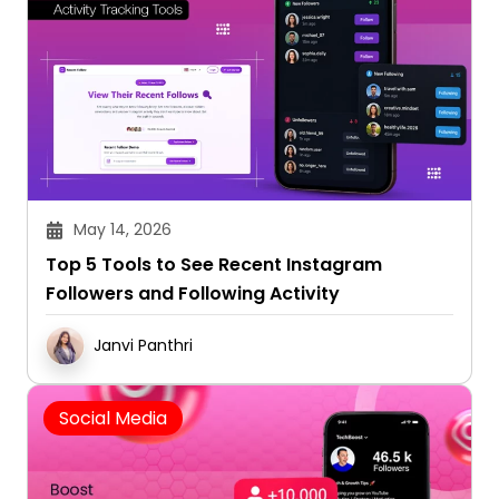
May 14, 2026
Top 5 Tools to See Recent Instagram
Followers and Following Activity
Janvi Panthri
Social Media