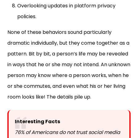
policies.
None of these behaviors sound particularly
dramatic individually, but they come together as a
pattern. Bit by bit, a person’s life may be revealed
in ways that he or she may not intend. An unknown
person may know where a person works, when he
or she commutes, and even what his or her living
room looks like! The details pile up.
Interesting Facts
76% of Americans do not trust social media
companies to handle their personal data