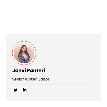
Janvi Panthri
Senior Writer, Editor