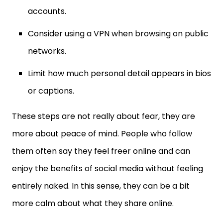
Consider using a VPN when browsing on public
networks.
Limit how much personal detail appears in bios
or captions.
These steps are not really about fear, they are
more about peace of mind. People who follow
them often say they feel freer online and can
enjoy the benefits of social media without feeling
entirely naked. In this sense, they can be a bit
more calm about what they share online.