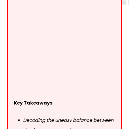
Key Takeaways
Decoding the uneasy balance between
sharing and protecting