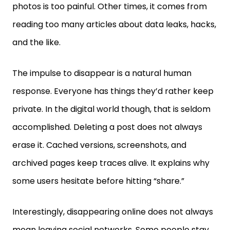
reading too many articles about data leaks, hacks,
and the like.
The impulse to disappear is a natural human
response. Everyone has things they’d rather keep
private. In the digital world though, that is seldom
accomplished. Deleting a post does not always
erase it. Cached versions, screenshots, and
archived pages keep traces alive. It explains why
some users hesitate before hitting “share.”
Interestingly, disappearing online does not always
mean leaving social networks. Some people stay