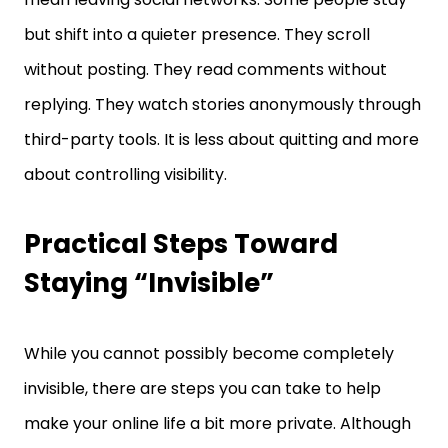
but shift into a quieter presence. They scroll
without posting. They read comments without
replying. They watch stories anonymously through
third-party tools. It is less about quitting and more
about controlling visibility.
Practical Steps Toward
Staying “Invisible”
While you cannot possibly become completely
invisible, there are steps you can take to help
make your online life a bit more private. Although
they can’t provide full protection, they certainly