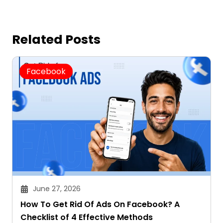
Related Posts
Facebook
June 27, 2026
How To Get Rid Of Ads On Facebook? A
Checklist of 4 Effective Methods