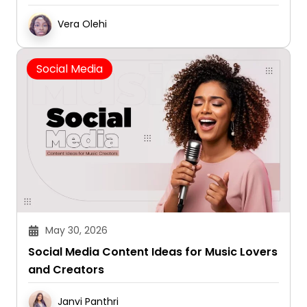
Vera Olehi
Social Media
May 30, 2026
Social Media Content Ideas for Music Lovers
and Creators
Janvi Panthri