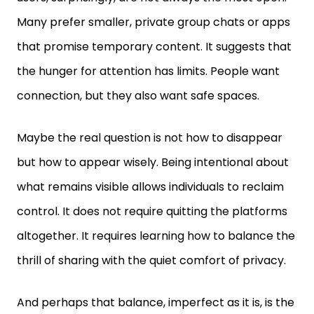
Many prefer smaller, private group chats or apps
that promise temporary content. It suggests that
the hunger for attention has limits. People want
connection, but they also want safe spaces.
Maybe the real question is not how to disappear
but how to appear wisely. Being intentional about
what remains visible allows individuals to reclaim
control. It does not require quitting the platforms
altogether. It requires learning how to balance the
thrill of sharing with the quiet comfort of privacy.
And perhaps that balance, imperfect as it is, is the
best anyone can achieve in the age of social