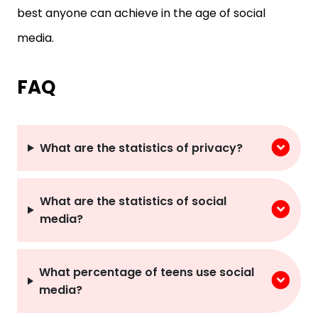
media.
FAQ
What are the statistics of privacy?
What are the statistics of social
media?
What percentage of teens use social
media?