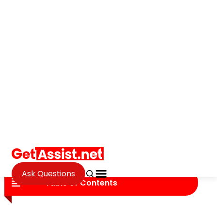
Ask Questions
Social Media
Digital Privacy in the Age of
Social Media
Janvi Panthri
Updated on September 18, 2025
Table of Contents