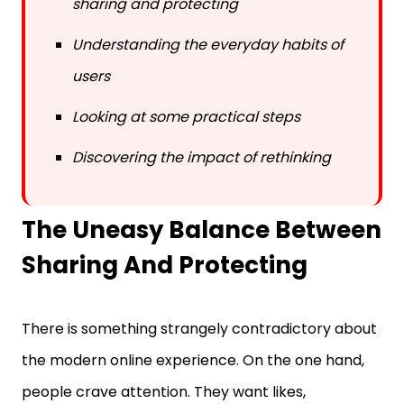
Understanding the everyday habits of
users
Looking at some practical steps
Discovering the impact of rethinking
The Uneasy Balance Between
Sharing And Protecting
There is something strangely contradictory about
the modern online experience. On the one hand,
people crave attention. They want likes,
comments, and shares. On the other hand, the