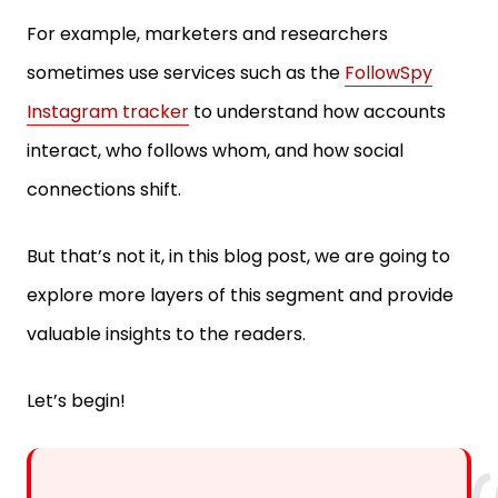
For example, marketers and researchers
sometimes use services such as the
FollowSpy
Instagram tracker
to understand how accounts
interact, who follows whom, and how social
connections shift.
But that’s not it, in this blog post, we are going to
explore more layers of this segment and provide
valuable insights to the readers.
Let’s begin!