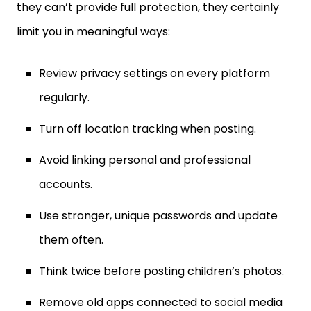
limit you in meaningful ways:
Review privacy settings on every platform
regularly.
Turn off location tracking when posting.
Avoid linking personal and professional
accounts.
Use stronger, unique passwords and update
them often.
Think twice before posting children’s photos.
Remove old apps connected to social media
accounts.