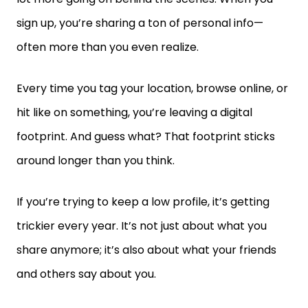
sign up, you’re sharing a ton of personal info—
often more than you even realize.
Every time you tag your location, browse online, or
hit like on something, you’re leaving a digital
footprint. And guess what? That footprint sticks
around longer than you think.
If you’re trying to keep a low profile, it’s getting
trickier every year. It’s not just about what you
share anymore; it’s also about what your friends
and others say about you.