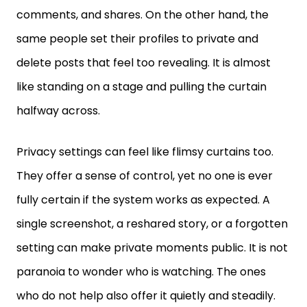
same people set their profiles to private and
delete posts that feel too revealing. It is almost
like standing on a stage and pulling the curtain
halfway across.
Privacy settings can feel like flimsy curtains too.
They offer a sense of control, yet no one is ever
fully certain if the system works as expected. A
single screenshot, a reshared story, or a forgotten
setting can make private moments public. It is not
paranoia to wonder who is watching. The ones
who do not help also offer it quietly and steadily.