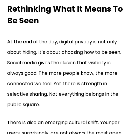
Rethinking What It Means To
Be Seen
At the end of the day, digital privacy is not only
about hiding. It’s about choosing how to be seen.
Social media gives the illusion that visibility is
always good. The more people know, the more
connected we feel. Yet there is strength in
selective sharing. Not everything belongs in the
public square.
There is also an emerging cultural shift. Younger
users, surprisingly, are not always the most open.