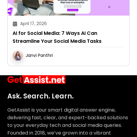
April 17, 2026
AI for Social Media: 7 Ways AI Can
Streamline Your Social Media Tasks
Janvi Panthri
Ask. Search. Learn.
GetAssist is your smart digital answer engine,
delivering fast, clear, and expert-backed solutions
to your everyday tech and social media queries.
Founded in 2018, we’ve grown into a vibrant
knowledge-sharing community where users ask,