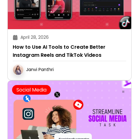
April 28, 2026
How to Use AI Tools to Create Better
Instagram Reels and TikTok Videos
Janvi Panthri
Social Media