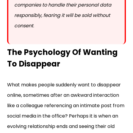
responsibly, fearing it will be sold without
consent
.
The Psychology Of Wanting
To Disappear
What makes people suddenly want to disappear
online, sometimes after an awkward interaction
like a colleague referencing an intimate post from
social media in the office? Perhaps it is when an
evolving relationship ends and seeing their old
photos is too painful. Other times, it comes from