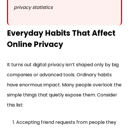
Everyday Habits That Affect
Online Privacy
It turns out digital privacy isn’t shaped only by big
companies or advanced tools. Ordinary habits
have enormous impact. Many people overlook the
simple things that quietly expose them. Consider
this list:
Accepting friend requests from people they
barely know.