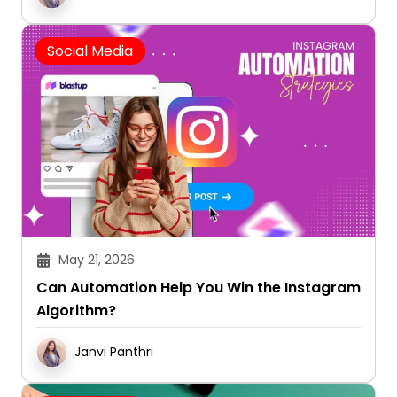
Social Media
May 21, 2026
Can Automation Help You Win the Instagram
Algorithm?
Janvi Panthri
Social Media