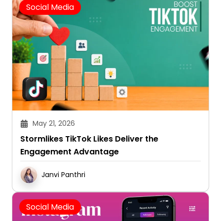
May 21, 2026
Stormlikes TikTok Likes Deliver the
Engagement Advantage
Janvi Panthri
Social Media