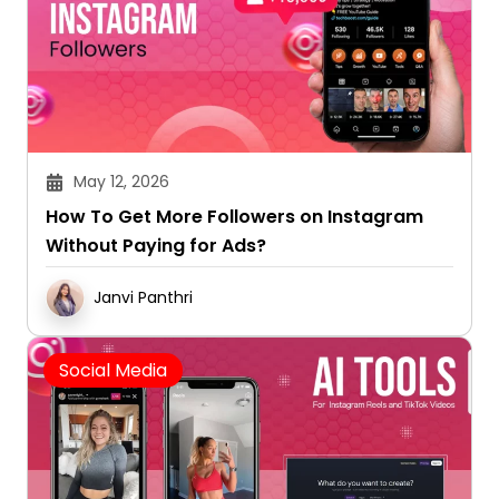
May 12, 2026
How To Get More Followers on Instagram
Without Paying for Ads?
Janvi Panthri
Social Media