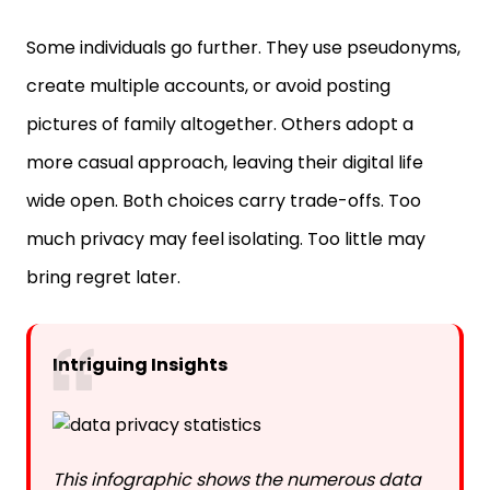
Some individuals go further. They use pseudonyms,
create multiple accounts, or avoid posting
pictures of family altogether. Others adopt a
more casual approach, leaving their digital life
wide open. Both choices carry trade-offs. Too
much privacy may feel isolating. Too little may
bring regret later.
Intriguing Insights
This infographic shows the numerous data
privacy statistics