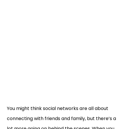
You might think social networks are all about
connecting with friends and family, but there’s a
lot more going on behind the scenes. When you