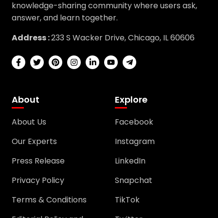
answer, and learn together.
Address :
233 S Wacker Drive, Chicago, IL 60606
About
Explore
About Us
Facebook
Our Experts
Instagram
Press Release
LinkedIn
Privacy Policy
Snapchat
Terms & Conditions
TikTok
Editorial Policy and
Twitter