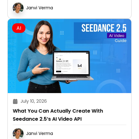
AI
July 10, 2026
What You Can Actually Create With
Seedance 2.5’s AI Video API
Janvi Verma