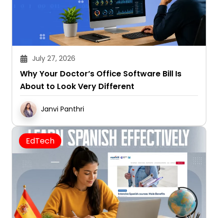
July 27, 2026
Why Your Doctor’s Office Software Bill Is
About to Look Very Different
Janvi Panthri
EdTech