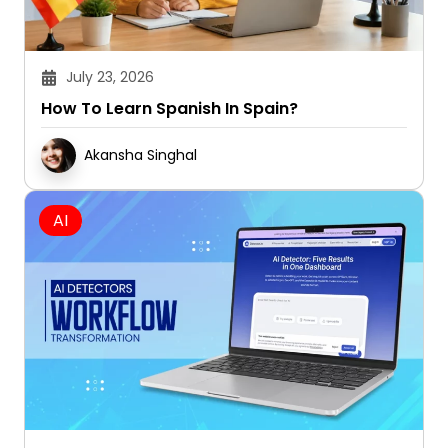
July 23, 2026
How To Learn Spanish In Spain?
Akansha Singhal
AI
July 21, 2026