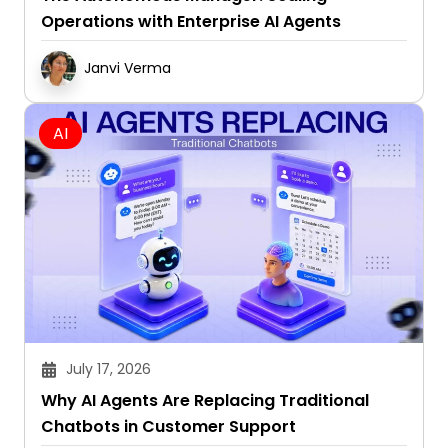
Janvi Verma
AI
July 17, 2026
Why AI Agents Are Replacing Traditional
Chatbots in Customer Support
Janvi Verma