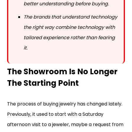
The brands that understand technology
the right way combine technology with
tailored experience rather than fearing
it.
The Showroom Is No Longer
The Starting Point
The process of buying jewelry has changed lately.
Previously, it used to start with a Saturday
afternoon visit to a jeweler, maybe a request from
a friend or a mall walkthrough. But now it starts