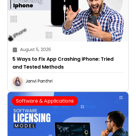
August 5, 2026
5 Ways to Fix App Crashing iPhone: Tried
and Tested Methods
Janvi Panthri
Software & Applications