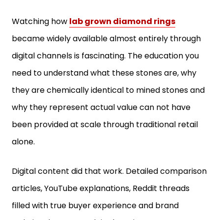
Watching how
lab grown diamond rings
became widely available almost entirely through
digital channels is fascinating. The education you
need to understand what these stones are, why
they are chemically identical to mined stones and
why they represent actual value can not have
been provided at scale through traditional retail
alone.
Digital content did that work. Detailed comparison
articles, YouTube explanations, Reddit threads
filled with true buyer experience and brand
websites keen to explain the science