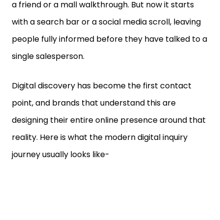
with a search bar or a social media scroll, leaving
people fully informed before they have talked to a
single salesperson.
Digital discovery has become the first contact
point, and brands that understand this are
designing their entire online presence around that
reality. Here is what the modern digital inquiry
journey usually looks like-