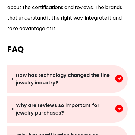
that understand it the right way, integrate it and
take advantage of it.
FAQ
How has technology changed the fine
jewelry industry?
Why are reviews so important for
jewelry purchases?
Why has certification become so
important?