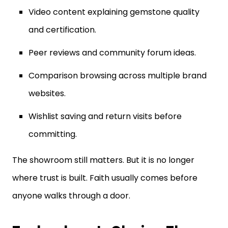
and certification.
Peer reviews and community forum ideas.
Comparison browsing across multiple brand
websites.
Wishlist saving and return visits before
committing.
The showroom still matters. But it is no longer
where trust is built. Faith usually comes before
anyone walks through a door.
Technology Is Closing The