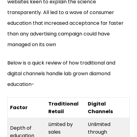
transparently. All led to a wave of consumer
education that increased acceptance far faster
than any advertising campaign could have
managed on its own
Below is a quick review of how traditional and
digital channels handle lab grown diamond
education-
Traditional
Digital
Factor
Retail
Channels
Limited by
Unlimited
Depth of
sales
through
education
conversation
content