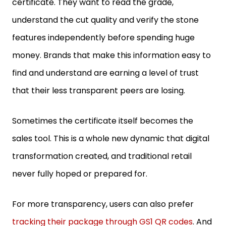
understand the cut quality and verify the stone
features independently before spending huge
money. Brands that make this information easy to
find and understand are earning a level of trust
that their less transparent peers are losing.
Sometimes the certificate itself becomes the
sales tool. This is a whole new dynamic that digital
transformation created, and traditional retail
never fully hoped or prepared for.
For more transparency, users can also prefer
tracking their package through GS1 QR codes
. And
those who are unaware of how they work can