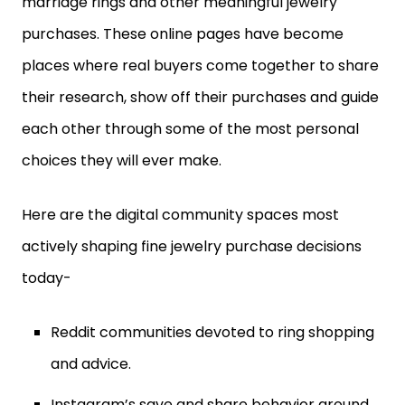
purchases. These online pages have become
places where real buyers come together to share
their research, show off their purchases and guide
each other through some of the most personal
choices they will ever make.
Here are the digital community spaces most
actively shaping fine jewelry purchase decisions
today-
Reddit communities devoted to ring shopping
and advice.
Instagram’s save and share behavior around