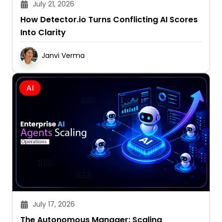
How Detector.io Turns Conflicting AI Scores
Into Clarity
Janvi Verma
AI
July 17, 2026
The Autonomous Manager: Scaling
Operations with Enterprise AI Agents