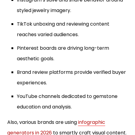
styled jewelry imagery.
TikTok unboxing and reviewing content
reaches varied audiences.
Pinterest boards are driving long-term
aesthetic goals.
Brand review platforms provide verified buyer
experiences.
YouTube channels dedicated to gemstone
education and analysis.
Also, various brands are using
infographic
generators in 2026
to smartly craft visual content.