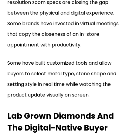
between the physical and digital experience.
Some brands have invested in virtual meetings
that copy the closeness of an in-store
appointment with productivity.
Some have built customized tools and allow
buyers to select metal type, stone shape and
setting style in real time while watching the
product update visually on screen.
Lab Grown Diamonds And
The Digital-Native Buyer