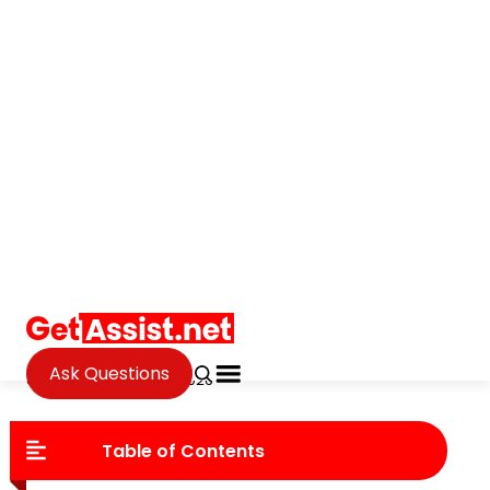
Ask Questions
Tech
How Digital Transformation Is
Reshaping The Fine Jewelry
Industry
Janvi Verma
Updated on June 24, 2026
Table of Contents