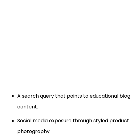
A search query that points to educational blog
content.
Social media exposure through styled product
photography.
Video content explaining gemstone quality