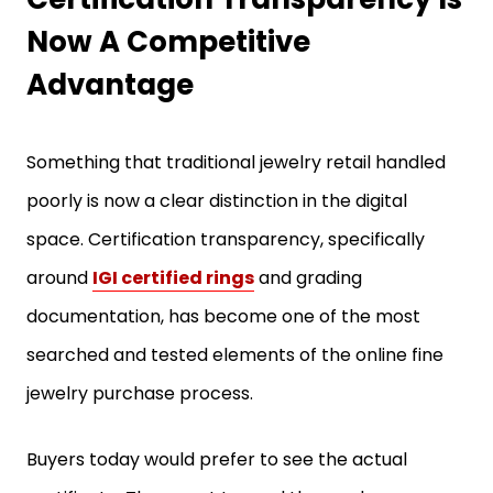
Now A Competitive
Advantage
Something that traditional jewelry retail handled
poorly is now a clear distinction in the digital
space. Certification transparency, specifically
around
IGI certified rings
and grading
documentation, has become one of the most
searched and tested elements of the online fine
jewelry purchase process.
Buyers today would prefer to see the actual
certificate. They want to read the grade,