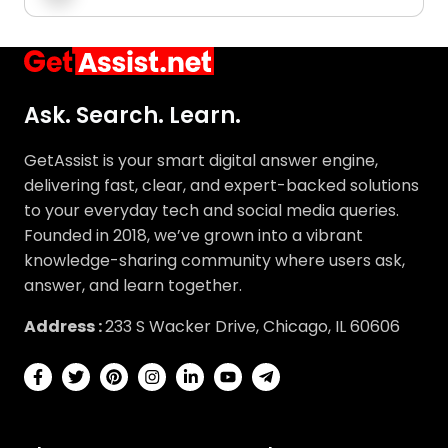
Ask. Search. Learn.
GetAssist is your smart digital answer engine,
delivering fast, clear, and expert-backed solutions
to your everyday tech and social media queries.
Founded in 2018, we’ve grown into a vibrant
knowledge-sharing community where users ask,
answer, and learn together.
Address :
233 S Wacker Drive, Chicago, IL 60606
About
Explore