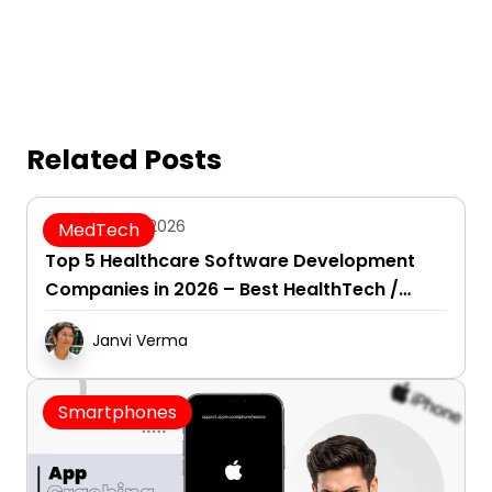
Related Posts
August 7, 2026
MedTech
Top 5 Healthcare Software Development
Companies in 2026 – Best HealthTech /
Healthcare SaaS Development Firms
Janvi Verma
Smartphones