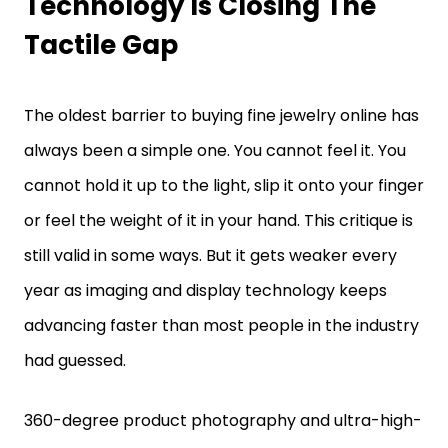
Tactile Gap
The oldest barrier to buying fine jewelry online has
always been a simple one. You cannot feel it. You
cannot hold it up to the light, slip it onto your finger
or feel the weight of it in your hand. This critique is
still valid in some ways. But it gets weaker every
year as imaging and display technology keeps
advancing faster than most people in the industry
had guessed.
360-degree product photography and ultra-high-
resolution zoom specs are closing the gap