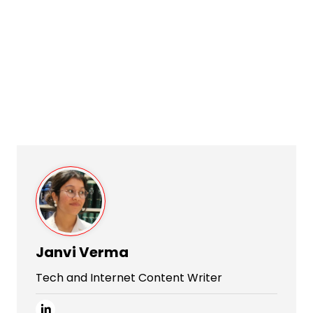
Janvi Verma
Tech and Internet Content Writer