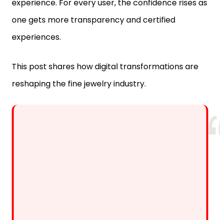
one gets more transparency and certified
experiences.
This post shares how digital transformations are
reshaping the fine jewelry industry.