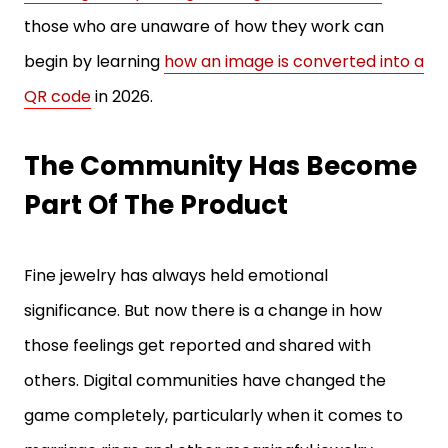
begin by learning
how an image is converted into a
QR code
in 2026.
The Community Has Become
Part Of The Product
Fine jewelry has always held emotional
significance. But now there is a change in how
those feelings get reported and shared with
others. Digital communities have changed the
game completely, particularly when it comes to
marriage rings and other meaningful jewelry