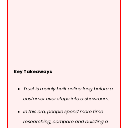
Key Takeaways
Trust is mainly built online long before a
customer ever steps into a showroom.
In this era, people spend more time
researching, compare and building a
better understanding before buying.