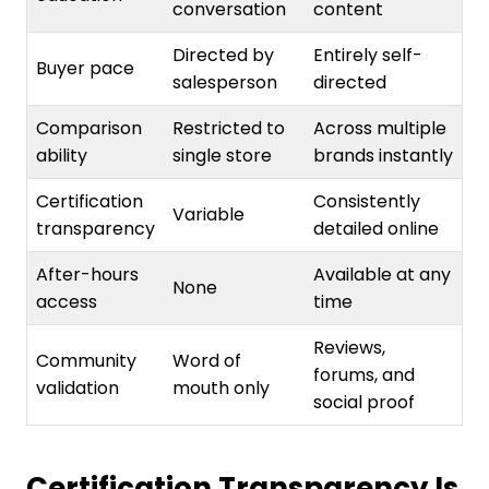
Directed by
Entirely self-
Buyer pace
salesperson
directed
Comparison
Restricted to
Across multiple
ability
single store
brands instantly
Certification
Consistently
Variable
transparency
detailed online
After-hours
Available at any
None
access
time
Reviews,
Community
Word of
forums, and
validation
mouth only
social proof
Certification Transparency Is