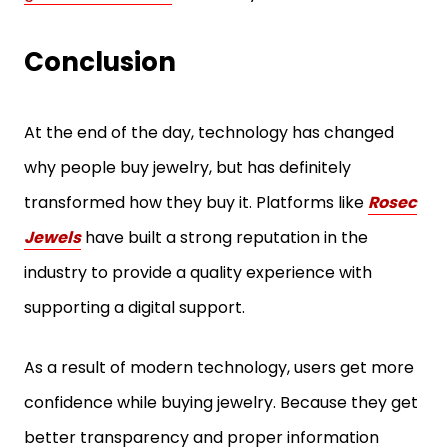
Conclusion
At the end of the day, technology has changed
why people buy jewelry, but has definitely
transformed how they buy it. Platforms like
Rosec
Jewels
have built a strong reputation in the
industry to provide a quality experience with
supporting a digital support.
As a result of modern technology, users get more
confidence while buying jewelry. Because they get
better transparency and proper information
about the certifications and reviews. The brands