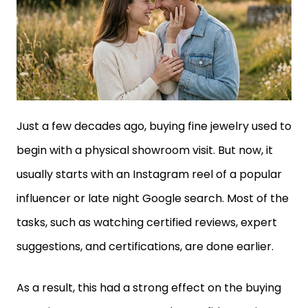
Just a few decades ago, buying fine jewelry used to
begin with a physical showroom visit. But now, it
usually starts with an Instagram reel of a popular
influencer or late night Google search. Most of the
tasks, such as watching certified reviews, expert
suggestions, and certifications, are done earlier.
As a result, this had a strong effect on the buying
experience. For every user, the confidence rises as