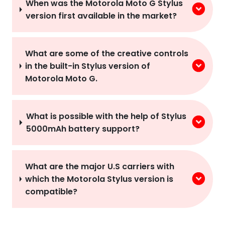
When was the Motorola Moto G Stylus
version first available in the market?
What are some of the creative controls
in the built-in Stylus version of
Motorola Moto G.
What is possible with the help of Stylus
5000mAh battery support?
What are the major U.S carriers with
which the Motorola Stylus version is
compatible?