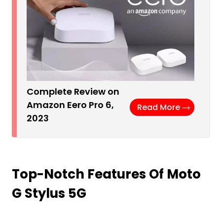
Complete Review on
Amazon Eero Pro 6,
Read More
2023
Top-Notch Features Of Moto
G Stylus 5G