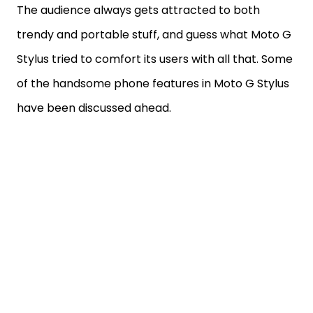
The audience always gets attracted to both
trendy and portable stuff, and guess what Moto G
Stylus tried to comfort its users with all that. Some
of the handsome phone features in Moto G Stylus
have been discussed ahead.