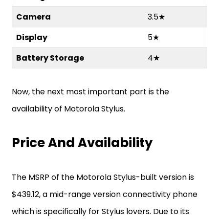
Camera
3.5★
Display
5★
Battery Storage
4★
Now, the next most important part is the
availability of Motorola Stylus.
Price And Availability
The MSRP of the Motorola Stylus-built version is
$439.12, a mid-range version connectivity phone
which is specifically for Stylus lovers. Due to its