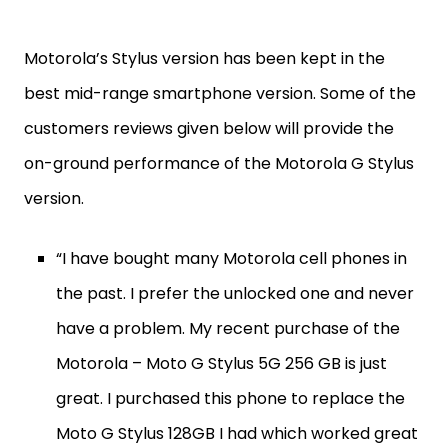
Motorola’s Stylus version has been kept in the
best mid-range smartphone version. Some of the
customers reviews given below will provide the
on-ground performance of the Motorola G Stylus
version.
“I have bought many Motorola cell phones in
the past. I prefer the unlocked one and never
have a problem. My recent purchase of the
Motorola – Moto G Stylus 5G 256 GB is just
great. I purchased this phone to replace the
Moto G Stylus 128GB I had which worked great