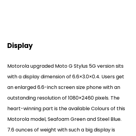
Display
Motorola upgraded Moto G Stylus 5G version sits
with a display dimension of 6.6×3.0×0.4. Users get
an enlarged 6.6-inch screen size phone with an
outstanding resolution of 1080×2460 pixels. The
heart-winning part is the available Colours of this
Motorola model, Seafoam Green and Steel Blue.
7.6 ounces of weight with such a big display is