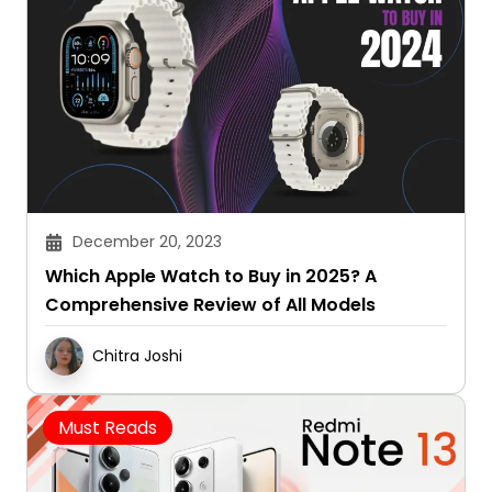
December 20, 2023
Which Apple Watch to Buy in 2025? A
Comprehensive Review of All Models
Chitra Joshi
Must Reads