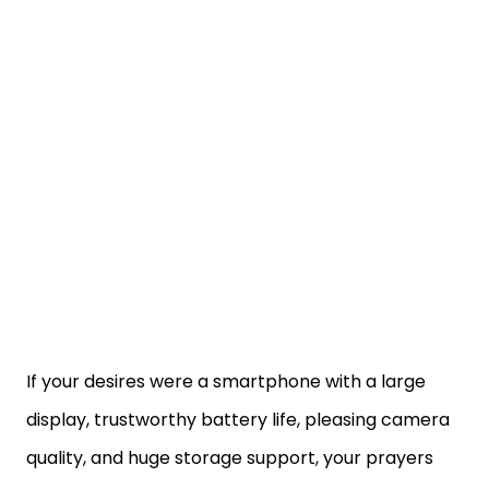
If your desires were a smartphone with a large
display, trustworthy battery life, pleasing camera
quality, and huge storage support, your prayers