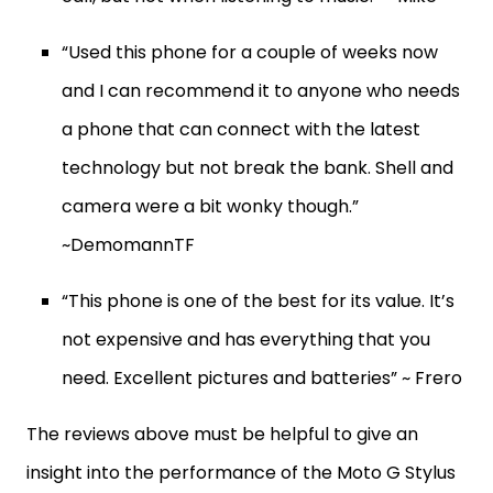
“Used this phone for a couple of weeks now
and I can recommend it to anyone who needs
a phone that can connect with the latest
technology but not break the bank. Shell and
camera were a bit wonky though.”
~DemomannTF
“This phone is one of the best for its value. It’s
not expensive and has everything that you
need. Excellent pictures and batteries” ~ Frero
The reviews above must be helpful to give an
insight into the performance of the Moto G Stylus