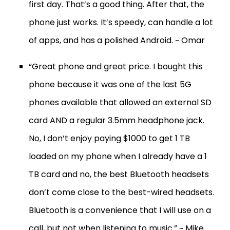
first day. That’s a good thing. After that, the
phone just works. It’s speedy, can handle a lot
of apps, and has a polished Android. ~ Omar
“Great phone and great price. I bought this
phone because it was one of the last 5G
phones available that allowed an external SD
card AND a regular 3.5mm headphone jack.
No, I don’t enjoy paying $1000 to get 1 TB
loaded on my phone when I already have a 1
TB card and no, the best Bluetooth headsets
don’t come close to the best-wired headsets.
Bluetooth is a convenience that I will use on a
call, but not when listening to music.” ~ Mike