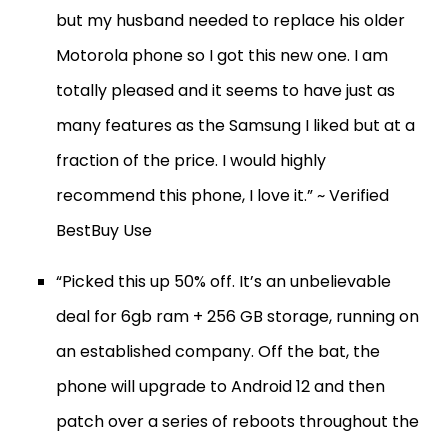
but my husband needed to replace his older
Motorola phone so I got this new one. I am
totally pleased and it seems to have just as
many features as the Samsung I liked but at a
fraction of the price. I would highly
recommend this phone, I love it.” ~ Verified
BestBuy Use
“Picked this up 50% off. It’s an unbelievable
deal for 6gb ram + 256 GB storage, running on
an established company. Off the bat, the
phone will upgrade to Android 12 and then
patch over a series of reboots throughout the