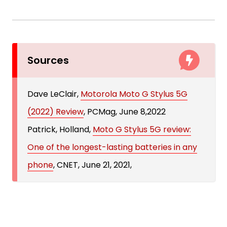
Sources
Dave LeClair,
Motorola Moto G Stylus 5G
(2022) Review
, PCMag, June 8,2022
Patrick, Holland,
Moto G Stylus 5G review:
One of the longest-lasting batteries in any
phone
, CNET, June 21, 2021,