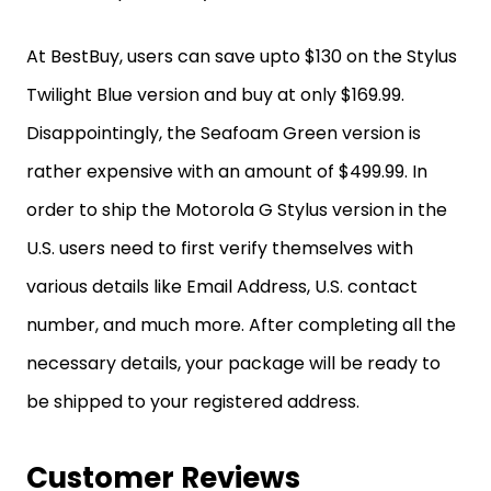
At BestBuy, users can save upto $130 on the Stylus
Twilight Blue version and buy at only $169.99.
Disappointingly, the Seafoam Green version is
rather expensive with an amount of $499.99. In
order to ship the Motorola G Stylus version in the
U.S. users need to first verify themselves with
various details like Email Address, U.S. contact
number, and much more. After completing all the
necessary details, your package will be ready to
be shipped to your registered address.
Customer Reviews