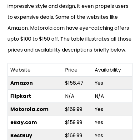
impressive style and design, it even propels users
to expensive deals. Some of the websites like
Amazon, Motorola.com have eye-catching offers
upto $100 to $150 off. The table illustrates all those
prices and availability descriptions briefly below.
Website
Price
Availability
Amazon
$156.47
Yes
Flipkart
N/A
N/A
Motorola.com
$169.99
Yes
eBay.com
$159.99
Yes
BestBuy
$169.99
Yes