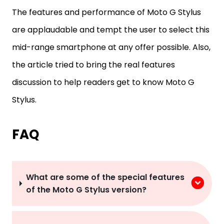
The features and performance of Moto G Stylus
are applaudable and tempt the user to select this
mid-range smartphone at any offer possible. Also,
the article tried to bring the real features
discussion to help readers get to know Moto G
Stylus.
FAQ
What are some of the special features
of the Moto G Stylus version?