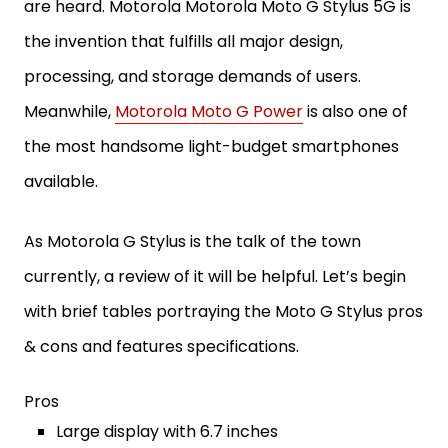
are heard. Motorola Motorola Moto G Stylus 5G is
the invention that fulfills all major design,
processing, and storage demands of users.
Meanwhile,
Motorola Moto G Power
is also one of
the most handsome light-budget smartphones
available.
As Motorola G Stylus is the talk of the town
currently, a review of it will be helpful. Let’s begin
with brief tables portraying the Moto G Stylus pros
& cons and features specifications.
Pros
Large display with 6.7 inches