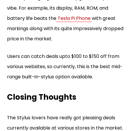
vibe. For example, its display, RAM, ROM, and
battery life beats the
Tesla Pi Phone
with great
markings along with its quite impressively dropped
price in the market.
Users can catch deals upto $100 to $150 off from
various websites, so currently, this is the best mid-
range built-in-stylus option available.
Closing Thoughts
The Stylus lovers have really got pleasing deals
currently available at various stores in the market.