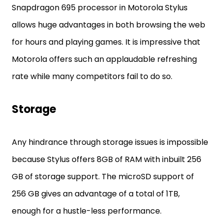
Snapdragon 695 processor in Motorola Stylus
allows huge advantages in both browsing the web
for hours and playing games. It is impressive that
Motorola offers such an applaudable refreshing
rate while many competitors fail to do so.
Storage
Any hindrance through storage issues is impossible
because Stylus offers 8GB of RAM with inbuilt 256
GB of storage support. The microSD support of
256 GB gives an advantage of a total of 1TB,
enough for a hustle-less performance.