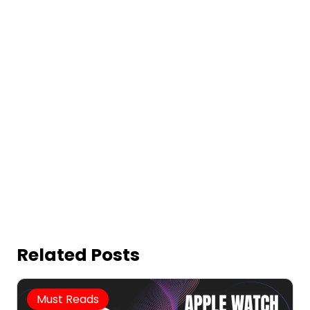
Related Posts
Must Reads