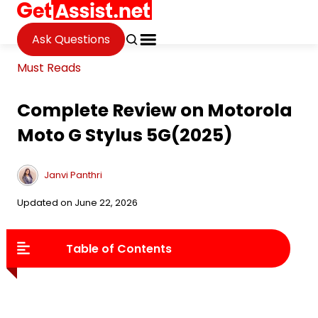
Ask Questions
Must Reads
Complete Review on Motorola
Moto G Stylus 5G(2025)
Janvi Panthri
Updated on June 22, 2026
Table of Contents