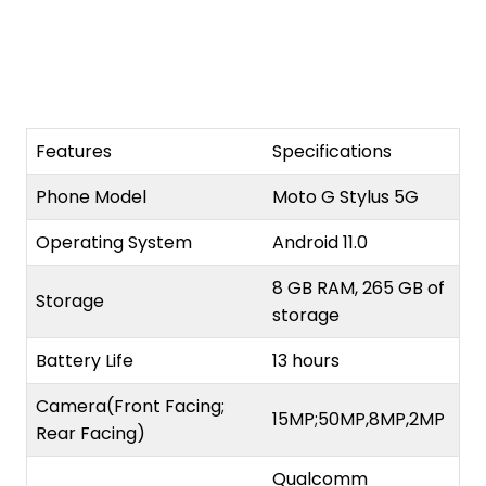
Features
Specifications
Phone Model
Moto G Stylus 5G
Operating System
Android 11.0
8 GB RAM, 265 GB of
Storage
storage
Battery Life
13 hours
Camera(Front Facing;
15MP;50MP,8MP,2MP
Rear Facing)
Qualcomm