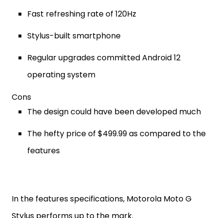
Fast refreshing rate of 120Hz
Stylus-built smartphone
Regular upgrades committed Android 12
operating system
Cons
The design could have been developed much
The hefty price of $499.99 as compared to the
features
In the features specifications, Motorola Moto G
Stylus performs up to the mark.