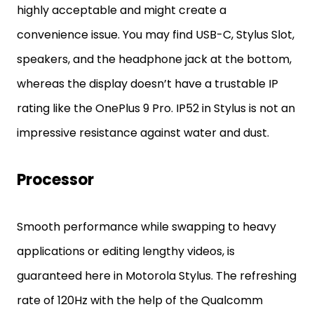
highly acceptable and might create a
convenience issue. You may find USB-C, Stylus Slot,
speakers, and the headphone jack at the bottom,
whereas the display doesn’t have a trustable IP
rating like the OnePlus 9 Pro. IP52 in Stylus is not an
impressive resistance against water and dust.
Processor
Smooth performance while swapping to heavy
applications or editing lengthy videos, is
guaranteed here in Motorola Stylus. The refreshing
rate of 120Hz with the help of the Qualcomm