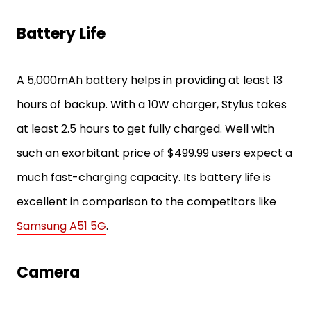
Battery Life
A 5,000mAh battery helps in providing at least 13
hours of backup. With a 10W charger, Stylus takes
at least 2.5 hours to get fully charged. Well with
such an exorbitant price of $499.99 users expect a
much fast-charging capacity. Its battery life is
excellent in comparison to the competitors like
Samsung A51 5G
.
Camera