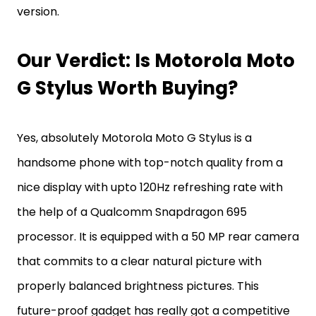
version.
Our Verdict: Is Motorola Moto
G Stylus Worth Buying?
Yes, absolutely Motorola Moto G Stylus is a
handsome phone with top-notch quality from a
nice display with upto 120Hz refreshing rate with
the help of a Qualcomm Snapdragon 695
processor. It is equipped with a 50 MP rear camera
that commits to a clear natural picture with
properly balanced brightness pictures. This
future-proof gadget has really got a competitive