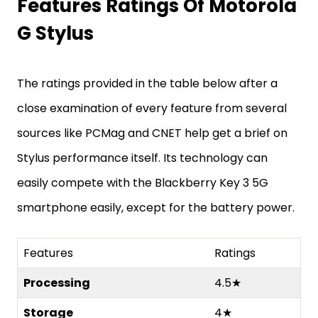
Features Ratings Of Motorola
G Stylus
The ratings provided in the table below after a
close examination of every feature from several
sources like PCMag and CNET help get a brief on
Stylus performance itself. Its technology can
easily compete with the Blackberry Key 3 5G
smartphone easily, except for the battery power.
Features
Ratings
Processing
4.5★
Storage
4★