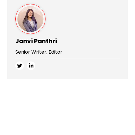
Janvi Panthri
Senior Writer, Editor