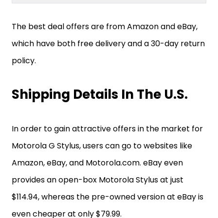
The best deal offers are from Amazon and eBay,
which have both free delivery and a 30-day return
policy.
Shipping Details In The U.S.
In order to gain attractive offers in the market for
Motorola G Stylus, users can go to websites like
Amazon, eBay, and Motorola.com. eBay even
provides an open-box Motorola Stylus at just
$114.94, whereas the pre-owned version at eBay is
even cheaper at only $79.99.