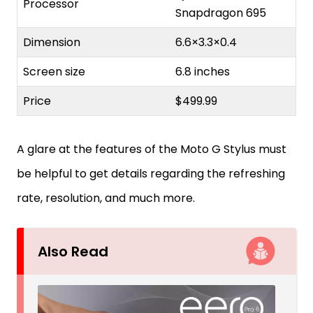
Processor
Snapdragon 695
Dimension
6.6×3.3×0.4
Screen size
6.8 inches
Price
$499.99
A glare at the features of the Moto G Stylus must
be helpful to get details regarding the refreshing
rate, resolution, and much more.
Also Read