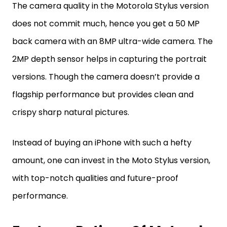
The camera quality in the Motorola Stylus version
does not commit much, hence you get a 50 MP
back camera with an 8MP ultra-wide camera. The
2MP depth sensor helps in capturing the portrait
versions. Though the camera doesn’t provide a
flagship performance but provides clean and
crispy sharp natural pictures.
Instead of buying an iPhone with such a hefty
amount, one can invest in the Moto Stylus version,
with top-notch qualities and future-proof
performance.