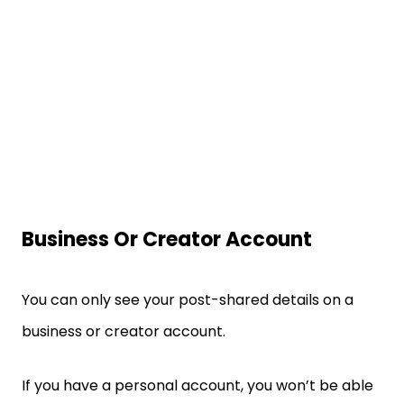
Business Or Creator Account
You can only see your post-shared details on a
business or creator account.
If you have a personal account, you won’t be able