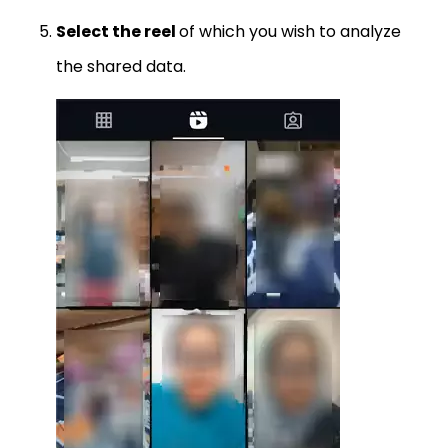
Select the reel
of which you wish to analyze
the shared data.