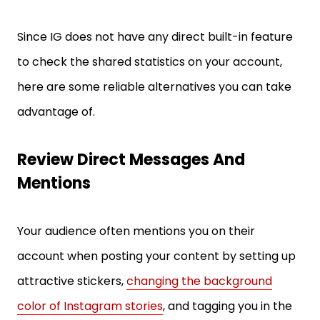
Since IG does not have any direct built-in feature
to check the shared statistics on your account,
here are some reliable alternatives you can take
advantage of.
Review Direct Messages And
Mentions
Your audience often mentions you on their
account when posting your content by setting up
attractive stickers,
changing the background
color of Instagram stories
, and tagging you in the