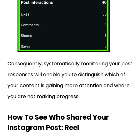
Consequently, systematically monitoring your post
responses will enable you to distinguish which of
your content is gaining more attention and where
you are not making progress.
How To See Who Shared Your
Instagram Post: Reel