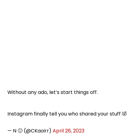
Without any ado, let’s start things off.
Instagram finally tell you who shared your stuff 🤣
— N 🙂 (@CKaoirr)
April 26, 2023