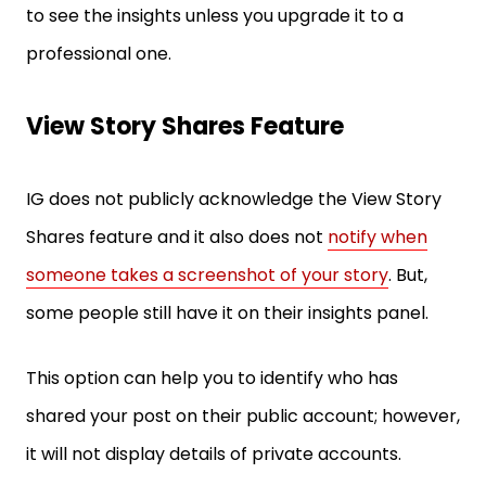
to see the insights unless you upgrade it to a
professional one.
View Story Shares Feature
IG does not publicly acknowledge the View Story
Shares feature and it also does not
notify when
someone takes a screenshot of your story
. But,
some people still have it on their insights panel.
This option can help you to identify who has
shared your post on their public account; however,
it will not display details of private accounts.