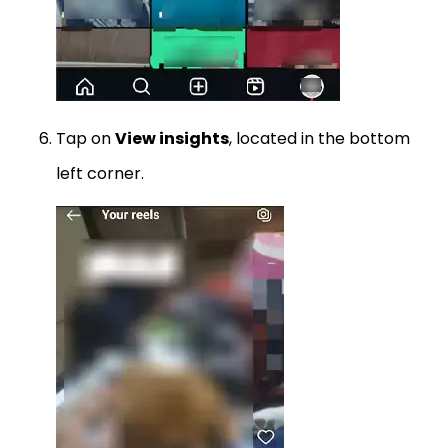
Tap on
View insights
, located in the bottom
left corner.