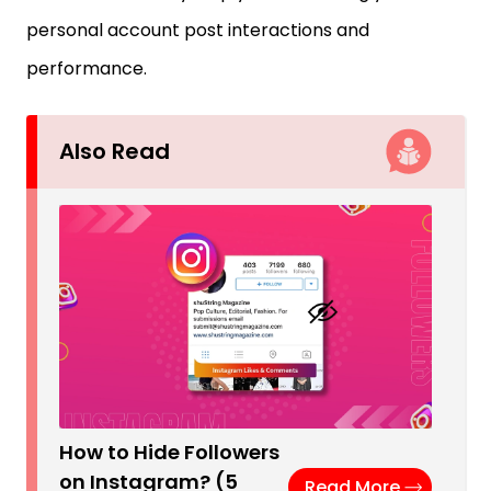
personal account post interactions and
performance.
Also Read
How to Hide Followers
on Instagram? (5
Read More