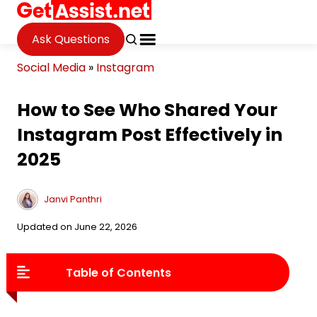
Ask Questions
Social Media
»
Instagram
How to See Who Shared Your
Instagram Post Effectively in
2025
Janvi Panthri
Updated on June 22, 2026
Table of Contents