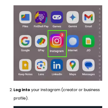
Log into
your Instagram (creator or business
profile).