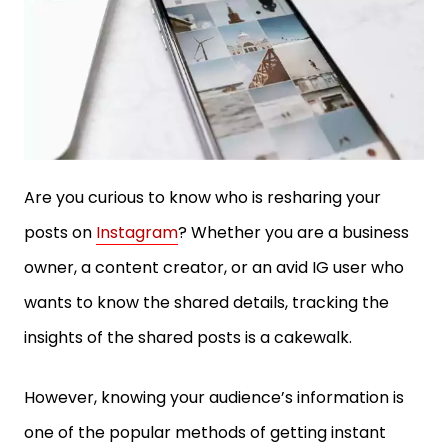
Are you curious to know who is resharing your
posts on
Instagram
? Whether you are a business
owner, a content creator, or an avid IG user who
wants to know the shared details, tracking the
insights of the shared posts is a cakewalk.
However, knowing your audience’s information is
one of the popular methods of getting instant