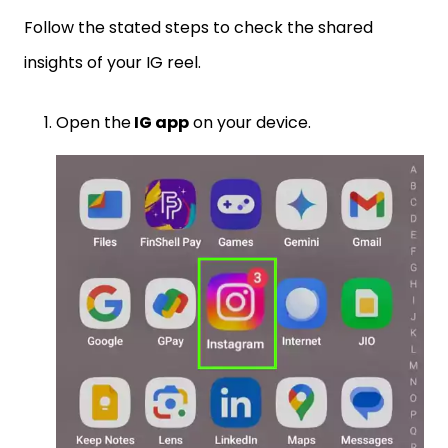
Follow the stated steps to check the shared
insights of your IG reel.
Open the
IG app
on your device.