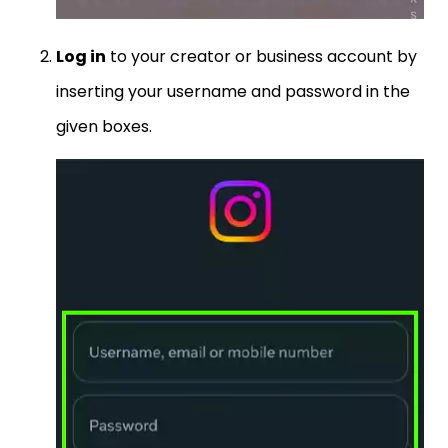
Log in
to your creator or business account by
inserting your username and password in the
given boxes.