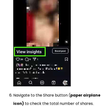
Navigate to the Share button (
paper airplane
icon)
to check the total number of shares.