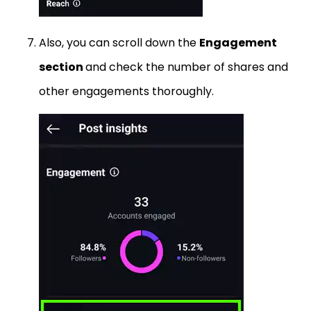
Also, you can scroll down the
Engagement
section
and check the number of shares and
other engagements thoroughly.