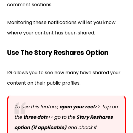
comment sections.
Monitoring these notifications will let you know
where your content has been shared.
Use The Story Reshares Option
IG allows you to see how many have shared your
content on their public profiles.
To use this feature,
open your reel
>> tap on
the
three dot
s>> go to the
Story Reshares
option (if applicable)
and check if