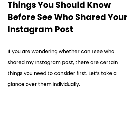
Things You Should Know
Before See Who Shared Your
Instagram Post
If you are wondering whether can I see who
shared my Instagram post, there are certain
things you need to consider first. Let’s take a
glance over them individually.