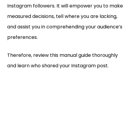
Instagram followers. It will empower you to make
measured decisions, tell where you are lacking,
and assist you in comprehending your audience’s
preferences.
Therefore, review this manual guide thoroughly
and learn who shared your Instagram post.