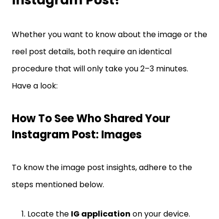
Whether you want to know about the image or the
reel post details, both require an identical
procedure that will only take you 2–3 minutes.
Have a look:
How To See Who Shared Your
Instagram Post: Images
To know the image post insights, adhere to the
steps mentioned below.
Locate the
IG application
on your device.