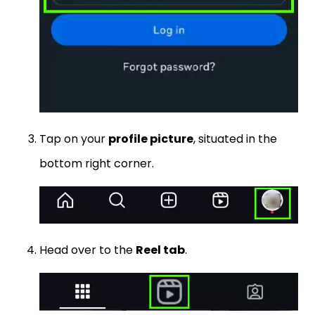
Tap on your
profile picture
, situated in the
bottom right corner.
Head over to the
Reel tab
.