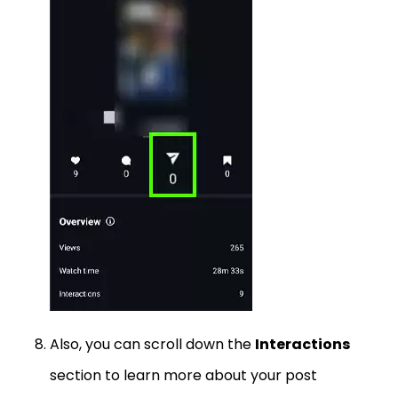
Also, you can scroll down the
Interactions
section to learn more about your post
engagement.