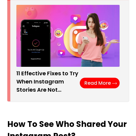
11 Effective Fixes to Try
When Instagram
Read More
Stories Are Not…
How To See Who Shared Your
Instagram Post?