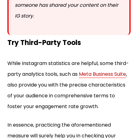
someone has shared your content on their
IG story.
Try Third-Party Tools
While Instagram statistics are helpful, some third-
party analytics tools, such as
Meta Business Suite
,
also provide you with the precise characteristics
of your audience in comprehensive terms to
foster your engagement rate growth.
In essence, practicing the aforementioned
measure will surely help you in checking your