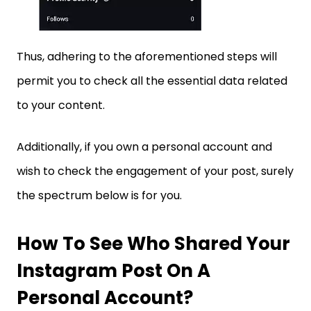
Thus, adhering to the aforementioned steps will
permit you to check all the essential data related
to your content.
Additionally, if you own a personal account and
wish to check the engagement of your post, surely
the spectrum below is for you.
How To See Who Shared Your
Instagram Post On A
Personal Account?