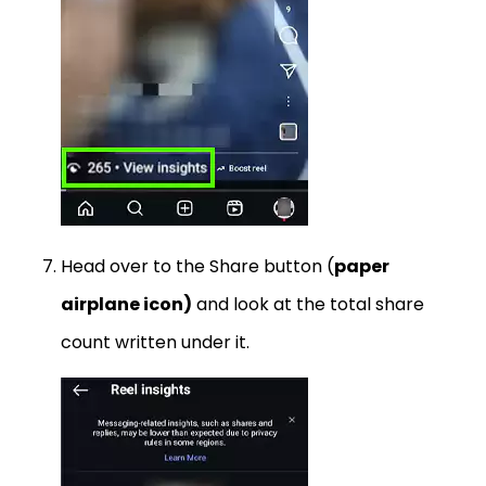
Head over to the Share button (
paper
airplane icon)
and look at the total share
count written under it.