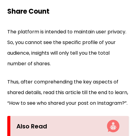
Share Count
The platform is intended to maintain user privacy.
So, you cannot see the specific profile of your
audience, insights will only tell you the total
number of shares.
Thus, after comprehending the key aspects of
shared details, read this article till the end to learn,
“How to see who shared your post on Instagram?”.
Also Read