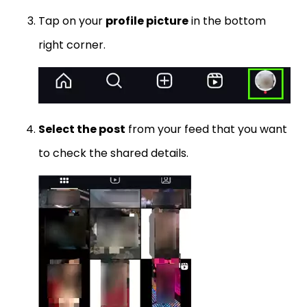
Tap on your
profile picture
in the bottom
right corner.
Select the post
from your feed that you want
to check the shared details.