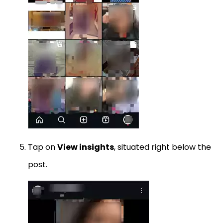
Tap on
View insights
, situated right below the
post.