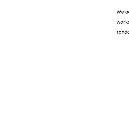
We ad
works
rand