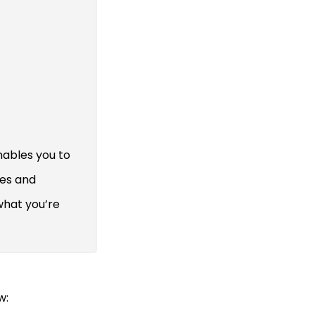
nables you to
res and
what you’re
w: