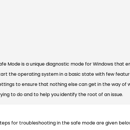
afe Mode is a unique diagnostic mode for Windows that e
tart the operating system in a basic state with few featu
ettings to ensure that nothing else can get in the way of 
rying to do and to help you identify the root of an issue.
teps for troubleshooting in the safe mode are given belo