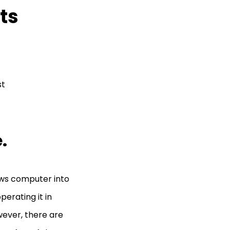
ts
st
e.
ows computer into
erating it in
ever, there are