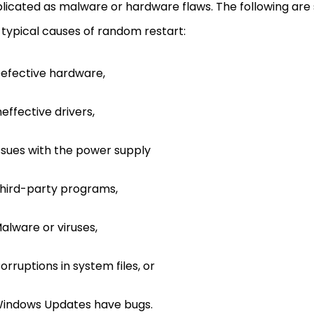
icated as malware or hardware flaws. The following are
typical causes of random restart:
efective hardware,
neffective drivers,
ssues with the power supply
hird-party programs,
alware or viruses,
orruptions in system files, or
indows Updates have bugs.