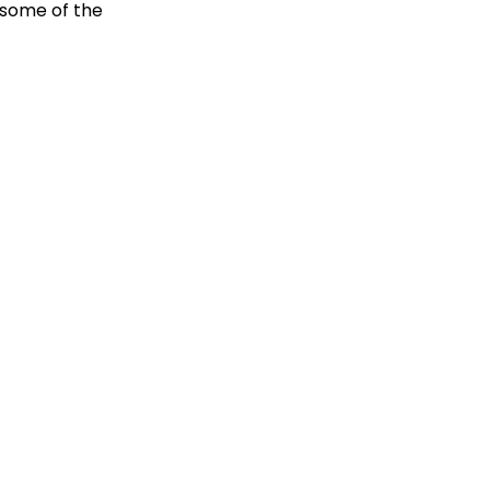
 some of the