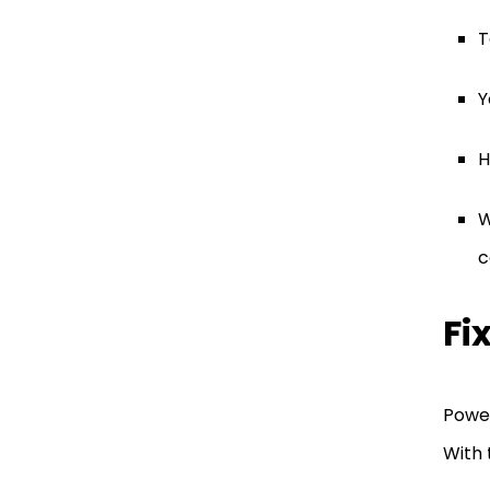
T
Y
H
W
c
Fi
Power
With 