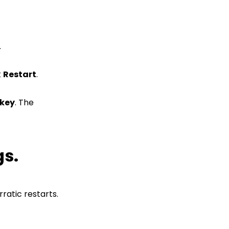
.
k
Restart
.
 key
. The
gs.
ratic restarts.