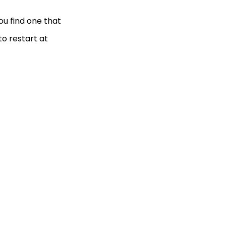
ou find one that
to restart at