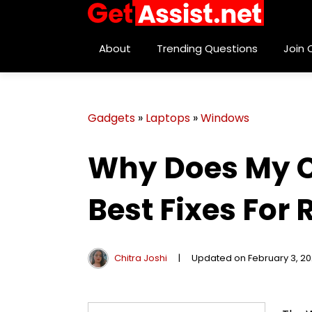
About
Trending Questions
Join
Gadgets
»
Laptops
»
Windows
Why Does My C
Best Fixes For
Chitra Joshi
|
Updated on February 3, 2