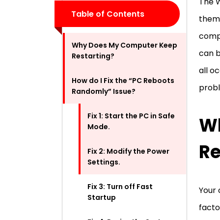
The W
Table of Contents
them,
compl
Why Does My Computer Keep
can b
Restarting?
all o
How do I Fix the “PC Reboots
probl
Randomly” Issue?
Fix 1: Start the PC in Safe
W
Mode.
Re
Fix 2: Modify the Power
Settings.
Fix 3: Turn off Fast
Your 
Startup
facto