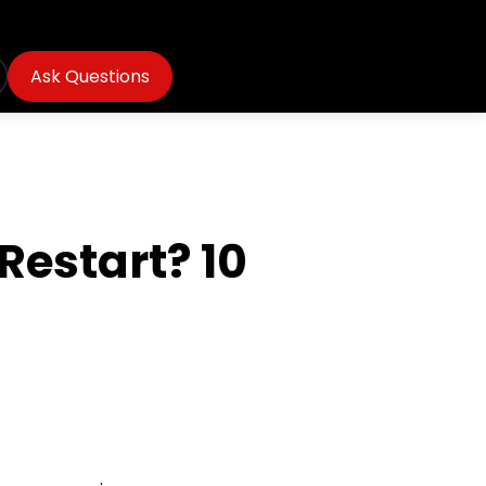
Ask Questions
estart? 10