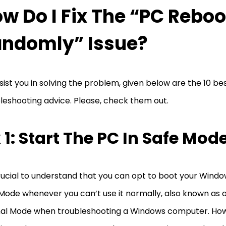
w Do I Fix The “PC Reboo
ndomly” Issue?
sist you in solving the problem, given below are the 10 be
leshooting advice. Please, check them out.
x 1: Start The PC In Safe Mod
crucial to understand that you can opt to boot your Wind
Mode whenever you can’t use it normally, also known as op
al Mode when troubleshooting a Windows computer. How