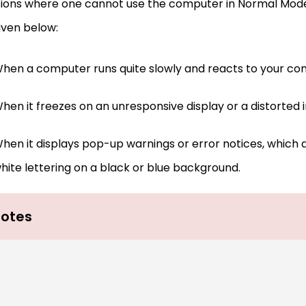
tions where one cannot use the computer in Normal Mode
iven below:
hen a computer runs quite slowly and reacts to your c
hen it freezes on an unresponsive display or a distorted 
hen it displays pop-up warnings or error notices, which 
hite lettering on a black or blue background.
otes