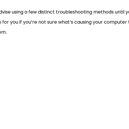
vise using a few distinct troubleshooting methods until y
 for you if you’re not sure what’s causing your computer 
om.