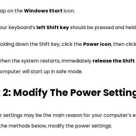
ap on the
Windows Start
icon.
our keyboard’s
left Shift key
should be pressed and held
olding down the Shift key, click the
Power icon
, then clic
hen the system restarts, immediately
release the Shift
omputer will start up in safe mode.
x 2: Modify The Power Settin
 settings may be the main reason for your computer’s er
the methods below, modify the power settings;