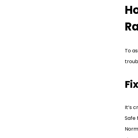
Ho
Ra
To as
troub
Fi
It’s 
Safe 
Norm