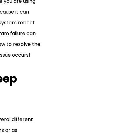
e you are using
cause it can
t system reboot
ram failure can
how to resolve the
issue occurs!
eep
eral different
rs or as