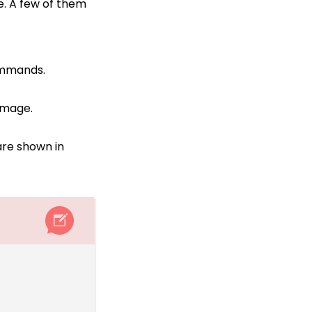
. A few of them
ommands.
image.
are shown in