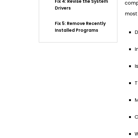
Fix 4: Revise the System
compl
Drivers
most 
Fix 5: Remove Recently
Installed Programs
D
Fix 6: Check for Malware
I
on Your Computer
I
Fix 7: Look for Hardware
Problems
T
Fix 8: Go for a BIOS
Update
M
Fix 9: Inspecting Extras
C
Fix 10: Remove Recent
W
Windows Updates