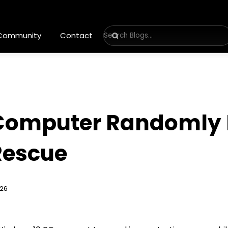
 Community
Contact
omputer Randomly R
 Rescue
026