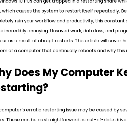
indows 10 PCs can get trapped in a restarting snare whil
 which causes the system to restart itself repeatedly. Be
etely ruin your workflow and productivity, this constan
e incredibly annoying. Unsaved work, data loss, and prog
ccur as a result of abrupt restarts. This article will cover 
em of a computer that continually reboots and why this 
hy Does My Computer K
starting?
computer’s erratic restarting issue may be caused by sev
rs. These can be as straightforward as out-of-date drive