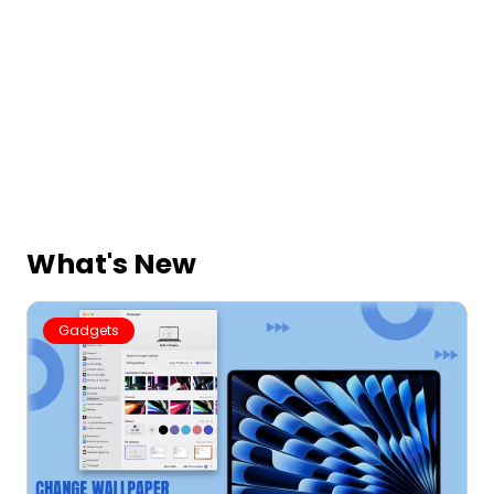
What's New
Gadgets