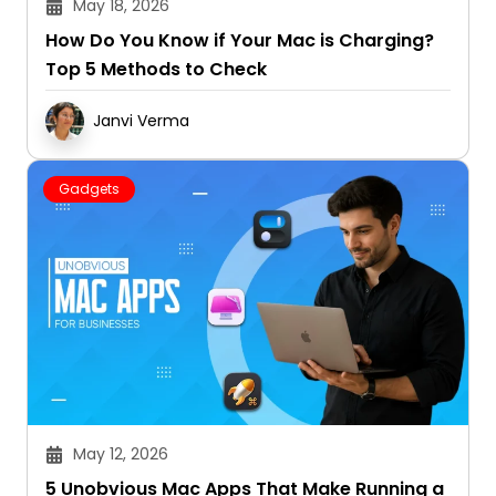
May 18, 2026
How Do You Know if Your Mac is Charging?
Top 5 Methods to Check
Janvi Verma
Gadgets
May 12, 2026
5 Unobvious Mac Apps That Make Running a