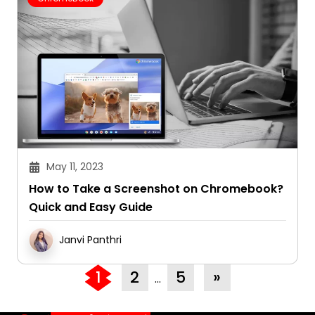
May 11, 2023
How to Take a Screenshot on Chromebook?
Quick and Easy Guide
Janvi Panthri
1
2
5
»
…