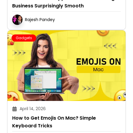
Business Surprisingly Smooth
Rajesh Pandey
Gadgets
April 14, 2026
How to Get Emojis On Mac? Simple
Keyboard Tricks