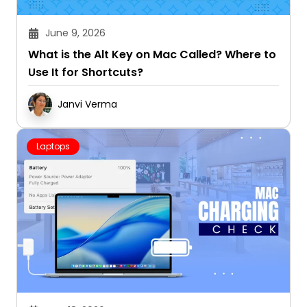
June 9, 2026
What is the Alt Key on Mac Called? Where to
Use It for Shortcuts?
Janvi Verma
Laptops