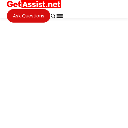
Ask Questions