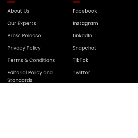
About Us
Facebook
Our Experts
Instagram
Press Release
LinkedIn
Privacy Policy
Snapchat
Terms & Conditions
TikTok
Editorial Policy and
Twitter
Standards
YouTube
Community
Community
Support
Join Community
Help
Trending Questions
Terms and rules