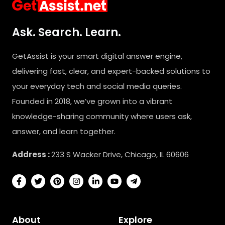
Ask. Search. Learn.
GetAssist is your smart digital answer engine,
delivering fast, clear, and expert-backed solutions to
your everyday tech and social media queries.
Founded in 2018, we’ve grown into a vibrant
knowledge-sharing community where users ask,
answer, and learn together.
Address :
233 S Wacker Drive, Chicago, IL 60606
About
Explore