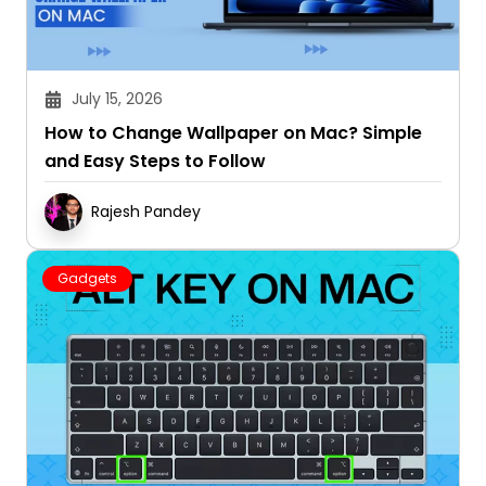
July 15, 2026
How to Change Wallpaper on Mac? Simple
and Easy Steps to Follow
Rajesh Pandey
Gadgets