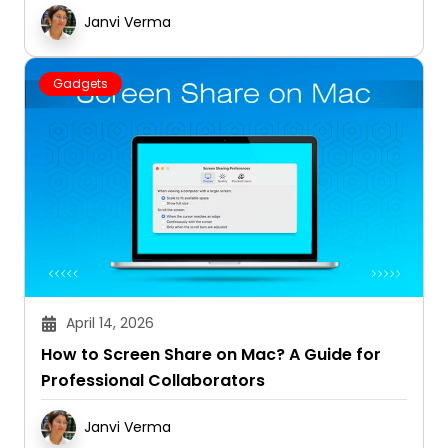
Janvi Verma
Gadgets
April 14, 2026
How to Screen Share on Mac? A Guide for
Professional Collaborators
Janvi Verma