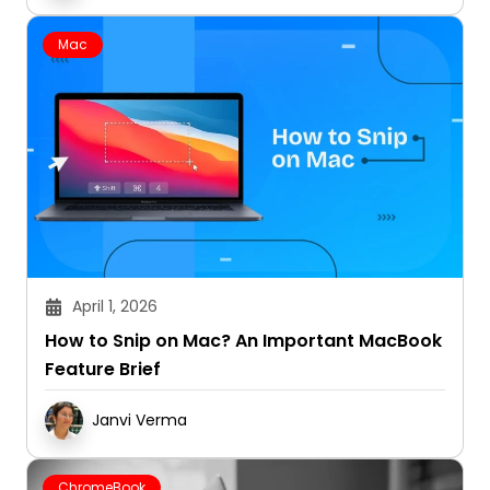
Mac
April 1, 2026
How to Snip on Mac? An Important MacBook
Feature Brief
Janvi Verma
ChromeBook