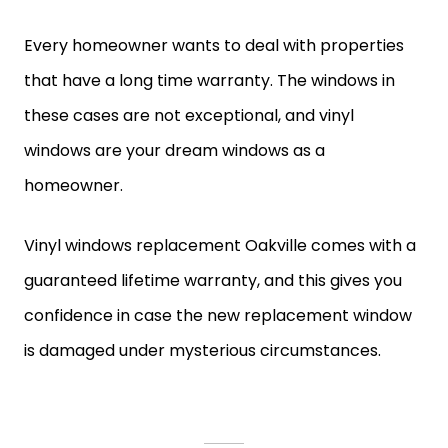
Every homeowner wants to deal with properties
that have a long time warranty. The windows in
these cases are not exceptional, and vinyl
windows are your dream windows as a
homeowner.
Vinyl windows replacement Oakville comes with a
guaranteed lifetime warranty, and this gives you
confidence in case the new replacement window
is damaged under mysterious circumstances.