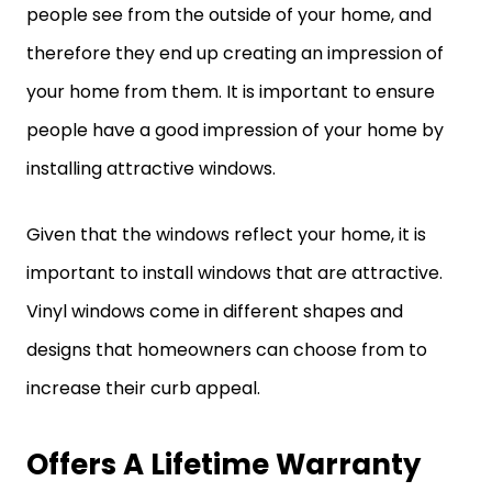
people see from the outside of your home, and
therefore they end up creating an impression of
your home from them. It is important to ensure
people have a good impression of your home by
installing attractive windows.
Given that the windows reflect your home, it is
important to install windows that are attractive.
Vinyl windows come in different shapes and
designs that homeowners can choose from to
increase their curb appeal.
Offers A Lifetime Warranty