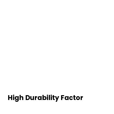
High Durability Factor