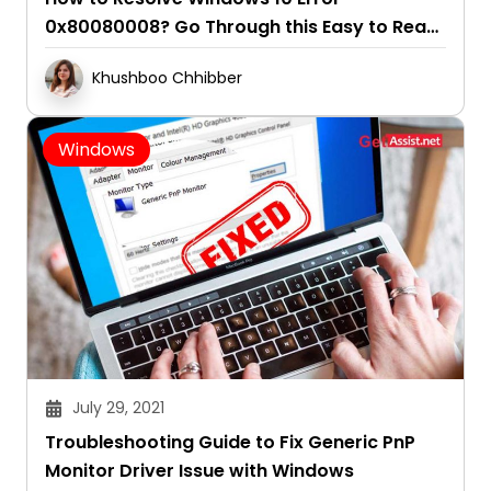
0x80080008? Go Through this Easy to Read
Manual
Khushboo Chhibber
Windows
July 29, 2021
Troubleshooting Guide to Fix Generic PnP
Monitor Driver Issue with Windows