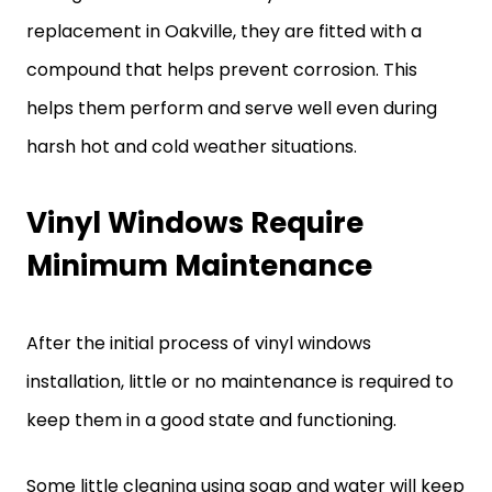
replacement in Oakville, they are fitted with a
compound that helps prevent corrosion. This
helps them perform and serve well even during
harsh hot and cold weather situations.
Vinyl Windows Require
Minimum Maintenance
After the initial process of vinyl windows
installation, little or no maintenance is required to
keep them in a good state and functioning.
Some little cleaning using soap and water will keep