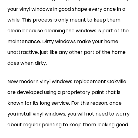
your vinyl windows in good shape every once in a
while. This process is only meant to keep them
clean because cleaning the windows is part of the
maintenance. Dirty windows make your home
unattractive, just like any other part of the home
does when dirty.
New modern vinyl windows replacement Oakville
are developed using a proprietary paint that is
known for its long service. For this reason, once
you install vinyl windows, you will not need to worry
about regular painting to keep them looking good.