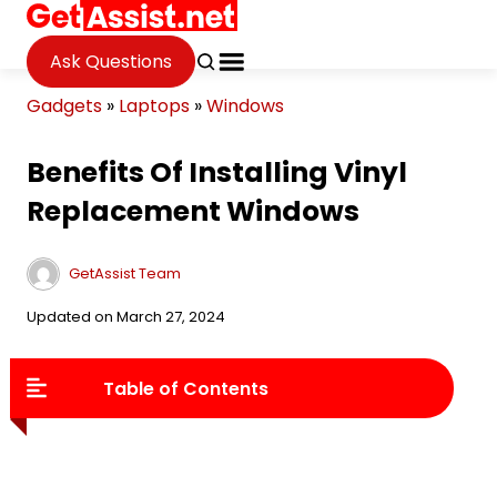
Ask Questions
Gadgets
»
Laptops
»
Windows
Benefits Of Installing Vinyl
Replacement Windows
GetAssist Team
Updated on March 27, 2024
Table of Contents