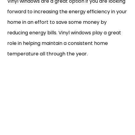
Vinyl windows are a great option if you are looking
forward to increasing the energy efficiency in your
home in an effort to save some money by
reducing energy bills. Vinyl windows play a great
role in helping maintain a consistent home
temperature all through the year.