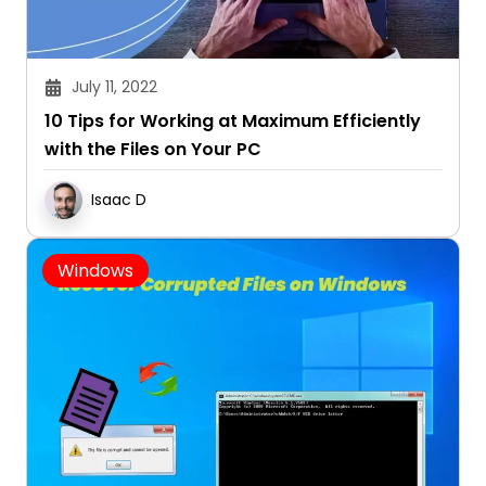
July 11, 2022
10 Tips for Working at Maximum Efficiently
with the Files on Your PC
Isaac D
Windows