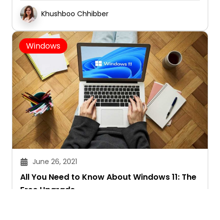
Khushboo Chhibber
Windows
June 26, 2021
All You Need to Know About Windows 11: The
Free Upgrade
Khushboo Chhibber