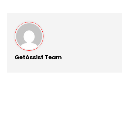
GetAssist Team