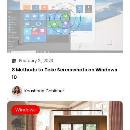
February 21, 2023
8 Methods to Take Screenshots on Windows
10
Khushboo Chhibber
Windows