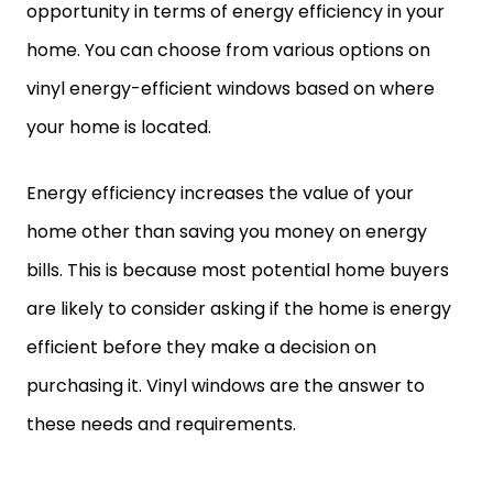
opportunity in terms of energy efficiency in your
home. You can choose from various options on
vinyl energy-efficient windows based on where
your home is located.
Energy efficiency increases the value of your
home other than saving you money on energy
bills. This is because most potential home buyers
are likely to consider asking if the home is energy
efficient before they make a decision on
purchasing it. Vinyl windows are the answer to
these needs and requirements.