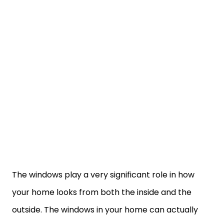
The windows play a very significant role in how
your home looks from both the inside and the
outside. The windows in your home can actually