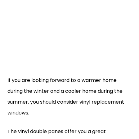
If you are looking forward to a warmer home
during the winter and a cooler home during the
summer, you should consider vinyl replacement
windows.
The vinyl double panes offer you a great