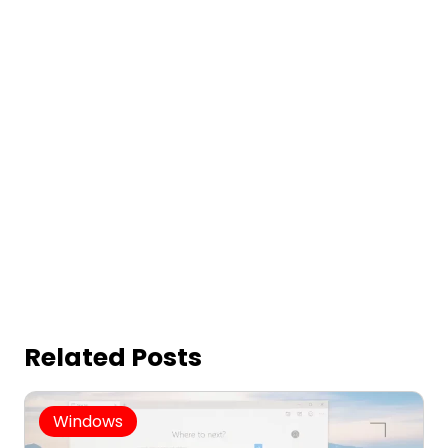
Related Posts
Windows