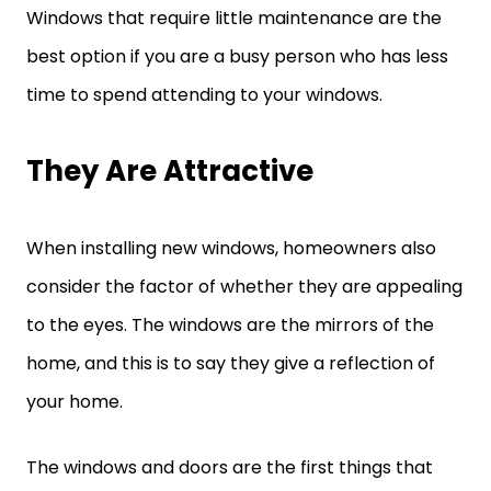
Windows that require little maintenance are the
best option if you are a busy person who has less
time to spend attending to your windows.
They Are Attractive
When installing new windows, homeowners also
consider the factor of whether they are appealing
to the eyes. The windows are the mirrors of the
home, and this is to say they give a reflection of
your home.
The windows and doors are the first things that