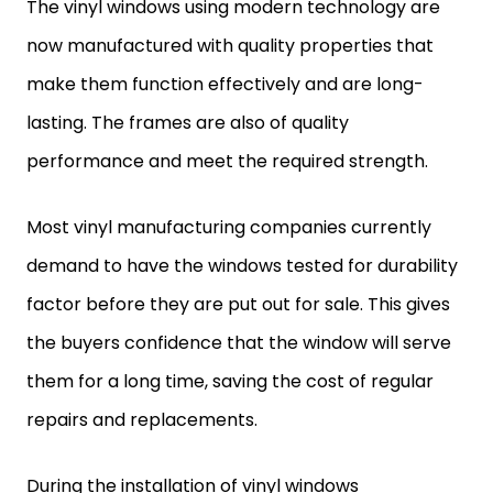
The vinyl windows using modern technology are
now manufactured with quality properties that
make them function effectively and are long-
lasting. The frames are also of quality
performance and meet the required strength.
Most vinyl manufacturing companies currently
demand to have the windows tested for durability
factor before they are put out for sale. This gives
the buyers confidence that the window will serve
them for a long time, saving the cost of regular
repairs and replacements.
During the installation of vinyl windows