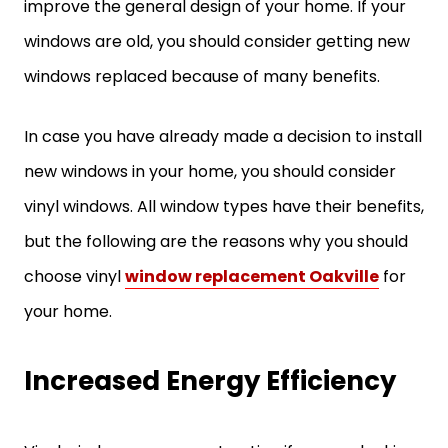
improve the general design of your home. If your
windows are old, you should consider getting new
windows replaced because of many benefits.
In case you have already made a decision to install
new windows in your home, you should consider
vinyl windows. All window types have their benefits,
but the following are the reasons why you should
choose vinyl
window replacement Oakville
for
your home.
Increased Energy Efficiency