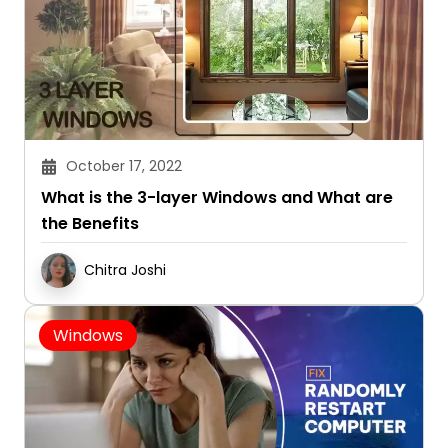
October 17, 2022
What is the 3-layer Windows and What are
the Benefits
Chitra Joshi
Windows