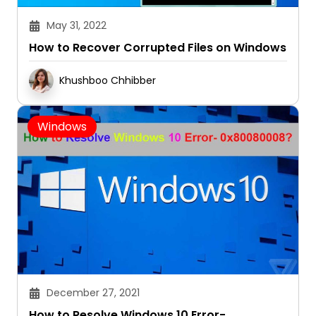
May 31, 2022
How to Recover Corrupted Files on Windows
Khushboo Chhibber
Windows
December 27, 2021
How to Resolve Windows 10 Error-