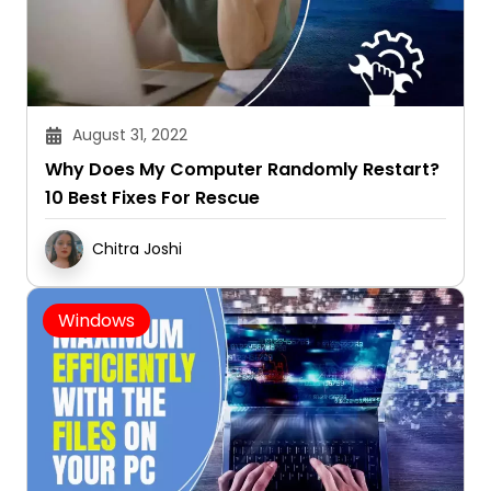
August 31, 2022
Why Does My Computer Randomly Restart?
10 Best Fixes For Rescue
Chitra Joshi
Windows