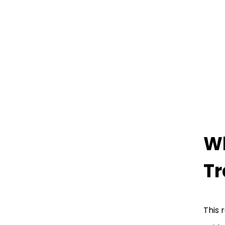
Wh
Tr
This 