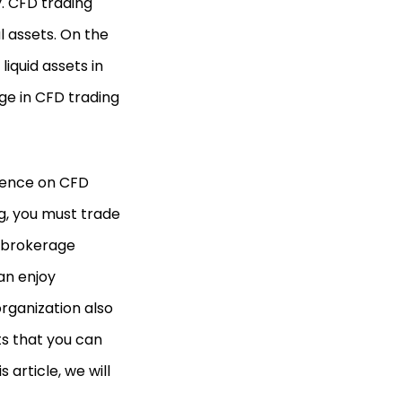
y. CFD trading
al assets. On the
iquid assets in
age in CFD trading
rience on CFD
ng, you must trade
 brokerage
an enjoy
organization also
ts that you can
 article, we will