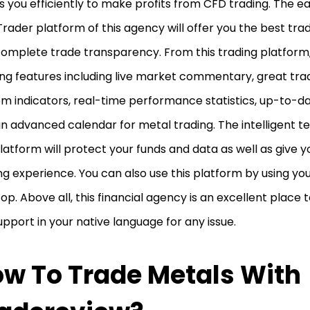
s you efficiently to make profits from CFD trading. The 
ader platform of this agency will offer you the best tr
omplete trade transparency. From this trading platform, 
ing features including live market commentary, great trad
m indicators, real-time performance statistics, up-to-d
n advanced calendar for metal trading. The intelligent t
platform will protect your funds and data as well as give
ng experience. You can also use this platform by using yo
op. Above all, this financial agency is an excellent place 
support in your native language for any issue.
w To Trade Metals With