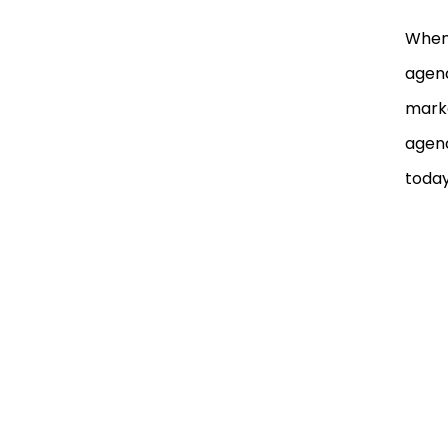
When 
agenc
marke
agenc
today