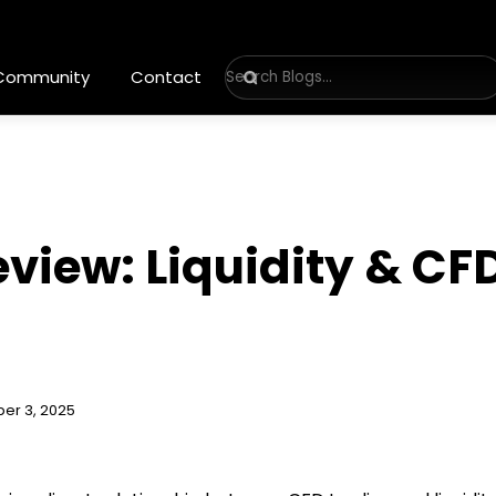
 Community
Contact
view: Liquidity & CF
er 3, 2025