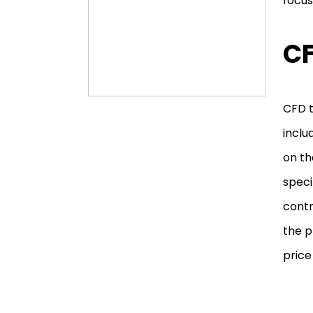
focus
CF
CFD t
inclu
on th
speci
contr
the p
price