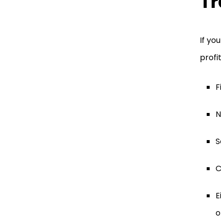
Tr
If yo
profi
F
N
S
C
E
o