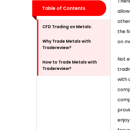
There
Table of Contents
allow
other
CFD Trading on Metals:
the f
Why Trade Metals with
on me
Tradereview?
Not e
How to Trade Metals with
Tradereview?
tradi
with 
compa
compe
provi
enjoy