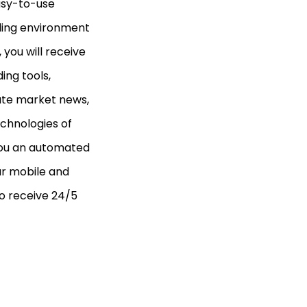
easy-to-use
ading environment
you will receive
ing tools,
ate market news,
echnologies of
 you an automated
ur mobile and
to receive 24/5