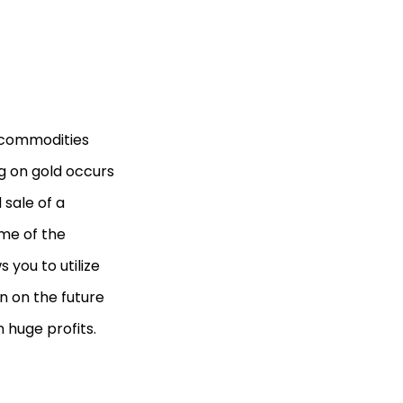
 commodities
ng on gold occurs
sale of a
ame of the
 you to utilize
n on the future
n huge profits.