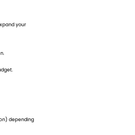
 expand your
n.
udget.
tion) depending