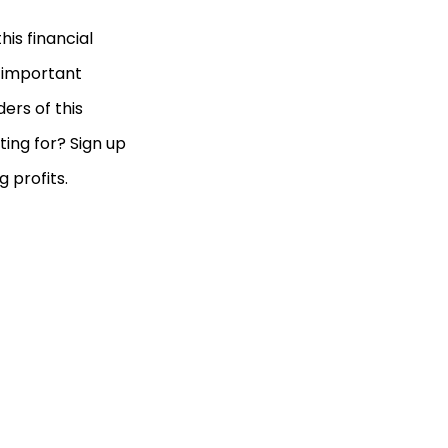
is financial
d important
ers of this
ting for? Sign up
 profits.