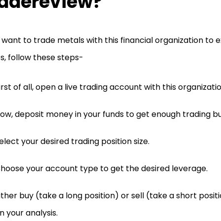
adereview?
u want to trade metals with this financial organization to
ts, follow these steps-
irst of all, open a live trading account with this organizatio
ow, deposit money in your funds to get enough trading b
elect your desired trading position size.
hoose your account type to get the desired leverage.
ither buy (take a long position) or sell (take a short posi
n your analysis.