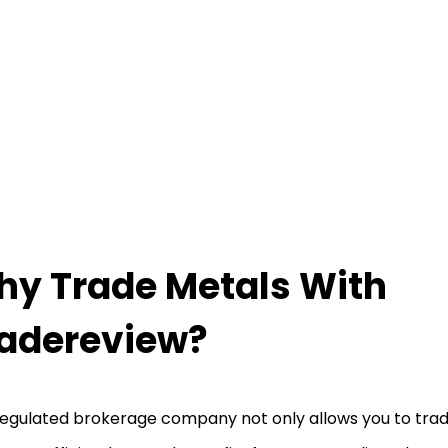
y Trade Metals With
adereview?
regulated brokerage company not only allows you to tra