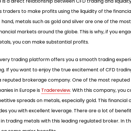
 is a direct relationship between CFD trading and liquidit
s traders to make profits using the liquidity of the financi
 hand, metals such as gold and silver are one of the most l
inancial markets around the globe. This is why, if you eng
tals, you can make substantial profits.
very trading platform offers you a smooth trading expe
ng. If you want to enjoy the true excitement of CFD tradi
a reputed brokerage company. One of the most reputed
nies in Europe is
Tradereview
. With this company, you c
titive spreads on metals, especially gold. This financial 
des you with excellent leverage. There are a lot of benefi
 in trading metals with this leading regulated broker. In this