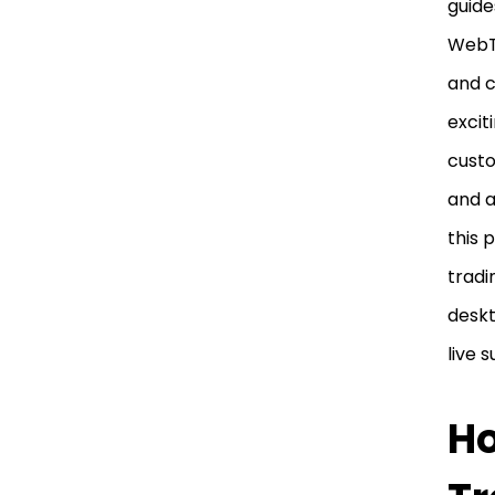
guide
WebTr
and c
excit
custo
and a
this 
tradi
deskt
live 
Ho