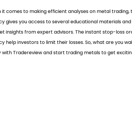
it comes to making efficient analyses on metal trading, th
y gives you access to several educational materials an
t insights from expert advisors. The instant stop-loss ord
y help investors to limit their losses. So, what are you wai
 with Tradereview and start trading metals to get exciting