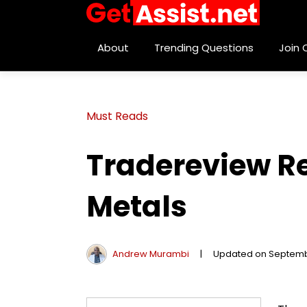
About
Trending Questions
Join
Must Reads
Tradereview Re
Metals
Andrew Murambi
|
Updated on Septemb