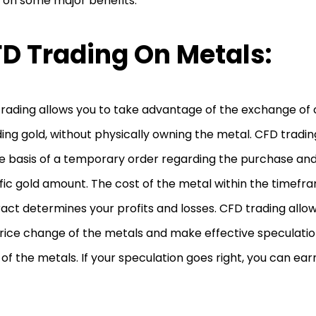
 on some major benefits.
D Trading On Metals:
rading allows you to take advantage of the exchange of
ding gold, without physically owning the metal. CFD tradi
e basis of a temporary order regarding the purchase and 
fic gold amount. The cost of the metal within the timefr
act determines your profits and losses. CFD trading allows
rice change of the metals and make effective speculatio
 of the metals. If your speculation goes right, you can ear