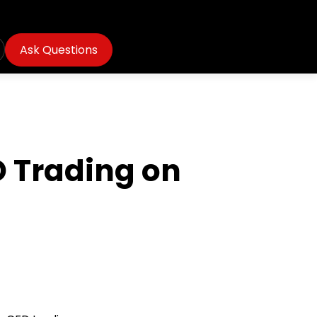
Ask Questions
D Trading on