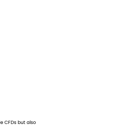
de CFDs but also