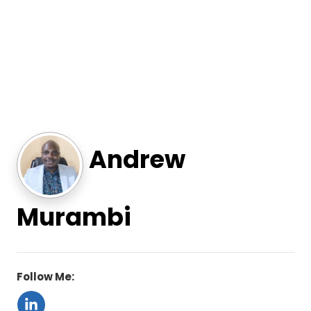
Andrew
Murambi
Follow Me: