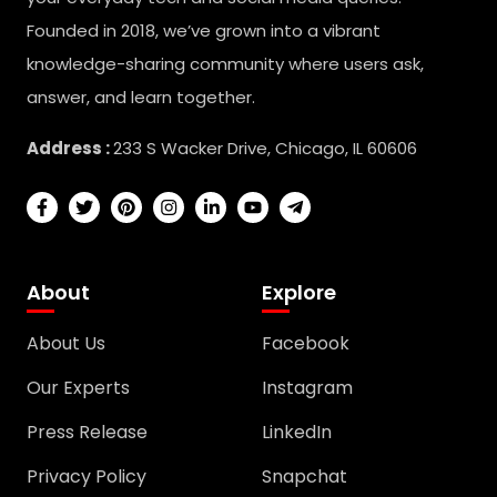
Founded in 2018, we’ve grown into a vibrant
knowledge-sharing community where users ask,
answer, and learn together.
Address :
233 S Wacker Drive, Chicago, IL 60606
About
Explore
About Us
Facebook
Our Experts
Instagram
Press Release
LinkedIn
Privacy Policy
Snapchat