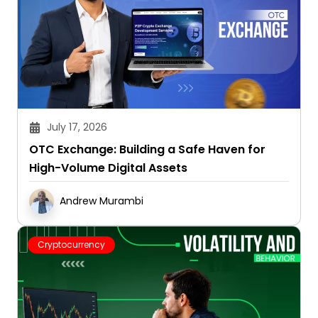
July 17, 2026
OTC Exchange: Building a Safe Haven for
High-Volume Digital Assets
Andrew Murambi
Cryptocurrency