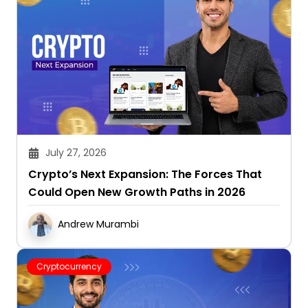
July 27, 2026
Crypto’s Next Expansion: The Forces That
Could Open New Growth Paths in 2026
Andrew Murambi
Cryptocurrency