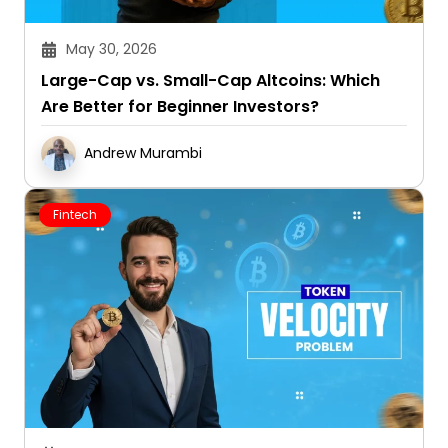
May 30, 2026
Large-Cap vs. Small-Cap Altcoins: Which
Are Better for Beginner Investors?
Andrew Murambi
Fintech