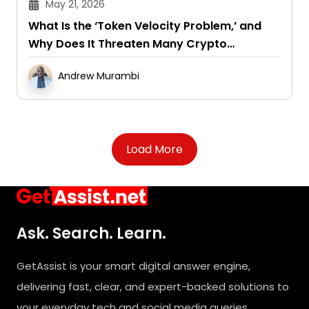
May 21, 2026
What Is the ‘Token Velocity Problem,’ and
Why Does It Threaten Many Crypto
Projects?
Andrew Murambi
Load More
Ask. Search. Learn.
GetAssist is your smart digital answer engine,
delivering fast, clear, and expert-backed solutions to
your everyday tech and social media queries.