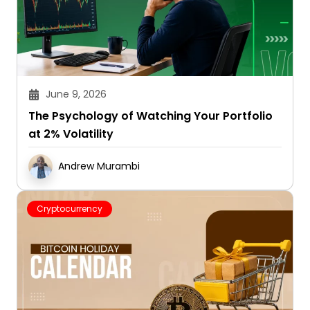
June 9, 2026
The Psychology of Watching Your Portfolio
at 2% Volatility
Andrew Murambi
Cryptocurrency