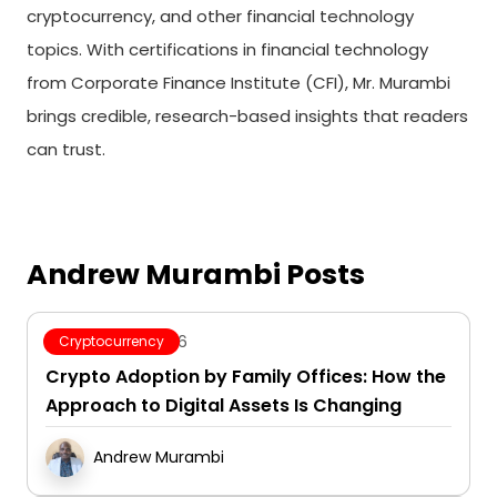
cryptocurrency, and other financial technology
topics. With certifications in financial technology
from Corporate Finance Institute (CFI), Mr. Murambi
brings credible, research-based insights that readers
can trust.
Andrew Murambi Posts
August 7, 2026
Cryptocurrency
Crypto Adoption by Family Offices: How the
Approach to Digital Assets Is Changing
Andrew Murambi