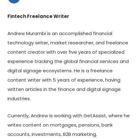
Fintech Freelance Writer
Andrew Murambi is an accomplished financial
technology writer, market researcher, and freelance
content creator with over five years of specialized
experience tracking the global financial services and
digital signage ecosystems. He is a freelance
content writer with 5 years of experience, having
written articles in the finance and digital signage
industries.
Currently, Andrew is working with GetAssist, where he
writes content on mortgages, pensions, bank
accounts, investments, B2B marketing,