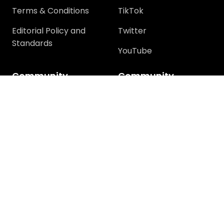
Terms & Conditions
TikTok
Editorial Policy and
Twitter
Standards
YouTube
Community
Community
Support
Join Community
Help
Trending Questions
Terms and rules
Members
Privacy policy
Tech Discussions
How-To Discussions
Windows Error
Discussion