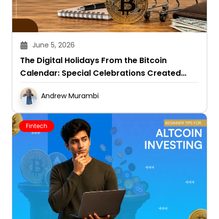
June 5, 2026
The Digital Holidays From the Bitcoin
Calendar: Special Celebrations Created
Around This Crypto
Andrew Murambi
Fintech