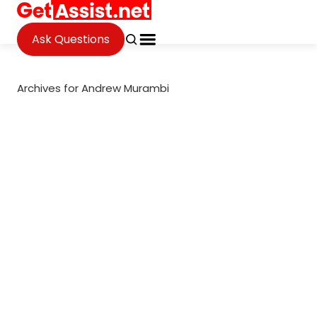
Ask Questions
Archives for Andrew Murambi