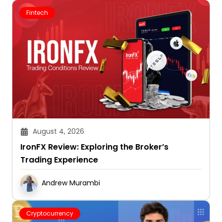
Fintech
August 4, 2026
IronFX Review: Exploring the Broker’s
Trading Experience
Andrew Murambi
Cryptocurrency