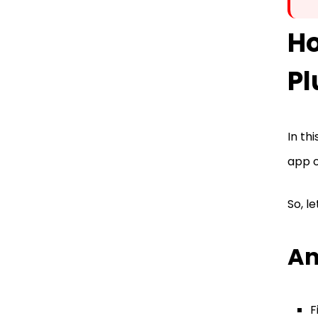
H
Pl
In th
app o
So, l
An
F