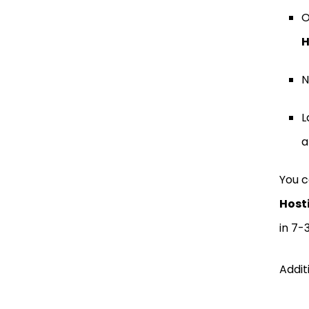
O
H
N
L
a
You c
Host
in 7-
Addit