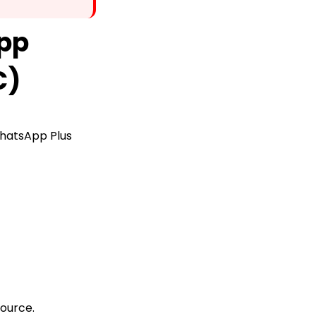
pp
C)
 WhatsApp Plus
source.