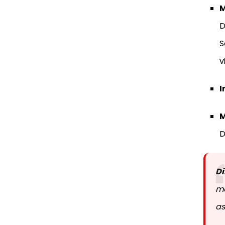
M
D
S
v
I
M
D
Di
mo
as