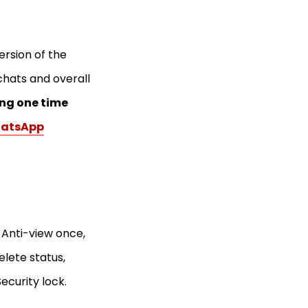
ersion of the
chats and overall
ng one time
hatsApp
 Anti-view once,
delete status,
ecurity lock.