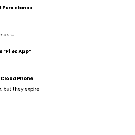
l Persistence
source.
e “Files App”
“
Cloud Phone
, but they expire