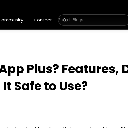
 Community
Contact
App Plus? Features,
 It Safe to Use?