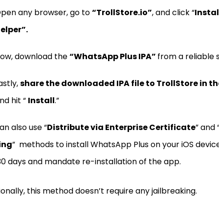
pen any browser, go to
“TrollStore.io”
, and click “
Instal
elper”.
ow, download the
“WhatsApp Plus IPA”
from a reliable 
astly,
share the downloaded IPA file to TrollStore in th
nd hit “
Install
.”
an also use “
Distribute via Enterprise Certificate
” and 
ing
” methods to install WhatsApp Plus on your iOS device
30 days and mandate re-installation of the app.
ionally, this method doesn’t require any jailbreaking.