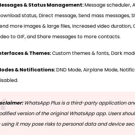
essages & Status Management:
Message scheduler, A
ownload status, Direct message, Send mass messages, St
end more images & large files, Increased video duration,
ideo to GIF, and Share messages to more contacts.
nterfaces & Themes:
Custom themes & fonts, Dark mode
odes & Notifications:
DND Mode, Airplane Mode, Notifica
isabled.
sclaimer:
WhatsApp Plus is a third-party application and
dified version of the original WhatsApp app. Users shoul
 using it may pose risks to personal data and device secu