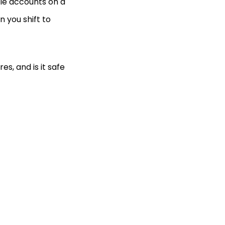
iple accounts on a
 you shift to
s, and is it safe