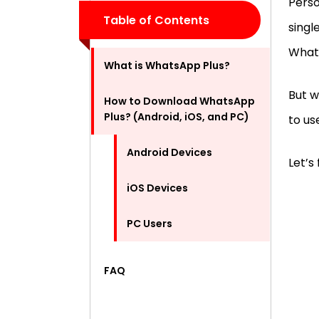
Perso
Table of Contents
singl
What
What is WhatsApp Plus?
But w
How to Download WhatsApp
Plus? (Android, iOS, and PC)
to u
Android Devices
Let’s 
iOS Devices
PC Users
FAQ