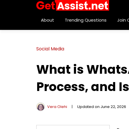
About
Trending Questions
Join
Social Media
What is Whats
Process, and Is
Vera Olehi
|
Updated on June 22, 2026