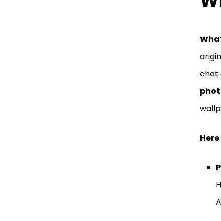
Wh
What
origi
chat 
phot
wallp
Here 
P
H
A