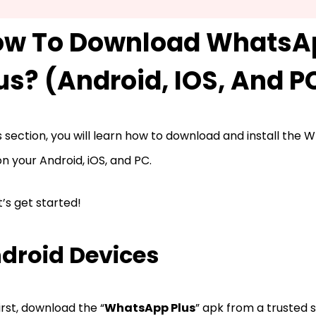
ow To Download WhatsA
us? (Android, IOS, And P
is section, you will learn how to download and install the
n your Android, iOS, and PC.
et’s get started!
droid Devices
irst, download the “
WhatsApp Plus
” apk from a trusted 