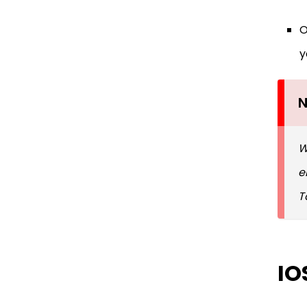
O
y
N
W
e
T
IO