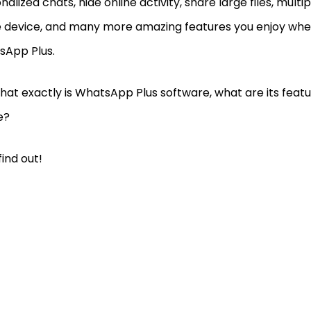
nalized chats, hide online activity, share large files, mult
e device, and many more amazing features you enjoy when
sApp Plus.
hat exactly is WhatsApp Plus software, what are its feature
se?
find out!