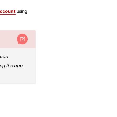
account
using
 can
ing the app.