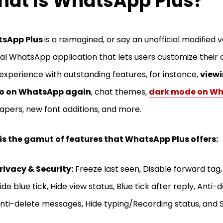
at Is WhatsApp Plus?
sApp Plus
is a reimagined, or say an unofficial modified v
nal WhatsApp application that lets users customize their 
experience with outstanding features, for instance,
viewi
o on WhatsApp again
, chat themes,
dark mode on W
apers, new font additions, and more.
is the gamut of features that WhatsApp Plus offers:
rivacy & Security:
Freeze last seen, Disable forward tag,
ide blue tick, Hide view status, Blue tick after reply, Anti-
nti-delete messages, Hide typing/Recording status, and S