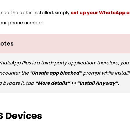
nce the apk is installed, simply
set up your WhatsApp 
our phone number.
otes
hatsApp Plus is a third-party application; therefore, you
ncounter the “
Unsafe app blocked”
prompt while install
o bypass it, tap
“More details” >> “Install Anyway”.
S Devices