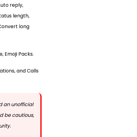
uto reply,
atus length,
 Convert long
, Emoji Packs.
tions, and Calls
 an unofficial
d be cautious,
rity.