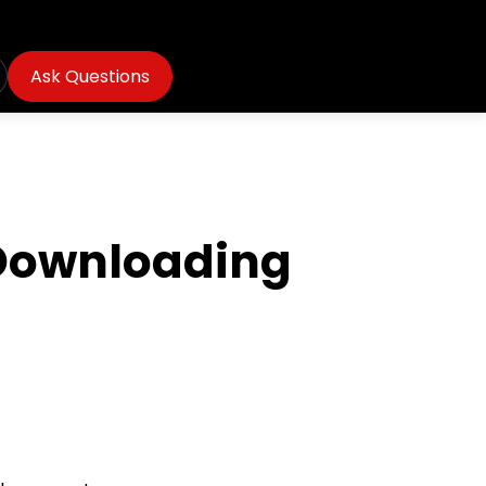
Ask Questions
 Downloading