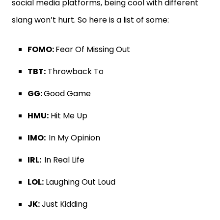
social media platforms, being cool with different
slang won’t hurt. So here is a list of some:
FOMO:
Fear Of Missing Out
TBT:
Throwback To
GG:
Good Game
HMU:
Hit Me Up
IMO:
In My Opinion
IRL:
In Real Life
LOL:
Laughing Out Loud
JK:
Just Kidding