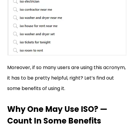
Moreover, if so many users are using this acronym,
it has to be pretty helpful, right? Let’s find out
some benefits of using it.
Why One May Use ISO? —
Count In Some Benefits