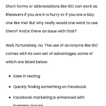
Short forms or abbreviations like ISO can work as
lifesavers if you are in a hurry or if you are a lazy
one like me! But why really would one want to use
them? And is there an issue with that?
Well, fortunately, no. The use of acronyms like ISO
comes with its own set of advantages, some of
which are listed below:
Ease in texting.
Quickly finding something on Facebook.
Facebook marketing is enhanced with
business groups.