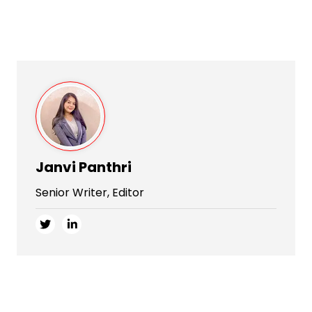
Janvi Panthri
Senior Writer, Editor