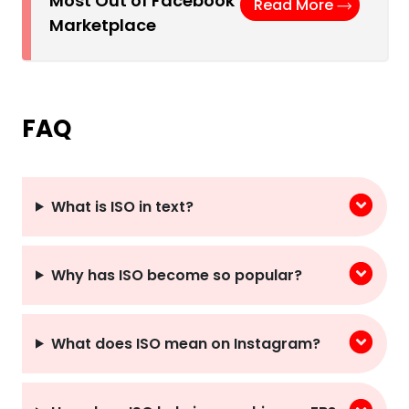
Most Out of Facebook
Read More
Marketplace
FAQ
What is ISO in text?
Why has ISO become so popular?
What does ISO mean on Instagram?