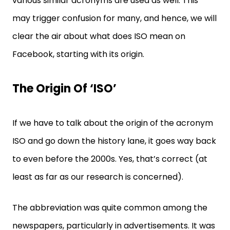
various similar acronyms are used as well. This
may trigger confusion for many, and hence, we will
clear the air about what does ISO mean on
Facebook, starting with its origin.
The Origin Of ‘ISO’
If we have to talk about the origin of the acronym
ISO and go down the history lane, it goes way back
to even before the 2000s. Yes, that’s correct (at
least as far as our research is concerned).
The abbreviation was quite common among the
newspapers, particularly in advertisements. It was