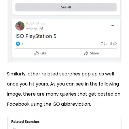
Similarly, other related searches pop up as well
once you hit yours. As you can see in the following
image, there are many queries that get posted on
Facebook using the ISO abbreviation.