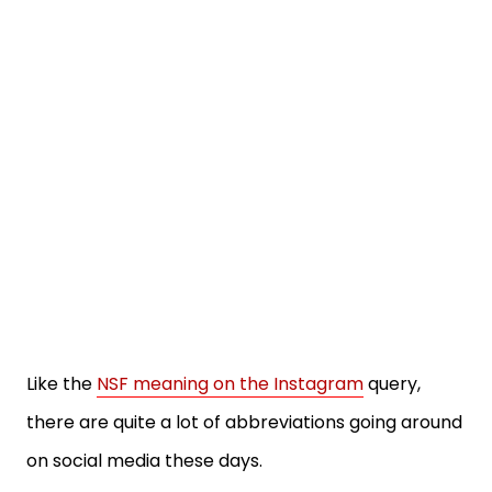
Like the
NSF meaning on the Instagram
query,
there are quite a lot of abbreviations going around
on social media these days.