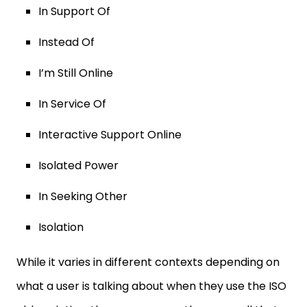
In Support Of
Instead Of
I’m Still Online
In Service Of
Interactive Support Online
Isolated Power
In Seeking Other
Isolation
While it varies in different contexts depending on
what a user is talking about when they use the ISO