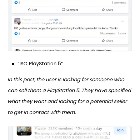
“ISO PlayStation 5”
In this post, the user is looking for someone who
can sell them a PlayStation 5. They have specified
what they want and looking for a potential seller
to get in contact with them.