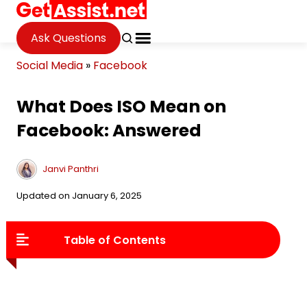
Ask Questions
Social Media
»
Facebook
What Does ISO Mean on
Facebook: Answered
Janvi Panthri
Updated on January 6, 2025
Table of Contents