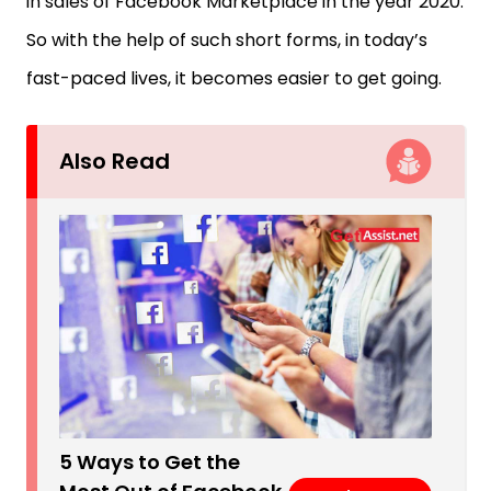
in sales of Facebook Marketplace in the year 2020.
So with the help of such short forms, in today’s
fast-paced lives, it becomes easier to get going.
Also Read
5 Ways to Get the