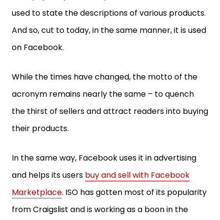
used to state the descriptions of various products.
And so, cut to today, in the same manner, it is used
on Facebook.
While the times have changed, the motto of the
acronym remains nearly the same – to quench
the thirst of sellers and attract readers into buying
their products.
In the same way, Facebook uses it in advertising
and helps its users
buy and sell with Facebook
Marketplace
. ISO has gotten most of its popularity
from Craigslist and is working as a boon in the