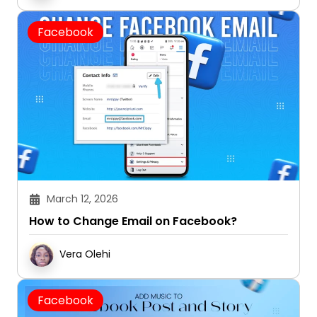
Facebook
March 12, 2026
How to Change Email on Facebook?
Vera Olehi
Facebook