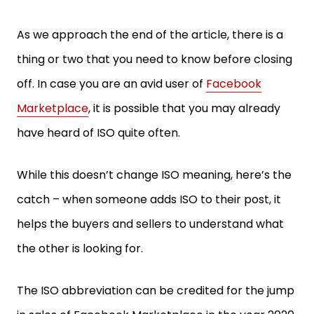
As we approach the end of the article, there is a
thing or two that you need to know before closing
off. In case you are an avid user of
Facebook
Marketplace
, it is possible that you may already
have heard of ISO quite often.
While this doesn’t change ISO meaning, here’s the
catch – when someone adds ISO to their post, it
helps the buyers and sellers to understand what
the other is looking for.
The ISO abbreviation can be credited for the jump