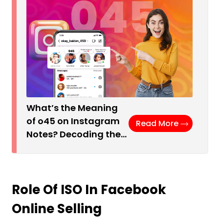
What’s the Meaning
of o45 on Instagram
Read More
Notes? Decoding the…
Role Of ISO In Facebook
Online Selling