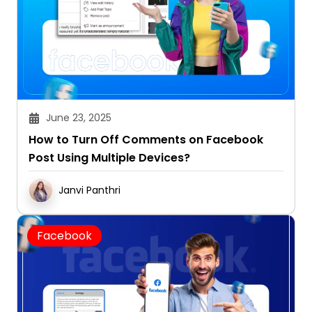
June 23, 2025
How to Turn Off Comments on Facebook
Post Using Multiple Devices?
Janvi Panthri
Facebook