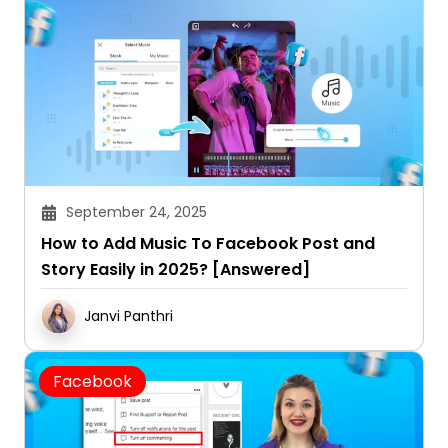
September 24, 2025
How to Add Music To Facebook Post and
Story Easily in 2025? [Answered]
Janvi Panthri
Facebook