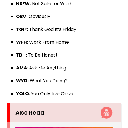
NSFW:
Not Safe for Work
OBV:
Obviously
TGIF:
Thank God It’s Friday
WFH:
Work From Home
TBH:
To Be Honest
AMA:
Ask Me Anything
WYD:
What You Doing?
YOLO:
You Only Live Once
Also Read