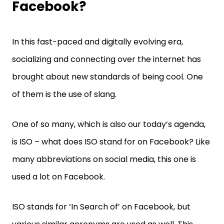
Facebook?
In this fast-paced and digitally evolving era,
socializing and connecting over the internet has
brought about new standards of being cool. One
of them is the use of slang.
One of so many, which is also our today’s agenda,
is ISO – what does ISO stand for on Facebook? Like
many abbreviations on social media, this one is
used a lot on Facebook.
ISO stands for ‘In Search of’ on Facebook, but