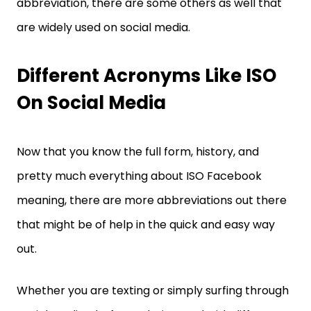
abbreviation, there are some others as well that
are widely used on social media.
Different Acronyms Like ISO
On Social Media
Now that you know the full form, history, and
pretty much everything about ISO Facebook
meaning, there are more abbreviations out there
that might be of help in the quick and easy way
out.
Whether you are texting or simply surfing through