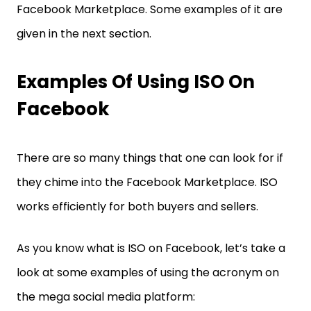
Facebook Marketplace. Some examples of it are
given in the next section.
Examples Of Using ISO On
Facebook
There are so many things that one can look for if
they chime into the Facebook Marketplace. ISO
works efficiently for both buyers and sellers.
As you know what is ISO on Facebook, let’s take a
look at some examples of using the acronym on
the mega social media platform: