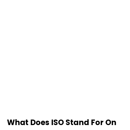
What Does ISO Stand For On