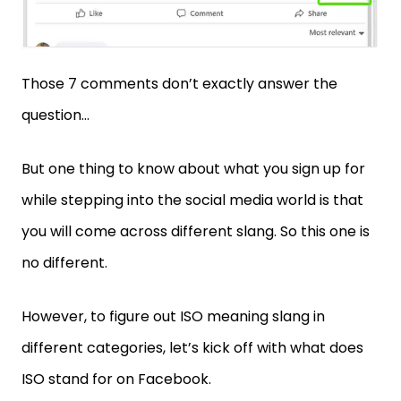
Those 7 comments don’t exactly answer the
question…
But one thing to know about what you sign up for
while stepping into the social media world is that
you will come across different slang. So this one is
no different.
However, to figure out ISO meaning slang in
different categories, let’s kick off with what does
ISO stand for on Facebook.