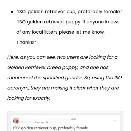
“ISO: golden retriever pup, preferably female.”
“ISO golden retriever puppy. If anyone knows
of any local litters please let me know.
Thanks!”
Here, as you can see, two users are looking for a
Golden Retriever breed puppy, and one has
mentioned the specified gender. So, using the ISO
acronym, they are making it clear what they are
looking for exactly.