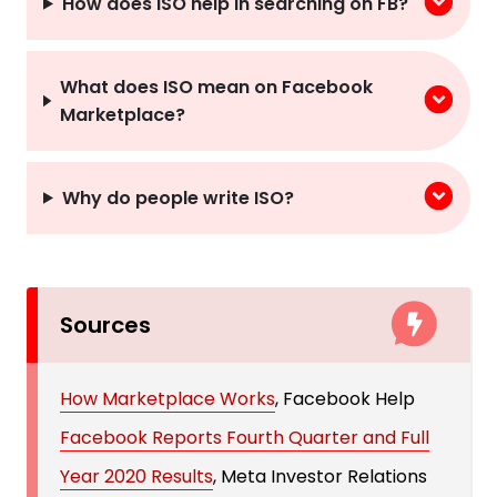
How does ISO help in searching on FB?
What does ISO mean on Facebook
Marketplace?
Why do people write ISO?
Sources
How Marketplace Works
, Facebook Help
Facebook Reports Fourth Quarter and Full
Year 2020 Results
, Meta Investor Relations