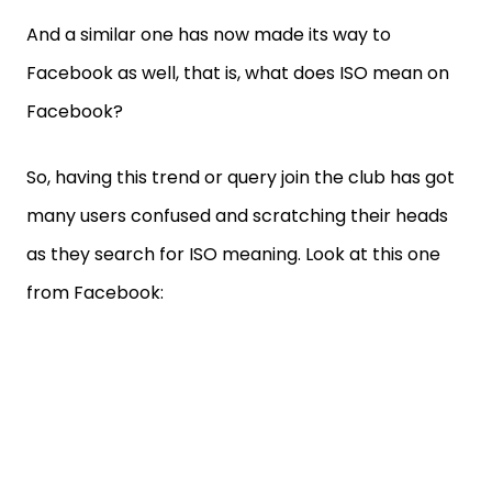
And a similar one has now made its way to
Facebook as well, that is, what does ISO mean on
Facebook?
So, having this trend or query join the club has got
many users confused and scratching their heads
as they search for ISO meaning. Look at this one
from Facebook: