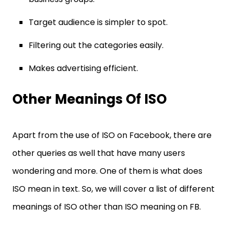
Target audience is simpler to spot.
Filtering out the categories easily.
Makes advertising efficient.
Other Meanings Of ISO
Apart from the use of ISO on Facebook, there are
other queries as well that have many users
wondering and more. One of them is what does
ISO mean in text. So, we will cover a list of different
meanings of ISO other than ISO meaning on FB.