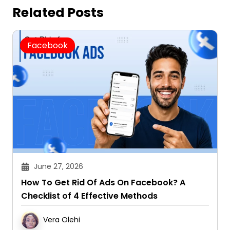
Related Posts
Facebook
June 27, 2026
How To Get Rid Of Ads On Facebook? A
Checklist of 4 Effective Methods
Vera Olehi