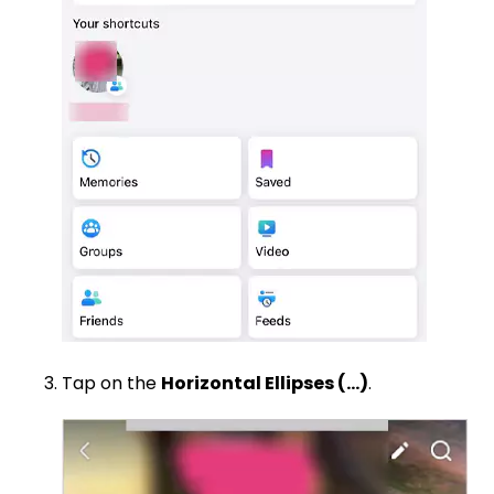
Tap on the
Horizontal Ellipses (…)
.