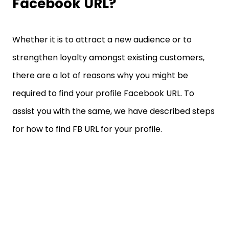
Facebook URL?
Whether it is to attract a new audience or to
strengthen loyalty amongst existing customers,
there are a lot of reasons why you might be
required to find your profile Facebook URL. To
assist you with the same, we have described steps
for how to find FB URL for your profile.