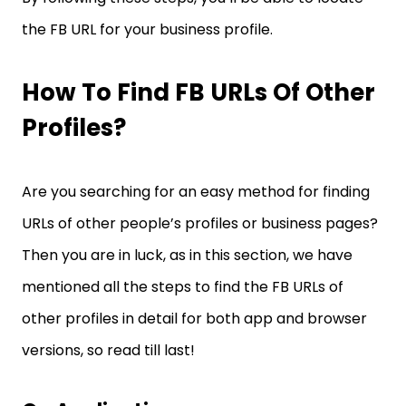
the FB URL for your business profile.
How To Find FB URLs Of Other
Profiles?
Are you searching for an easy method for finding
URLs of other people’s profiles or business pages?
Then you are in luck, as in this section, we have
mentioned all the steps to find the FB URLs of
other profiles in detail for both app and browser
versions, so read till last!