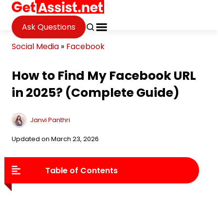
Ask Questions
Social Media
»
Facebook
How to Find My Facebook URL
in 2025? (Complete Guide)
Janvi Panthri
Updated on March 23, 2026
Table of Contents