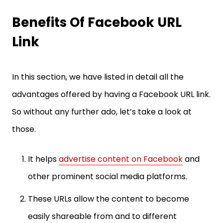
Benefits Of Facebook URL
Link
In this section, we have listed in detail all the
advantages offered by having a Facebook URL link.
So without any further ado, let’s take a look at
those.
It helps
advertise content on Facebook
and
other prominent social media platforms.
These URLs allow the content to become
easily shareable from and to different