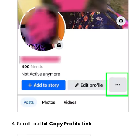
Scroll and hit
Copy Profile Link
.