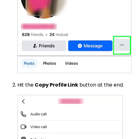
Hit the
Copy Profile Link
button at the end.