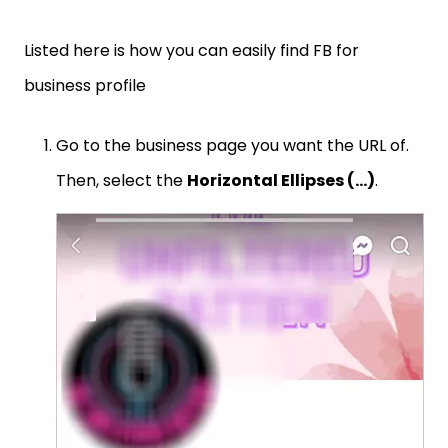
Listed here is how you can easily find FB for
business profile
Go to the business page you want the URL of.
Then, select the
Horizontal Ellipses (…)
.