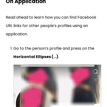
On Application
Read ahead to learn how you can find Facebook
URL links for other people’s profiles using an
application.
Go to the person’s profile and press on the
Horizontal Ellipses (…)
.