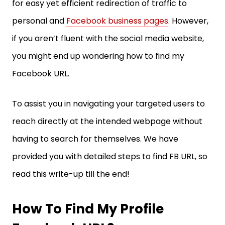
for easy yet efficient redirection of traffic to
personal and
Facebook business pages
. However,
if you aren’t fluent with the social media website,
you might end up wondering how to find my
Facebook URL.
To assist you in navigating your targeted users to
reach directly at the intended webpage without
having to search for themselves. We have
provided you with detailed steps to find FB URL, so
read this write-up till the end!
How To Find My Profile