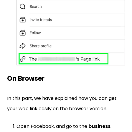
On Browser
In this part, we have explained how you can get
your web link easily on the browser version.
Open Facebook, and go to the
business