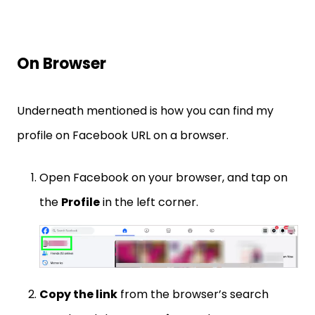
On Browser
Underneath mentioned is how you can find my
profile on Facebook URL on a browser.
Open Facebook on your browser, and tap on
the
Profile
in the left corner.
Copy the link
from the browser’s search