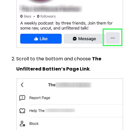
Scroll to the bottom and choose
The
Unfiltered Battien’s Page Link
.