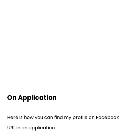
On Application
Here is how you can find my profile on Facebook
URL in an application: