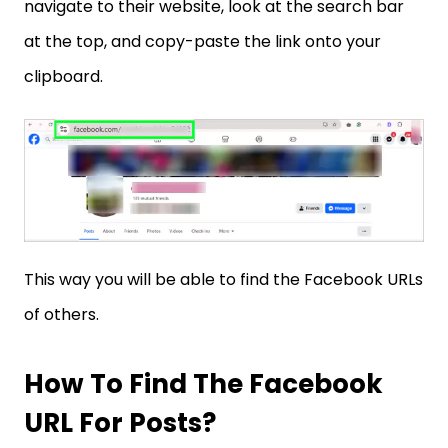
navigate to their website, look at the search bar
at the top, and copy-paste the link onto your
clipboard.
This way you will be able to find the Facebook URLs
of others.
How To Find The Facebook
URL For Posts?