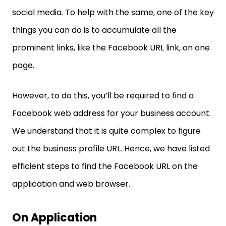
social media. To help with the same, one of the key
things you can do is to accumulate all the
prominent links, like the Facebook URL link, on one
page.
However, to do this, you’ll be required to find a
Facebook web address for your business account.
We understand that it is quite complex to figure
out the business profile URL. Hence, we have listed
efficient steps to find the Facebook URL on the
application and web browser.
On Application