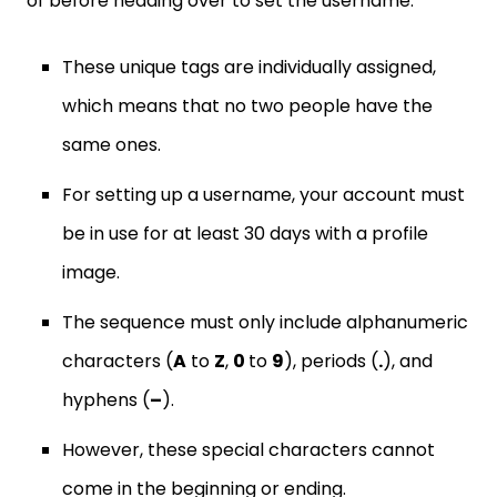
of before heading over to set the username.
These unique tags are individually assigned,
which means that no two people have the
same ones.
For setting up a username, your account must
be in use for at least 30 days with a profile
image.
The sequence must only include alphanumeric
characters (
A
to
Z
,
0
to
9
), periods (
.
), and
hyphens (
–
).
However, these special characters cannot
come in the beginning or ending.