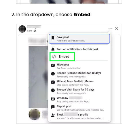
In the dropdown, choose
Embed
.