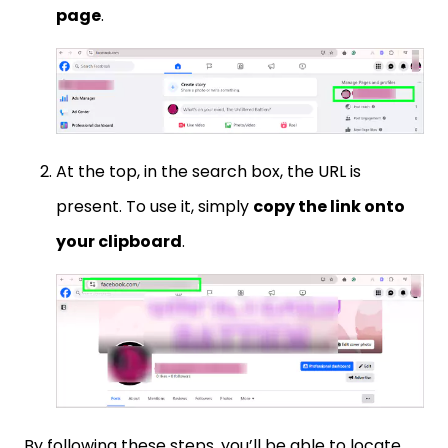
page
.
At the top, in the search box, the URL is
present. To use it, simply
copy the link onto
your clipboard
.
By following these steps, you’ll be able to locate