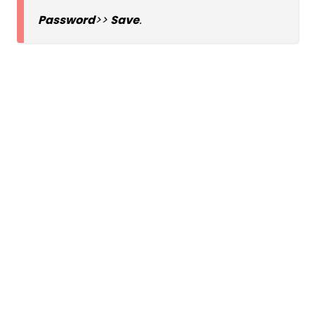
Password
>>
Save
.