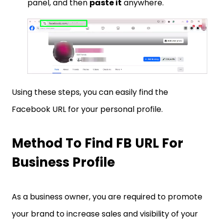
panel, and then
paste it
anywhere.
Using these steps, you can easily find the
Facebook URL for your personal profile.
Method To Find FB URL For
Business Profile
As a business owner, you are required to promote
your brand to increase sales and visibility of your