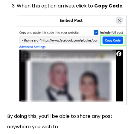
When this option arrives, click to
Copy Code
.
By doing this, you’ll be able to share any post
anywhere you wish to.