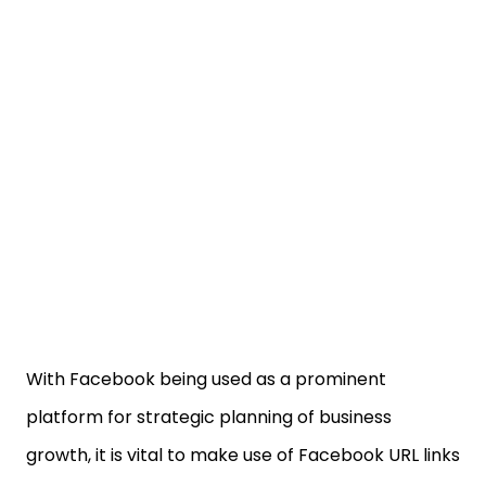
With Facebook being used as a prominent
platform for strategic planning of business
growth, it is vital to make use of Facebook URL links