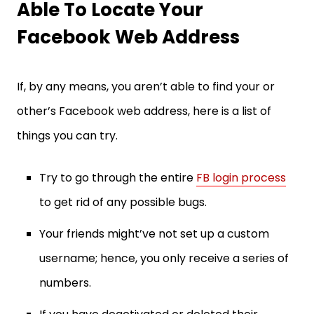
Able To Locate Your
Facebook Web Address
If, by any means, you aren’t able to find your or
other’s Facebook web address, here is a list of
things you can try.
Try to go through the entire
FB login process
to get rid of any possible bugs.
Your friends might’ve not set up a custom
username; hence, you only receive a series of
numbers.