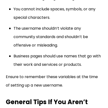
You cannot include spaces, symbols, or any
special characters.
The username shouldn’t violate any
community standards and shouldn’t be
offensive or misleading.
Business pages should use names that go with
their work and services or products.
Ensure to remember these variables at the time
of setting up a new username.
General Tips If You Aren’t