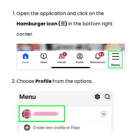
Open the application and click on the
Hamburger icon (☰)
in the bottom right
corner.
Choose
Profile
from the options.