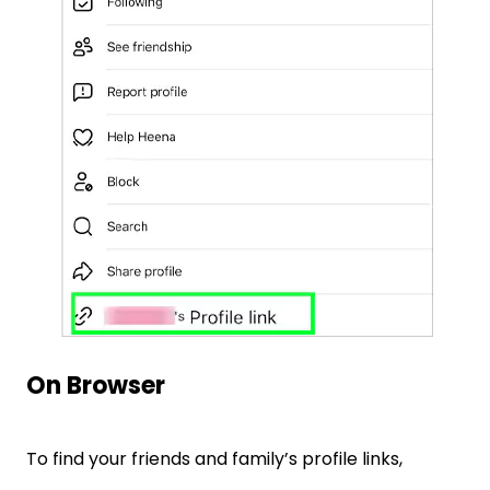
On Browser
To find your friends and family’s profile links,