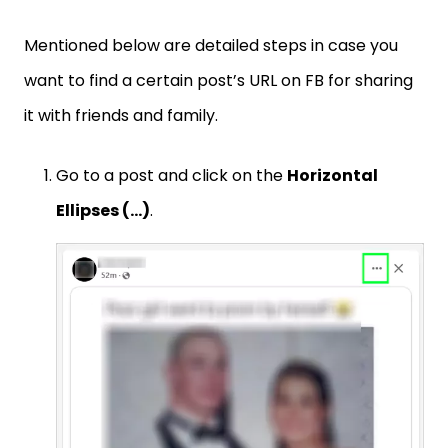
Mentioned below are detailed steps in case you
want to find a certain post’s URL on FB for sharing
it with friends and family.
Go to a post and click on the
Horizontal
Ellipses (…)
.