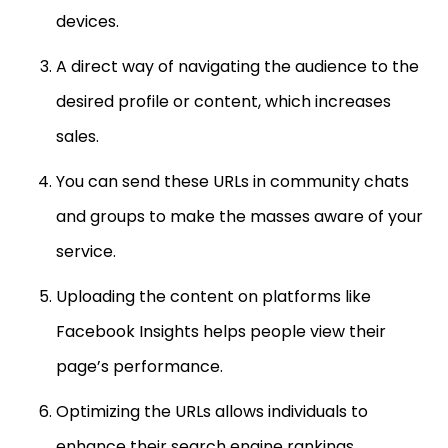
devices.
A direct way of navigating the audience to the
desired profile or content, which increases
sales.
You can send these URLs in community chats
and groups to make the masses aware of your
service.
Uploading the content on platforms like
Facebook Insights helps people view their
page’s performance.
Optimizing the URLs allows individuals to
enhance their search engine rankings.