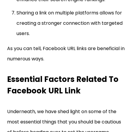
Sharing a link on multiple platforms allows for
creating a stronger connection with targeted
users.
As you can tell, Facebook URL links are beneficial in
numerous ways.
Essential Factors Related To
Facebook URL Link
Underneath, we have shed light on some of the
most essential things that you should be cautious