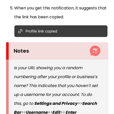
When you get this notification, it suggests that
the link has been copied.
Notes
Is your URL showing you a random
numbering after your profile or business’s
name? This indicates that you haven’t set
up a username for your account. To do
this, go to
Settings and Privacy
>>
Search
Bar
>>
Username
>>
Edit
>>
Enter