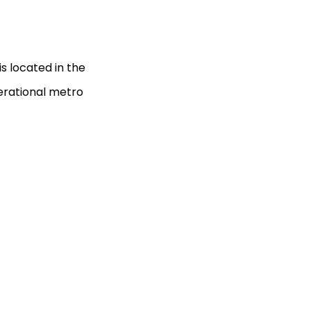
s located in the
erational metro