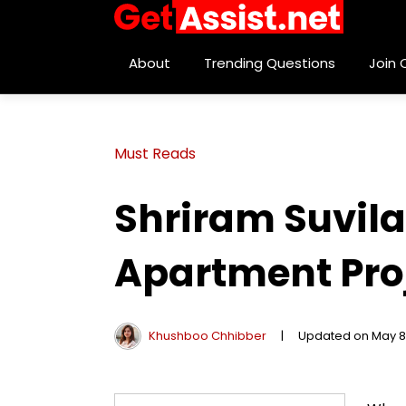
About
Trending Questions
Join
Must Reads
Shriram Suvila
Apartment Proj
Khushboo Chhibber
|
Updated on May 8