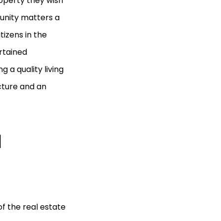
roperty they wish
munity matters a
izens in the
rtained
 a quality living
ecture and an
d
f the real estate