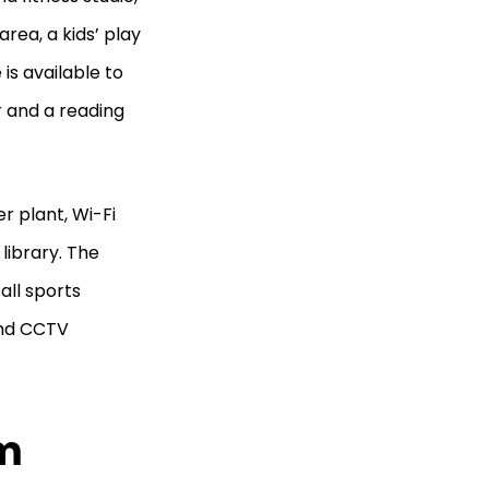
area, a kids’ play
 is available to
r and a reading
r plant, Wi-Fi
 library. The
all sports
and CCTV
am