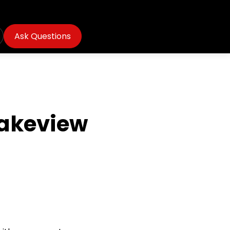
Ask Questions
Lakeview