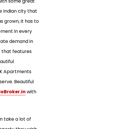
 with some great
 Indian city that
 grown, it has to
ement in every
state demand in
e that features
autiful
 BHK Apartments
serve. Beautiful
oBroker.in
with
 take a lot of