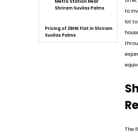
time,
Metro Station Near
Shriram Suvilas Palms
to in
lot t
Pricing of 2BHK Flat in Shriram
house
Suvilas Palms
throu
Shriram Suvilas Palms Review
exper
equiv
Sh
Re
The f