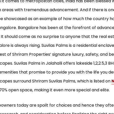
it comes to metropolitan cities, India has been blessed
 areas with tremendous advancement. And if there is one
e showcased as an example of how much the country has
ngalore. Bangalore has been at the forefront of advanc
 It should come as no surprise to anyone that the real e
lore is always rising. Suvilas Palms is a residential enclav
est of Shriram Properties’ signature luxury, safety, and be
capes. Suvilas Palms in Jalahalli offers lakeside 1,2,2.5,3
amenities that promise to provide you with the life you de
capes surround Shriram Suvilas Palms, which is listed on
N
70% open space, making it even more special and elite.
wners today are spoilt for choices and hence they often