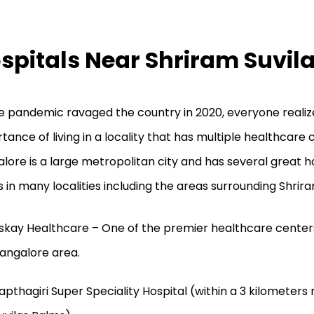
spitals Near Shriram Suvil
e pandemic ravaged the country in 2020, everyone realiz
tance of living in a locality that has multiple healthcare 
lore is a large metropolitan city and has several great h
cs in many localities including the areas surrounding Shrir
skay Healthcare – One of the premier healthcare centers
angalore area.
apthagiri Super Speciality Hospital (within a 3 kilometers 