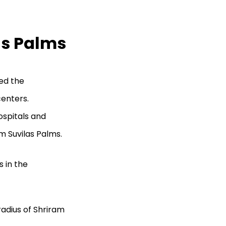
as Palms
ed the
centers.
ospitals and
am Suvilas Palms.
 in the
radius of Shriram