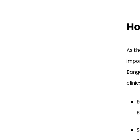
Ho
As th
impor
Banga
clini
E
B
S