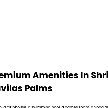
emium Amenities In Shr
vilas Palms
, a clubhouse, a swimming pool, a games room, a yoga and