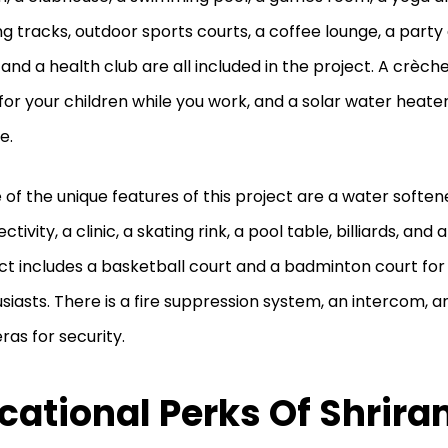
ng tracks, outdoor sports courts, a coffee lounge, a party 
 and a health club are all included in the project. A crèche
for your children while you work, and a solar water heate
e.
of the unique features of this project are a water softene
tivity, a clinic, a skating rink, a pool table, billiards, and a
ct includes a basketball court and a badminton court for 
siasts. There is a fire suppression system, an intercom, 
as for security.
cational Perks Of Shrir