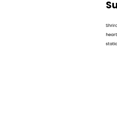
Su
Shrir
heart
stati