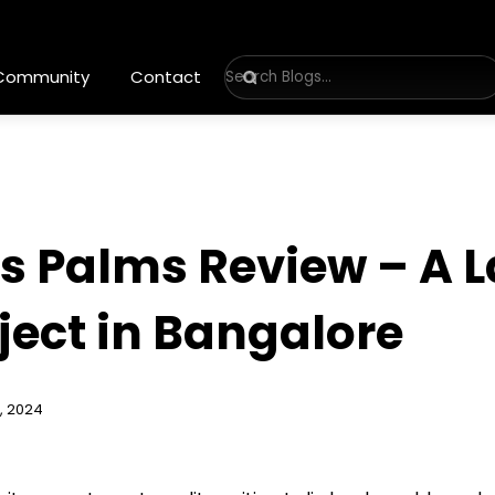
 Community
Contact
s Palms Review – A 
ect in Bangalore
, 2024