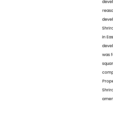
devel
reaso
devel
Shrir
in Ea
devel
was f
squar
compl
Prope
Shrir
ameni