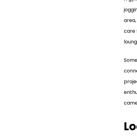
joggi
area,
care 
loung
Some 
connec
proje
enthu
camer
Lo