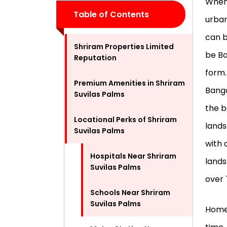
When 
Table of Contents
urban
can b
Shriram Properties Limited
be Ba
Reputation
form.
Premium Amenities in Shriram
Banga
Suvilas Palms
the b
Locational Perks of Shriram
lands
Suvilas Palms
with 
Hospitals Near Shriram
lands
Suvilas Palms
over 
Schools Near Shriram
Suvilas Palms
Homeo