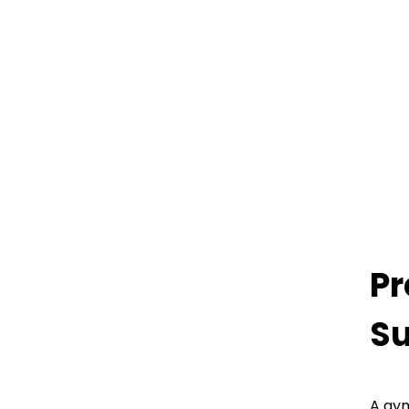
Pr
Su
A gym