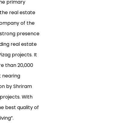
the primary
 the real estate
 company of the
 strong presence
ading real estate
zag projects. It
re than 20,000
t nearing
ion by Shriram
projects. With
e best quality of
iving”.