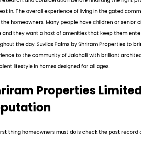
 research, and consideration before finalizing the right p
vest in. The overall experience of living in the gated com
o the homeowners. Many people have children or senior cit
 and they want a host of amenities that keep them ente
ghout the day. Suvilas Palms by Shriram Properties to bring
ience to the community of Jalahalli with brilliant archit
alent lifestyle in homes designed for all ages.
riram Properties Limite
putation
irst thing homeowners must do is check the past record o