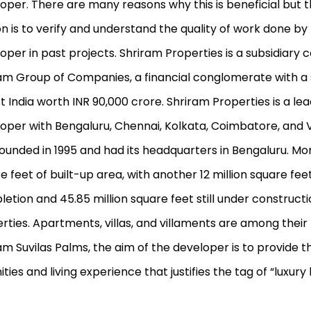
oper. There are many reasons why this is beneficial but 
n is to verify and understand the quality of work done by
oper in past projects. Shriram Properties is a subsidiary
am Group of Companies, a financial conglomerate with a
st India worth INR 90,000 crore. Shriram Properties is a le
oper with Bengaluru, Chennai, Kolkata, Coimbatore, and Vi
ounded in 1995 and had its headquarters in Bengaluru. Mo
e feet of built-up area, with another 12 million square fee
etion and 45.85 million square feet still under construct
rties. Apartments, villas, and villaments are among their 
am Suvilas Palms, the aim of the developer is to provide th
ties and living experience that justifies the tag of “luxury l