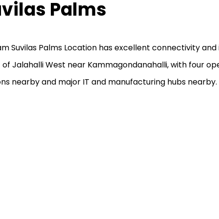
vilas Palms
am Suvilas Palms Location has excellent connectivity and i
 of Jalahalli West near Kammagondanahalli, with four op
ons nearby and major IT and manufacturing hubs nearby.