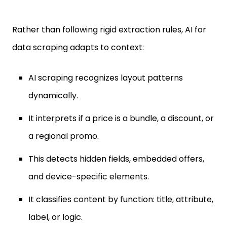
Rather than following rigid extraction rules, AI for
data scraping adapts to context:
AI scraping recognizes layout patterns
dynamically.
It interprets if a price is a bundle, a discount, or
a regional promo.
This detects hidden fields, embedded offers,
and device-specific elements.
It classifies content by function: title, attribute,
label, or logic.