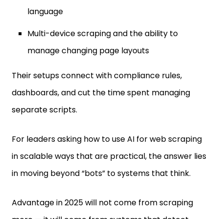
language
Multi-device scraping and the ability to
manage changing page layouts
Their setups connect with compliance rules,
dashboards, and cut the time spent managing
separate scripts.
For leaders asking how to use AI for web scraping
in scalable ways that are practical, the answer lies
in moving beyond “bots” to systems that think.
Advantage in 2025 will not come from scraping