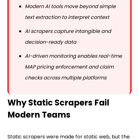
Modern AI tools move beyond simple
text extraction to interpret context
AI scrapers capture intangible and
decision-ready data
AI-driven monitoring enables real-time
MAP pricing enforcement and claim
checks across multiple platforms
Why Static Scrapers Fail
Modern Teams
Static scrapers were made for static web, but the