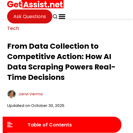
Ask Questions
Tech
From Data Collection to
Competitive Action: How AI
Data Scraping Powers Real-
Time Decisions
Janvi Verma
Updated on October 30, 2025
Table of Contents