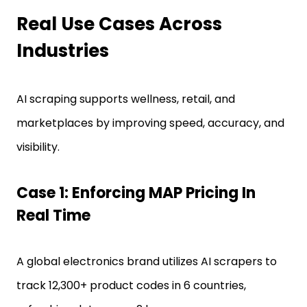
Real Use Cases Across
Industries
AI scraping supports wellness, retail, and
marketplaces by improving speed, accuracy, and
visibility.
Case 1: Enforcing MAP Pricing In
Real Time
A global electronics brand utilizes AI scrapers to
track 12,300+ product codes in 6 countries,