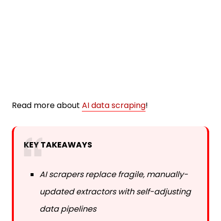
Read more about
AI data scraping
!
KEY TAKEAWAYS
AI scrapers replace fragile, manually-
updated extractors with self-adjusting
data pipelines