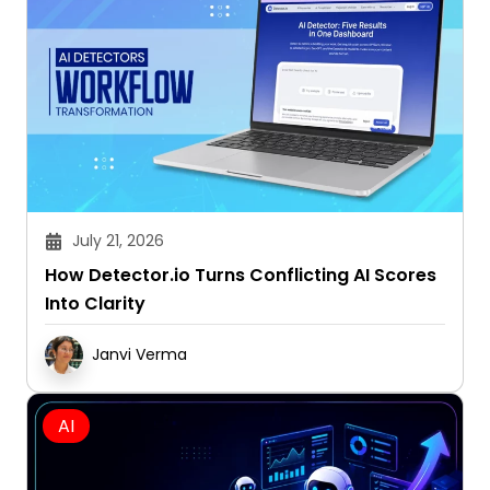
July 21, 2026
How Detector.io Turns Conflicting AI Scores
Into Clarity
Janvi Verma
AI