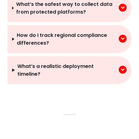
What’s the safest way to collect data
from protected platforms?
How do I track regional compliance
differences?
What’s a realistic deployment
timeline?