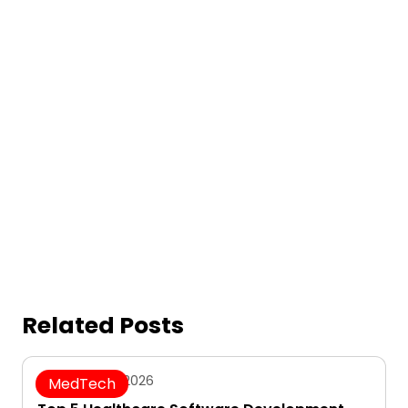
Related Posts
August 7, 2026
MedTech