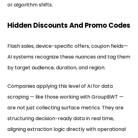
or algorithm shifts.
Hidden Discounts And Promo Codes
Flash sales, device-specific offers, coupon fields—
AI systems recognize these nuances and tag them
by target audience, duration, and region.
Companies applying this level of AI for data
scraping — like those working with GroupBWT —
are not just collecting surface metrics. They are
structuring decision-ready data in real time,
aligning extraction logic directly with operational