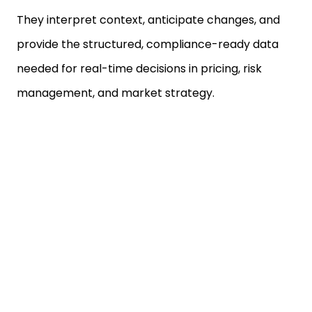
They interpret context, anticipate changes, and
provide the structured, compliance-ready data
needed for real-time decisions in pricing, risk
management, and market strategy.