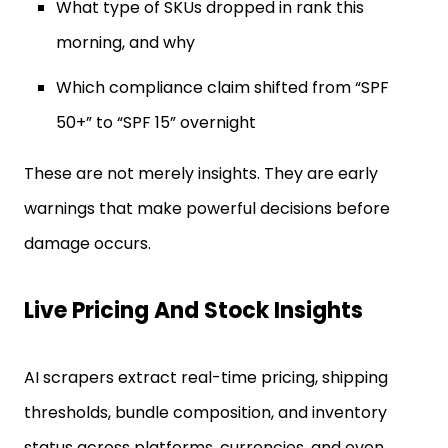
What type of SKUs dropped in rank this
morning, and why
Which compliance claim shifted from “SPF
50+” to “SPF 15” overnight
These are not merely insights. They are early
warnings that make powerful decisions before
damage occurs.
Live Pricing And Stock Insights
AI scrapers extract real-time pricing, shipping
thresholds, bundle composition, and inventory
status across platforms, currencies, and even