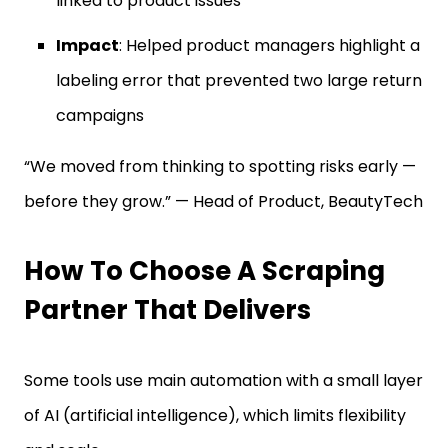
linked to product issues
Impact
: Helped product managers highlight a
labeling error that prevented two large return
campaigns
“We moved from thinking to spotting risks early —
before they grow.” — Head of Product, BeautyTech
How To Choose A Scraping
Partner That Delivers
Some tools use main automation with a small layer
of AI (artificial intelligence), which limits flexibility