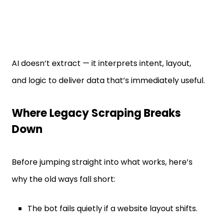
AI doesn’t extract — it interprets intent, layout,
and logic to deliver data that’s immediately useful.
Where Legacy Scraping Breaks
Down
Before jumping straight into what works, here’s
why the old ways fall short:
The bot fails quietly if a website layout shifts.