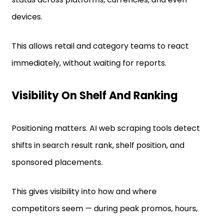
devices.
This allows retail and category teams to react
immediately, without waiting for reports.
Visibility On Shelf And Ranking
Positioning matters. AI web scraping tools detect
shifts in search result rank, shelf position, and
sponsored placements.
This gives visibility into how and where
competitors seem — during peak promos, hours,