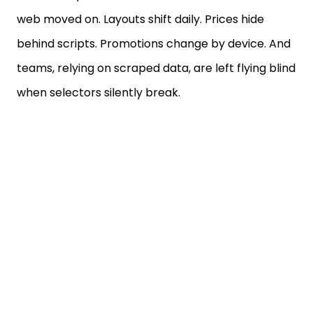
web moved on. Layouts shift daily. Prices hide
behind scripts. Promotions change by device. And
teams, relying on scraped data, are left flying blind
when selectors silently break.