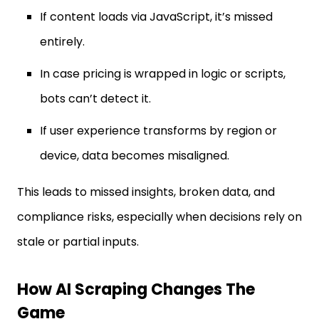
If content loads via JavaScript, it’s missed
entirely.
In case pricing is wrapped in logic or scripts,
bots can’t detect it.
If user experience transforms by region or
device, data becomes misaligned.
This leads to missed insights, broken data, and
compliance risks, especially when decisions rely on
stale or partial inputs.
How AI Scraping Changes The
Game