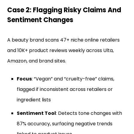
Case 2: Flagging Risky Claims And
Sentiment Changes
A beauty brand scans 47+ niche online retailers
and 10K+ product reviews weekly across Ulta,
Amazon, and brand sites.
Focus
: “Vegan” and “cruelty-free” claims,
flagged if inconsistent across retailers or
ingredient lists
Sentiment Tool
: Detects tone changes with
87% accuracy, surfacing negative trends