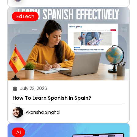
EdTech
July 23, 2026
How To Learn Spanish In Spain?
Akansha Singhal
AI