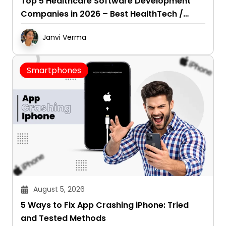
Top 5 Healthcare Software Development
Companies in 2026 – Best HealthTech /
Healthcare SaaS Development Firms
Janvi Verma
Smartphones
August 5, 2026
5 Ways to Fix App Crashing iPhone: Tried
and Tested Methods