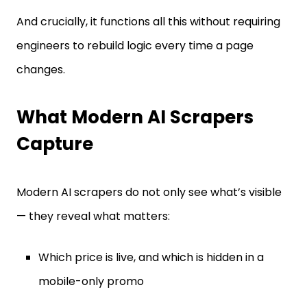
And crucially, it functions all this without requiring
engineers to rebuild logic every time a page
changes.
What Modern AI Scrapers
Capture
Modern AI scrapers do not only see what’s visible
— they reveal what matters:
Which price is live, and which is hidden in a
mobile-only promo