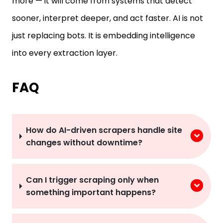
more — it will come from systems that detect
sooner, interpret deeper, and act faster. AI is not
just replacing bots. It is embedding intelligence
into every extraction layer.
FAQ
How do AI-driven scrapers handle site
changes without downtime?
Can I trigger scraping only when
something important happens?