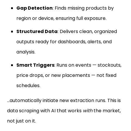
Gap Detection
: Finds missing products by
region or device, ensuring full exposure.
Structured Data
: Delivers clean, organized
outputs ready for dashboards, alerts, and
analysis.
Smart Triggers
: Runs on events — stockouts,
price drops, or new placements — not fixed
schedules.
…automatically initiate new extraction runs. This is
data scraping with AI that works
with
the market,
not just on it.