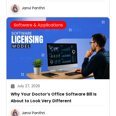
Janvi Panthri
Software & Applications
July 27, 2026
Why Your Doctor’s Office Software Bill Is
About to Look Very Different
Janvi Panthri