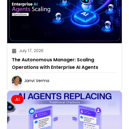
July 17, 2026
The Autonomous Manager: Scaling
Operations with Enterprise AI Agents
Janvi Verma
AI