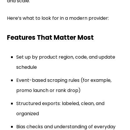
and scale.
Here’s what to look for in a modern provider:
Features That Matter Most
Set up by product region, code, and update
schedule
Event-based scraping rules (for example,
promo launch or rank drop)
Structured exports: labeled, clean, and
organized
Bias checks and understanding of everyday