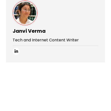
Janvi Verma
Tech and Internet Content Writer