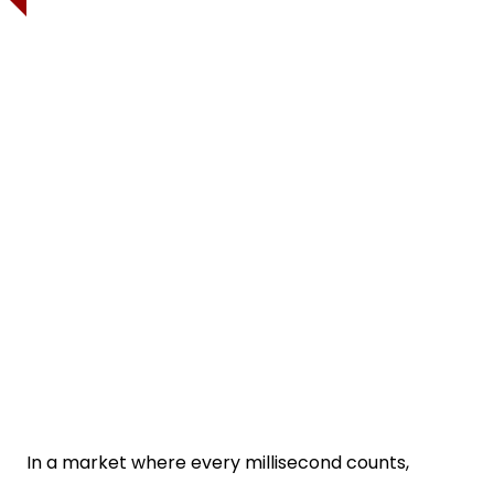
In a market where every millisecond counts,