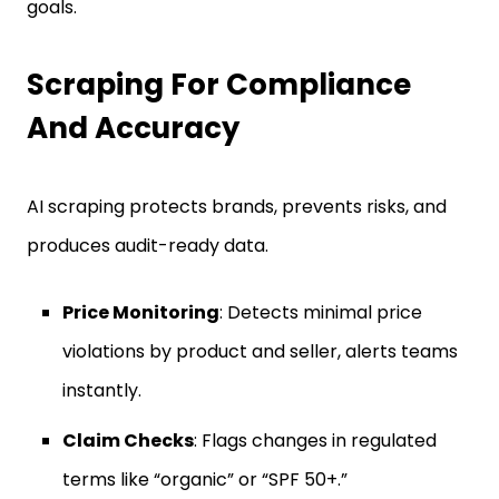
goals.
Scraping For Compliance
And Accuracy
AI scraping protects brands, prevents risks, and
produces audit-ready data.
Price Monitoring
: Detects minimal price
violations by product and seller, alerts teams
instantly.
Claim Checks
: Flags changes in regulated
terms like “organic” or “SPF 50+.”