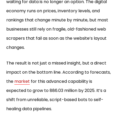
waiting for data is no longer an option. The digital
economy runs on prices, inventory levels, and
rankings that change minute by minute, but most
businesses still rely on fragile, old-fashioned web
scrapers that fail as soon as the website’s layout
changes.
The result is not just a missed insight, but a direct
impact on the bottom line. According to forecasts,
the
market
for this advanced capability is
expected to grow to 886.03 million by 2025. It’s a
shift from unreliable, script-based bots to self-
healing data pipelines.