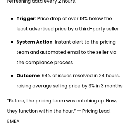
refreshing data every 2 hours.
Trigger
: Price drop of over 18% below the
least advertised price by a third-party seller
System Action
: Instant alert to the pricing
team and automated email to the seller via
the compliance process
Outcome
: 94% of issues resolved in 24 hours,
raising average selling price by 3% in 3 months
“Before, the pricing team was catching up. Now,
they function within the hour.” — Pricing Lead,
EMEA