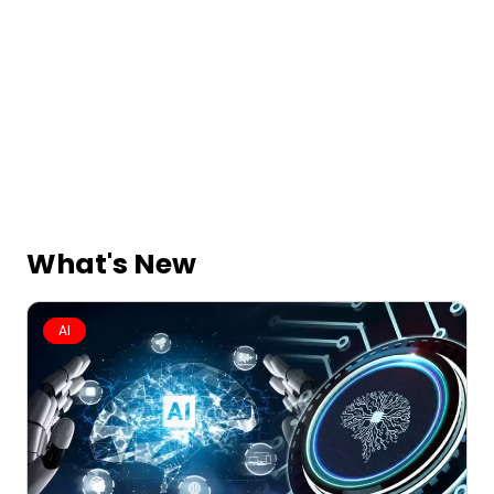
What's New
AI