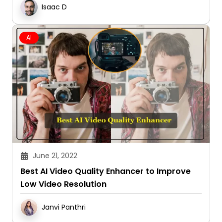
Isaac D
AI
June 21, 2022
Best AI Video Quality Enhancer to Improve
Low Video Resolution
Janvi Panthri