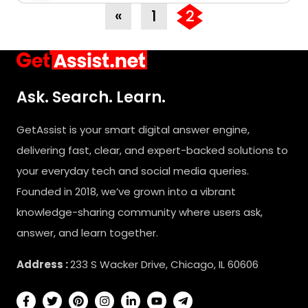
«
1
2
Ask. Search. Learn.
GetAssist is your smart digital answer engine,
delivering fast, clear, and expert-backed solutions to
your everyday tech and social media queries.
Founded in 2018, we’ve grown into a vibrant
knowledge-sharing community where users ask,
answer, and learn together.
Address :
233 S Wacker Drive, Chicago, IL 60606