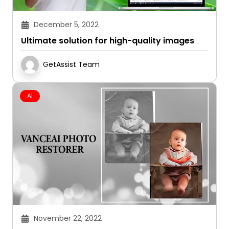
December 5, 2022
Ultimate solution for high-quality images
GetAssist Team
AI
November 22, 2022