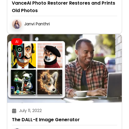
VanceAI Photo Restorer Restores and Prints
Old Photos
Janvi Panthri
AI
July 11, 2022
The DALL-E Image Generator