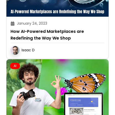
January 24, 2023
How AI-Powered Marketplaces are
Redefining the Way We Shop
Isaac D
AI