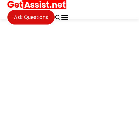
Ask Questions