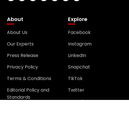
About
Explore
About Us
Facebook
Our Experts
Instagram
Press Release
LinkedIn
Privacy Policy
Snapchat
Terms & Conditions
TikTok
Editorial Policy and
Twitter
Standards
YouTube
Community
Community
Support