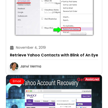
November 4, 2019
Retrieve Yahoo Contacts with Blink of An Eye
Janvi Verma
Email