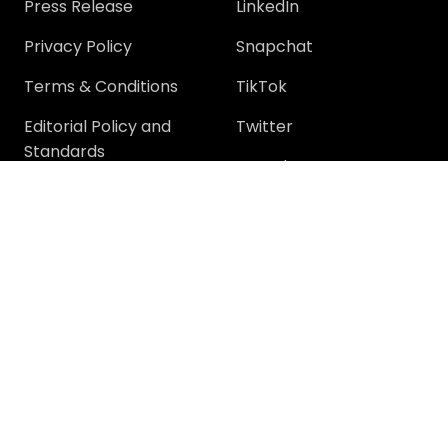
Press Release
LinkedIn
Privacy Policy
Snapchat
Terms & Conditions
TikTok
Editorial Policy and
Twitter
Standards
YouTube
Community
Community
Support
Join Community
Help
Trending Questions
Terms and rules
Members
Privacy policy
Tech Discussions
How-To Discussions