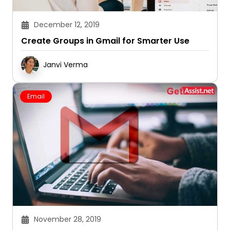
December 12, 2019
Create Groups in Gmail for Smarter Use
Janvi Verma
Email
November 28, 2019