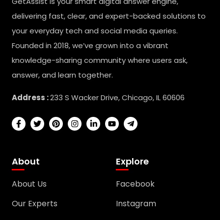
GetAssist is your smart digital answer engine,
delivering fast, clear, and expert-backed solutions to
your everyday tech and social media queries.
Founded in 2018, we’ve grown into a vibrant
knowledge-sharing community where users ask,
answer, and learn together.
Address :
233 S Wacker Drive, Chicago, IL 60606
About
Explore
About Us
Facebook
Our Experts
Instagram