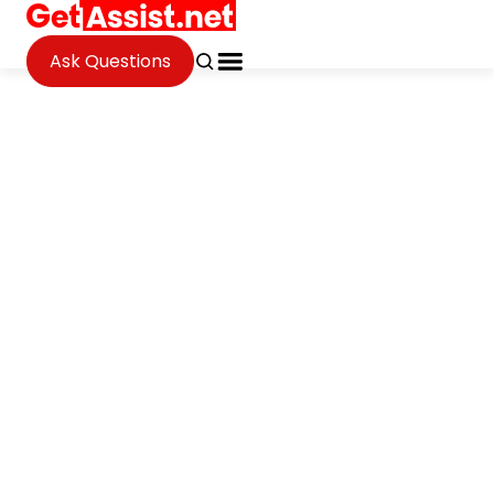
Ask Questions