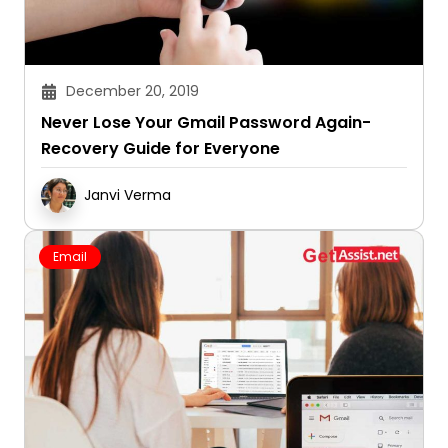
December 20, 2019
Never Lose Your Gmail Password Again-
Recovery Guide for Everyone
Janvi Verma
Email