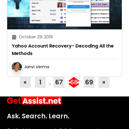
October 29, 2019
Yahoo Account Recovery- Decoding All the
Methods
Janvi Verma
«
1
67
68
69
»
…
Ask. Search. Learn.