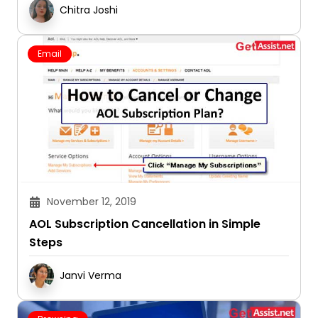
Chitra Joshi
Email
November 12, 2019
AOL Subscription Cancellation in Simple
Steps
Janvi Verma