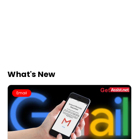
What's New
Email