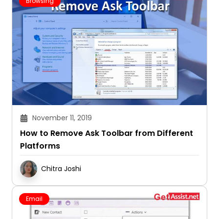
Browsing
November 11, 2019
How to Remove Ask Toolbar from Different
Platforms
Chitra Joshi
Email