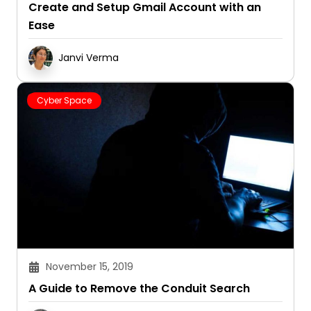
Create and Setup Gmail Account with an
Ease
Janvi Verma
Cyber Space
November 15, 2019
A Guide to Remove the Conduit Search