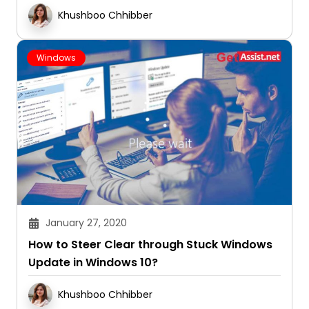
Khushboo Chhibber
Windows
January 27, 2020
How to Steer Clear through Stuck Windows
Update in Windows 10?
Khushboo Chhibber