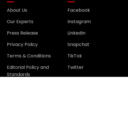
About Us
Facebook
Our Experts
Instagram
Press Release
LinkedIn
Privacy Policy
Snapchat
Terms & Conditions
TikTok
Editorial Policy and
Twitter
Standards
YouTube
Community
Community
Support
Join Community
Help
Trending Questions
Terms and rules