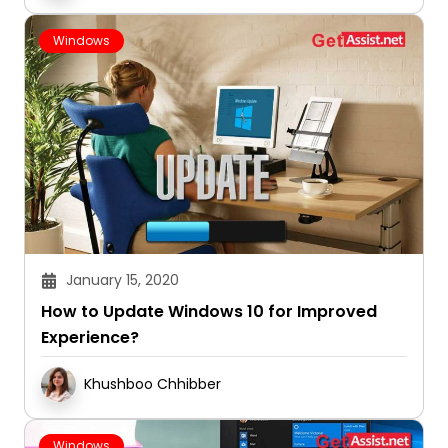
Windows
January 15, 2020
How to Update Windows 10 for Improved
Experience?
Khushboo Chhibber
Windows