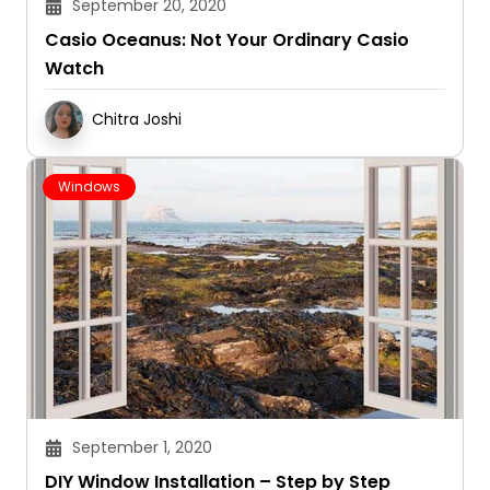
September 20, 2020
Casio Oceanus: Not Your Ordinary Casio
Watch
Chitra Joshi
Windows
September 1, 2020
DIY Window Installation – Step by Step