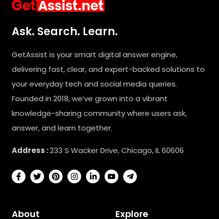
Ask. Search. Learn.
GetAssist is your smart digital answer engine,
delivering fast, clear, and expert-backed solutions to
your everyday tech and social media queries.
Founded in 2018, we’ve grown into a vibrant
knowledge-sharing community where users ask,
answer, and learn together.
Address :
233 S Wacker Drive, Chicago, IL 60606
About
Explore