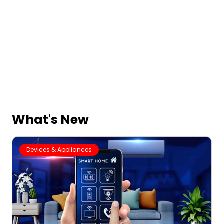
What's New
Devices & Appliances