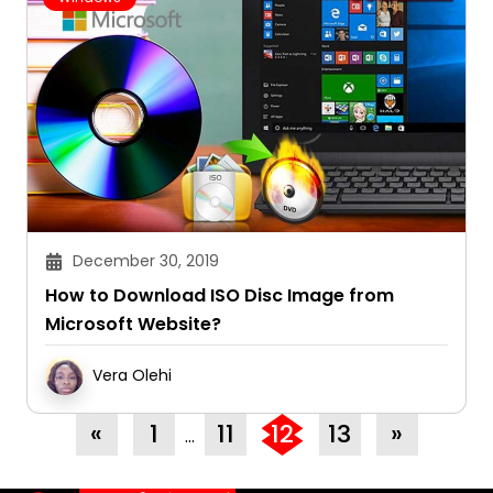
December 30, 2019
How to Download ISO Disc Image from
Microsoft Website?
Vera Olehi
«
1
11
12
13
»
…