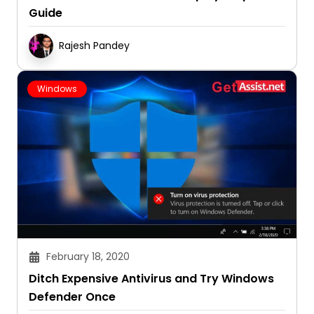
Guide
Rajesh Pandey
Windows
February 18, 2020
Ditch Expensive Antivirus and Try Windows
Defender Once