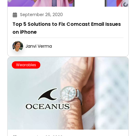
September 26, 2020
Top 5 Solutions to Fix Comcast Email Issues
on iPhone
Janvi Verma
Wearables