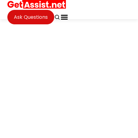
Ask Questions