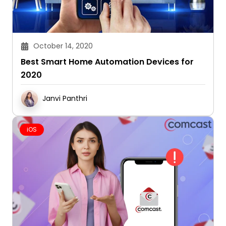
October 14, 2020
Best Smart Home Automation Devices for
2020
Janvi Panthri
iOS