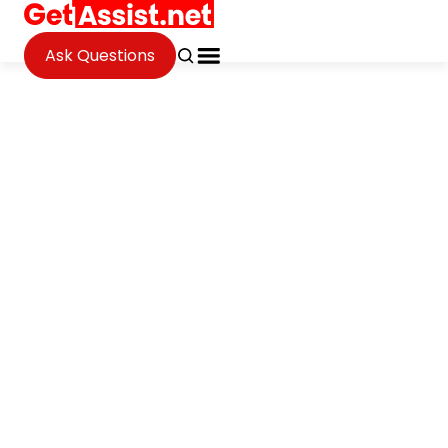
Ask Questions