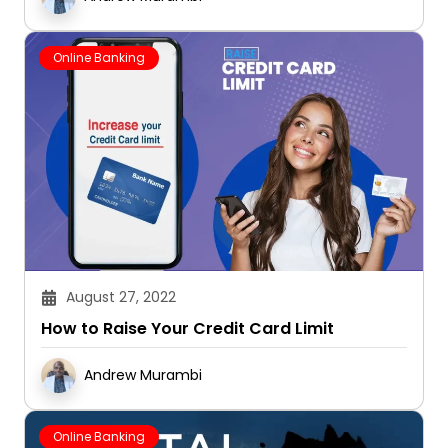
Online Banking
August 27, 2022
How to Raise Your Credit Card Limit
Andrew Murambi
Online Banking