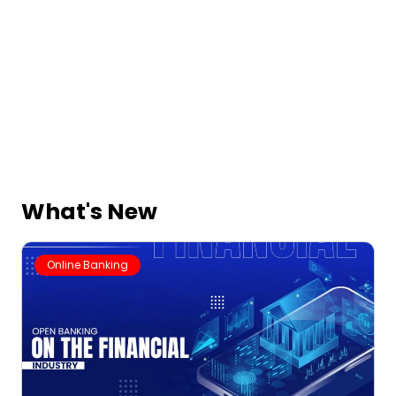
What's New
Online Banking