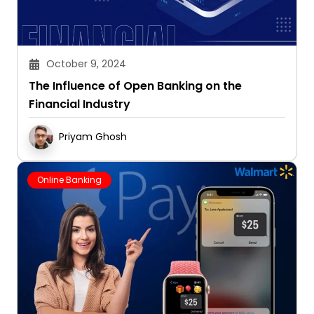
October 9, 2024
The Influence of Open Banking on the
Financial Industry
Priyam Ghosh
Online Banking