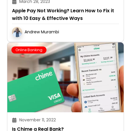
March 28, 2023
Apple Pay Not Working? Learn How to Fix it
with 10 Easy & Effective Ways
Andrew Murambi
Online Banking
November 11, 2022
Is Chime a Real Bank?