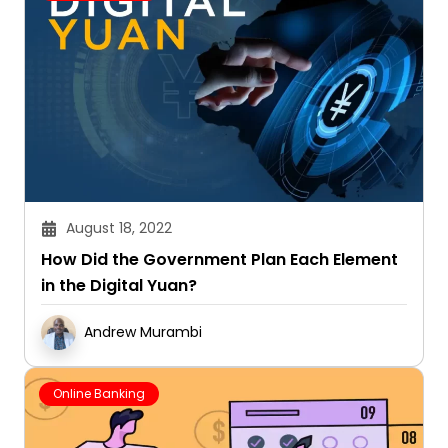
August 18, 2022
How Did the Government Plan Each Element
in the Digital Yuan?
Andrew Murambi
Online Banking