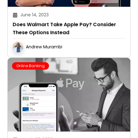
June 14, 2023
Does Walmart Take Apple Pay? Consider
These Options Instead
Andrew Murambi
Online Banking