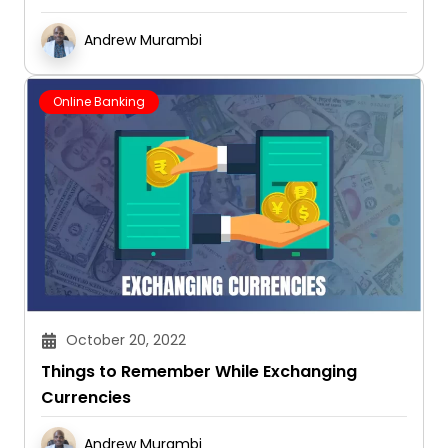
Andrew Murambi
Online Banking
October 20, 2022
Things to Remember While Exchanging
Currencies
Andrew Murambi