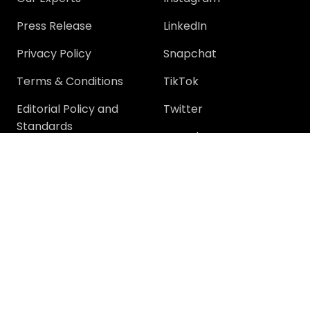
Press Release
LinkedIn
Privacy Policy
Snapchat
Terms & Conditions
TikTok
Editorial Policy and
Twitter
Standards
YouTube
Community
Community
Support
Join Community
Help
Trending Questions
Terms and rules
Members
Privacy policy
Tech Discussions