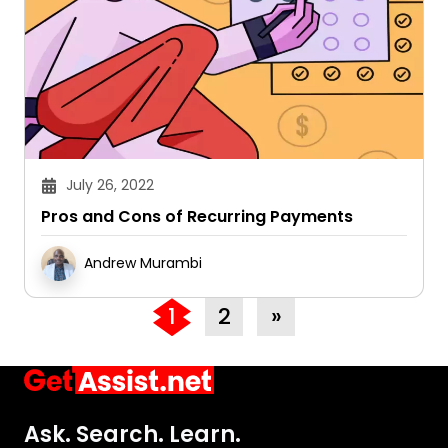
July 26, 2022
Pros and Cons of Recurring Payments
Andrew Murambi
1
2
»
Ask. Search. Learn.