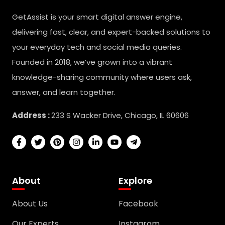
GetAssist is your smart digital answer engine,
delivering fast, clear, and expert-backed solutions to
your everyday tech and social media queries.
Founded in 2018, we’ve grown into a vibrant
knowledge-sharing community where users ask,
answer, and learn together.
Address :
233 S Wacker Drive, Chicago, IL 60606
About
Explore
About Us
Facebook
Our Experts
Instagram