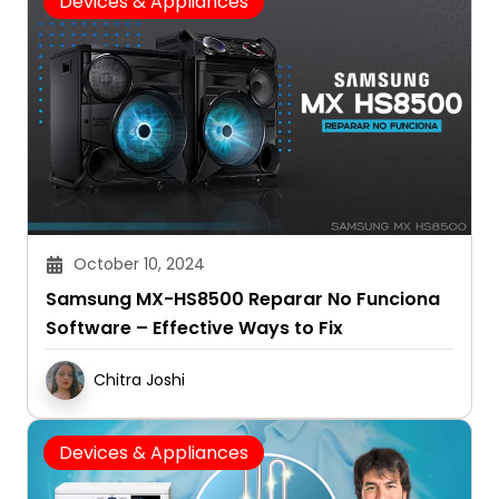
Devices & Appliances
October 10, 2024
Samsung MX-HS8500 Reparar No Funciona
Software – Effective Ways to Fix
Chitra Joshi
Devices & Appliances