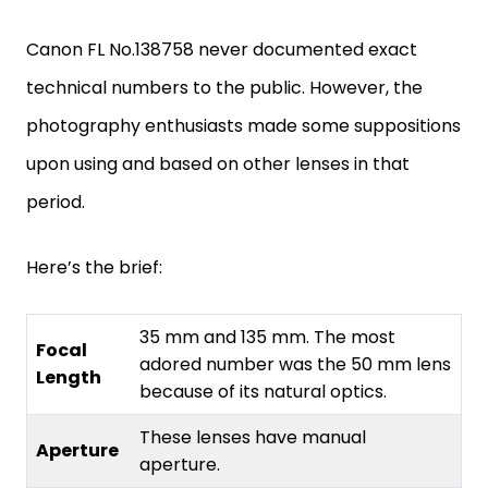
Canon FL No.138758 never documented exact
technical numbers to the public. However, the
photography enthusiasts made some suppositions
upon using and based on other lenses in that
period.
Here’s the brief:
35 mm and 135 mm. The most
Focal
adored number was the 50 mm lens
Length
because of its natural optics.
These lenses have manual
Aperture
aperture.