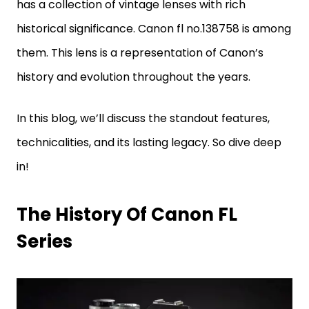
has a collection of vintage lenses with rich
historical significance. Canon fl no.138758 is among
them. This lens is a representation of Canon’s
history and evolution throughout the years.
In this blog, we’ll discuss the standout features,
technicalities, and its lasting legacy. So dive deep
in!
The History Of Canon FL
Series