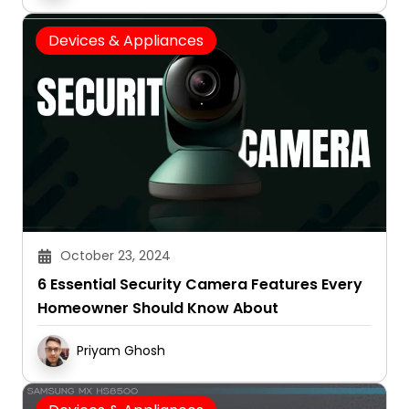
Devices & Appliances
October 23, 2024
6 Essential Security Camera Features Every
Homeowner Should Know About
Priyam Ghosh