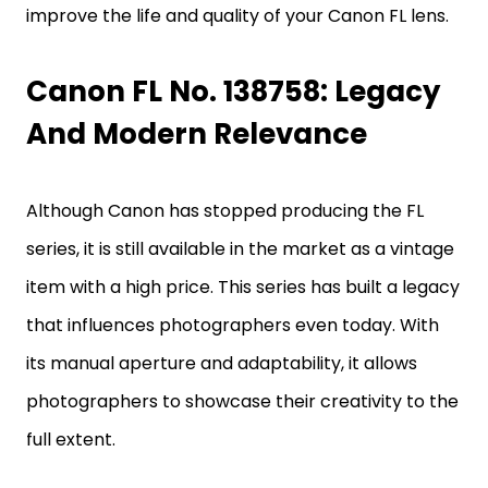
improve the life and quality of your Canon FL lens.
Canon FL No. 138758: Legacy
And Modern Relevance
Although Canon has stopped producing the FL
series, it is still available in the market as a vintage
item with a high price. This series has built a legacy
that influences photographers even today. With
its manual aperture and adaptability, it allows
photographers to showcase their creativity to the
full extent.