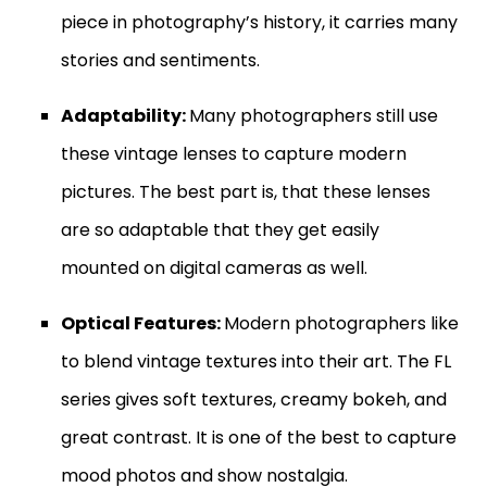
piece in photography’s history, it carries many
stories and sentiments.
Adaptability:
Many photographers still use
these vintage lenses to capture modern
pictures. The best part is, that these lenses
are so adaptable that they get easily
mounted on digital cameras as well.
Optical Features:
Modern photographers like
to blend vintage textures into their art. The FL
series gives soft textures, creamy bokeh, and
great contrast. It is one of the best to capture
mood photos and show nostalgia.