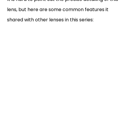
lens, but here are some common features it
shared with other lenses in this series: