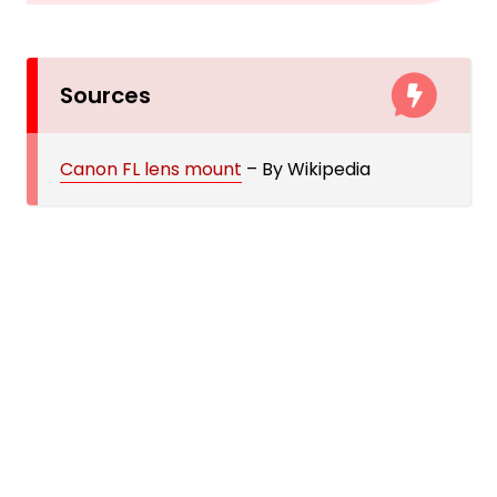
Sources
Canon FL lens mount
– By Wikipedia