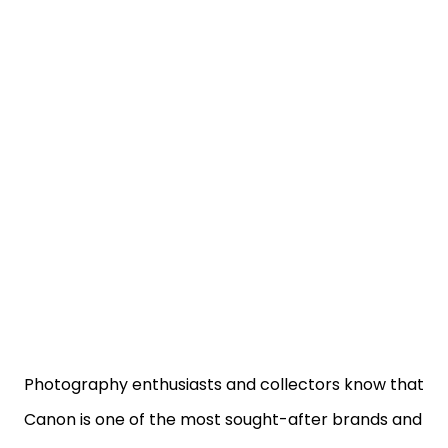
Photography enthusiasts and collectors know that
Canon is one of the most sought-after brands and