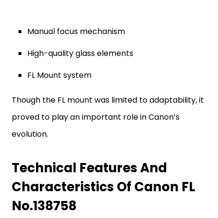
Manual focus mechanism
High-quality glass elements
FL Mount system
Though the FL mount was limited to adaptability, it
proved to play an important role in Canon’s
evolution.
Technical Features And
Characteristics Of Canon FL
No.138758