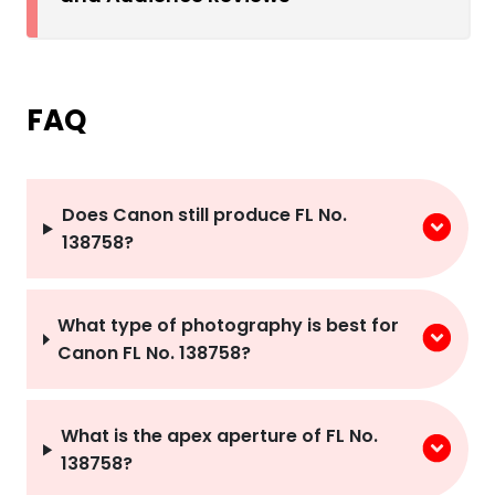
FAQ
Does Canon still produce FL No.
138758?
What type of photography is best for
Canon FL No. 138758?
What is the apex aperture of FL No.
138758?