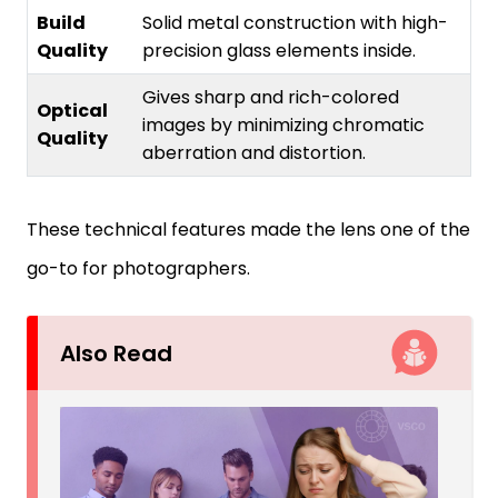
Build
Solid metal construction with high-
Quality
precision glass elements inside.
Gives sharp and rich-colored
Optical
images by minimizing chromatic
Quality
aberration and distortion.
These technical features made the lens one of the
go-to for photographers.
Also Read