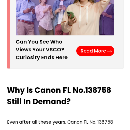
Can You See Who
Views Your VSCO?
Read More
Curiosity Ends Here
Why Is Canon FL No.138758
Still In Demand?
Even after all these years, Canon FL No. 138758