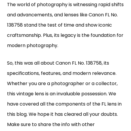
The world of photography is witnessing rapid shifts
and advancements, and lenses like Canon FL No.
138758 stand the test of time and show iconic
craftsmanship. Plus, its legacy is the foundation for
modern photography.
So, this was all about Canon FL No. 138758, its
specifications, features, and modern relevance.
Whether you are a photographer or a collector,
this vintage lens is an invaluable possession. We
have covered all the components of the FL lens in
this blog. We hope it has cleared all your doubts.
Make sure to share the info with other