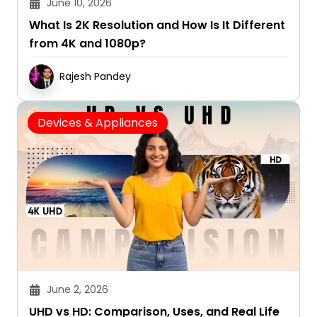
June 10, 2026
What Is 2K Resolution and How Is It Different
from 4K and 1080p?
Rajesh Pandey
Devices & Appliances
June 2, 2026
UHD vs HD: Comparison, Uses, and Real Life