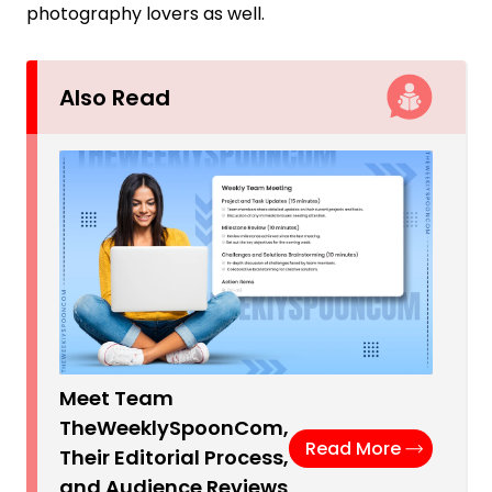
photography lovers as well.
Also Read
Meet Team
TheWeeklySpoonCom,
Read More
Their Editorial Process,
and Audience Reviews