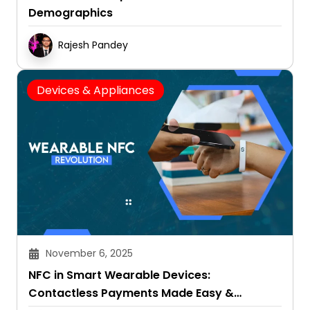
Demographics
Rajesh Pandey
Devices & Appliances
November 6, 2025
NFC in Smart Wearable Devices:
Contactless Payments Made Easy &