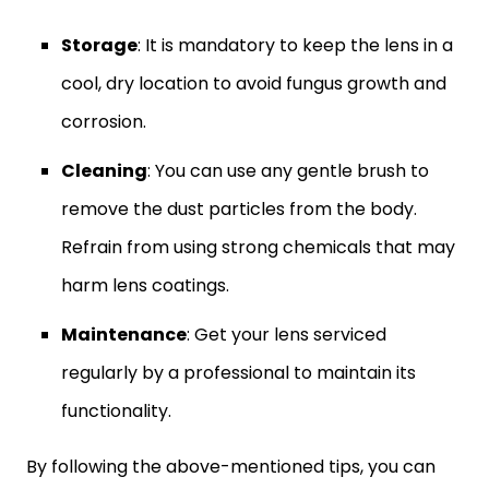
Storage
: It is mandatory to keep the lens in a
cool, dry location to avoid fungus growth and
corrosion.
Cleaning
: You can use any gentle brush to
remove the dust particles from the body.
Refrain from using strong chemicals that may
harm lens coatings.
Maintenance
: Get your lens serviced
regularly by a professional to maintain its
functionality.
By following the above-mentioned tips, you can