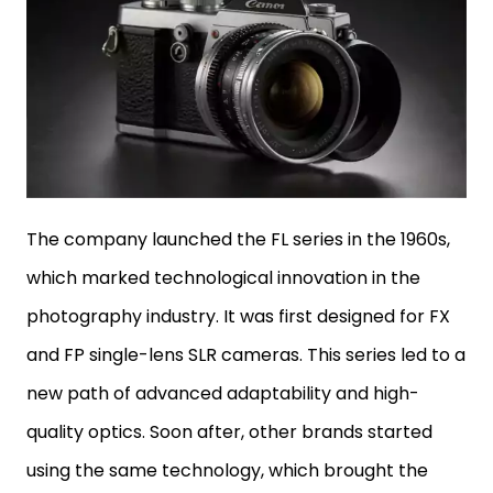
The company launched the FL series in the 1960s,
which marked technological innovation in the
photography industry. It was first designed for FX
and FP single-lens SLR cameras. This series led to a
new path of advanced adaptability and high-
quality optics. Soon after, other brands started
using the same technology, which brought the