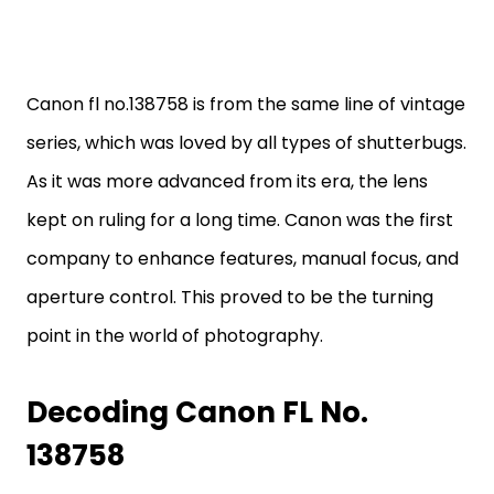
Canon fl no.138758 is from the same line of vintage
series, which was loved by all types of shutterbugs.
As it was more advanced from its era, the lens
kept on ruling for a long time. Canon was the first
company to enhance features, manual focus, and
aperture control. This proved to be the turning
point in the world of photography.
Decoding Canon FL No.
138758