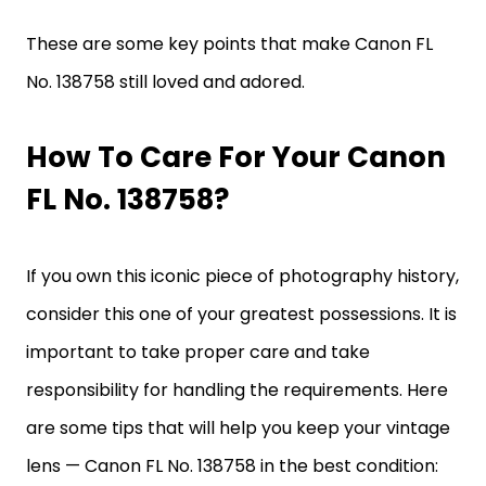
These are some key points that make Canon FL
No. 138758 still loved and adored.
How To Care For Your Canon
FL No. 138758?
If you own this iconic piece of photography history,
consider this one of your greatest possessions. It is
important to take proper care and take
responsibility for handling the requirements. Here
are some tips that will help you keep your vintage
lens — Canon FL No. 138758 in the best condition: