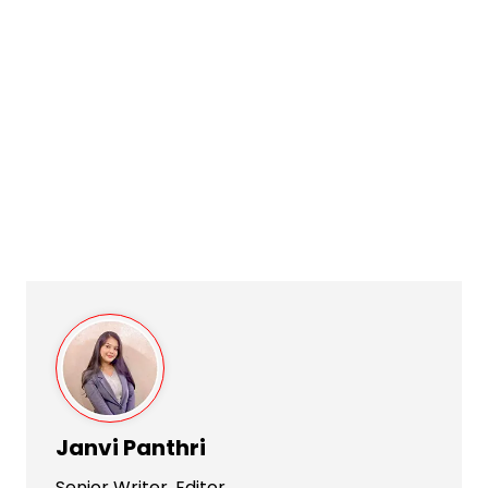
Janvi Panthri
Senior Writer, Editor