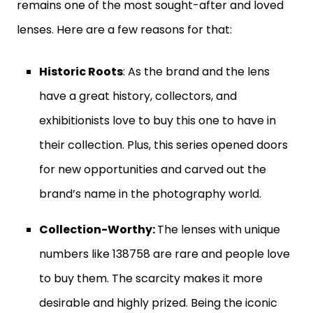
remains one of the most sought-after and loved
lenses. Here are a few reasons for that:
Historic Roots
: As the brand and the lens
have a great history, collectors, and
exhibitionists love to buy this one to have in
their collection. Plus, this series opened doors
for new opportunities and carved out the
brand’s name in the photography world.
Collection-Worthy:
The lenses with unique
numbers like 138758 are rare and people love
to buy them. The scarcity makes it more
desirable and highly prized. Being the iconic