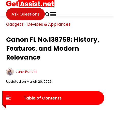
Ask Questions
Gadgets
»
Devices & Appliances
Canon FL No.138758: History,
Features, and Modern
Relevance
Janvi Panthri
Updated on March 20, 2026
Table of Contents