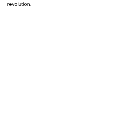
revolution.