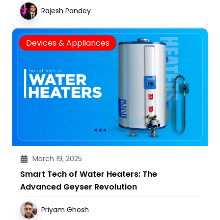
Convenient
Rajesh Pandey
Devices & Appliances
March 19, 2025
Smart Tech of Water Heaters: The
Advanced Geyser Revolution
Priyam Ghosh