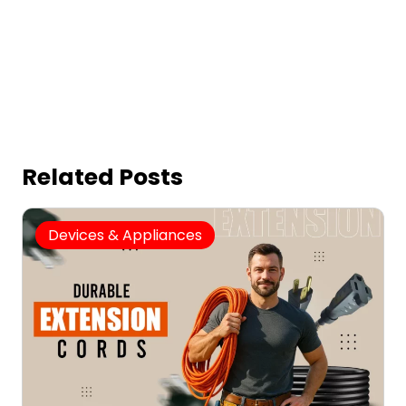
Related Posts
Devices & Appliances