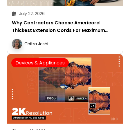
July 22, 2026
Why Contractors Choose Americord
Thickest Extension Cords For Maximum
Durability
Chitra Joshi
Devices & Appliances