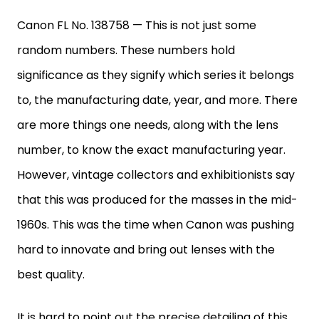
Canon FL No. 138758 — This is not just some
random numbers. These numbers hold
significance as they signify which series it belongs
to, the manufacturing date, year, and more. There
are more things one needs, along with the lens
number, to know the exact manufacturing year.
However, vintage collectors and exhibitionists say
that this was produced for the masses in the mid-
1960s. This was the time when Canon was pushing
hard to innovate and bring out lenses with the
best quality.
It is hard to point out the precise detailing of this