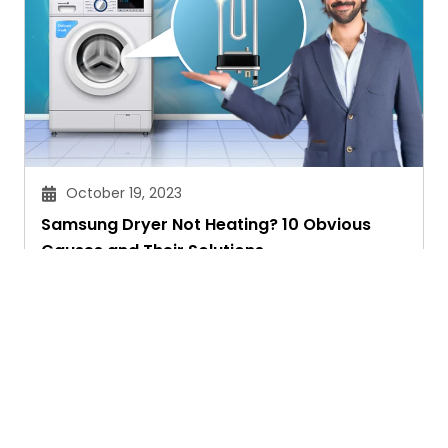
October 19, 2023
Samsung Dryer Not Heating? 10 Obvious
Causes and Their Solutions
Chitra Joshi
Ask. Search. Learn.