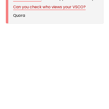
Can you check who views your VSCO?
Quora