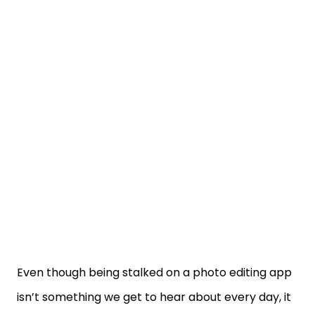
Even though being stalked on a photo editing app
isn’t something we get to hear about every day, it