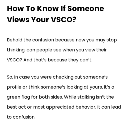
How To Know If Someone
Views Your VSCO?
Behold the confusion because now you may stop
thinking, can people see when you view their
VSCO? And that’s because they can’t.
So, in case you were checking out someone’s
profile or think someone’s looking at yours, it’s a
green flag for both sides. While stalking isn’t the
best act or most appreciated behavior, it can lead
to confusion.