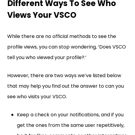
Different Ways To See Who
Views Your VSCO
While there are no official methods to see the
profile views, you can stop wondering, ‘Does VSCO
tell you who viewed your profile?.’
However, there are two ways we’ve listed below
that may help you find out the answer to can you
see who visits your VSCO.
Keep a check on your notifications, and if you
get the ones from the same user repetitively,