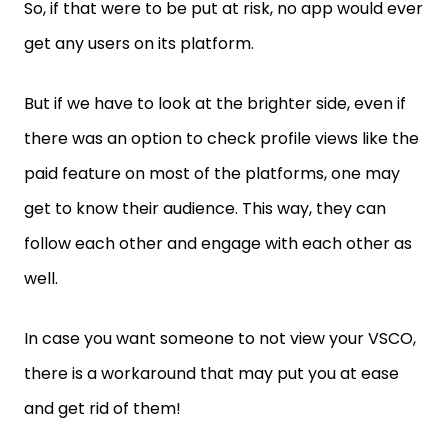
So, if that were to be put at risk, no app would ever
get any users on its platform.
But if we have to look at the brighter side, even if
there was an option to check profile views like the
paid feature on most of the platforms, one may
get to know their audience. This way, they can
follow each other and engage with each other as
well.
In case you want someone to not view your VSCO,
there is a workaround that may put you at ease
and get rid of them!