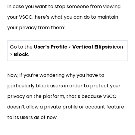
In case you want to stop someone from viewing
your VSCO, here’s what you can do to maintain
your privacy from them:
Go to the
User’s
Profile
>
Vertical
Ellipsis
icon
>
Block
.
Now, if you’re wondering why you have to
particularly block users in order to protect your
privacy on the platform, that’s because VSCO
doesn’t allow a private profile or account feature
to its users as of now.