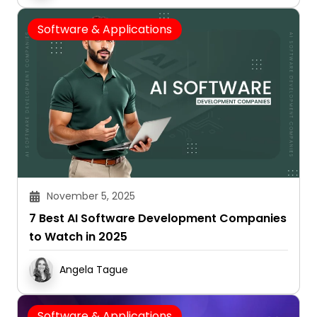
Software & Applications
November 5, 2025
7 Best AI Software Development Companies
to Watch in 2025
Angela Tague
Software & Applications