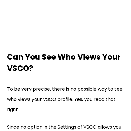
Can You See Who Views Your
VSCO?
To be very precise, there is no possible way to see
who views your VSCO profile. Yes, you read that
right.
Since no option in the Settings of VSCO allows you