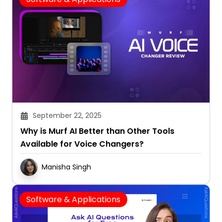
September 22, 2025
Why is Murf AI Better than Other Tools
Available for Voice Changers?
Manisha Singh
Software & Applications