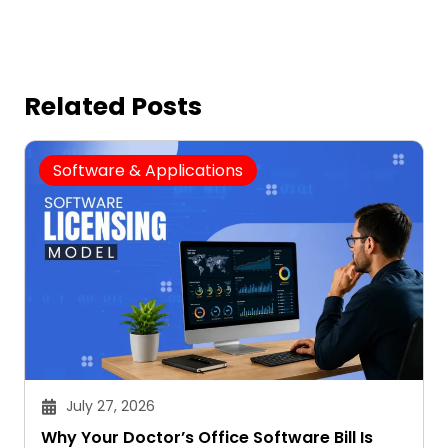
Related Posts
Software & Applications
July 27, 2026
Why Your Doctor’s Office Software Bill Is