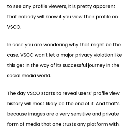
to see any profile viewers, it is pretty apparent
that nobody will know if you view their profile on
VSCO.
In case you are wondering why that might be the
case, VSCO won’t let a major privacy violation like
this get in the way of its successful journey in the
social media world.
The day VSCO starts to reveal users’ profile view
history will most likely be the end of it. And that’s
because images are a very sensitive and private
form of media that one trusts any platform with.