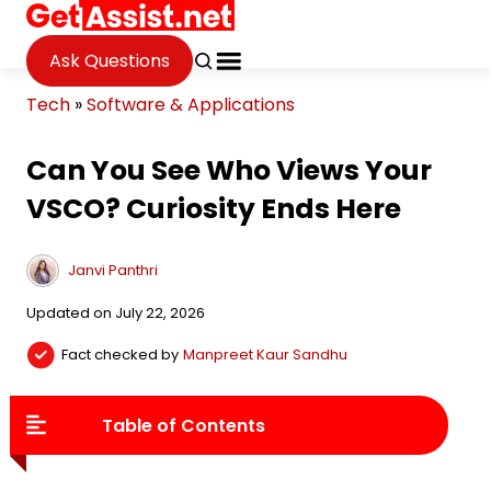
Ask Questions
Tech
»
Software & Applications
Can You See Who Views Your
VSCO? Curiosity Ends Here
Janvi Panthri
Updated on July 22, 2026
Fact checked by
Manpreet Kaur Sandhu
Table of Contents