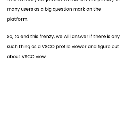
many users as a big question mark on the
platform.
So, to end this frenzy, we will answer if there is any
such thing as a VSCO profile viewer and figure out
about VSCO view.