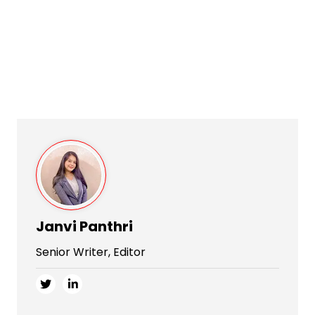
Janvi Panthri
Senior Writer, Editor