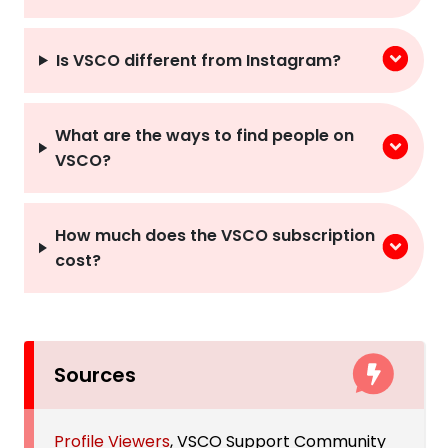
Is VSCO different from Instagram?
What are the ways to find people on
VSCO?
How much does the VSCO subscription
cost?
Sources
Profile Viewers
, VSCO Support Community