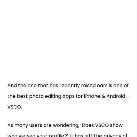
And the one that has recently raised ears is one of
the best photo editing apps for iPhone & Android –
VSCO.
As many users are wondering, ‘Does VSCO show
who viewed your profile?’, it has left the privacy of