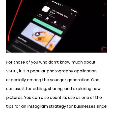
For those of you who don’t know much about
VSCO, it is a popular photography application,
especially among the younger generation. One
can use it for editing, sharing, and exploring new
pictures. You can also count its use as one of the
tips for an Instagram strategy for businesses since