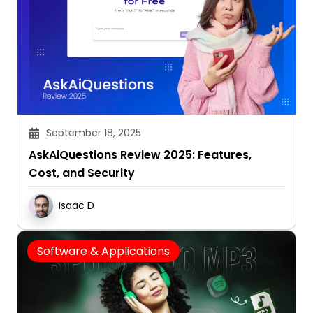
September 18, 2025
AskAiQuestions Review 2025: Features,
Cost, and Security
Isaac D
Software & Applications