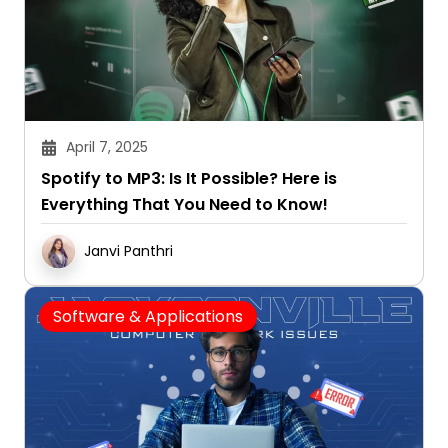
April 7, 2025
Spotify to MP3: Is It Possible? Here is
Everything That You Need to Know!
Janvi Panthri
Software & Applications