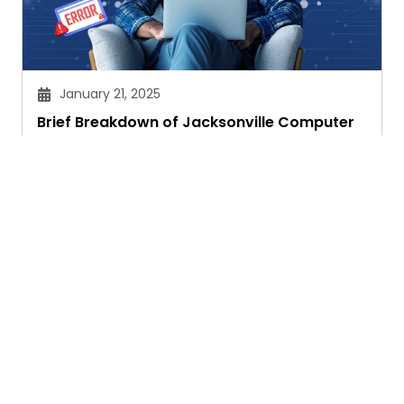
January 21, 2025
Brief Breakdown of Jacksonville Computer
Network Issues
Janvi Panthri
Ask. Search. Learn.
GetAssist is your smart digital answer engine,
delivering fast, clear, and expert-backed solutions
to your everyday tech and social media queries.