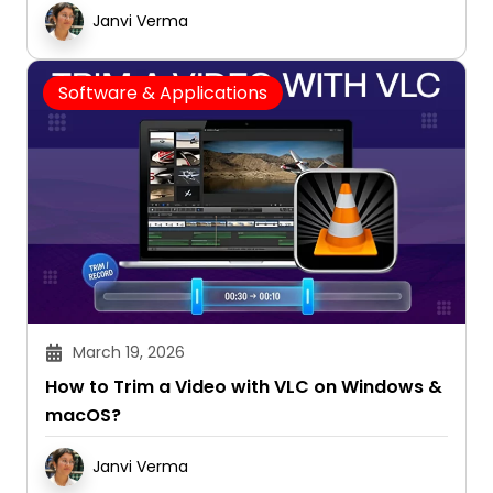
Janvi Verma
Software & Applications
March 19, 2026
How to Trim a Video with VLC on Windows &
macOS?
Janvi Verma