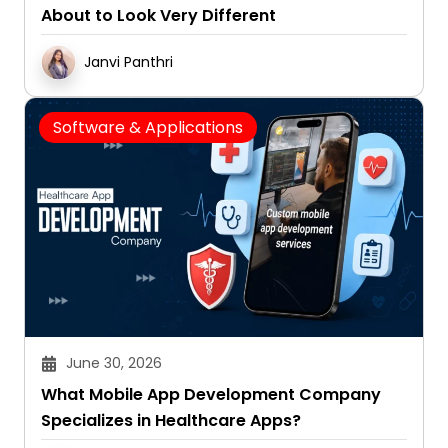
About to Look Very Different
Janvi Panthri
Software & Applications
June 30, 2026
What Mobile App Development Company
Specializes in Healthcare Apps?