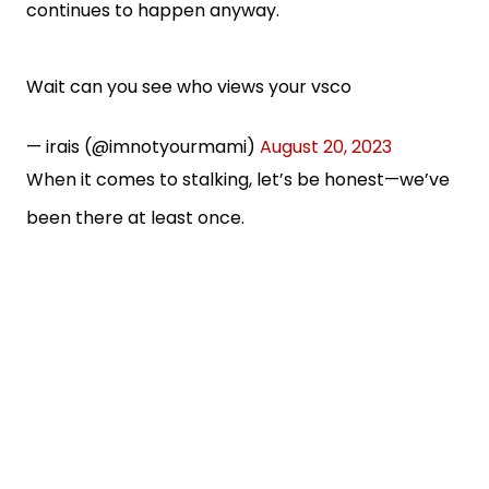
continues to happen anyway.
Wait can you see who views your vsco
— irais (@imnotyourmami)
August 20, 2023
When it comes to stalking, let’s be honest—we’ve
been there at least once.