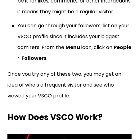
be it for likes, comments, or other interactions,
it means they might be a regular visitor.
You can go through your followers’ list on your
VSCO profile since it includes your biggest
admirers. From the
Menu
icon, click on
People
>
Followers
.
Once you try any of these two, you may get an
idea of who’s a frequent visitor and see who
viewed your VSCO profile.
How Does VSCO Work?