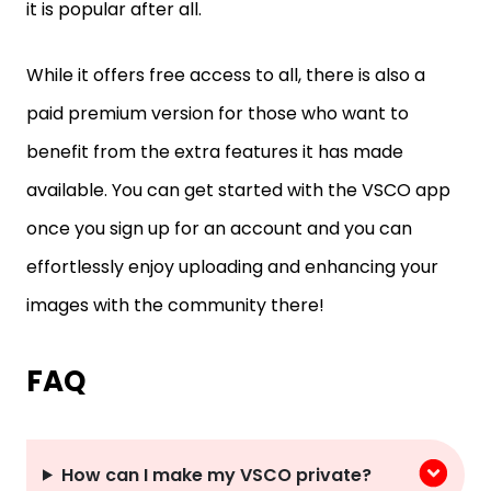
it is popular after all.
While it offers free access to all, there is also a
paid premium version for those who want to
benefit from the extra features it has made
available. You can get started with the VSCO app
once you sign up for an account and you can
effortlessly enjoy uploading and enhancing your
images with the community there!
FAQ
How can I make my VSCO private?