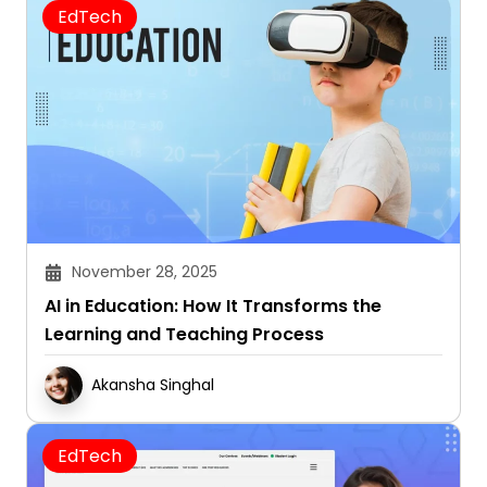
EdTech
November 28, 2025
AI in Education: How It Transforms the
Learning and Teaching Process
Akansha Singhal
EdTech