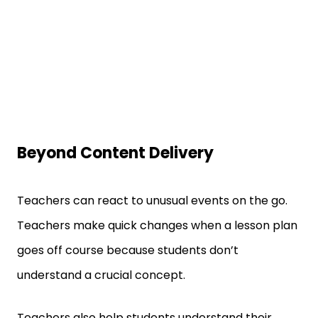
Beyond Content Delivery
Teachers can react to unusual events on the go.
Teachers make quick changes when a lesson plan
goes off course because students don’t
understand a crucial concept.
Teachers also help students understand their