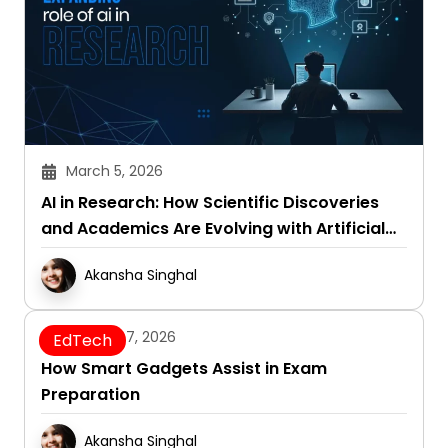
March 5, 2026
AI in Research: How Scientific Discoveries
and Academics Are Evolving with Artificial
Intelligence
Akansha Singhal
January 7, 2026
EdTech
How Smart Gadgets Assist in Exam
Preparation
Akansha Singhal