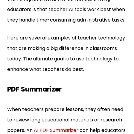
educators is that teacher AI tools work best when
they handle time-consuming administrative tasks.
Here are several examples of teacher technology
that are making a big difference in classrooms
today. The ultimate goal is to use technology to
enhance what teachers do best.
PDF Summarizer
When teachers prepare lessons, they often need
to review long educational materials or research
papers. An
AI PDF Summarizer
can help educators