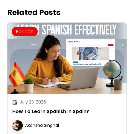
Related Posts
EdTech
July 23, 2026
How To Learn Spanish In Spain?
Akansha Singhal