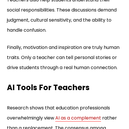
social responsibilities. These discussions demand
judgment, cultural sensitivity, and the ability to
handle confusion.
Finally, motivation and inspiration are truly human
traits. Only a teacher can tell personal stories or
drive students through a real human connection.
AI Tools For Teachers
Research shows that education professionals
overwhelmingly view
AI as a complement
rather
than a replacement. The consensus among