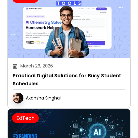
March 26, 2026
Practical Digital Solutions for Busy Student
Schedules
Akansha Singhal
EdTech