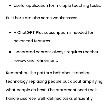
Useful application for multiple teaching tasks.
But there are also some weaknesses:
A ChatGPT Plus subscription is needed for
advanced features.
Generated content always requires teacher
review and refinement.
Remember, the pattern isn’t about teacher
technology replacing people but about amplifying
what people do best. The aforementioned tools
handle discrete, well-defined tasks efficiently.