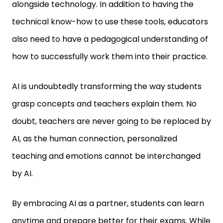
alongside technology. In addition to having the
technical know-how to use these tools, educators
also need to have a pedagogical understanding of
how to successfully work them into their practice.
AI is undoubtedly transforming the way students
grasp concepts and teachers explain them. No
doubt, teachers are never going to be replaced by
AI, as the human connection, personalized
teaching and emotions cannot be interchanged
by AI.
By embracing AI as a partner, students can learn
anytime and prepare better for their exams. While