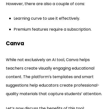
However, there are also a couple of cons:
Learning curve to use it effectively.
Premium features require a subscription.
Canva
While not exclusively an AI tool, Canva helps
teachers create visually engaging educational
content. The platform’s templates and smart
suggestions help educators create professional-
quality materials that capture students’ attention.
Let’s now discuss the benefits of this tool: