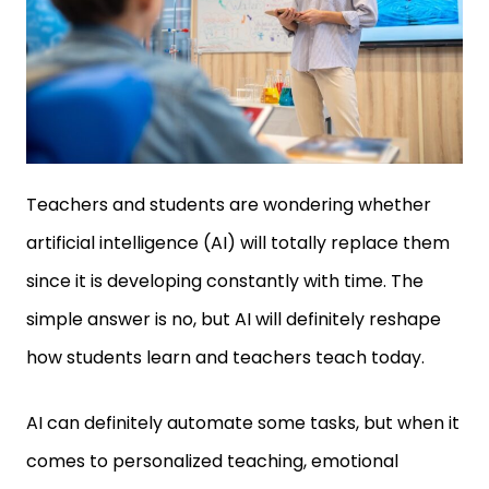
Teachers and students are wondering whether
artificial intelligence (AI) will totally replace them
since it is developing constantly with time. The
simple answer is no, but AI will definitely reshape
how students learn and teachers teach today.
AI can definitely automate some tasks, but when it
comes to personalized teaching, emotional