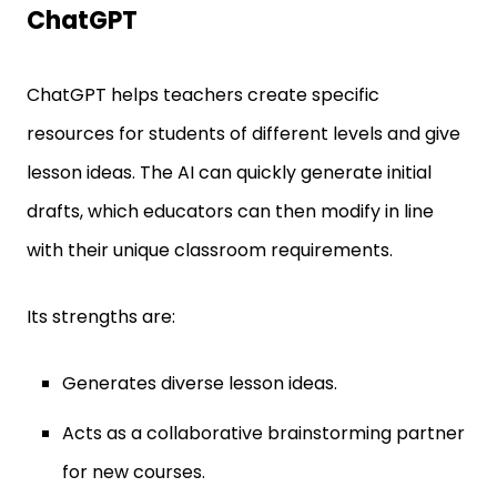
ChatGPT
ChatGPT helps teachers create specific
resources for students of different levels and give
lesson ideas. The AI can quickly generate initial
drafts, which educators can then modify in line
with their unique classroom requirements.
Its strengths are:
Generates diverse lesson ideas.
Acts as a collaborative brainstorming partner
for new courses.