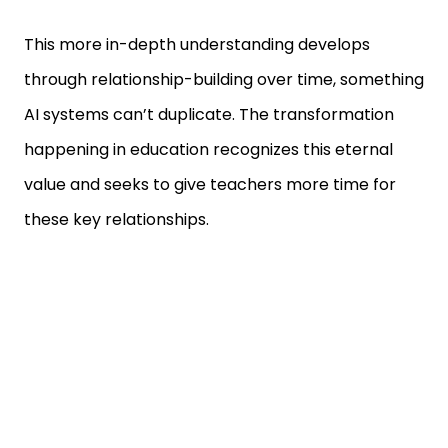
This more in-depth understanding develops
through relationship-building over time, something
AI systems can’t duplicate. The transformation
happening in education recognizes this eternal
value and seeks to give teachers more time for
these key relationships.