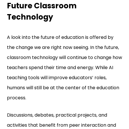
Future Classroom
Technology
A look into the future of education is offered by
the change we are right now seeing. In the future,
classroom technology will continue to change how
teachers spend their time and energy. While AI
teaching tools will improve educators’ roles,
humans will still be at the center of the education
process.
Discussions, debates, practical projects, and
activities that benefit from peer interaction and