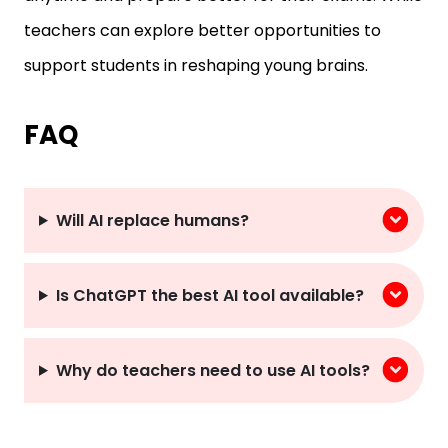
teachers can explore better opportunities to
support students in reshaping young brains.
FAQ
Will AI replace humans?
Is ChatGPT the best AI tool available?
Why do teachers need to use AI tools?