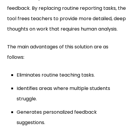
feedback. By replacing routine reporting tasks, the
tool frees teachers to provide more detailed, deep
thoughts on work that requires human analysis.
The main advantages of this solution are as
follows:
Eliminates routine teaching tasks.
Identifies areas where multiple students
struggle.
Generates personalized feedback
suggestions.