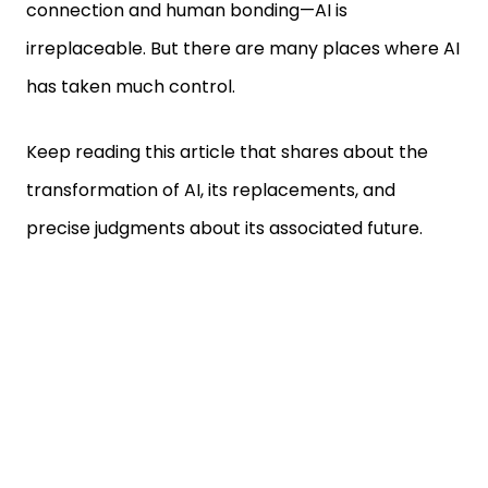
connection and human bonding—AI is
irreplaceable. But there are many places where AI
has taken much control.
Keep reading this article that shares about the
transformation of AI, its replacements, and
precise judgments about its associated future.