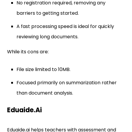
No registration required, removing any
barriers to getting started.
A fast processing speed is ideal for quickly
reviewing long documents.
While its cons are:
File size limited to 10MB.
Focused primarily on summarization rather
than document analysis.
Eduaide.ai
Eduaide.ai helps teachers with assessment and