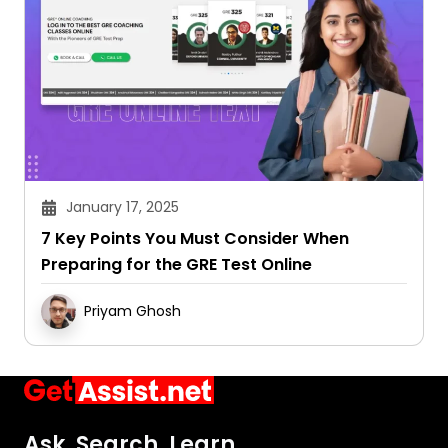
January 17, 2025
7 Key Points You Must Consider When
Preparing for the GRE Test Online
Priyam Ghosh
Ask. Search. Learn.