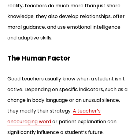
reality, teachers do much more than just share
knowledge; they also develop relationships, offer
moral guidance, and use emotional intelligence
and adaptive skills.
The Human Factor
Good teachers usually know when a student isn’t
active. Depending on specific indicators, such as a
change in body language or an unusual silence,
they modify their strategy.
A teacher’s
encouraging word
or patient explanation can
significantly influence a student’s future.