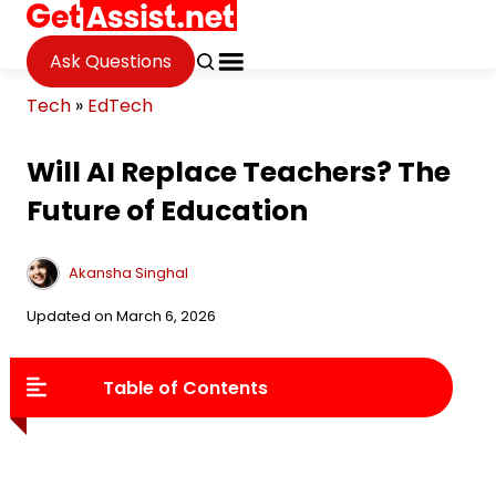
Ask Questions
Tech
»
EdTech
Will AI Replace Teachers? The
Future of Education
Akansha Singhal
Updated on March 6, 2026
Table of Contents