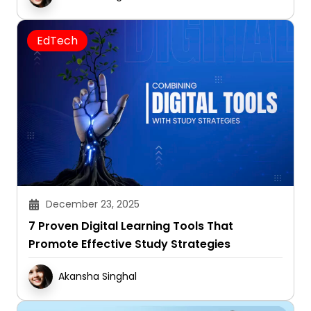
EdTech
December 23, 2025
7 Proven Digital Learning Tools That
Promote Effective Study Strategies
Akansha Singhal