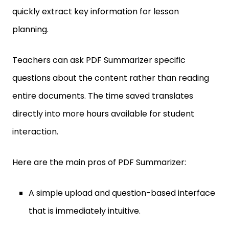
quickly extract key information for lesson
planning.
Teachers can ask PDF Summarizer specific
questions about the content rather than reading
entire documents. The time saved translates
directly into more hours available for student
interaction.
Here are the main pros of PDF Summarizer:
A simple upload and question-based interface
that is immediately intuitive.