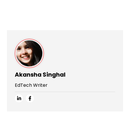
Akansha Singhal
EdTech Writer