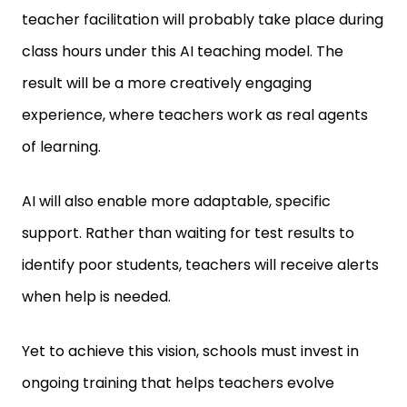
teacher facilitation will probably take place during
class hours under this AI teaching model. The
result will be a more creatively engaging
experience, where teachers work as real agents
of learning.
AI will also enable more adaptable, specific
support. Rather than waiting for test results to
identify poor students, teachers will receive alerts
when help is needed.
Yet to achieve this vision, schools must invest in
ongoing training that helps teachers evolve