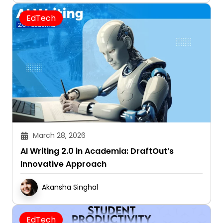
EdTech
March 28, 2026
AI Writing 2.0 in Academia: DraftOut’s
Innovative Approach
Akansha Singhal
EdTech