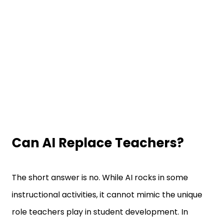
Can AI Replace Teachers?
The short answer is no. While AI rocks in some
instructional activities, it cannot mimic the unique
role teachers play in student development. In