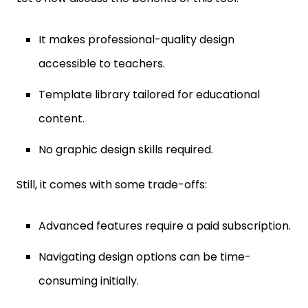
It makes professional-quality design
accessible to teachers.
Template library tailored for educational
content.
No graphic design skills required.
Still, it comes with some trade-offs:
Advanced features require a paid subscription.
Navigating design options can be time-
consuming initially.