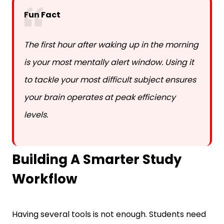
The first hour after waking up in the morning
is your most mentally alert window. Using it
to tackle your most difficult subject ensures
your brain operates at peak efficiency
levels.
Building A Smarter Study
Workflow
Having several tools is not enough. Students need
a clear workflow that connects planning, study