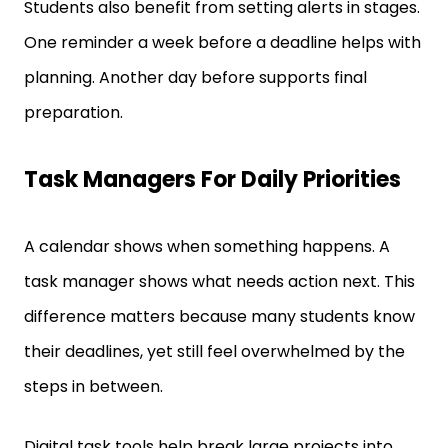
One reminder a week before a deadline helps with
planning. Another day before supports final
preparation.
Task Managers For Daily Priorities
A calendar shows when something happens. A
task manager shows what needs action next. This
difference matters because many students know
their deadlines, yet still feel overwhelmed by the
steps in between.
Digital task tools help break large projects into