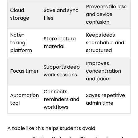
Cloud
Save and sync
and device
storage
files
confusion
Note-
Keeps ideas
Store lecture
taking
searchable and
material
platform
structured
Improves
Supports deep
Focus timer
concentration
work sessions
and pace
Connects
Automation
Saves repetitive
reminders and
tool
admin time
workflows
A table like this helps students avoid
overcomplicating their setup. They do not need