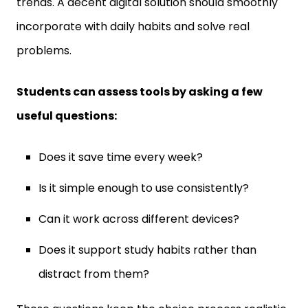
incorporate with daily habits and solve real
problems.
Students can assess tools by asking a few
useful questions:
Does it save time every week?
Is it simple enough to use consistently?
Can it work across different devices?
Does it support study habits rather than
distract from them?
These questions keep the choice process realistic.