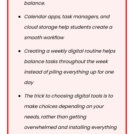
Calendar apps, task managers, and
cloud storage help students create a
smooth workflow
Creating a weekly digital routine helps
balance tasks throughout the week
instead of piling everything up for one
day
The trick to choosing digital tools is to
make choices depending on your
needs, rather than getting
overwhelmed and installing everything