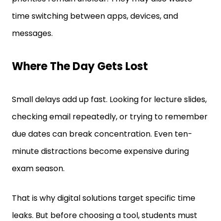
time switching between apps, devices, and
messages.
Where The Day Gets Lost
Small delays add up fast. Looking for lecture slides,
checking email repeatedly, or trying to remember
due dates can break concentration. Even ten-
minute distractions become expensive during
exam season.
That is why digital solutions target specific time
leaks. But before choosing a tool, students must
understand what is actually slowing down their