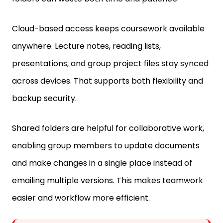
Cloud-based access keeps coursework available
anywhere. Lecture notes, reading lists,
presentations, and group project files stay synced
across devices. That supports both flexibility and
backup security.
Shared folders are helpful for collaborative work,
enabling group members to update documents
and make changes in a single place instead of
emailing multiple versions. This makes teamwork
easier and workflow more efficient.
Fun Fact