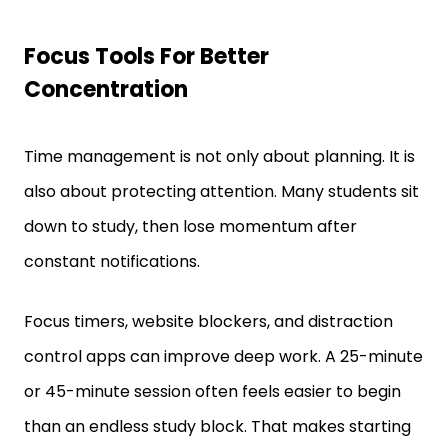
Focus Tools For Better
Concentration
Time management is not only about planning. It is
also about protecting attention. Many students sit
down to study, then lose momentum after
constant notifications.
Focus timers, website blockers, and distraction
control apps can improve deep work. A 25-minute
or 45-minute session often feels easier to begin
than an endless study block. That makes starting
less difficult.