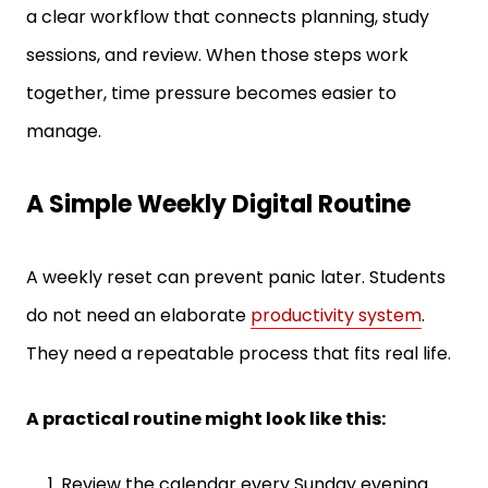
sessions, and review. When those steps work
together, time pressure becomes easier to
manage.
A Simple Weekly Digital Routine
A weekly reset can prevent panic later. Students
do not need an elaborate
productivity system
.
They need a repeatable process that fits real life.
A practical routine might look like this:
Review the calendar every Sunday evening.