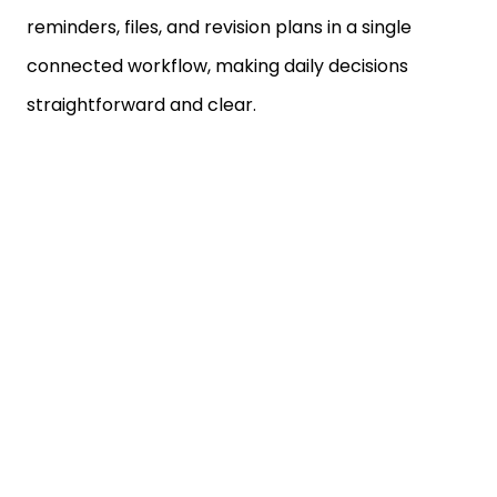
connected workflow, making daily decisions
straightforward and clear.