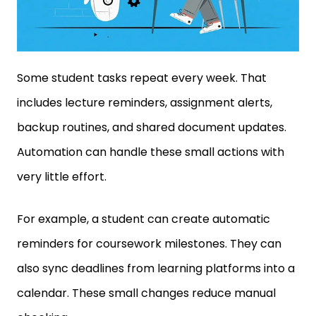
Some student tasks repeat every week. That
includes lecture reminders, assignment alerts,
backup routines, and shared document updates.
Automation can handle these small actions with
very little effort.
For example, a student can create automatic
reminders for coursework milestones. They can
also sync deadlines from learning platforms into a
calendar. These small changes reduce manual
checking.