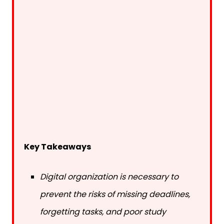
Key Takeaways
Digital organization is necessary to
prevent the risks of missing deadlines,
forgetting tasks, and poor study
balance.