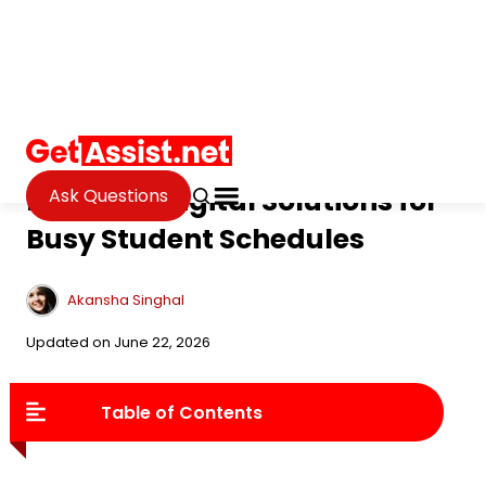
Ask Questions
Tech
»
EdTech
Practical Digital Solutions for
Busy Student Schedules
Akansha Singhal
Updated on June 22, 2026
Table of Contents