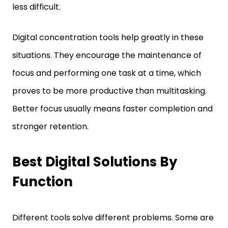
Digital concentration tools help greatly in these
situations. They encourage the maintenance of
focus and performing one task at a time, which
proves to be more productive than multitasking.
Better focus usually means faster completion and
stronger retention.
Best Digital Solutions By
Function
Different tools solve different problems. Some are
ideal for planning. Others improve note-taking, file