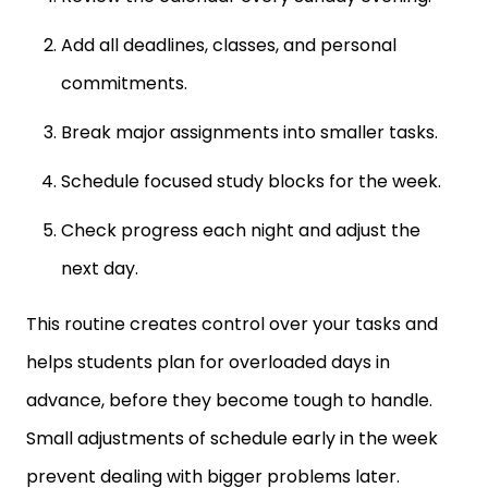
Add all deadlines, classes, and personal
commitments.
Break major assignments into smaller tasks.
Schedule focused study blocks for the week.
Check progress each night and adjust the
next day.
This routine creates control over your tasks and
helps students plan for overloaded days in
advance, before they become tough to handle.
Small adjustments of schedule early in the week
prevent dealing with bigger problems later.