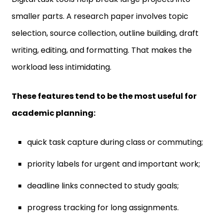
smaller parts. A research paper involves topic
selection, source collection, outline building, draft
writing, editing, and formatting. That makes the
workload less intimidating.
These features tend to be the most useful for
academic planning:
quick task capture during class or commuting;
priority labels for urgent and important work;
deadline links connected to study goals;
progress tracking for long assignments.