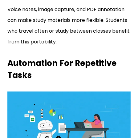
Voice notes, image capture, and PDF annotation
can make study materials more flexible. Students
who travel often or study between classes benefit
from this portability.
Automation For Repetitive
Tasks