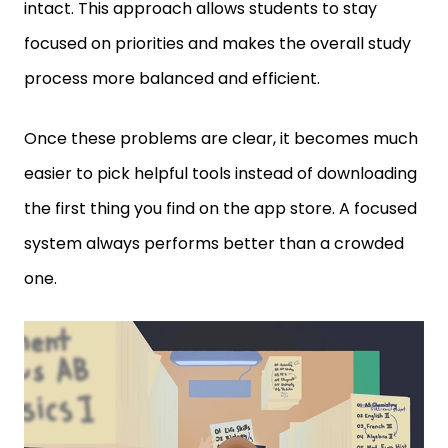
focused on priorities and makes the overall study
process more balanced and efficient.
Once these problems are clear, it becomes much
easier to pick helpful tools instead of downloading
the first thing you find on the app store. A focused
system always performs better than a crowded
one.