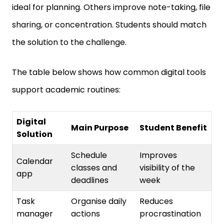
sharing, or concentration. Students should match
the solution to the challenge.
The table below shows how common digital tools
support academic routines:
Digital
Main Purpose
Student Benefit
Solution
Schedule
Improves
Calendar
classes and
visibility of the
app
deadlines
week
Task
Organise daily
Reduces
manager
actions
procrastination
Prevents file loss