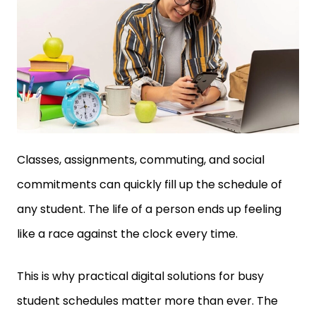
Classes, assignments, commuting, and social
commitments can quickly fill up the schedule of
any student. The life of a person ends up feeling
like a race against the clock every time.
This is why practical digital solutions for busy
student schedules matter more than ever. The
right tools don’t just save minutes. They reduce