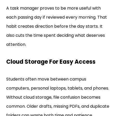
A task manager proves to be more useful with
each passing day if reviewed every morning. That
habit creates direction before the day starts. It
also cuts the time spent deciding what deserves
attention.
Cloud Storage For Easy Access
Students often move between campus
computers, personal laptops, tablets, and phones.
Without cloud storage, file confusion becomes
common. Older drafts, missing PDFs, and duplicate
folders can waste both time and patience.