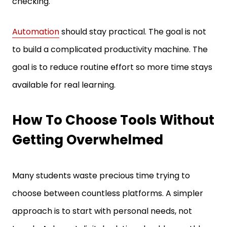
Automation
should stay practical. The goal is not
to build a complicated productivity machine. The
goal is to reduce routine effort so more time stays
available for real learning.
How To Choose Tools Without
Getting Overwhelmed
Many students waste precious time trying to
choose between countless platforms. A simpler
approach is to start with personal needs, not
trends. A decent digital solution should smoothly