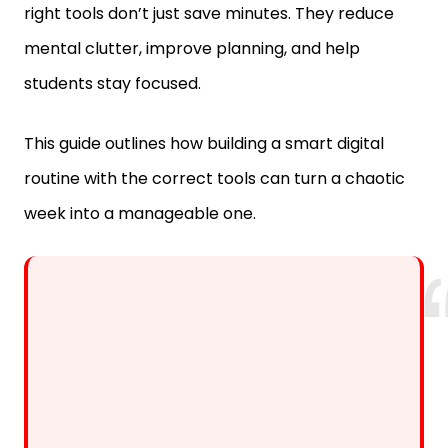
mental clutter, improve planning, and help
students stay focused.
This guide outlines how building a smart digital
routine with the correct tools can turn a chaotic
week into a manageable one.