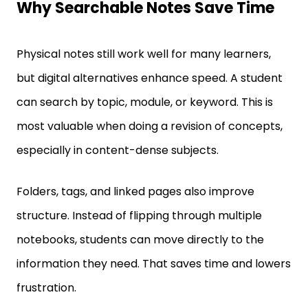
Physical notes still work well for many learners,
but digital alternatives enhance speed. A student
can search by topic, module, or keyword. This is
most valuable when doing a revision of concepts,
especially in content-dense subjects.
Folders, tags, and linked pages also improve
structure. Instead of flipping through multiple
notebooks, students can move directly to the
information they need. That saves time and lowers
frustration.