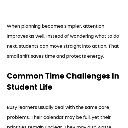
When planning becomes simpler, attention
improves as well. Instead of wondering what to do
next, students can move straight into action. That
small shift saves time and protects energy.
Common Time Challenges In
Student Life
Busy learners usually deal with the same core
problems. Their calendar may be full, yet their
priorities remain unclear. They may also waste