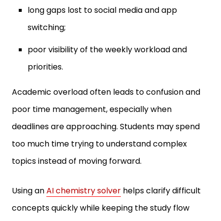
switching;
poor visibility of the weekly workload and
priorities.
Academic overload often leads to confusion and
poor time management, especially when
deadlines are approaching. Students may spend
too much time trying to understand complex
topics instead of moving forward.
Using an
AI chemistry solver
helps clarify difficult
concepts quickly while keeping the study flow
intact. This approach allows students to stay