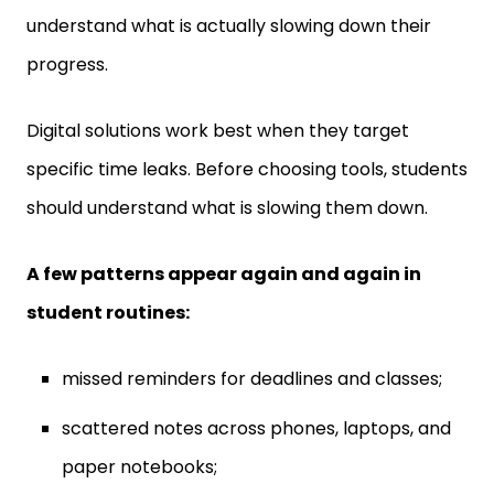
progress.
Digital solutions work best when they target
specific time leaks. Before choosing tools, students
should understand what is slowing them down.
A few patterns appear again and again in
student routines:
missed reminders for deadlines and classes;
scattered notes across phones, laptops, and
paper notebooks;
long gaps lost to social media and app