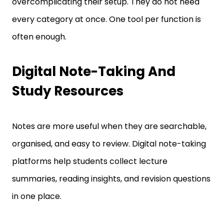
every category at once. One tool per function is
often enough.
Digital Note-Taking And
Study Resources
Notes are more useful when they are searchable,
organised, and easy to review. Digital note-taking
platforms help students collect lecture
summaries, reading insights, and revision questions
in one place.
Why Searchable Notes Save Time