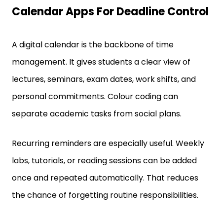
A digital calendar is the backbone of time
management. It gives students a clear view of
lectures, seminars, exam dates, work shifts, and
personal commitments. Colour coding can
separate academic tasks from social plans.
Recurring reminders are especially useful. Weekly
labs, tutorials, or reading sessions can be added
once and repeated automatically. That reduces
the chance of forgetting routine responsibilities.
Students also benefit from setting alerts in stages.