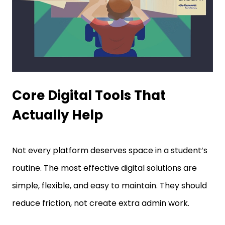
Core Digital Tools That
Actually Help
Not every platform deserves space in a student’s
routine. The most effective digital solutions are
simple, flexible, and easy to maintain. They should
reduce friction, not create extra admin work.
Calendar Apps For Deadline Control