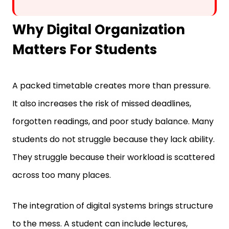
Why Digital Organization
Matters For Students
A packed timetable creates more than pressure.
It also increases the risk of missed deadlines,
forgotten readings, and poor study balance. Many
students do not struggle because they lack ability.
They struggle because their workload is scattered
across too many places.
The integration of digital systems brings structure
to the mess. A student can include lectures,
reminders, files, and revision plans in a single