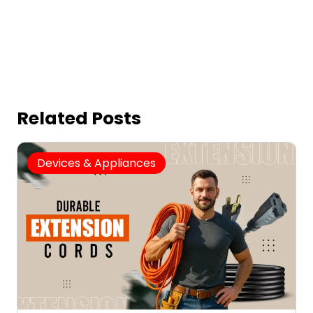
Related Posts
Devices & Appliances