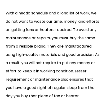
With a hectic schedule and a long list of work, we
do not want to waste our time, money, and efforts
on getting fans or heaters repaired. To avoid any
maintenance or repairs, you must buy the same
from a reliable brand. They are manufactured
using high-quality materials and good precision. As
a result, you will not require to put any money or
effort to keep it in working condition. Lesser
requirement of maintenance also ensures that
you have a good night of regular sleep from the
day you buy that piece of fan or heater.