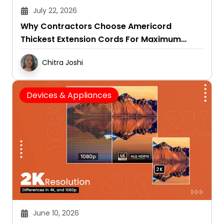
July 22, 2026
Why Contractors Choose Americord
Thickest Extension Cords For Maximum
Durability
Chitra Joshi
Devices & Appliances
June 10, 2026