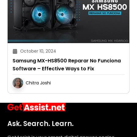
October 10, 2024
Samsung MX-HS8500 Reparar No Funciona
Software – Effective Ways to Fix
Chitra Joshi
Ask. Search. Learn.