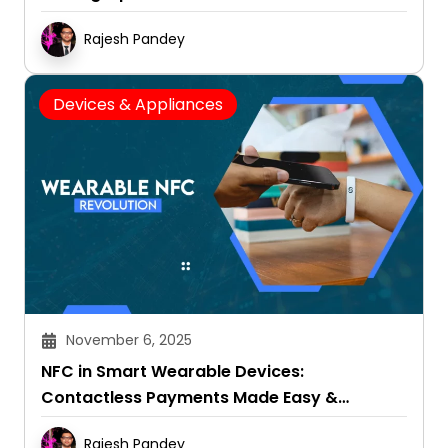
Rajesh Pandey
Devices & Appliances
November 6, 2025
NFC in Smart Wearable Devices:
Contactless Payments Made Easy &
Convenient
Rajesh Pandey