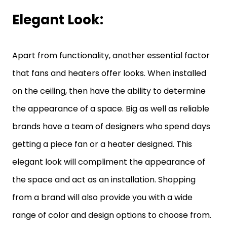
Elegant Look:
Apart from functionality, another essential factor
that fans and heaters offer looks. When installed
on the ceiling, then have the ability to determine
the appearance of a space. Big as well as reliable
brands have a team of designers who spend days
getting a piece fan or a heater designed. This
elegant look will compliment the appearance of
the space and act as an installation. Shopping
from a brand will also provide you with a wide
range of color and design options to choose from.