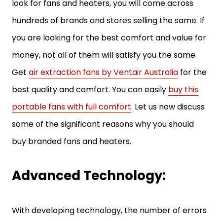
look for fans and heaters, you will come across
hundreds of brands and stores selling the same. If
you are looking for the best comfort and value for
money, not all of them will satisfy you the same.
Get
air extraction fans by Ventair Australia
for the
best quality and comfort. You can easily
buy this
portable fans with full comfort
. Let us now discuss
some of the significant reasons why you should
buy branded fans and heaters.
Advanced Technology:
With developing technology, the number of errors