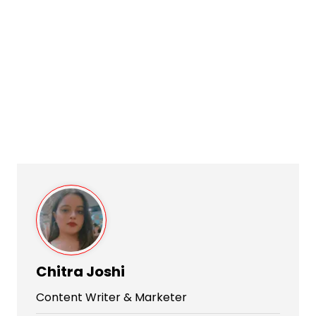
Chitra Joshi
Content Writer & Marketer