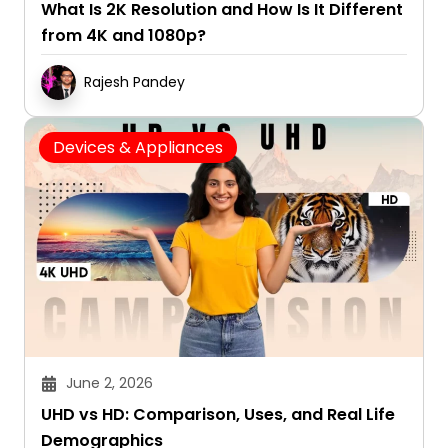
What Is 2K Resolution and How Is It Different
from 4K and 1080p?
Rajesh Pandey
Devices & Appliances
June 2, 2026
UHD vs HD: Comparison, Uses, and Real Life
Demographics