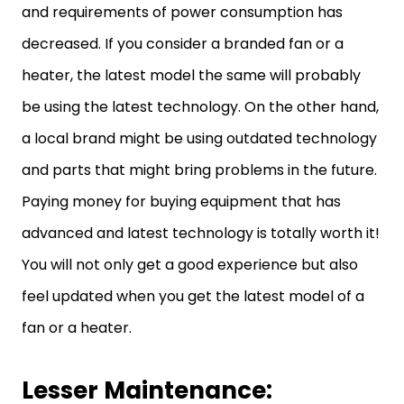
and requirements of power consumption has
decreased. If you consider a branded fan or a
heater, the latest model the same will probably
be using the latest technology. On the other hand,
a local brand might be using outdated technology
and parts that might bring problems in the future.
Paying money for buying equipment that has
advanced and latest technology is totally worth it!
You will not only get a good experience but also
feel updated when you get the latest model of a
fan or a heater.
Lesser Maintenance: