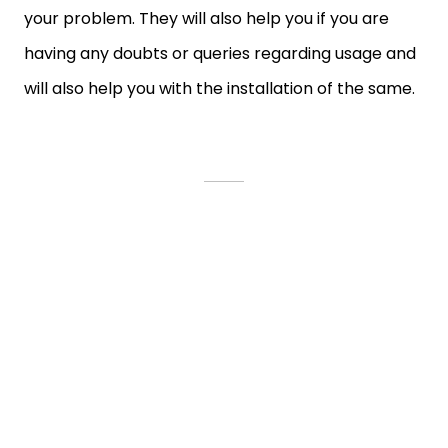
your problem. They will also help you if you are
having any doubts or queries regarding usage and
will also help you with the installation of the same.