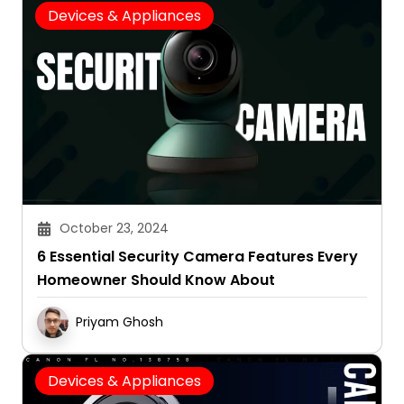
Devices & Appliances
October 23, 2024
6 Essential Security Camera Features Every
Homeowner Should Know About
Priyam Ghosh
Devices & Appliances