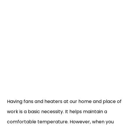
Having fans and heaters at our home and place of
work is a basic necessity. It helps maintain a
comfortable temperature. However, when you