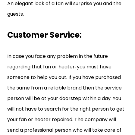
An elegant look of a fan will surprise you and the
guests.
Customer Service:
In case you face any problem in the future
regarding that fan or heater, you must have
someone to help you out. If you have purchased
the same from a reliable brand then the service
person will be at your doorstep within a day. You
will not have to search for the right person to get
your fan or heater repaired. The company will
send a professional person who will take care of