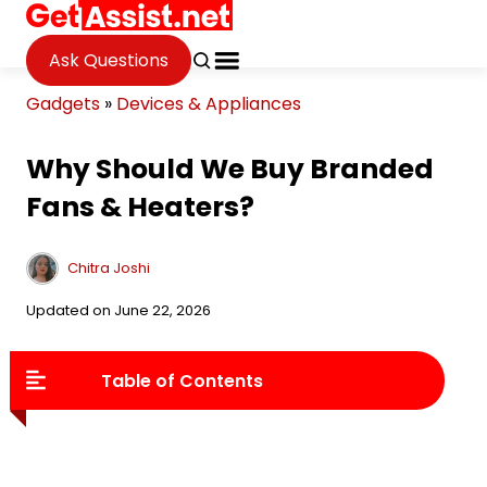
Ask Questions
Gadgets
»
Devices & Appliances
Why Should We Buy Branded
Fans & Heaters?
Chitra Joshi
Updated on June 22, 2026
Table of Contents