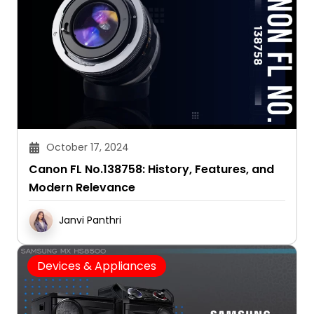
October 17, 2024
Canon FL No.138758: History, Features, and
Modern Relevance
Janvi Panthri
Devices & Appliances