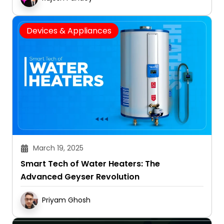
Devices & Appliances
March 19, 2025
Smart Tech of Water Heaters: The
Advanced Geyser Revolution
Priyam Ghosh