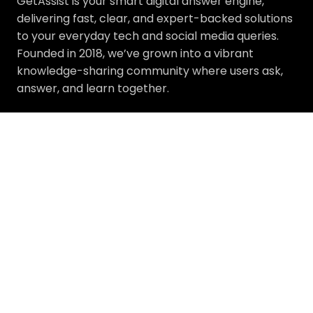
GetAssist is your smart digital answer engine,
delivering fast, clear, and expert-backed solutions
to your everyday tech and social media queries.
Founded in 2018, we’ve grown into a vibrant
knowledge-sharing community where users ask,
answer, and learn together.
Address :
233 S Wacker Drive, Chicago, IL 60606
About
Explore
About Us
Facebook
Our Experts
Instagram
Press Release
LinkedIn