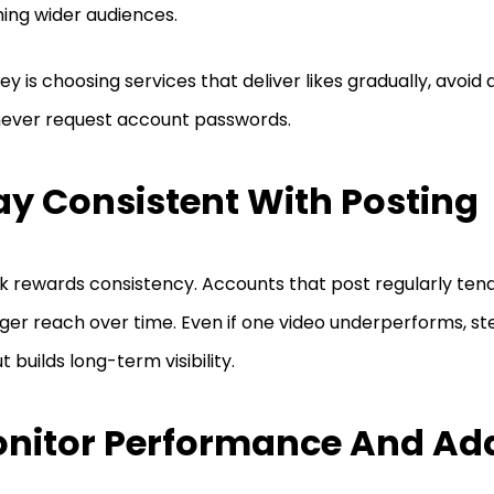
ing wider audiences.
ey is choosing services that deliver likes gradually, avoid 
ever request account passwords.
ay Consistent With Posting
k rewards consistency. Accounts that post regularly ten
ger reach over time. Even if one video underperforms, s
t builds long-term visibility.
nitor Performance And Ad