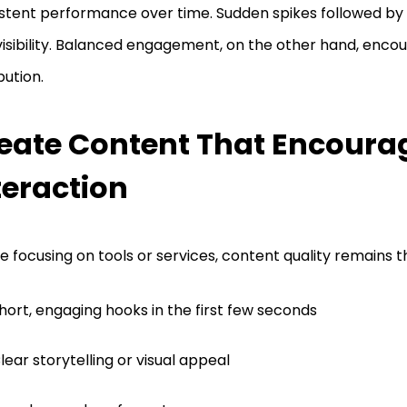
stent performance over time. Sudden spikes followed by 
visibility. Balanced engagement, on the other hand, enco
bution.
eate Content That Encoura
teraction
e focusing on tools or services, content quality remains t
hort, engaging hooks in the first few seconds
lear storytelling or visual appeal