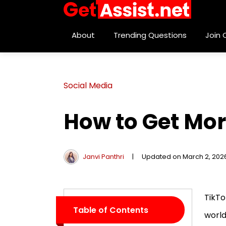
About
Trending Questions
Join
Social Media
How to Get Mor
Janvi Panthri
|
Updated on March 2, 202
TikTo
Table of Contents
world