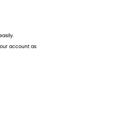
asily.
your account as