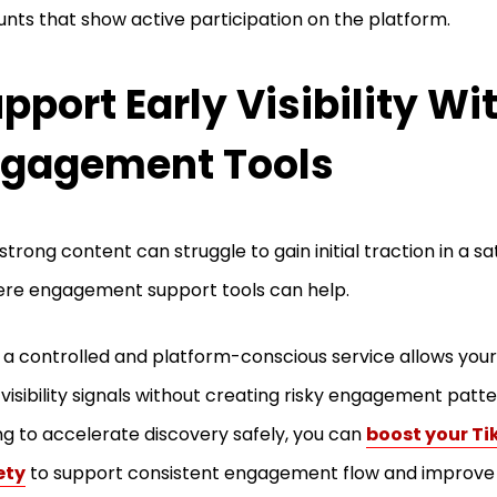
nts that show active participation on the platform.
pport Early Visibility Wi
gagement Tools
strong content can struggle to gain initial traction in a sa
ere engagement support tools can help.
 a controlled and platform-conscious service allows your
 visibility signals without creating risky engagement patt
ng to accelerate discovery safely, you can
boost your Tik
ety
to support consistent engagement flow and improve