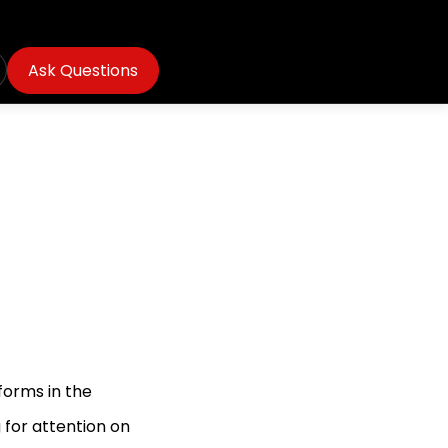
Ask Questions
forms in the
 for attention on