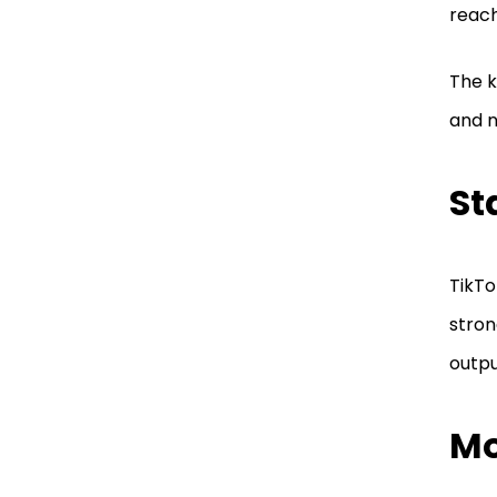
reach
The k
and n
St
TikTo
stron
outpu
Mo