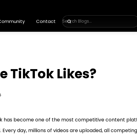
 Community
Contact
e TikTok Likes?
6
k has become one of the most competitive content plat
. Every day, millions of videos are uploaded, all competing