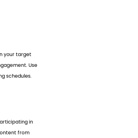
n your target
engagement. Use
ing schedules.
rticipating in
content from