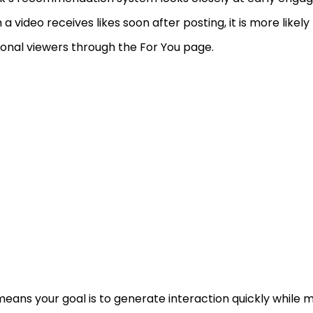
a video receives likes soon after posting, it is more likel
ional viewers through the For You page.
means your goal is to generate interaction quickly while 