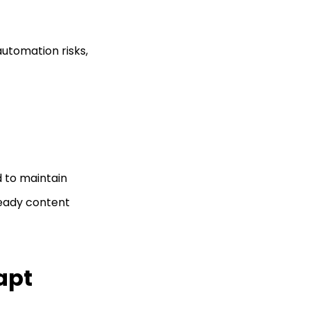
automation risks,
d to maintain
teady content
apt