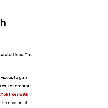
th
turated feed. This
 videos to gain
erns. For creators
Tok likes with
 the chance of