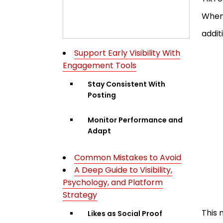
When 
addit
Support Early Visibility With
Engagement Tools
Stay Consistent With
Posting
Monitor Performance and
Adapt
Common Mistakes to Avoid
A Deep Guide to Visibility,
Psychology, and Platform
Strategy
This 
Likes as Social Proof