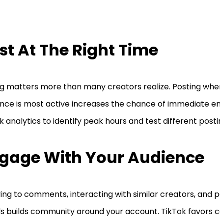
st At The Right Time
g matters more than many creators realize. Posting whe
nce is most active increases the chance of immediate 
k analytics to identify peak hours and test different post
gage With Your Audience
ing to comments, interacting with similar creators, and pa
s builds community around your account. TikTok favors 