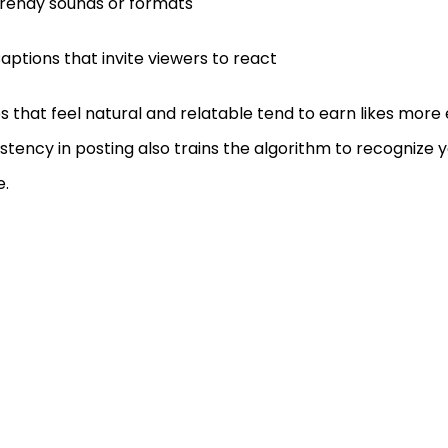
rendy sounds or formats
aptions that invite viewers to react
s that feel natural and relatable tend to earn likes more e
stency in posting also trains the algorithm to recognize 
e.