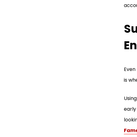
accou
Su
En
Even 
is wh
Using
early
looki
Fam