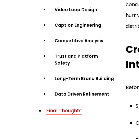
consi
Video Loop Design
hurt 
Caption Engineering
distri
Competitive Analysis
Cr
Trust and Platform
In
Safety
Long-Term Brand Building
Befor
Data Driven Refinement
S
Final Thoughts
C