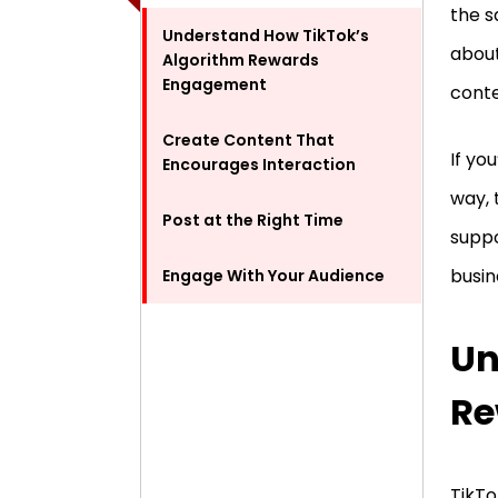
the s
Understand How TikTok’s
about
Algorithm Rewards
Engagement
conte
Create Content That
If yo
Encourages Interaction
way, 
Post at the Right Time
suppo
busin
Engage With Your Audience
Un
Re
TikTo