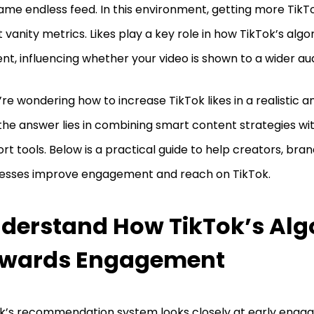
ame endless feed. In this environment, getting more TikTok 
 vanity metrics. Likes play a key role in how TikTok’s alg
nt, influencing whether your video is shown to a wider au
u’re wondering how to increase TikTok likes in a realistic 
the answer lies in combining smart content strategies with 
rt tools. Below is a practical guide to help creators, bran
esses improve engagement and reach on TikTok.
derstand How TikTok’s Alg
wards Engagement
k’s recommendation system looks closely at early engag