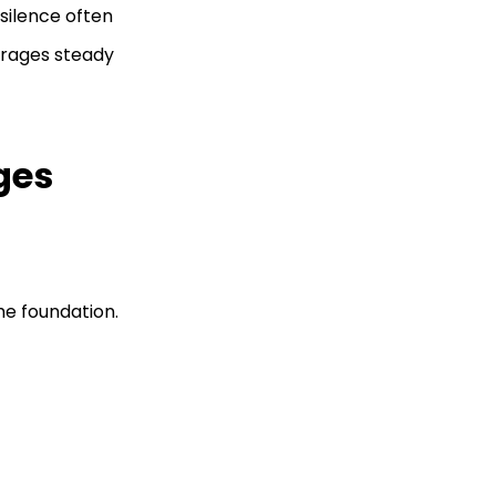
silence often
urages steady
ges
he foundation.