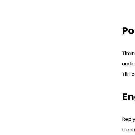
Po
Timin
audie
TikTo
En
Reply
trend