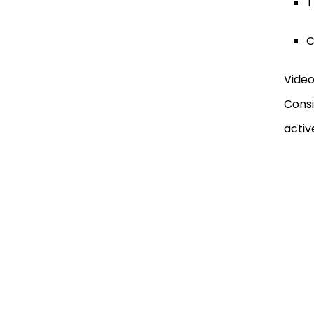
T
C
Video
Consi
activ