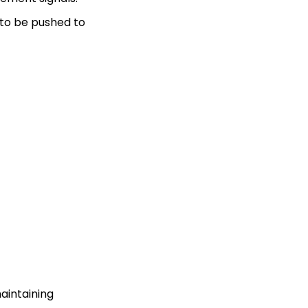
y to be pushed to
maintaining