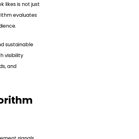
likes is not just
orithm evaluates
dience.
and sustainable
visibility
ds, and
orithm
ement signals.