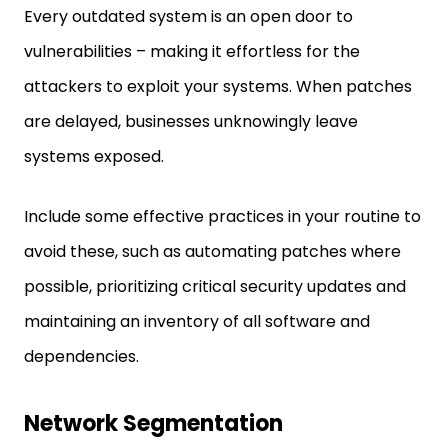
Every outdated system is an open door to
vulnerabilities – making it effortless for the
attackers to exploit your systems. When patches
are delayed, businesses unknowingly leave
systems exposed.
Include some effective practices in your routine to
avoid these, such as automating patches where
possible, prioritizing critical security updates and
maintaining an inventory of all software and
dependencies.
Network Segmentation