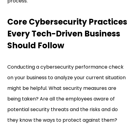
process.
Core Cybersecurity Practices
Every Tech-Driven Business
Should Follow
Conducting a cybersecurity performance check
on your business to analyze your current situation
might be helpful. What security measures are
being taken? Are all the employees aware of
potential security threats and the risks and do
they know the ways to protect against them?