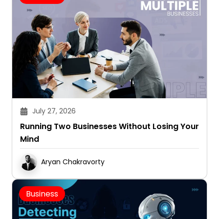
July 27, 2026
Running Two Businesses Without Losing Your
Mind
Aryan Chakravorty
Business