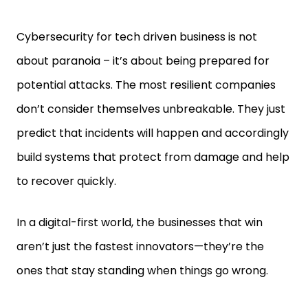
Cybersecurity for tech driven business is not
about paranoia – it’s about being prepared for
potential attacks. The most resilient companies
don’t consider themselves unbreakable. They just
predict that incidents will happen and accordingly
build systems that protect from damage and help
to recover quickly.
In a digital-first world, the businesses that win
aren’t just the fastest innovators—they’re the
ones that stay standing when things go wrong.