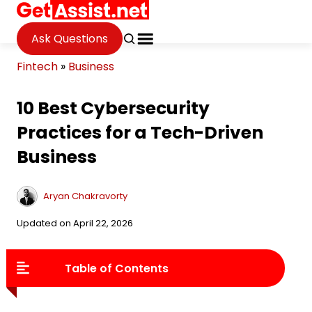
Ask Questions
Fintech
»
Business
10 Best Cybersecurity
Practices for a Tech-Driven
Business
Aryan Chakravorty
Updated on April 22, 2026
Table of Contents