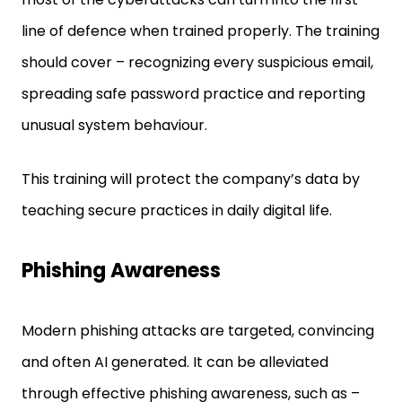
line of defence when trained properly. The training
should cover – recognizing every suspicious email,
spreading safe password practice and reporting
unusual system behaviour.
This training will protect the company’s data by
teaching secure practices in daily digital life.
Phishing Awareness
Modern phishing attacks are targeted, convincing
and often AI generated. It can be alleviated
through effective phishing awareness, such as –