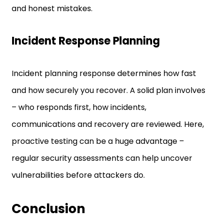
and honest mistakes.
Incident Response Planning
Incident planning response determines how fast
and how securely you recover. A solid plan involves
– who responds first, how incidents,
communications and recovery are reviewed. Here,
proactive testing can be a huge advantage –
regular security assessments can help uncover
vulnerabilities before attackers do.
Conclusion