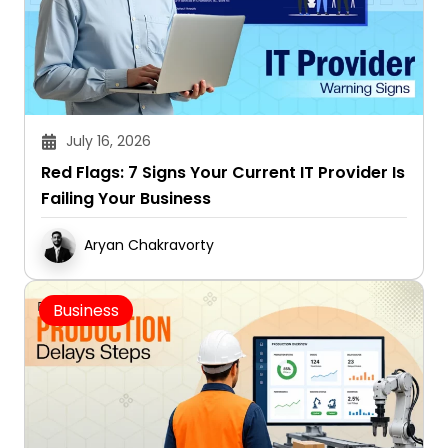
July 16, 2026
Red Flags: 7 Signs Your Current IT Provider Is
Failing Your Business
Aryan Chakravorty
Business