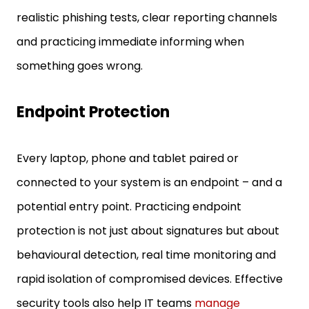
realistic phishing tests, clear reporting channels
and practicing immediate informing when
something goes wrong.
Endpoint Protection
Every laptop, phone and tablet paired or
connected to your system is an endpoint – and a
potential entry point. Practicing endpoint
protection is not just about signatures but about
behavioural detection, real time monitoring and
rapid isolation of compromised devices. Effective
security tools also help IT teams
manage