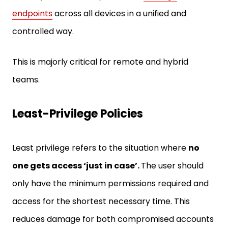
endpoints
across all devices in a unified and
controlled way.
This is majorly critical for remote and hybrid
teams.
Least-Privilege Policies
Least privilege refers to the situation where
no
one gets access ‘just in case’.
The user should
only have the minimum permissions required and
access for the shortest necessary time. This
reduces damage for both compromised accounts