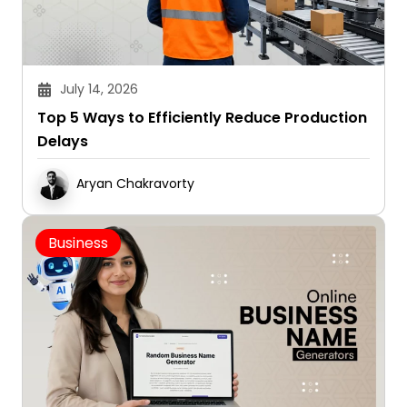
July 14, 2026
Top 5 Ways to Efficiently Reduce Production
Delays
Aryan Chakravorty
Business