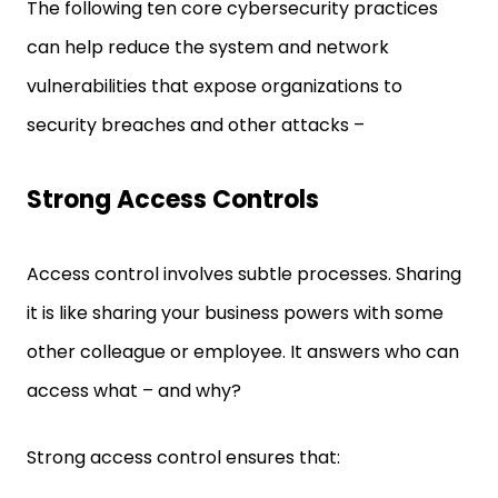
The following ten core cybersecurity practices
can help reduce the system and network
vulnerabilities that expose organizations to
security breaches and other attacks –
Strong Access Controls
Access control involves subtle processes. Sharing
it is like sharing your business powers with some
other colleague or employee. It answers who can
access what – and why?
Strong access control ensures that: