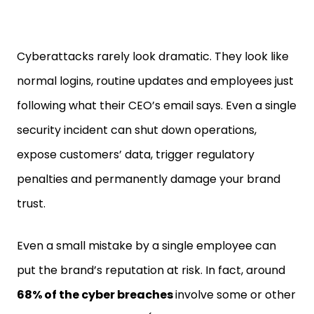
Cyberattacks rarely look dramatic. They look like
normal logins, routine updates and employees just
following what their CEO’s email says. Even a single
security incident can shut down operations,
expose customers’ data, trigger regulatory
penalties and permanently damage your brand
trust.
Even a small mistake by a single employee can
put the brand’s reputation at risk. In fact, around
68% of the cyber breaches
involve some or other