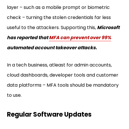
layer – such as a mobile prompt or biometric
check – turning the stolen credentials far less
useful to the attackers. Supporting this,
Microsoft
has reported that
MFA can prevent over 99%
automated account takeover attacks.
In a tech business, atleast for admin accounts,
cloud dashboards, developer tools and customer
data platforms – MFA tools should be mandatory
to use.
Regular Software Updates