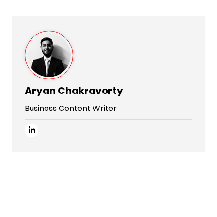
Aryan Chakravorty
Business Content Writer