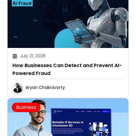
July 21, 2026
How Businesses Can Detect and Prevent AI-
Powered Fraud
Aryan Chakravorty
Business