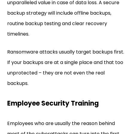
unparalleled value in case of data loss. A secure
backup strategy will include offline backups,
routine backup testing and clear recovery
timelines.
Ransomware attacks usually target backups first.
If your backups are at a single place and that too
unprotected – they are not even the real
backups.
Employee Security Training
Employees who are usually the reason behind
most of the cyberattacks can turn into the first