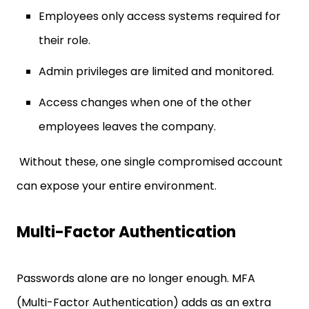
Employees only access systems required for
their role.
Admin privileges are limited and monitored.
Access changes when one of the other
employees leaves the company.
Without these, one single compromised account
can expose your entire environment.
Multi-Factor Authentication
Passwords alone are no longer enough. MFA
(Multi-Factor Authentication) adds as an extra