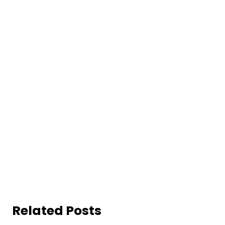
Related Posts