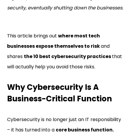
security, eventually shutting down the businesses.
This article brings out
where most tech
businesses expose themselves to risk
and
shares
the 10 best cybersecurity practices
that
will actually help you avoid those risks.
Why Cybersecurity Is A
Business-Critical Function
Cybersecurity is no longer just an IT responsibility
– it has turned into a
core business function.