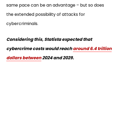
same pace can be an advantage – but so does
the extended possibility of attacks for
cybercriminals.
Considering this, Statista expected that
cybercrime costs would reach
around 6.4 trillion
dollars between
2024 and 2029.