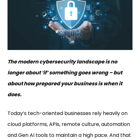
The modern cybersecurity landscape is no
longer about ‘if’ something goes wrong – but
about how prepared your business is when it
does.
Today’s tech-oriented businesses rely heavily on
cloud platforms, APIs, remote culture, automation
and Gen AI tools to maintain a high pace. And that