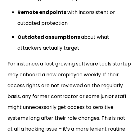
Remote endpoints
with inconsistent or
outdated protection
Outdated assumptions
about what
attackers actually target
For instance, a fast growing software tools startup
may onboard a new employee weekly. If their
access rights are not reviewed on the regularly
basis, any former contractor or some junior staff
might unnecessarily get access to sensitive
systems long after their role changes. This is not
at all a hacking issue – it’s a more lenient routine