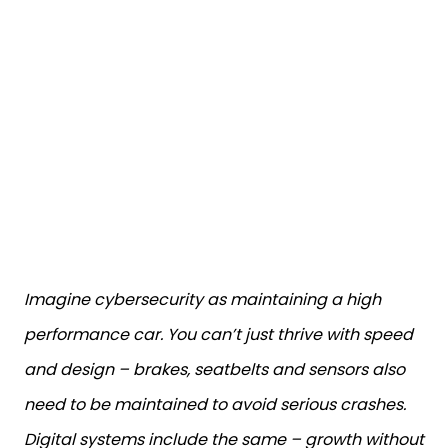
Imagine cybersecurity as maintaining a high
performance car. You can’t just thrive with speed
and design – brakes, seatbelts and sensors also
need to be maintained to avoid serious crashes.
Digital systems include the same – growth without