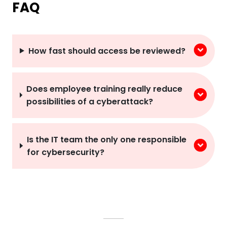
FAQ
How fast should access be reviewed?
Does employee training really reduce
possibilities of a cyberattack?
Is the IT team the only one responsible
for cybersecurity?