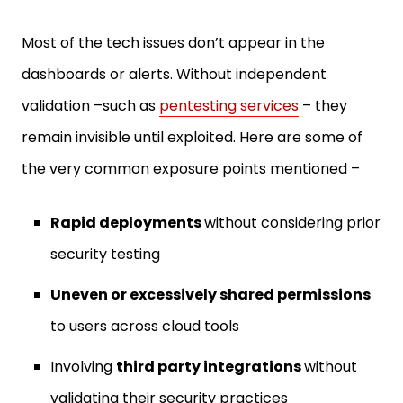
Most of the tech issues don’t appear in the
dashboards or alerts. Without independent
validation –such as
pentesting services
– they
remain invisible until exploited. Here are some of
the very common exposure points mentioned –
Rapid deployments
without considering prior
security testing
Uneven or excessively shared permissions
to users across cloud tools
Involving
third party integrations
without
validating their security practices