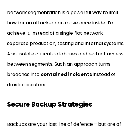
Network segmentation is a powerful way to limit
how far an attacker can move once inside. To
achieve it, instead of a single flat network,
separate production, testing and internal systems.
Also, isolate critical databases and restrict access
between segments. Such an approach turns
breaches into
contained incidents
instead of
drastic disasters.
Secure Backup Strategies
Backups are your last line of defence – but are of