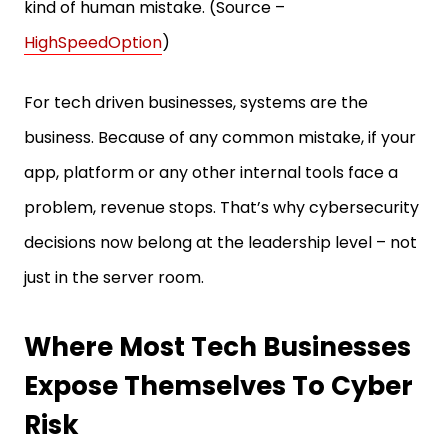
kind of human mistake. (Source –
HighSpeedOption
)
For tech driven businesses, systems are the
business. Because of any common mistake, if your
app, platform or any other internal tools face a
problem, revenue stops. That’s why cybersecurity
decisions now belong at the leadership level – not
just in the server room.
Where Most Tech Businesses
Expose Themselves To Cyber
Risk