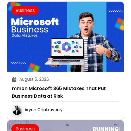
Business
August 5, 2026
mmon Microsoft 365 Mistakes That Put
Business Data at Risk
Aryan Chakravorty
Business