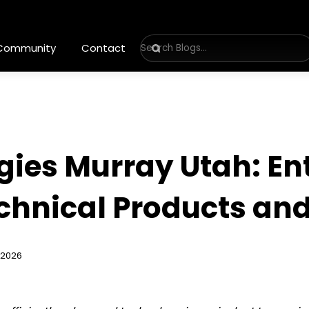
 Community
Contact
ies Murray Utah: En
echnical Products and
 2026