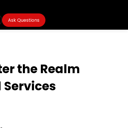
Ask Questions
ter the Realm
 Services