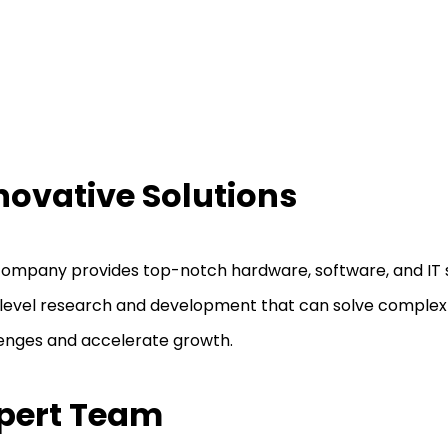
novative Solutions
ompany provides top-notch hardware, software, and IT s
level research and development that can solve complex
enges and accelerate growth.
pert Team