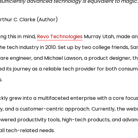
sufficiently advanced technology is equivalent to magic
rthur C. Clarke (Author)
ng this in mind,
Revo Technologies
Murray Utah, made an 
the tech industry in 2010. Set up by two college friends, S
are engineer, and Michael Lawson, a product designer, 
ed its journey as a reliable tech provider for both consu
s.
ickly grew into a multifaceted enterprise with a core focus
ty, and a customer-centric approach. Currently, the webs
wered productivity tools, high-tech products, and advan
ll all tech-related needs.