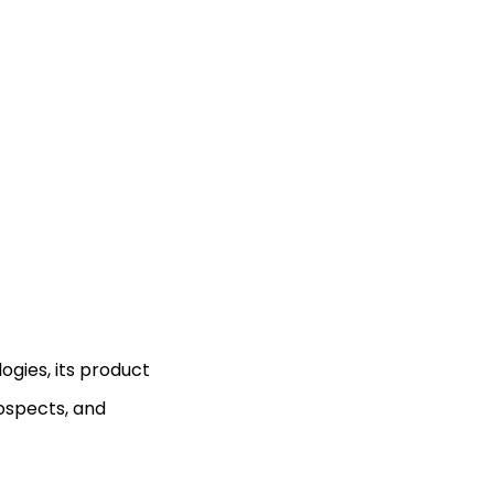
gies, its product
ospects, and