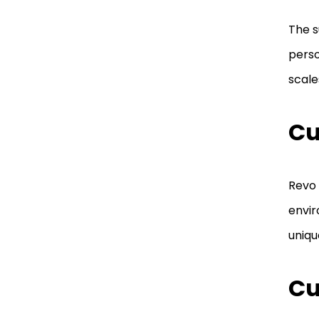
The s
perso
scale
Cu
Revo 
envir
uniqu
Cu