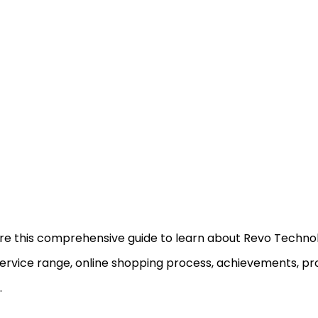
re this comprehensive guide to learn about Revo Technolo
ervice range, online shopping process, achievements, pr
.