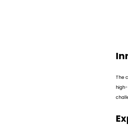
Technologies Murray Utah
Final Words
FAQ
In
The c
high-
chall
Ex