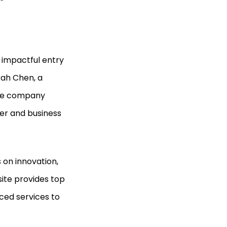
.”
impactful entry
arah Chen, a
the company
mer and business
 on innovation,
ite provides top
ced services to