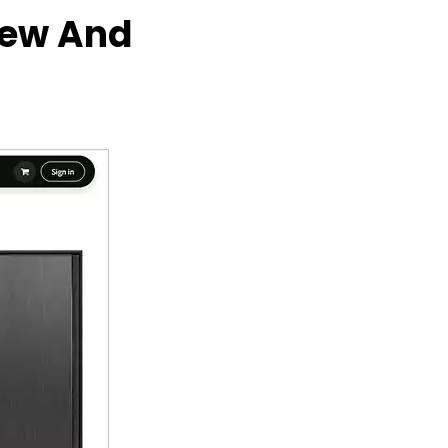
iew And