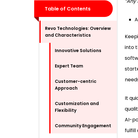
“Any 
Table of Contents
A
Revo Technologies: Overview
and Characteristics
Keepi
into 
Innovative Solutions
softw
Expert Team
start
need
Customer-centric
Approach
It qu
Customization and
quali
Flexibility
AI-po
Community Engagement
fulfi