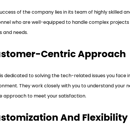
uccess of the company lies in its team of highly skilled a
nnel who are well-equipped to handle complex projects o
s and needs.
stomer-Centric Approach
is dedicated to solving the tech-related issues you face i
onment. They work closely with you to understand your n
e approach to meet your satisfaction.
stomization And Flexibility