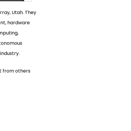
ray, Utah. They
ent, hardware
mputing,
autonomous
 industry.
t from others