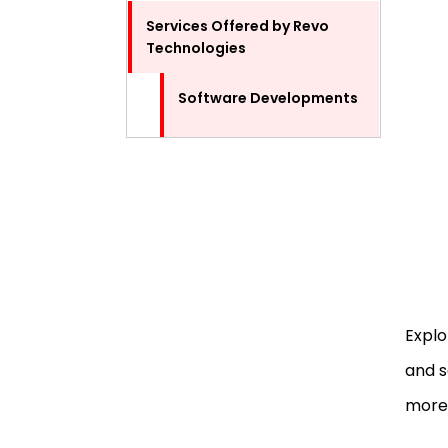
Services Offered by Revo
Technologies
Software Developments
IT Services
Tech Support and
Maintenance
Servers and Networking
Data Recovery
Explo
and s
Operating System
Installation
more