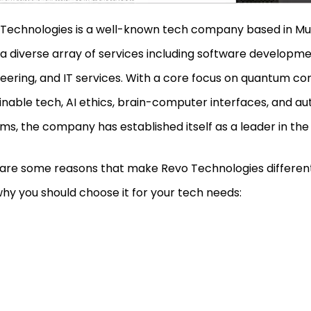
Technologies is a well-known tech company based in Mur
 a diverse array of services including software developm
eering, and IT services. With a core focus on quantum co
inable tech, AI ethics, brain-computer interfaces, and 
ms, the company has established itself as a leader in the
are some reasons that make Revo Technologies differen
hy you should choose it for your tech needs: