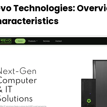
vo Technologies: Overv
aracteristics