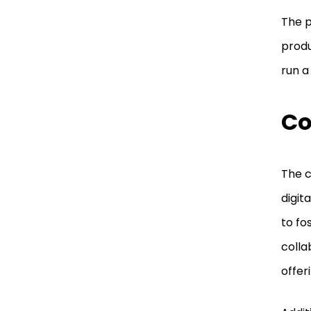
The p
produ
run a
Co
The c
digit
to fo
colla
offer