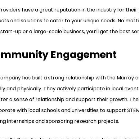
roviders have a great reputation in the industry for their
cts and solutions to cater to your unique needs. No mat
 start-up or a large-scale business, you’ll get the best se
mmunity Engagement
ompany has built a strong relationship with the Murray
ally and physically. They actively participate in local event
ster a sense of relationship and support their growth. The
borate with local schools and universities to support ST
ing internships and sponsoring research projects.