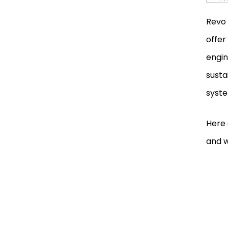
Order a Product
Revo 
Book a Service or an
offer
Appointment
engin
susta
Innovative Hardware and
Software Solutions
syste
Developed by Revo
Technologies
Here 
Revo Technologies’
and w
Collaborative Projects and
Achievements
Future Developments of Revo
Technologies
Contact Details of Revo