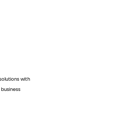
olutions with
 business