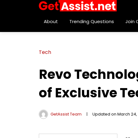
About
Trending Questions
Join
Tech
Revo Technolog
of Exclusive T
GetAssist Team
|
Updated on March 24,