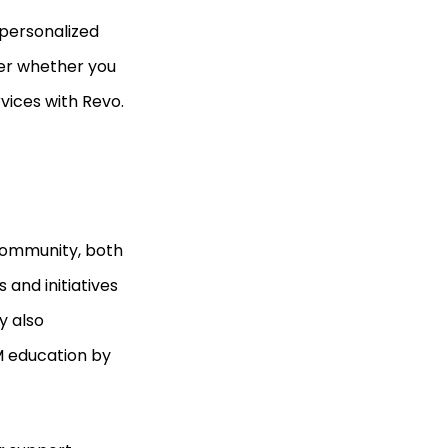
 personalized
ter whether you
rvices with Revo.
 community, both
s and initiatives
y also
EM education by