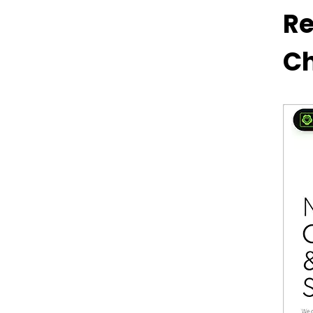
Products Offered by Revo
Re
Technologies
Ch
Desktop Computers and
Laptops
Workstations
Smart Home Solutions
Gaming Rigs
Hardware Components
How to Shop Online from
Revo Technologies Murray
Utah’s Website?