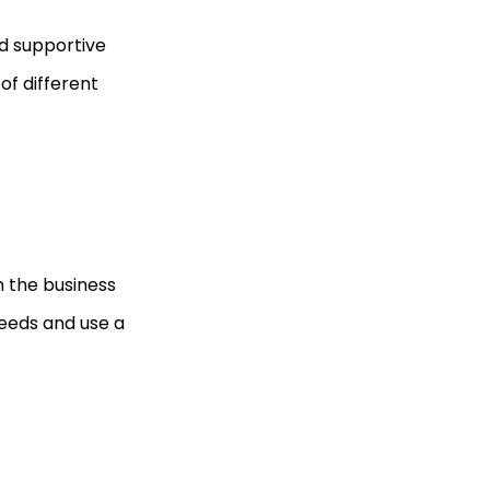
nd supportive
f different
n the business
eeds and use a