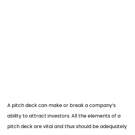
A pitch deck can make or break a company’s
ability to attract investors. All the elements of a
pitch deck are vital and thus should be adequately