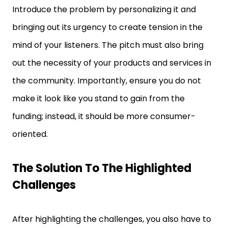
Introduce the problem by personalizing it and
bringing out its urgency to create tension in the
mind of your listeners. The pitch must also bring
out the necessity of your products and services in
the community. Importantly, ensure you do not
make it look like you stand to gain from the
funding; instead, it should be more consumer-
oriented.
The Solution To The Highlighted
Challenges
After highlighting the challenges, you also have to