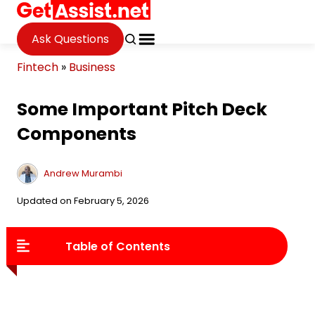
Ask Questions
Fintech
»
Business
Some Important Pitch Deck
Components
Andrew Murambi
Updated on February 5, 2026
Table of Contents