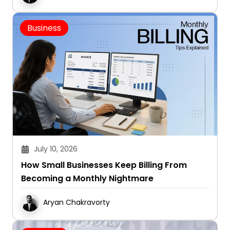
Business
July 10, 2026
How Small Businesses Keep Billing From
Becoming a Monthly Nightmare
Aryan Chakravorty