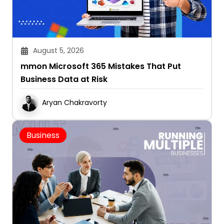
August 5, 2026
mmon Microsoft 365 Mistakes That Put
Business Data at Risk
Aryan Chakravorty
Business