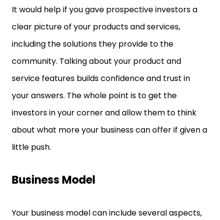
It would help if you gave prospective investors a
clear picture of your products and services,
including the solutions they provide to the
community. Talking about your product and
service features builds confidence and trust in
your answers. The whole point is to get the
investors in your corner and allow them to think
about what more your business can offer if given a
little push.
Business Model
Your business model can include several aspects,