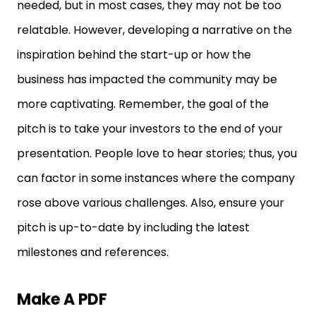
needed, but in most cases, they may not be too
relatable. However, developing a narrative on the
inspiration behind the start-up or how the
business has impacted the community may be
more captivating. Remember, the goal of the
pitch is to take your investors to the end of your
presentation. People love to hear stories; thus, you
can factor in some instances where the company
rose above various challenges. Also, ensure your
pitch is up-to-date by including the latest
milestones and references.
Make A PDF