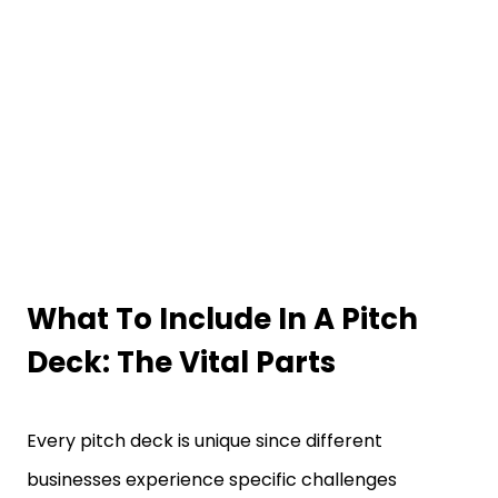
What To Include In A Pitch
Deck
: The Vital Parts
Every pitch deck is unique since different
businesses experience specific challenges