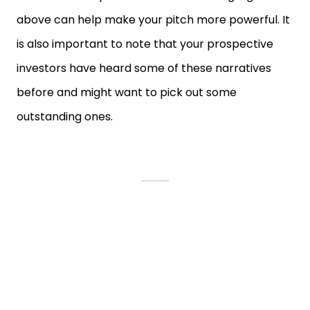
above can help make your pitch more powerful. It
is also important to note that your prospective
investors have heard some of these narratives
before and might want to pick out some
outstanding ones.