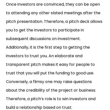
Once investors are convinced, they can be open
to attending any other slated meetings after the
pitch presentation. Therefore, a pitch deck allows
you to get the investors to participate in
subsequent discussions on investment.
Additionally, it is the first step to getting the
investors to trust you. An elaborate and
transparent pitch makes it easy for people to
trust that you will put the funding to good use.
Conversely, a flimsy one may raise questions
about the credibility of the project or business.
Therefore, a pitch’s role is to win investors and
build a relationship based on trust.