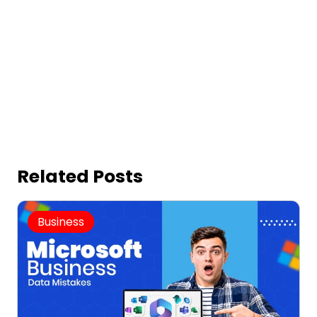
Related Posts
Business