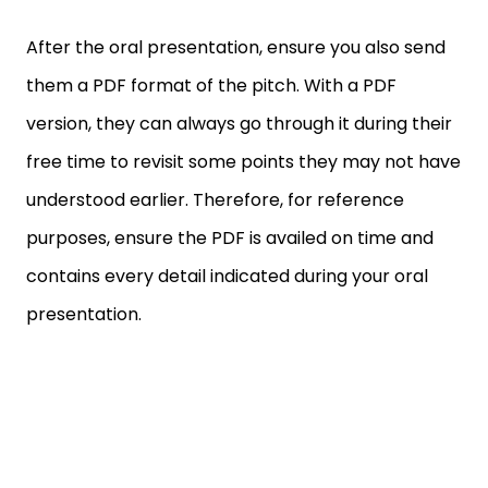
After the oral presentation, ensure you also send
them a PDF format of the pitch. With a PDF
version, they can always go through it during their
free time to revisit some points they may not have
understood earlier. Therefore, for reference
purposes, ensure the PDF is availed on time and
contains every detail indicated during your oral
presentation.