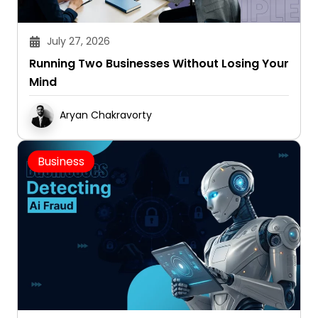
July 27, 2026
Running Two Businesses Without Losing Your
Mind
Aryan Chakravorty
Business