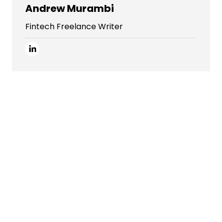
Andrew Murambi
Fintech Freelance Writer