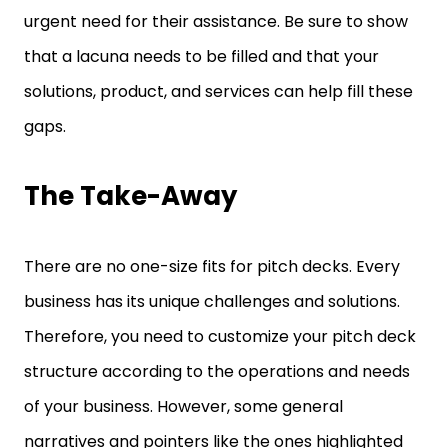
urgent need for their assistance. Be sure to show
that a lacuna needs to be filled and that your
solutions, product, and services can help fill these
gaps.
The Take-Away
There are no one-size fits for pitch decks. Every
business has its unique challenges and solutions.
Therefore, you need to customize your pitch deck
structure according to the operations and needs
of your business. However, some general
narratives and pointers like the ones highlighted