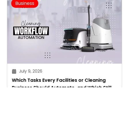
Business
July 9, 2026
Which Tasks Every Facilities or Cleaning
Business Should Automate-and Which Still
Need a Human Touch
Aryan Chakravorty