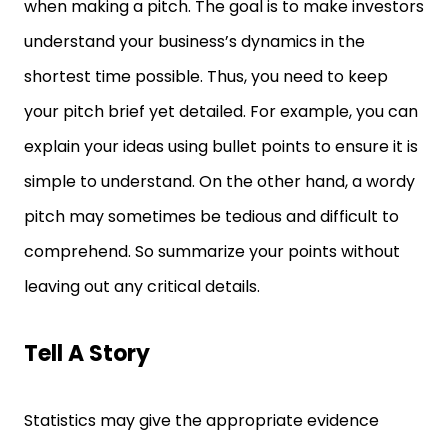
when making a pitch. The goal is to make investors
understand your business’s dynamics in the
shortest time possible. Thus, you need to keep
your pitch brief yet detailed. For example, you can
explain your ideas using bullet points to ensure it is
simple to understand. On the other hand, a wordy
pitch may sometimes be tedious and difficult to
comprehend. So summarize your points without
leaving out any critical details.
Tell A Story
Statistics may give the appropriate evidence