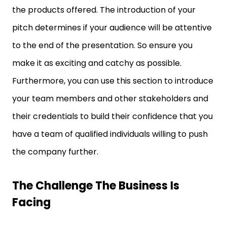
the products offered. The introduction of your
pitch determines if your audience will be attentive
to the end of the presentation. So ensure you
make it as exciting and catchy as possible.
Furthermore, you can use this section to introduce
your team members and other stakeholders and
their credentials to build their confidence that you
have a team of qualified individuals willing to push
the company further.
The Challenge The Business Is
Facing