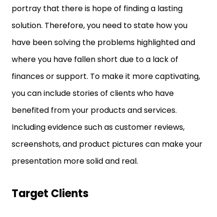
portray that there is hope of finding a lasting
solution. Therefore, you need to state how you
have been solving the problems highlighted and
where you have fallen short due to a lack of
finances or support. To make it more captivating,
you can include stories of clients who have
benefited from your products and services.
Including evidence such as customer reviews,
screenshots, and product pictures can make your
presentation more solid and real.
Target Clients