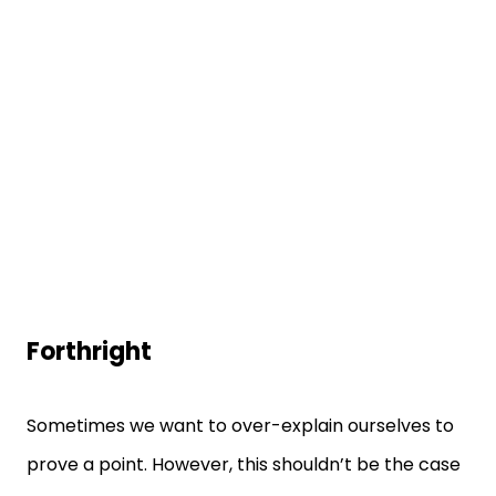
Forthright
Sometimes we want to over-explain ourselves to
prove a point. However, this shouldn’t be the case