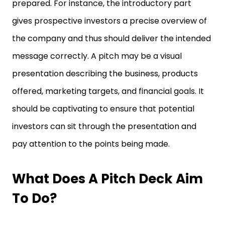
prepared. For instance, the introductory part
gives prospective investors a precise overview of
the company and thus should deliver the intended
message correctly. A pitch may be a visual
presentation describing the business, products
offered, marketing targets, and financial goals. It
should be captivating to ensure that potential
investors can sit through the presentation and
pay attention to the points being made.
What Does A Pitch Deck Aim
To Do?