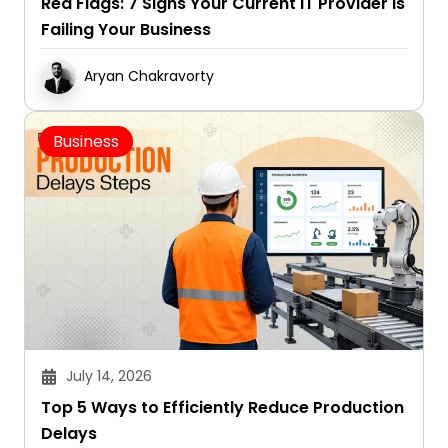
Red Flags: 7 Signs Your Current IT Provider Is
Failing Your Business
Aryan Chakravorty
Business
July 14, 2026
Top 5 Ways to Efficiently Reduce Production
Delays