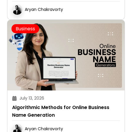
Aryan Chakravorty
Business
July 13, 2026
Algorithmic Methods for Online Business
Name Generation
Aryan Chakravorty