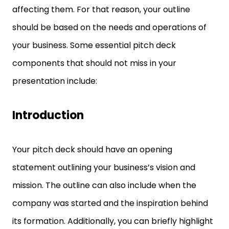
affecting them. For that reason, your outline
should be based on the needs and operations of
your business. Some essential pitch deck
components that should not miss in your
presentation include:
Introduction
Your pitch deck should have an opening
statement outlining your business’s vision and
mission. The outline can also include when the
company was started and the inspiration behind
its formation. Additionally, you can briefly highlight