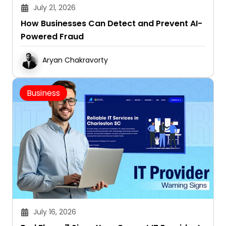
July 21, 2026
How Businesses Can Detect and Prevent AI-
Powered Fraud
Aryan Chakravorty
Business
July 16, 2026