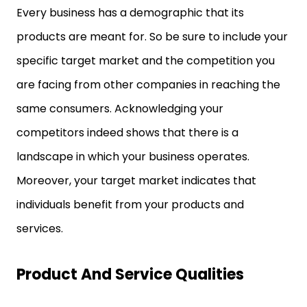
Every business has a demographic that its
products are meant for. So be sure to include your
specific target market and the competition you
are facing from other companies in reaching the
same consumers. Acknowledging your
competitors indeed shows that there is a
landscape in which your business operates.
Moreover, your target market indicates that
individuals benefit from your products and
services.
Product And Service Qualities