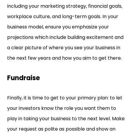
including your marketing strategy, financial goals,
workplace culture, and long-term goals. In your
business model, ensure you emphasize your
projections which include building excitement and
a clear picture of where you see your business in
the next few years and how you aim to get there.
Fundraise
Finally, it is time to get to your primary plan: to let
your investors know the role you want them to
play in taking your business to the next level. Make
your request as polite as possible and show an