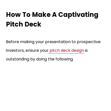
How To Make A Captivating
Pitch Deck
Before making your presentation to prospective
investors, ensure your
pitch deck design
is
outstanding by doing the following.