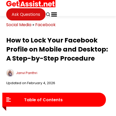
Ask Questions
Social Media
»
Facebook
How to Lock Your Facebook
Profile on Mobile and Desktop:
A Step-by-Step Procedure
Janvi Panthri
Updated on February 4, 2026
Table of Contents