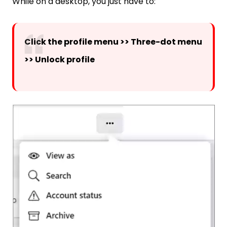
While on a desktop, you just have to:
Click the profile menu >> Three-dot menu
>> Unlock profile