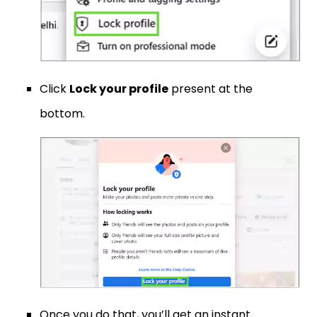
Click
Lock your profile
present at the
bottom.
Once you do that, you’ll get an instant