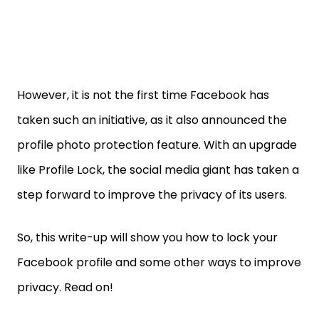
However, it is not the first time Facebook has
taken such an initiative, as it also announced the
profile photo protection feature. With an upgrade
like Profile Lock, the social media giant has taken a
step forward to improve the privacy of its users.
So, this write-up will show you how to lock your
Facebook profile and some other ways to improve
privacy. Read on!