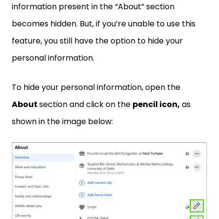
information present in the “About” section
becomes hidden. But, if you’re unable to use this
feature, you still have the option to hide your
personal information.
To hide your personal information, open the
About
section and click on the
pencil icon,
as
shown in the image below: