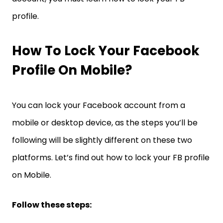
profile.
How To Lock Your Facebook
Profile On Mobile?
You can lock your Facebook account from a
mobile or desktop device, as the steps you’ll be
following will be slightly different on these two
platforms. Let’s find out how to lock your FB profile
on Mobile.
Follow these steps: