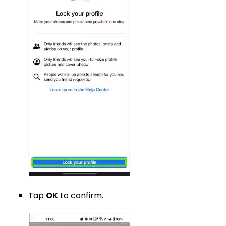
Tap
OK
to confirm.