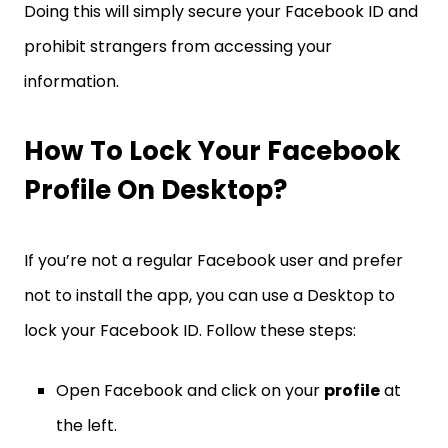
Doing this will simply secure your Facebook ID and
prohibit strangers from accessing your
information.
How To Lock Your Facebook
Profile On Desktop?
If you’re not a regular Facebook user and prefer
not to install the app, you can use a Desktop to
lock your Facebook ID. Follow these steps:
Open Facebook and click on your
profile
at
the left.