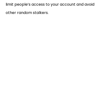
limit people’s access to your account and avoid
other random stalkers.