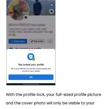
With the profile lock, your full-sized profile picture
and the cover photo will only be visible to your