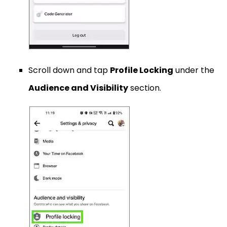
Scroll down and tap
Profile Locking
under the
Audience and Visibility
section.