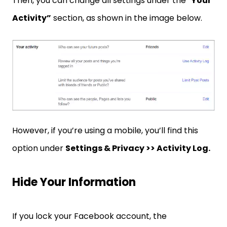
Then, you can change all settings under the “
Your
Activity”
section, as shown in the image below.
However, if you’re using a mobile, you’ll find this
option under
Settings & Privacy >> Activity Log.
Hide Your Information
If you lock your Facebook account, the