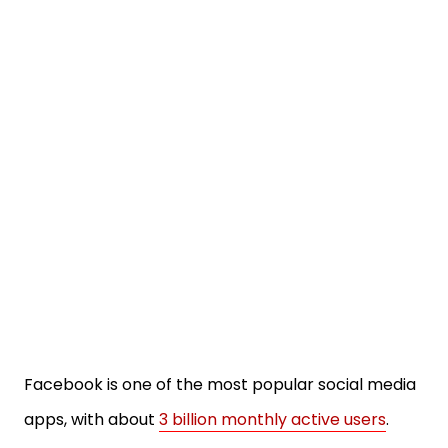
Facebook is one of the most popular social media
apps, with about
3 billion monthly active users
.