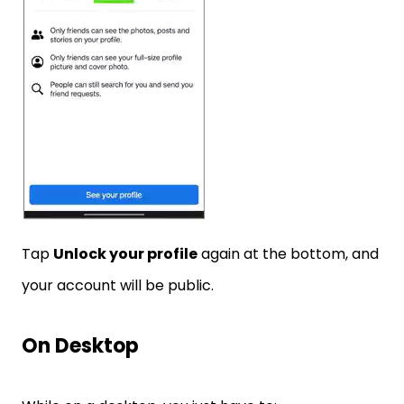
Tap
Unlock your profile
again at the bottom, and
your account will be public.
On Desktop