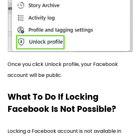
Once you click Unlock profile, your Facebook
account will be public.
What To Do If Locking
Facebook Is Not Possible?
Locking a Facebook account is not available in