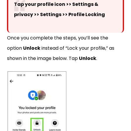
Tap your profile icon >> Settings &
privacy >> Settings >> Profile Locking
Once you complete the steps, you’ll see the
option
Unlock
instead of “Lock your profile,” as
shown in the image below. Tap
Unlock
.