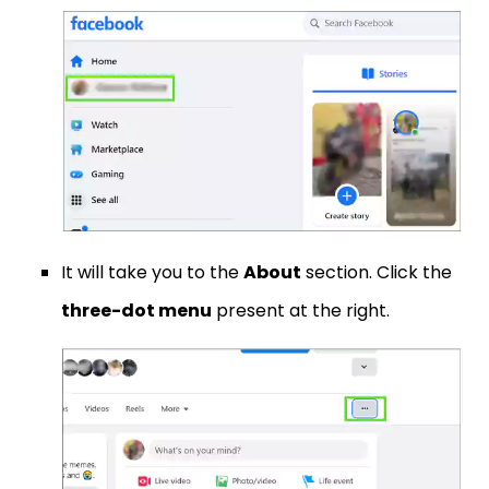
It will take you to the
About
section. Click the
three-dot menu
present at the right.