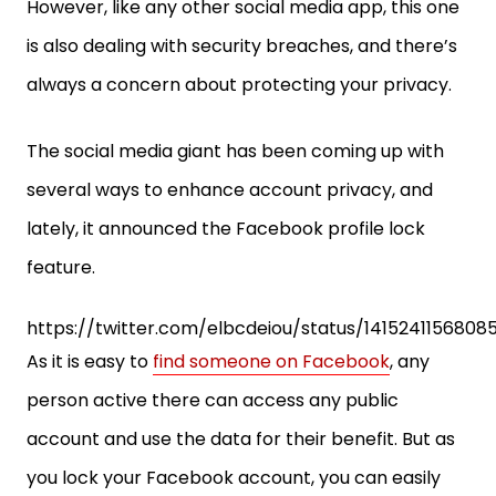
However, like any other social media app, this one
is also dealing with security breaches, and there’s
always a concern about protecting your privacy.
The social media giant has been coming up with
several ways to enhance account privacy, and
lately, it announced the Facebook profile lock
feature.
https://twitter.com/elbcdeiou/status/14152411568085
As it is easy to
find someone on Facebook
, any
person active there can access any public
account and use the data for their benefit. But as
you lock your Facebook account, you can easily