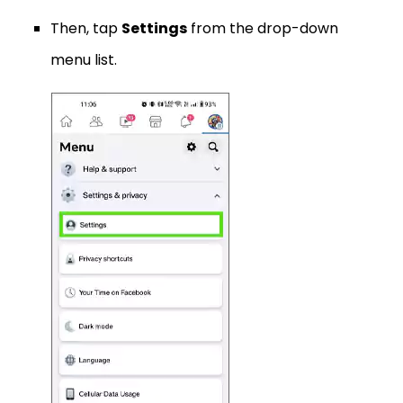
Then, tap
Settings
from the drop-down
menu list.