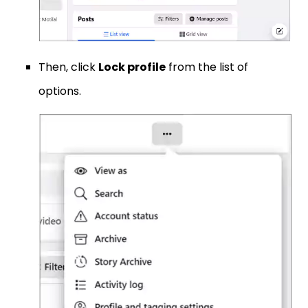
Then, click
Lock profile
from the list of
options.