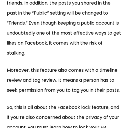
friends. In addition, the posts you shared in the
past in the “Public” setting will be changed to
“Friends.” Even though keeping a public account is
undoubtedly one of the most effective ways to get
likes on Facebook, it comes with the risk of
stalking.
Moreover, this feature also comes with a timeline
review and tag review. It means a person has to
seek permission from you to tag you in their posts.
So, this is all about the Facebook lock feature, and
if you’re also concerned about the privacy of your
account, you must learn how to lock your FB