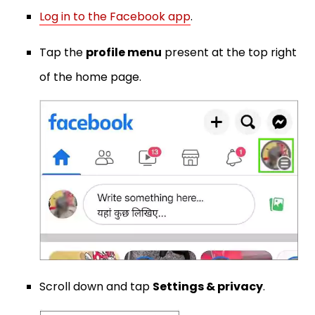
Log in to the Facebook app
.
Tap the
profile menu
present at the top right
of the home page.
Scroll down and tap
Settings & privacy
.