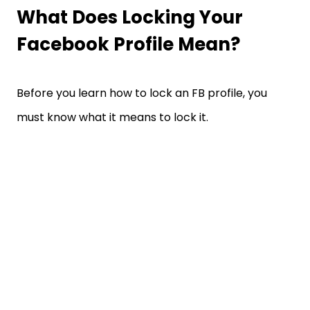
What Does Locking Your
Facebook Profile Mean?
Before you learn how to lock an FB profile, you
must know what it means to lock it.