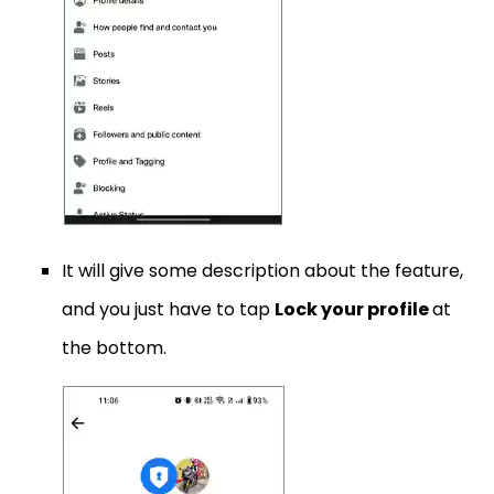
It will give some description about the feature,
and you just have to tap
Lock your profile
at
the bottom.