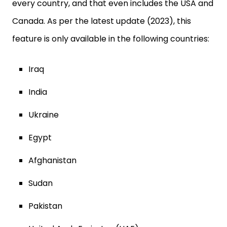
every country, and that even includes the USA and
Canada. As per the latest update (2023), this
feature is only available in the following countries:
Iraq
India
Ukraine
Egypt
Afghanistan
Sudan
Pakistan