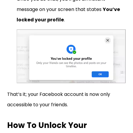
message on your screen that states
You’ve
locked your profile
.
That’s it; your Facebook account is now only
accessible to your friends.
How To Unlock Your