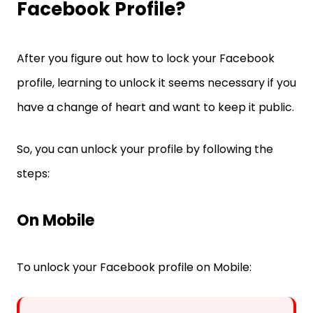
Facebook Profile?
After you figure out how to lock your Facebook
profile, learning to unlock it seems necessary if you
have a change of heart and want to keep it public.
So, you can unlock your profile by following the
steps:
On Mobile
To unlock your Facebook profile on Mobile: