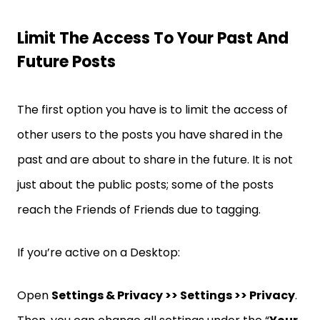
Limit The Access To Your Past And
Future Posts
The first option you have is to limit the access of
other users to the posts you have shared in the
past and are about to share in the future. It is not
just about the public posts; some of the posts
reach the Friends of Friends due to tagging.
If you’re active on a Desktop:
Open
Settings & Privacy >> Settings >> Privacy
.