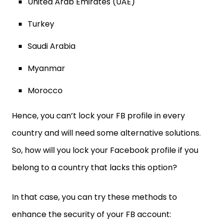
United Arab Emirates (UAE)
Turkey
Saudi Arabia
Myanmar
Morocco
Hence, you can’t lock your FB profile in every
country and will need some alternative solutions.
So, how will you lock your Facebook profile if you
belong to a country that lacks this option?
In that case, you can try these methods to
enhance the security of your FB account: