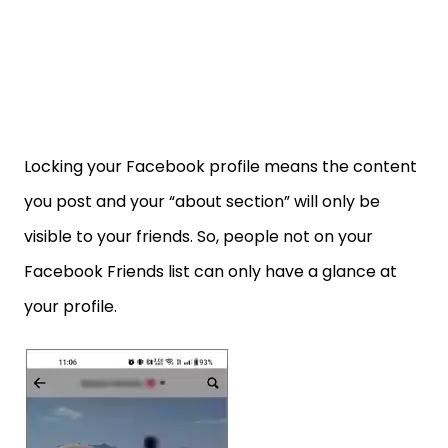
Locking your Facebook profile means the content
you post and your “about section” will only be
visible to your friends. So, people not on your
Facebook Friends list can only have a glance at
your profile.