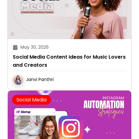
May 30, 2026
Social Media Content Ideas for Music Lovers
and Creators
Janvi Panthri
Social Media