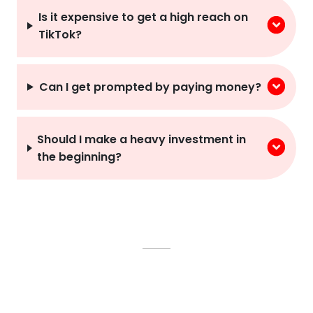
Is it expensive to get a high reach on
TikTok?
Can I get prompted by paying money?
Should I make a heavy investment in
the beginning?