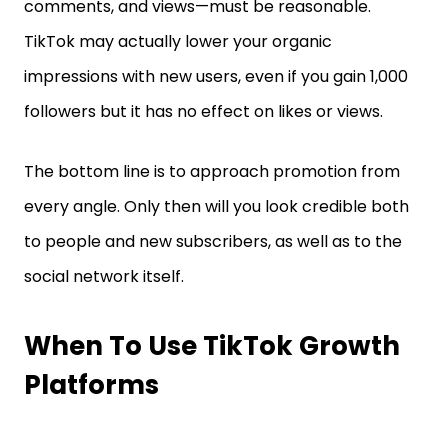
comments, and views—must be reasonable.
TikTok may actually lower your organic
impressions with new users, even if you gain 1,000
followers but it has no effect on likes or views.
The bottom line is to approach promotion from
every angle. Only then will you look credible both
to people and new subscribers, as well as to the
social network itself.
When To Use TikTok Growth
Platforms