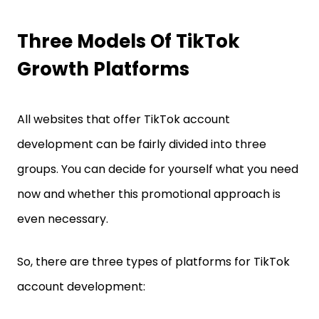
Three Models Of TikTok
Growth Platforms
All websites that offer TikTok account
development can be fairly divided into three
groups. You can decide for yourself what you need
now and whether this promotional approach is
even necessary.
So, there are three types of platforms for TikTok
account development: