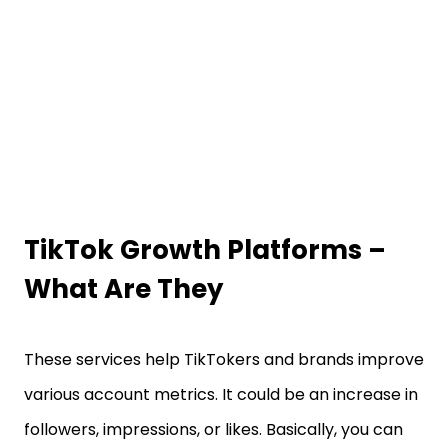
TikTok Growth Platforms –
What Are They
These services help TikTokers and brands improve
various account metrics. It could be an increase in
followers, impressions, or likes. Basically, you can