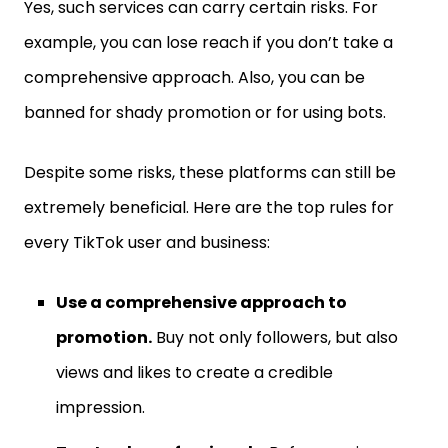
Yes, such services can carry certain risks. For
example, you can lose reach if you don’t take a
comprehensive approach. Also, you can be
banned for shady promotion or for using bots.
Despite some risks, these platforms can still be
extremely beneficial. Here are the top rules for
every TikTok user and business:
Use a comprehensive approach to
promotion.
Buy not only followers, but also
views and likes to create a credible
impression.