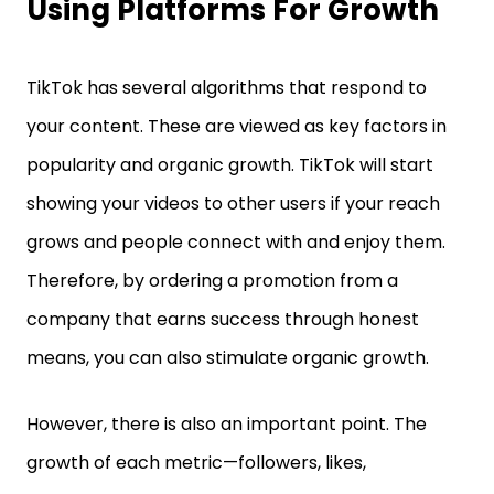
Using Platforms For Growth
TikTok has several algorithms that respond to
your content. These are viewed as key factors in
popularity and organic growth. TikTok will start
showing your videos to other users if your reach
grows and people connect with and enjoy them.
Therefore, by ordering a promotion from a
company that earns success through honest
means, you can also stimulate organic growth.
However, there is also an important point. The
growth of each metric—followers, likes,