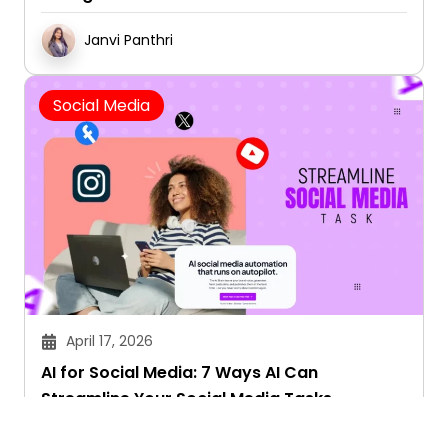
Janvi Panthri
Social Media
April 17, 2026
AI for Social Media: 7 Ways AI Can
Streamline Your Social Media Tasks
Janvi Panthri