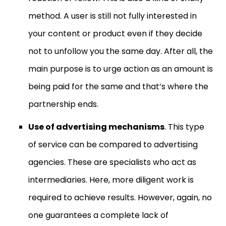
method. A user is still not fully interested in
your content or product even if they decide
not to unfollow you the same day. After all, the
main purpose is to urge action as an amount is
being paid for the same and that’s where the
partnership ends.
Use of advertising mechanisms
. This type
of service can be compared to advertising
agencies. These are specialists who act as
intermediaries. Here, more diligent work is
required to achieve results. However, again, no
one guarantees a complete lack of