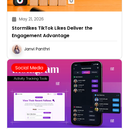
May 21, 2026
Stormlikes TikTok Likes Deliver the
Engagement Advantage
Janvi Panthri
Social Media