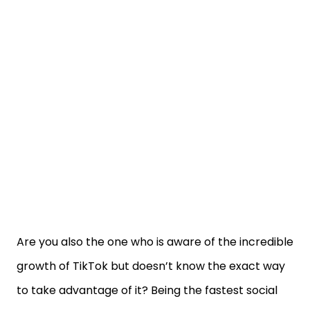
Are you also the one who is aware of the incredible
growth of TikTok but doesn’t know the exact way
to take advantage of it? Being the fastest social