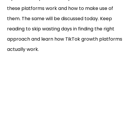
these platforms work and how to make use of
them. The same will be discussed today. Keep
reading to skip wasting days in finding the right
approach and learn how TikTok growth platforms
actually work.