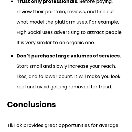
Trust only professionals
. Before paying,
review their portfolio, reviews, and find out
what model the platform uses. For example,
High Social uses advertising to attract people.
It is very similar to an organic one.
Don’t purchase large volumes of services.
Start small and slowly increase your reach,
likes, and follower count. It will make you look
real and avoid getting removed for fraud.
Conclusions
TikTok provides great opportunities for average