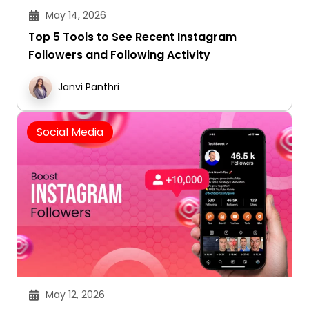
May 14, 2026
Top 5 Tools to See Recent Instagram
Followers and Following Activity
Janvi Panthri
Social Media
May 12, 2026