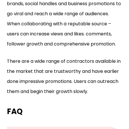
brands, social handles and business promotions to
go viral and reach a wide range of audiences.
When collaborating with a reputable source –
users can increase views and likes. comments,
follower growth and comprehensive promotion.
There are a wide range of contractors available in
the market that are trustworthy and have earlier
done impressive promotions. Users can outreach
them and begin their growth slowly.
FAQ