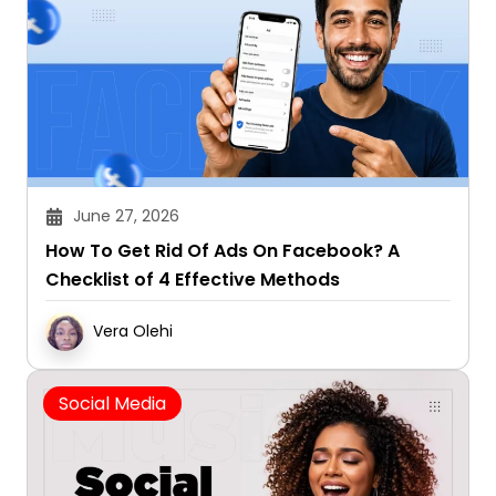
June 27, 2026
How To Get Rid Of Ads On Facebook? A
Checklist of 4 Effective Methods
Vera Olehi
Social Media