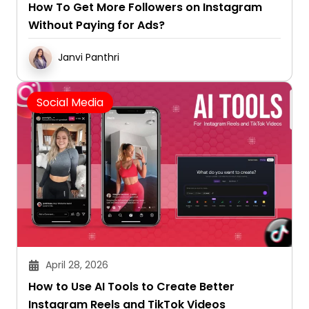
How To Get More Followers on Instagram
Without Paying for Ads?
Janvi Panthri
Social Media
April 28, 2026
How to Use AI Tools to Create Better
Instagram Reels and TikTok Videos