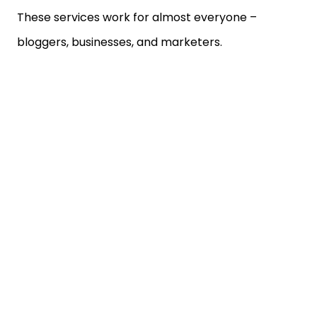
These services work for almost everyone –
bloggers, businesses, and marketers.