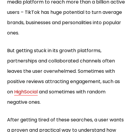
media platform to reach more than a billion active
users – TikTok has huge potential to turn average
brands, businesses and personalities into popular
ones.
But getting stuck in its growth platforms,
partnerships and collaborated channels often
leaves the user overwhelmed. Sometimes with
positive reviews attracting engagement, such as
on
HighSocial
and sometimes with random
negative ones.
After getting tired of these searches, a user wants
a proven and practical way to understand how