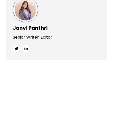
Janvi Panthri
Senior Writer, Editor