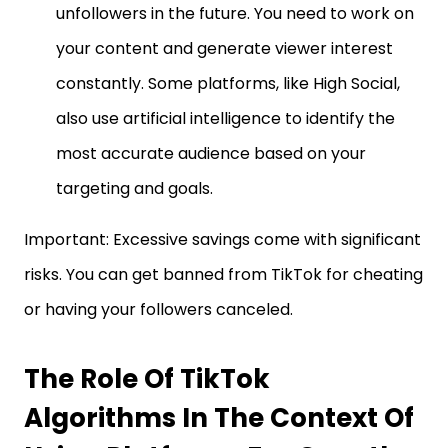
unfollowers in the future. You need to work on
your content and generate viewer interest
constantly. Some platforms, like High Social,
also use artificial intelligence to identify the
most accurate audience based on your
targeting and goals.
Important: Excessive savings come with significant
risks. You can get banned from TikTok for cheating
or having your followers canceled.
The Role Of TikTok
Algorithms In The Context Of