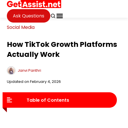
Ask Questions
Social Media
How TikTok Growth Platforms
Actually Work
Janvi Panthri
Updated on February 4, 2026
Table of Contents