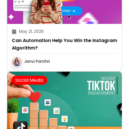
May 21, 2026
Can Automation Help You Win the Instagram
Algorithm?
Janvi Panthri
Social Media