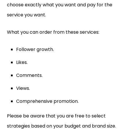
choose exactly what you want and pay for the
service you want.
What you can order from these services:
Follower growth.
Likes.
Comments.
Views.
Comprehensive promotion.
Please be aware that you are free to select
strategies based on your budget and brand size.