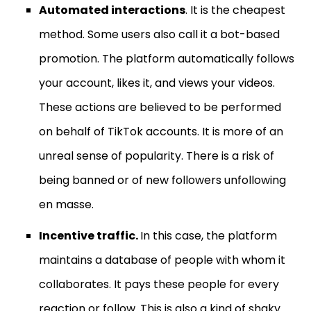
Automated interactions
. It is the cheapest
method. Some users also call it a bot-based
promotion. The platform automatically follows
your account, likes it, and views your videos.
These actions are believed to be performed
on behalf of TikTok accounts. It is more of an
unreal sense of popularity. There is a risk of
being banned or of new followers unfollowing
en masse.
Incentive traffic.
In this case, the platform
maintains a database of people with whom it
collaborates. It pays these people for every
reaction or follow. This is also a kind of shaky