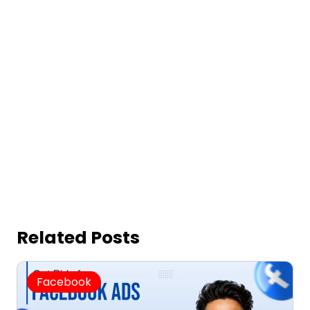
Related Posts
Facebook