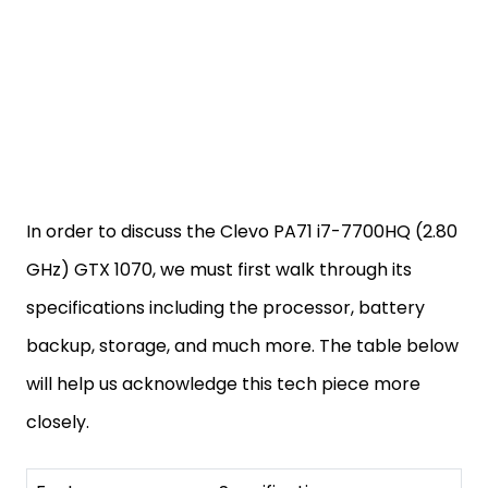
In order to discuss the Clevo PA71 i7-7700HQ (2.80
GHz) GTX 1070, we must first walk through its
specifications including the processor, battery
backup, storage, and much more. The table below
will help us acknowledge this tech piece more
closely.