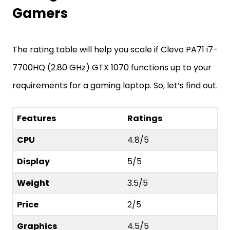
Gamers
The rating table will help you scale if Clevo PA71 i7-
7700HQ (2.80 GHz) GTX 1070 functions up to your
requirements for a gaming laptop. So, let’s find out.
Features
Ratings
CPU
4.8/5
Display
5/5
Weight
3.5/5
Price
2/5
Graphics
4.5/5