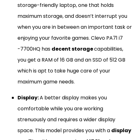
storage-friendly laptop, one that holds
maximum storage, and doesn’t interrupt you
when you are in between an important task or
enjoying your favorite games. Clevo PA71 i7
-7700HQ has
decent storage
capabilities,
you get a RAM of 16 GB and an SSD of 512 GB
which is apt to take huge care of your
maximum game needs.
Display:
A better display makes you
comfortable while you are working
strenuously and requires a wider display
space. This model provides you with a
display