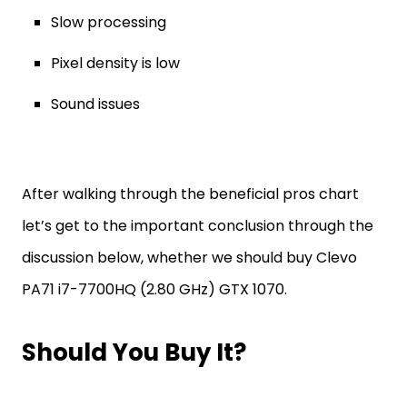
Slow processing
Pixel density is low
Sound issues
After walking through the beneficial pros chart
let’s get to the important conclusion through the
discussion below, whether we should buy Clevo
PA71 i7-7700HQ (2.80 GHz) GTX 1070.
Should You Buy It?