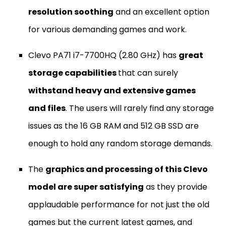
resolution soothing
and an excellent option
for various demanding games and work.
Clevo PA71 i7-7700HQ (2.80 GHz) has
great
storage capabilities
that can surely
withstand heavy and extensive games
and files
. The users will rarely find any storage
issues as the 16 GB RAM and 512 GB SSD are
enough to hold any random storage demands.
The
graphics and processing of this Clevo
model are super satisfying
as they provide
applaudable performance for not just the old
games but the current latest games, and