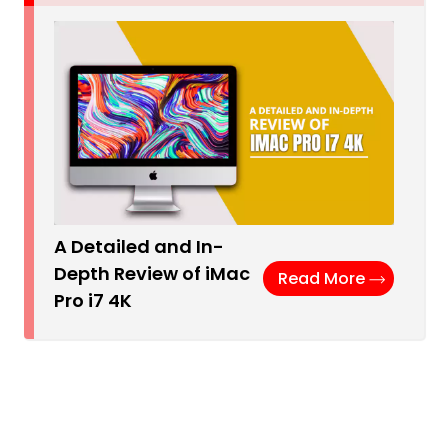
A Detailed and In-
Depth Review of iMac
Read More
Pro i7 4K