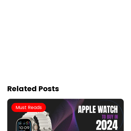
Related Posts
Must Reads