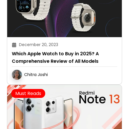
December 20, 2023
Which Apple Watch to Buy in 2025? A
Comprehensive Review of All Models
Chitra Joshi
Must Reads