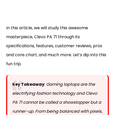
In this article, we will study this awesome
masterpiece, Clevo PA 71 through its
specifications, features, customer reviews, pros
and cons chart, and much more. Let’s dip into this
fun trip.
Key Takeaway
:
Gaming laptops are the
electrifying fashion technology and Clevo
PA 71 cannot be called a showstopper but a
runner-up. From being balanced with pixels,