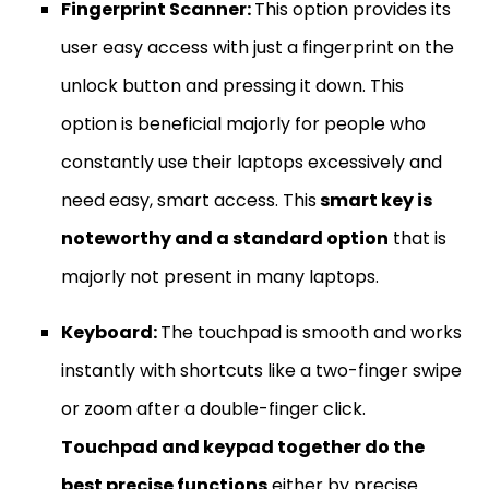
Fingerprint Scanner:
This option provides its
user easy access with just a fingerprint on the
unlock button and pressing it down. This
option is beneficial majorly for people who
constantly use their laptops excessively and
need easy, smart access. This
smart key is
noteworthy and a standard option
that is
majorly not present in many laptops.
Keyboard:
The touchpad is smooth and works
instantly with shortcuts like a two-finger swipe
or zoom after a double-finger click.
Touchpad and keypad together do the
best precise functions
either by precise