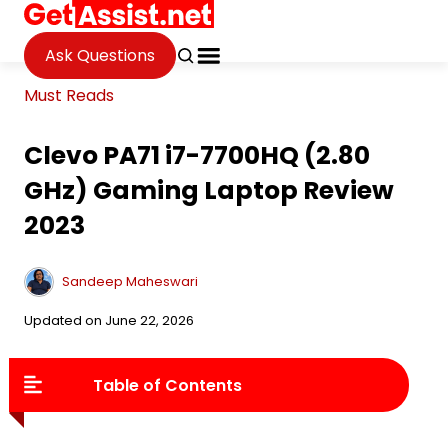
Ask Questions
Must Reads
Clevo PA71 i7-7700HQ (2.80
GHz) Gaming Laptop Review
2023
Sandeep Maheswari
Updated on June 22, 2026
Table of Contents