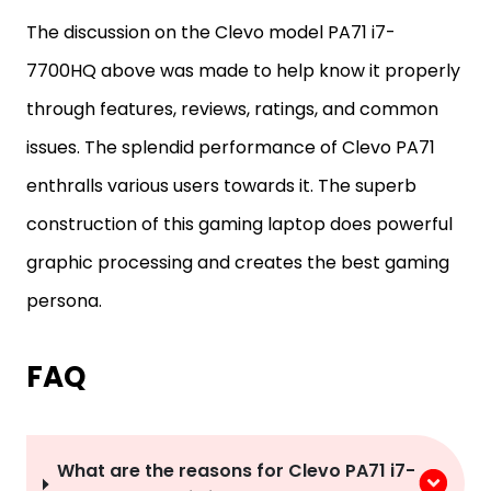
The discussion on the Clevo model PA71 i7-
7700HQ above was made to help know it properly
through features, reviews, ratings, and common
issues. The splendid performance of Clevo PA71
enthralls various users towards it. The superb
construction of this gaming laptop does powerful
graphic processing and creates the best gaming
persona.
FAQ
What are the reasons for Clevo PA71 i7-