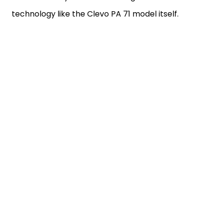
technology like the Clevo PA 71 model itself.