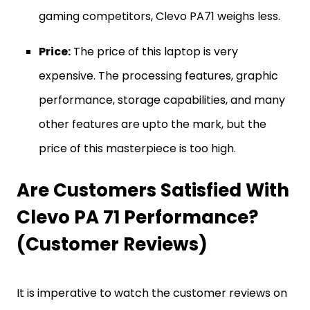
gaming competitors, Clevo PA71 weighs less.
Price:
The price of this laptop is very
expensive. The processing features, graphic
performance, storage capabilities, and many
other features are upto the mark, but the
price of this masterpiece is too high.
Are Customers Satisfied With
Clevo PA 71 Performance?
(Customer Reviews)
It is imperative to watch the customer reviews on