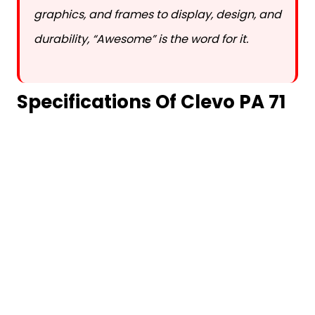
graphics, and frames to display, design, and
durability, “Awesome” is the word for it.
Specifications Of Clevo PA 71