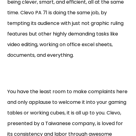
being clever, smart, and efficient, all at the same
time. Clevo PA 71 is doing the same job, by
tempting its audience with just not graphic ruling
features but other highly demanding tasks like
video editing, working on office excel sheets,
documents, and everything.
You have the least room to make complaints here
and only applause to welcome it into your gaming
tables or working cubes, it is all up to you. Clevo,
presented by a Taiwanese company, is loved for
its consistency and labor through awesome