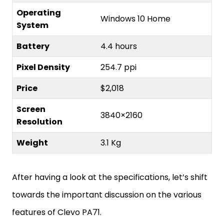
Operating
Windows 10 Home
System
Battery
4.4 hours
Pixel Density
254.7 ppi
Price
$2,018
Screen
3840×2160
Resolution
Weight
3.1 Kg
After having a look at the specifications, let’s shift
towards the important discussion on the various
features of Clevo PA71.