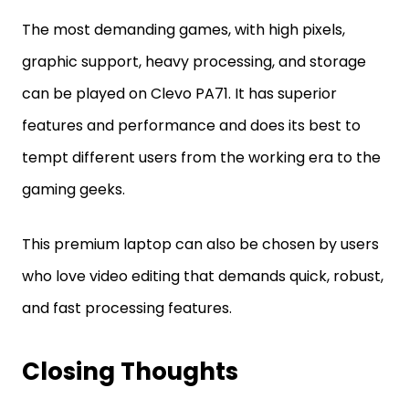
The most demanding games, with high pixels,
graphic support, heavy processing, and storage
can be played on Clevo PA71. It has superior
features and performance and does its best to
tempt different users from the working era to the
gaming geeks.
This premium laptop can also be chosen by users
who love video editing that demands quick, robust,
and fast processing features.
Closing Thoughts