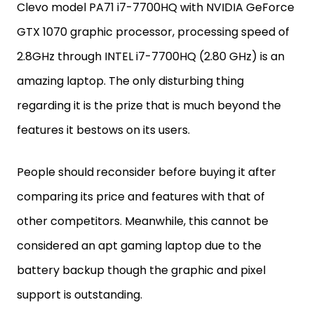
Clevo model PA71 i7-7700HQ with NVIDIA GeForce
GTX 1070 graphic processor, processing speed of
2.8GHz through INTEL i7-7700HQ (2.80 GHz) is an
amazing laptop. The only disturbing thing
regarding it is the prize that is much beyond the
features it bestows on its users.
People should
reconsider before buying it after
comparing its price and features with that of
other competitors. Meanwhile, this cannot be
considered an apt gaming laptop due to the
battery backup though the graphic and pixel
support is outstanding.