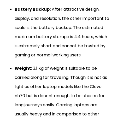
Battery Backup:
After attractive design,
display, and resolution, the other important to
scale is the battery backup. The estimated
maximum battery storage is 4.4 hours, which
is extremely short and cannot be trusted by
gaming or normal working users.
Weight:
3.1 Kg of weight is suitable to be
carried along for traveling. Though it is not as
light as other laptop models like the Clevo
nh70 but is decent enough to be chosen for
long journeys easily. Gaming laptops are
usually heavy and in comparison to other