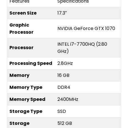
Features
Specifications
Screen Size
17.3″
Graphic
NVIDIA GeForce GTX 1070
Processor
INTEL i7-7700HQ (2.80
Processor
GHz)
Processing Speed
2.8GHz
Memory
16 GB
Memory Type
DDR4
Memory Speed
2400MHz
Storage Type
SSD
Storage
512 GB