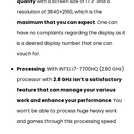
quality
with a screen size of 17.3″ and a
resolution of 3840×2160, which is the
maximum that you can expect
. One can
have no complaints regarding the display as it
is a desired display number that one can
vouch for.
Processing
: With INTEL i7-7700HQ (2.80 GHz)
processor with
2.8 GHz isn’t a satisfactory
feature that can manage your various
work and enhance your performance
. You
won’t be able to process huge heavy work
and games through this processing speed.