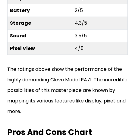
Battery
2/5
Storage
4.3/5
Sound
3.5/5
Pixel View
4/5
The ratings above show the performance of the
highly demanding Clevo Model PA71. The incredible
possibilities of this masterpiece are known by
mapping its various features like display, pixel, and
more.
Pros And Cons Chart