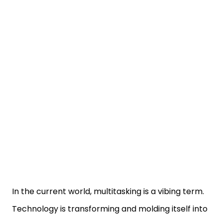
In the current world, multitasking is a vibing term.
Technology is transforming and molding itself into