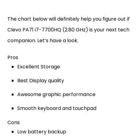
The chart below will definitely help you figure out if
Clevo PA71 i7-7700HQ (2.80 GHz) is your next tech
companion. Let’s have a look.
Pros
Excellent Storage
Best Display quality
Awesome graphic performance
Smooth keyboard and touchpad
Cons
Low battery backup