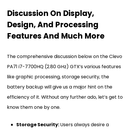
Discussion On Display,
Design, And Processing
Features And Much More
The comprehensive discussion below on the Clevo
PA71 i7-7700HQ (2.80 GHz) GTX’s various features
like graphic processing, storage security, the
battery backup will give us a major hint on the
efficiency of it. Without any further ado, let’s get to
know them one by one.
Storage Security:
Users always desire a