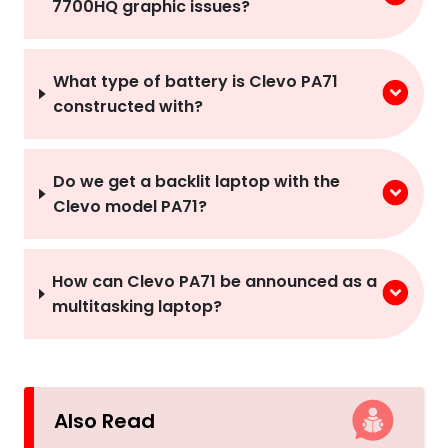
7700HQ graphic issues?
What type of battery is Clevo PA71
constructed with?
Do we get a backlit laptop with the
Clevo model PA71?
How can Clevo PA71 be announced as a
multitasking laptop?
Also Read