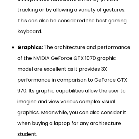
tracking or by allowing a variety of gestures.
This can also be considered the best gaming
keyboard.
Graphics:
The architecture and performance
of the NVIDIA GeForce GTX 1070 graphic
model are excellent as it provides 3X
performance in comparison to GeForce GTX
970. Its graphic capabilities allow the user to
imagine and view various complex visual
graphics. Meanwhile, you can also consider it
when buying a laptop for any architecture
student.