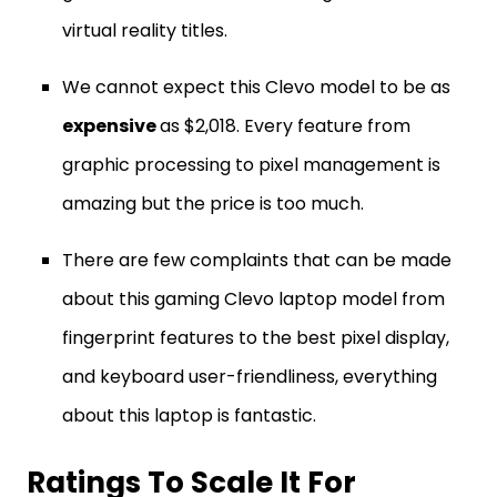
virtual reality titles.
We cannot expect this Clevo model to be as
expensive
as $2,018. Every feature from
graphic processing to pixel management is
amazing but the price is too much.
There are few complaints that can be made
about this gaming Clevo laptop model from
fingerprint features to the best pixel display,
and keyboard user-friendliness, everything
about this laptop is fantastic.
Ratings To Scale It For