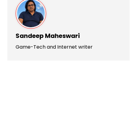
Sandeep Maheswari
Game-Tech and Internet writer