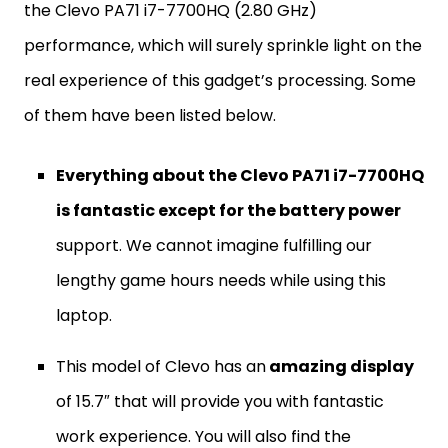
the Clevo PA71 i7-7700HQ (2.80 GHz)
performance, which will surely sprinkle light on the
real experience of this gadget’s processing. Some
of them have been listed below.
Everything about the Clevo PA71 i7-7700HQ
is fantastic except for the battery power
support. We cannot imagine fulfilling our
lengthy game hours needs while using this
laptop.
This model of Clevo has an
amazing display
of 15.7″ that will provide you with fantastic
work experience. You will also find the