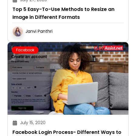
Top 5 Easy-To-Use Methods to Resize an
Image in Different Formats
Janvi Panthri
Facebook
July 15, 2020
Facebook Login Process- Different Ways to