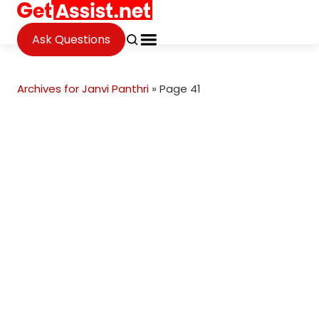
Ask Questions
Archives for Janvi Panthri
»
Page 41