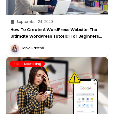
September 24, 2020
How To Create A WordPress Website: The
Ultimate WordPress Tutorial For Beginners
(2024 Version)?
Janvi Panthri
Social Networking