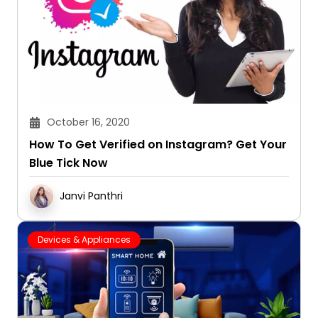
October 16, 2020
How To Get Verified on Instagram? Get Your
Blue Tick Now
Janvi Panthri
Devices & Appliances