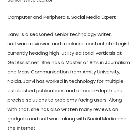
Computer and Peripherals, Social Media Expert
Janvi is a seasoned senior technology writer,
software reviewer, and freelance content strategist
currently heading high-utility editorial verticals at
GetAssist.net. She has a Master of Arts in Journalism
and Mass Communication from Amity University,
Noida. Janvi has worked in technology for multiple
established publications and offers in-depth and
precise solutions to problems facing users. Along
with that, she has also written many reviews on
gadgets and software along with Social Media and
the Internet.