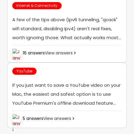
Internet & Connectivity
A few of the tips above (ipv6 tunneling, "qcack"
wifi standard, disabling ipv4) aren't real fixes,
worth ignoring those. What actually works most
of the time: [LIST=1] [*]First, check if your
16 answers
View answers
Samsung TV software and YouTube...
YouTube
If you just want to save a YouTube video on your
Mac, the easiest and safest option is to use
YouTube Premium's offline download feature
(where it's available). If you're looking to save
5 answers
View answers
videos for offline...