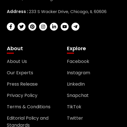
Address :
233 S Wacker Drive, Chicago, IL 60606
About
Explore
About Us
Facebook
Our Experts
Instagram
Press Release
LinkedIn
Privacy Policy
Snapchat
Terms & Conditions
TikTok
Editorial Policy and
Twitter
Standards