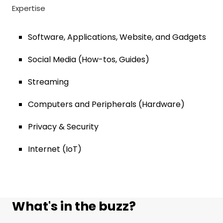
Expertise
Software, Applications, Website, and Gadgets
Social Media (How-tos, Guides)
Streaming
Computers and Peripherals (Hardware)
Privacy & Security
Internet (IoT)
What's in the buzz?