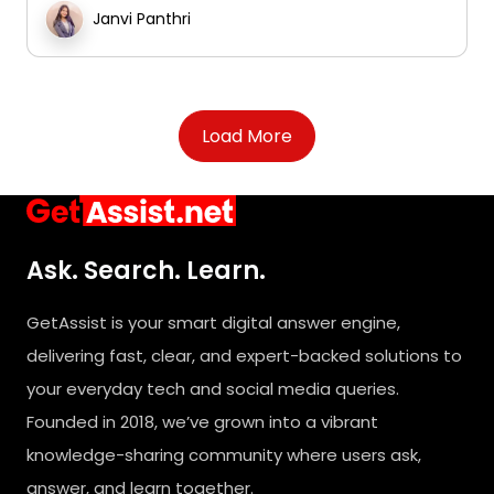
Janvi Panthri
Load More
Ask. Search. Learn.
GetAssist is your smart digital answer engine,
delivering fast, clear, and expert-backed solutions to
your everyday tech and social media queries.
Founded in 2018, we’ve grown into a vibrant
knowledge-sharing community where users ask,
answer, and learn together.