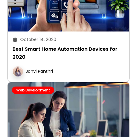
October 14, 2020
Best Smart Home Automation Devices for
2020
Janvi Panthri
Web Development