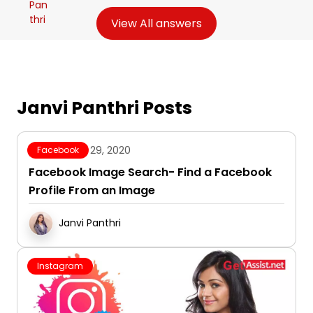
View All answers
Janvi Panthri Posts
October 29, 2020
Facebook
Facebook Image Search- Find a Facebook
Profile From an Image
Janvi Panthri
Instagram