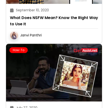
September 10, 2020
What Does NSFW Mean? Know the Right Way
to Use It
Janvi Panthri
How-To
July 27, 2020