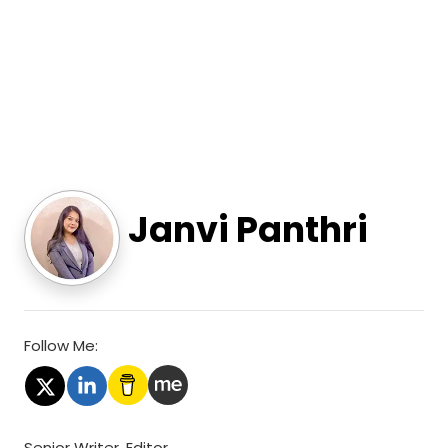
Janvi Panthri
Follow Me:
Senior Writer, Editor