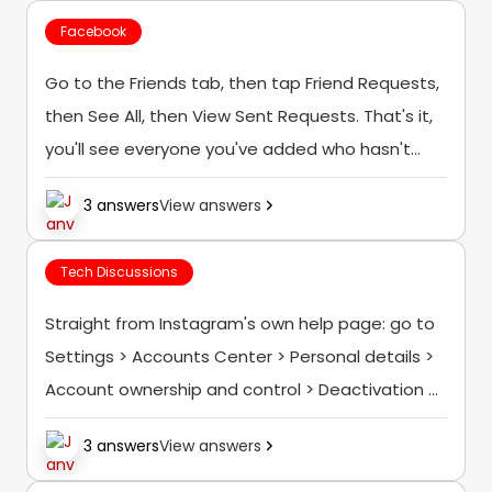
Facebook
Go to the Friends tab, then tap Friend Requests,
then See All, then View Sent Requests. That's it,
you'll see everyone you've added who hasn't
accepted yet, and you can cancel any of them
3 answers
View answers
right there...
Tech Discussions
Straight from Instagram's own help page: go to
Settings > Accounts Center > Personal details >
Account ownership and control > Deactivation or
deletion, choose the account, tap Delete
3 answers
View answers
Account, then follow the confirmation steps
(you'll...