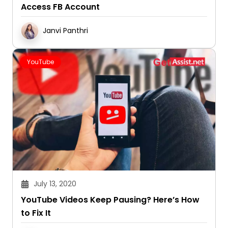
Access FB Account
Janvi Panthri
YouTube
July 13, 2020
YouTube Videos Keep Pausing? Here’s How
to Fix It