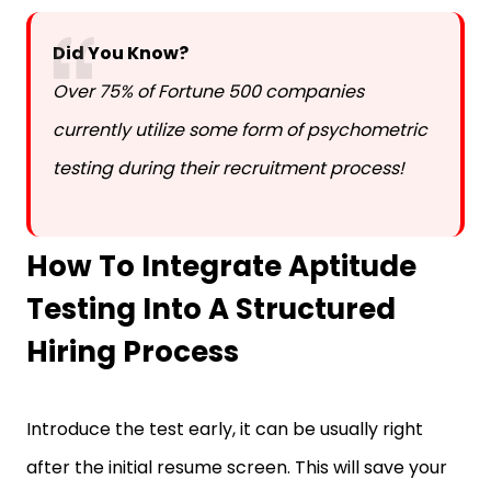
Did You Know?
Over 75% of Fortune 500 companies
currently utilize some form of psychometric
testing during their recruitment process!
How To Integrate Aptitude
Testing Into A Structured
Hiring Process
Introduce the test early, it can be usually right
after the initial resume screen. This will save your
HR team’s time interviewing unqualified candidates