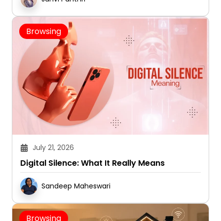
Browsing
July 21, 2026
Digital Silence: What It Really Means
Sandeep Maheswari
Browsing