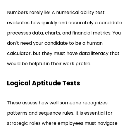
Numbers rarely lie! A numerical ability test
evaluates how quickly and accurately a candidate
processes data, charts, and financial metrics. You
don’t need your candidate to be a human
calculator, but they must have data literacy that
would be helpful in their work profile.
Logical Aptitude Tests
These assess how well someone recognizes
patterns and sequence rules. It is essential for
strategic roles where employees must navigate
ambiguity. Through logical tests, you can identify