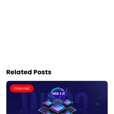
Related Posts
Internet