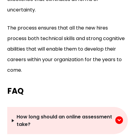
uncertainty.
The process ensures that all the new hires
process both technical skills and strong cognitive
abilities that will enable them to develop their
careers within your organization for the years to
come.
FAQ
How long should an online assessment
take?