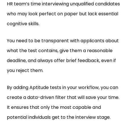
who may look perfect on paper but lack essential
cognitive skills.
You need to be transparent with applicants about
what the test contains, give them a reasonable
deadline, and always offer brief feedback, even if
you reject them.
By adding Aptitude tests in your workflow, you can
create a data-driven filter that will save your time.
It ensures that only the most capable and
potential individuals get to the interview stage.