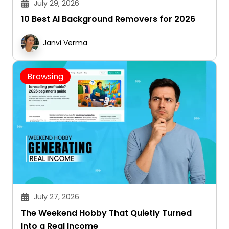
10 Best AI Background Removers for 2026
Janvi Verma
Browsing
July 27, 2026
The Weekend Hobby That Quietly Turned
Into a Real Income