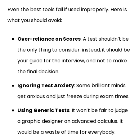
Even the best tools fail if used improperly. Here is
what you should avoid:
Over-reliance on Scores
: A test shouldn’t be
the only thing to consider; instead, it should be
your guide for the interview, and not to make
the final decision.
Ignoring Test Anxiety
: Some brilliant minds
get anxious and just freeze during exam times.
Using Generic Tests
: It won’t be fair to judge
a graphic designer on advanced calculus. It
would be a waste of time for everybody.