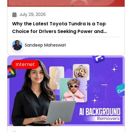
July 29, 2026
Why the Latest Toyota Tundra Is a Top
Choice for Drivers Seeking Power and
Capability
Sandeep Maheswari
Internet
July 29, 2026