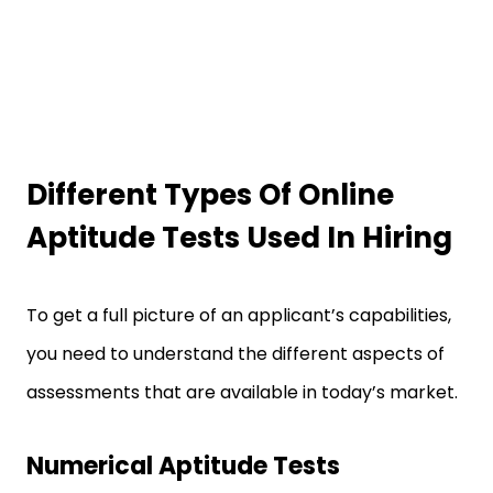
Different Types Of Online
Aptitude Tests Used In Hiring
To get a full picture of an applicant’s capabilities,
you need to understand the different aspects of
assessments that are available in today’s market.
Numerical Aptitude Tests