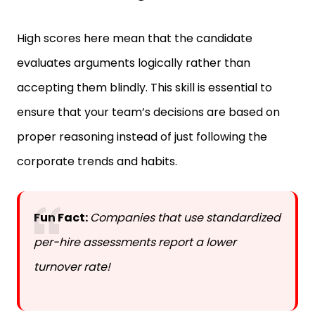
High scores here mean that the candidate
evaluates arguments logically rather than
accepting them blindly. This skill is essential to
ensure that your team’s decisions are based on
proper reasoning instead of just following the
corporate trends and habits.
Fun Fact:
Companies that use standardized
per-hire assessments report a lower
turnover rate!
Learning Agility