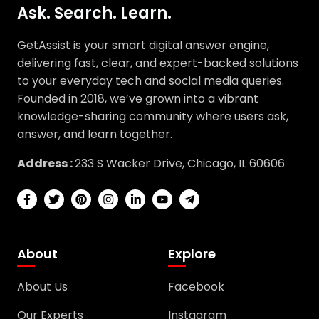
GetAssist is your smart digital answer engine,
delivering fast, clear, and expert-backed solutions
to your everyday tech and social media queries.
Founded in 2018, we’ve grown into a vibrant
knowledge-sharing community where users ask,
answer, and learn together.
Address :
233 S Wacker Drive, Chicago, IL 60606
About
Explore
About Us
Facebook
Our Experts
Instagram