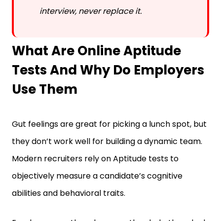
What Are Online Aptitude
Tests And Why Do Employers
Use Them
Gut feelings are great for picking a lunch spot, but
they don’t work well for building a dynamic team.
Modern recruiters rely on Aptitude tests to
objectively measure a candidate’s cognitive
abilities and behavioral traits.
Employers use them because they help them look