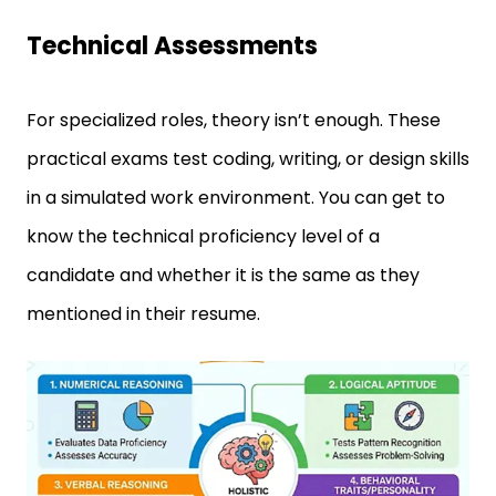
Technical Assessments
For specialized roles, theory isn’t enough. These
practical exams test coding, writing, or design skills
in a simulated work environment. You can get to
know the technical proficiency level of a
candidate and whether it is the same as they
mentioned in their resume.