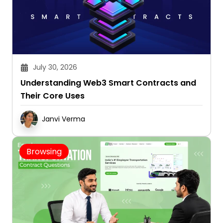
July 30, 2026
Understanding Web3 Smart Contracts and
Their Core Uses
Janvi Verma
Browsing