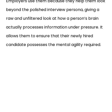
beyond the polished interview persona, giving a
raw and unfiltered look at how a person’s brain
actually processes information under pressure. It
allows them to ensure that their newly hired
candidate possesses the mental agility required.