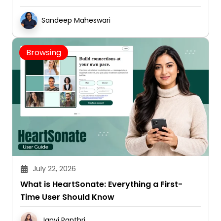
Sandeep Maheswari
Browsing
July 22, 2026
What is HeartSonate: Everything a First-
Time User Should Know
Janvi Panthri