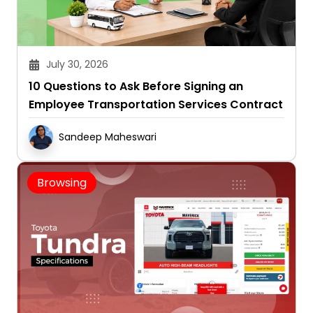
July 30, 2026
10 Questions to Ask Before Signing an
Employee Transportation Services Contract
Sandeep Maheswari
Browsing