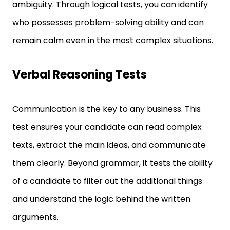
who possesses problem-solving ability and can
remain calm even in the most complex situations.
Verbal Reasoning Tests
Communication is the key to any business. This
test ensures your candidate can read complex
texts, extract the main ideas, and communicate
them clearly. Beyond grammar, it tests the ability
of a candidate to filter out the additional things
and understand the logic behind the written
arguments.