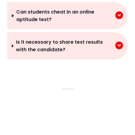
Can students cheat in an online
aptitude test?
Is it necessary to share test results
with the candidate?