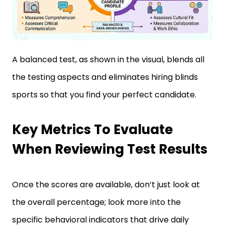
A balanced test, as shown in the visual, blends all
the testing aspects and eliminates hiring blinds
sports so that you find your perfect candidate.
Key Metrics To Evaluate
When Reviewing Test Results
Once the scores are available, don’t just look at
the overall percentage; look more into the
specific behavioral indicators that drive daily
performance.