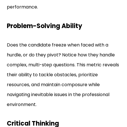
Problem-Solving Ability
Does the candidate freeze when faced with a
hurdle, or do they pivot? Notice how they handle
complex, multi-step questions. This metric reveals
their ability to tackle obstacles, prioritize
resources, and maintain composure while
navigating inevitable issues in the professional
environment.
Critical Thinking