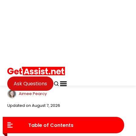
Ask Questions
Internet
Complete Guide to Online
Aptitude Tests: Key Insights
for Better Candidate Hiring
Aimee Pearcy
Updated on August 7, 2026
Table of Contents