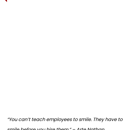
“You can’t teach employees to smile. They have to
smile before you hire them.” – Arte Nathan