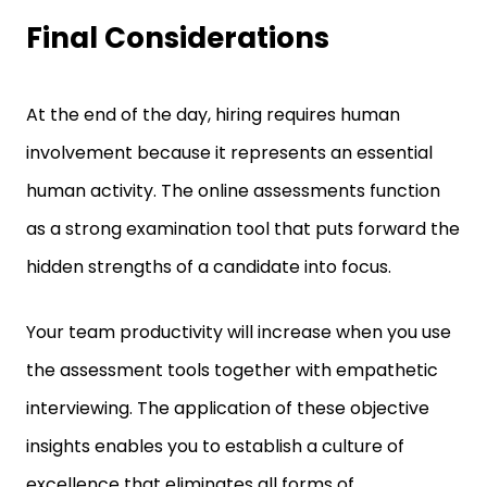
Final Considerations
At the end of the day, hiring requires human
involvement because it represents an essential
human activity. The online assessments function
as a strong examination tool that puts forward the
hidden strengths of a candidate into focus.
Your team productivity will increase when you use
the assessment tools together with empathetic
interviewing. The application of these objective
insights enables you to establish a culture of
excellence that eliminates all forms of