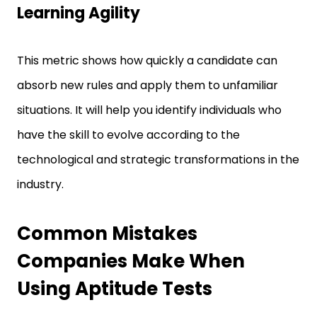
This metric shows how quickly a candidate can
absorb new rules and apply them to unfamiliar
situations. It will help you identify individuals who
have the skill to evolve according to the
technological and strategic transformations in the
industry.
Common Mistakes
Companies Make When
Using Aptitude Tests