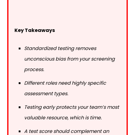
Key Takeaways
Standardized testing removes
unconscious bias from your screening
process.
Different roles need highly specific
assessment types.
Testing early protects your team’s most
valuable resource, which is time.
A test score should complement an
interview, never replace it.