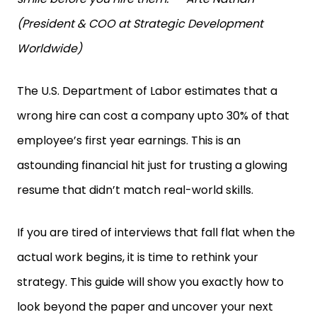
(President & COO at Strategic Development
Worldwide)
The U.S. Department of Labor estimates that a
wrong hire can cost a company upto 30% of that
employee’s first year earnings. This is an
astounding financial hit just for trusting a glowing
resume that didn’t match real-world skills.
If you are tired of interviews that fall flat when the
actual work begins, it is time to rethink your
strategy. This guide will show you exactly how to
look beyond the paper and uncover your next
amazing employee.