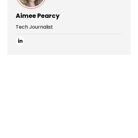
Aimee Pearcy
Tech Journalist