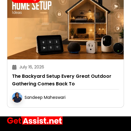
July 16, 2026
The Backyard Setup Every Great Outdoor
Gathering Comes Back To
Sandeep Maheswari
Ask. Search. Learn.