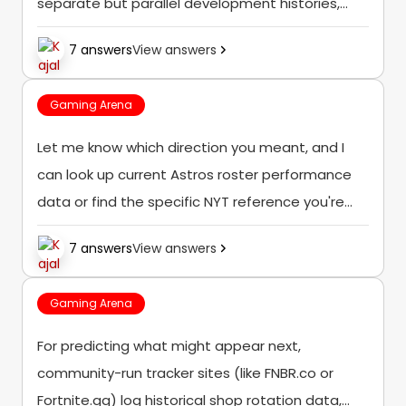
separate but parallel development histories,
though both trace back to that same original
7 answers
View answers
2009 launch as the foundational version of the
game.
Gaming Arena
Let me know which direction you meant, and I
can look up current Astros roster performance
data or find the specific NYT reference you're
referring to.
7 answers
View answers
Gaming Arena
For predicting what might appear next,
community-run tracker sites (like FNBR.co or
Fortnite.gg) log historical shop rotation data,