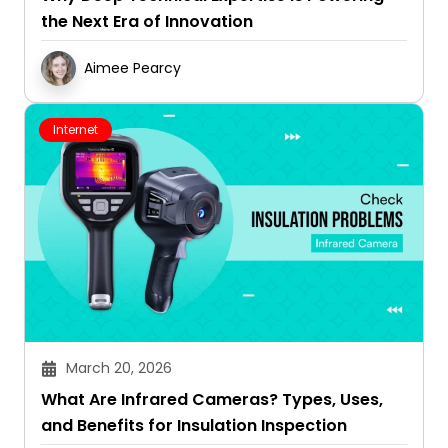
the Next Era of Innovation
Aimee Pearcy
Internet
March 20, 2026
What Are Infrared Cameras? Types, Uses,
and Benefits for Insulation Inspection