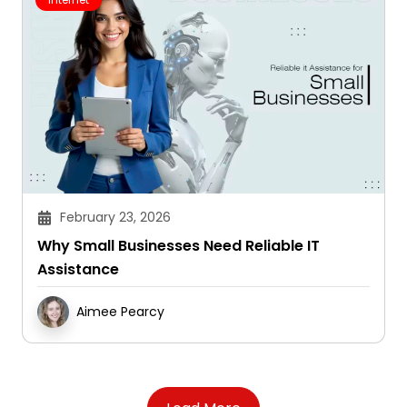
February 23, 2026
Why Small Businesses Need Reliable IT
Assistance
Aimee Pearcy