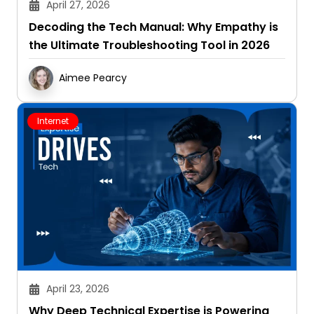
April 27, 2026
Decoding the Tech Manual: Why Empathy is
the Ultimate Troubleshooting Tool in 2026
Aimee Pearcy
Internet
April 23, 2026
Why Deep Technical Expertise is Powering