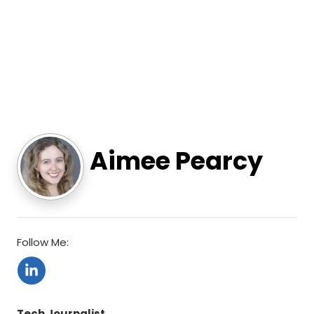
Aimee Pearcy
Follow Me:
Tech Journalist