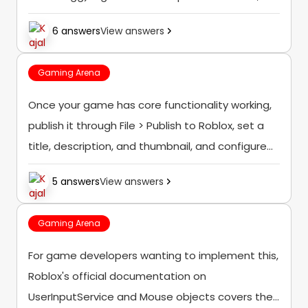
which can give a rough sense of which items are
6 answers
View answers
"due" to return based on how long it's...
Gaming Arena
Once your game has core functionality working,
publish it through File > Publish to Roblox, set a
title, description, and thumbnail, and configure
basic settings like whether it's public or private
5 answers
View answers
before sharing it with others...
Gaming Arena
For game developers wanting to implement this,
Roblox's official documentation on
UserInputService and Mouse objects covers the