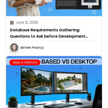
June 12, 2026
Database Requirements Gathering:
Questions to Ask before Development
Starts
Aimee Pearcy
Apps & Software