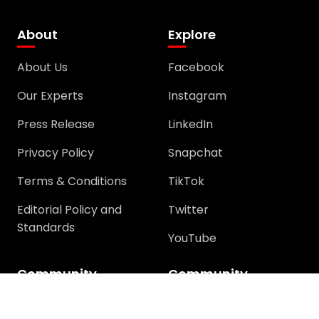
About
Explore
About Us
Facebook
Our Experts
Instagram
Press Release
LinkedIn
Privacy Policy
Snapchat
Terms & Conditions
TikTok
Editorial Policy and
Twitter
Standards
YouTube
Community
Community
Support
Join Community