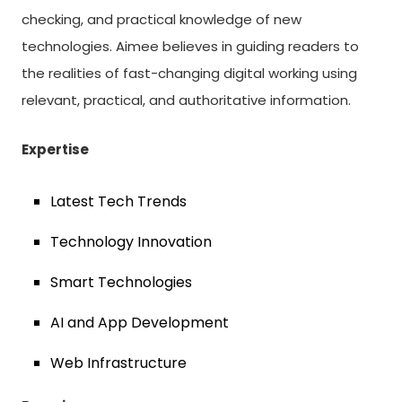
checking, and practical knowledge of new
technologies. Aimee believes in guiding readers to
the realities of fast-changing digital working using
relevant, practical, and authoritative information.
Expertise
Latest Tech Trends
Technology Innovation
Smart Technologies
AI and App Development
Web Infrastructure