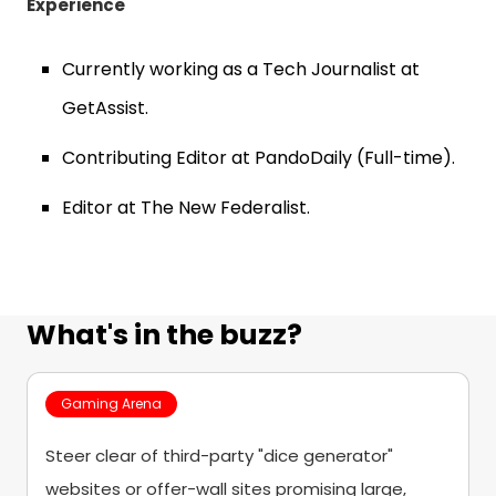
Experience
Currently working as a Tech Journalist at
GetAssist.
Contributing Editor at PandoDaily (Full-time).
Editor at The New Federalist.
What's in the buzz?
Gaming Arena
Steer clear of third-party "dice generator"
websites or offer-wall sites promising large,