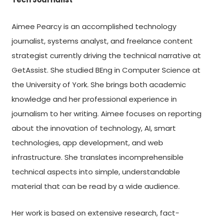
Aimee Pearcy is an accomplished technology
journalist, systems analyst, and freelance content
strategist currently driving the technical narrative at
GetAssist. She studied BEng in Computer Science at
the University of York. She brings both academic
knowledge and her professional experience in
journalism to her writing. Aimee focuses on reporting
about the innovation of technology, AI, smart
technologies, app development, and web
infrastructure. She translates incomprehensible
technical aspects into simple, understandable
material that can be read by a wide audience.
Her work is based on extensive research, fact-