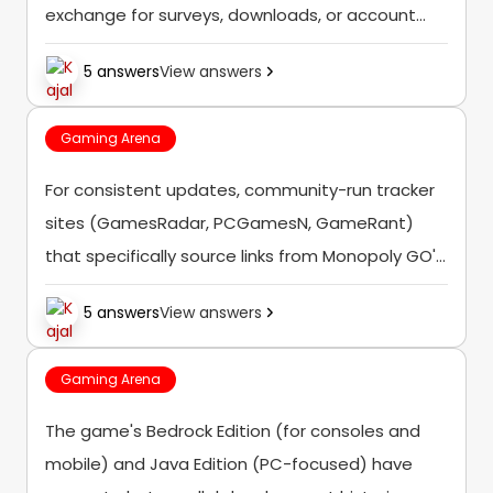
exchange for surveys, downloads, or account
information — these are consistently reported
5 answers
View answers
as scams rather than legitimate reward sources.
Gaming Arena
For consistent updates, community-run tracker
sites (GamesRadar, PCGamesN, GameRant)
that specifically source links from Monopoly GO's
official channels tend to be more reliable than
5 answers
View answers
random "generator" sites making unverified
claims.
Gaming Arena
The game's Bedrock Edition (for consoles and
mobile) and Java Edition (PC-focused) have