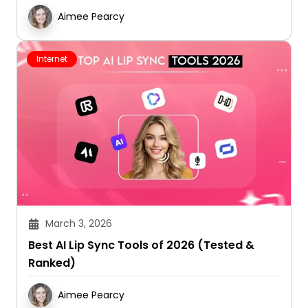
Aimee Pearcy
Internet
March 3, 2026
Best AI Lip Sync Tools of 2026 (Tested &
Ranked)
Aimee Pearcy