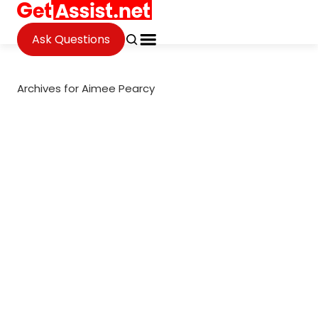
Ask Questions
Archives for Aimee Pearcy