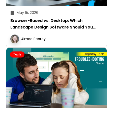
May 15, 2026
Browser-Based vs. Desktop: Which
Landscape Design Software Should You
Choose?
Aimee Pearcy
Tech