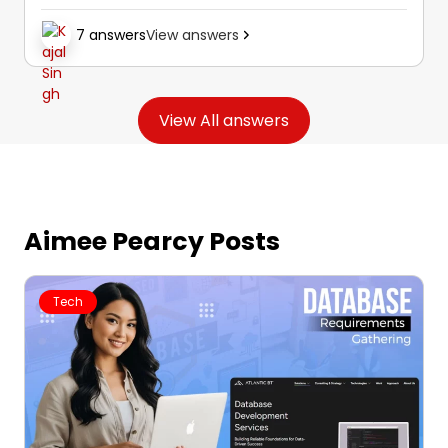
technical steps for custom cursor
7 answers
View answers
implementation in more detail than a single
cursor pack alone would provide.
View All answers
Aimee Pearcy Posts
Tech