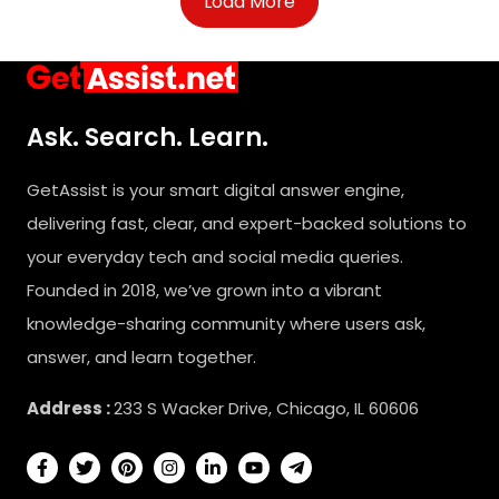
Load More
Ask. Search. Learn.
GetAssist is your smart digital answer engine,
delivering fast, clear, and expert-backed solutions to
your everyday tech and social media queries.
Founded in 2018, we’ve grown into a vibrant
knowledge-sharing community where users ask,
answer, and learn together.
Address :
233 S Wacker Drive, Chicago, IL 60606