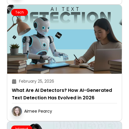
Tech
February 25, 2026
What Are AI Detectors? How AI-Generated
Text Detection Has Evolved in 2026
Aimee Pearcy
Internet