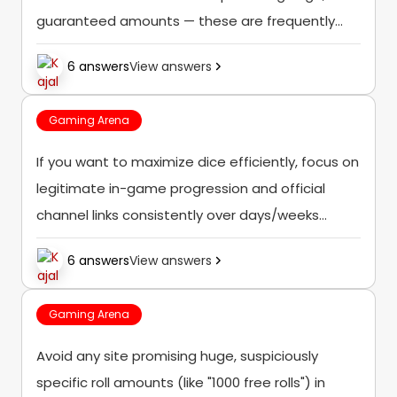
guaranteed amounts — these are frequently
scams, and the safest, most consistent free
6 answers
View answers
dice come from the official in-game systems
and verified official social...
Gaming Arena
If you want to maximize dice efficiently, focus on
legitimate in-game progression and official
channel links consistently over days/weeks
rather than searching for a single shortcut, since
6 answers
View answers
no verified legitimate source offers a 1000-dice
instant reward.
Gaming Arena
Avoid any site promising huge, suspiciously
specific roll amounts (like "1000 free rolls") in