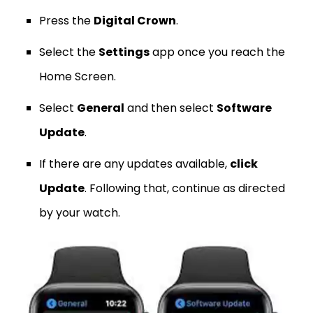
Press the
Digital Crown
.
Select the
Settings
app once you reach the
Home Screen.
Select
General
and then select
Software
Update
.
If there are any updates available,
click
Update
. Following that, continue as directed
by your watch.