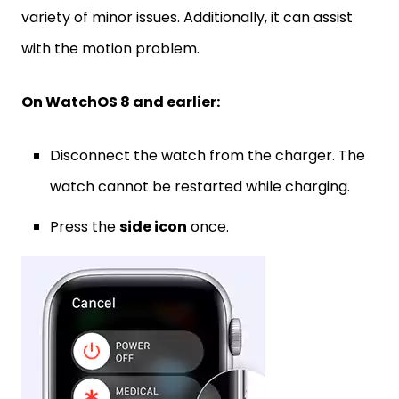
variety of minor issues. Additionally, it can assist
with the motion problem.
On WatchOS 8 and earlier:
Disconnect the watch from the charger. The
watch cannot be restarted while charging.
Press the
side icon
once.