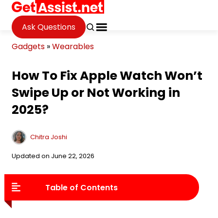
Ask Questions
Gadgets
»
Wearables
How To Fix Apple Watch Won’t
Swipe Up or Not Working in
2025?
Chitra Joshi
Updated on June 22, 2026
Table of Contents