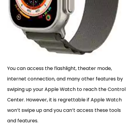
You can access the flashlight, theater mode,
internet connection, and many other features by
swiping up your Apple Watch to reach the Control
Center. However, it is regrettable if Apple Watch
won’t swipe up and you can’t access these tools
and features.