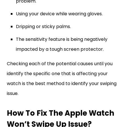
problem.
Using your device while wearing gloves.
Dripping or sticky palms.
The sensitivity feature is being negatively
impacted by a tough screen protector.
Checking each of the potential causes until you
identify the specific one that is affecting your
watch is the best method to identify your swiping
issue.
How To Fix The Apple Watch
Won’t Swipe Up Issue?