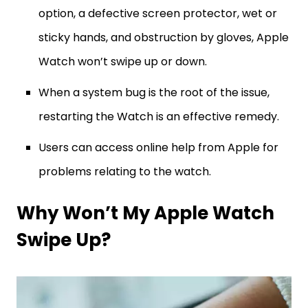
option, a defective screen protector, wet or
sticky hands, and obstruction by gloves, Apple
Watch won’t swipe up or down.
When a system bug is the root of the issue,
restarting the Watch is an effective remedy.
Users can access online help from Apple for
problems relating to the watch.
Why Won’t My Apple Watch
Swipe Up?