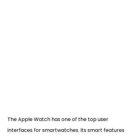
The Apple Watch has one of the top user
interfaces for smartwatches. Its smart features