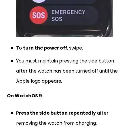
To
turn the power off
, swipe.
You must maintain pressing the side button
after the watch has been turned off until the
Apple logo appears.
On WatchOS 9:
Press the side button repeatedly
after
removing the watch from charging.