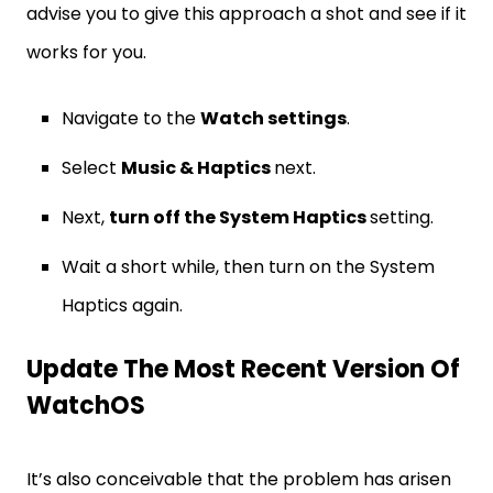
advise you to give this approach a shot and see if it
works for you.
Navigate to the
Watch settings
.
Select
Music & Haptics
next.
Next,
turn off the System Haptics
setting.
Wait a short while, then turn on the System
Haptics again.
Update The Most Recent Version Of
WatchOS
It’s also conceivable that the problem has arisen