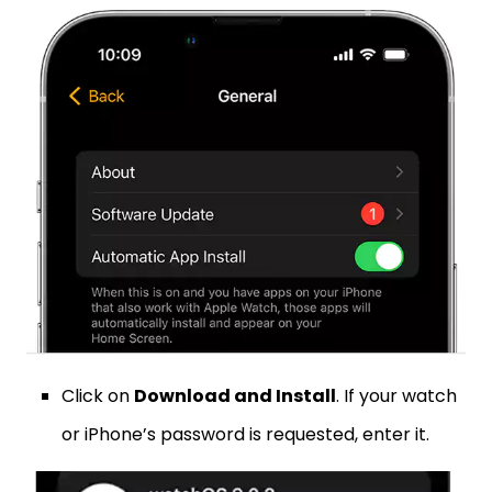
Click on
Download and Install
. If your watch
or iPhone’s password is requested, enter it.