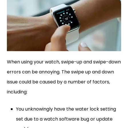
When using your watch, swipe-up and swipe-down
errors can be annoying. The swipe up and down
issue could be caused by a number of factors,
including:
You unknowingly have the water lock setting
set due to a watch software bug or update