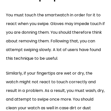
You must touch the smartwatch in order for it to
react when you swipe. Gloves may impede touch if
you are donning them. You should therefore think
about removing them. Following that, you can
attempt swiping slowly. A lot of users have found
this technique to be useful.
Similarly, if your fingertips are wet or dry, the
watch might not react to touch correctly and
result in a problem. As a result, you must wash, dry,
and attempt to swipe once more. You should
clean your watch as well in case dirt or dust