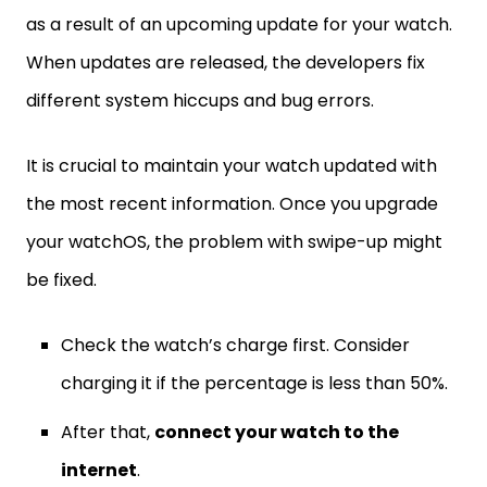
as a result of an upcoming update for your watch.
When updates are released, the developers fix
different system hiccups and bug errors.
It is crucial to maintain your watch updated with
the most recent information. Once you upgrade
your watchOS, the problem with swipe-up might
be fixed.
Check the watch’s charge first. Consider
charging it if the percentage is less than 50%.
After that,
connect your watch to the
internet
.