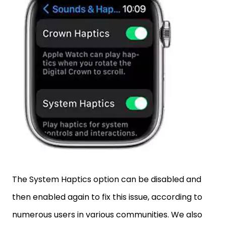
The System Haptics option can be disabled and
then enabled again to fix this issue, according to
numerous users in various communities. We also