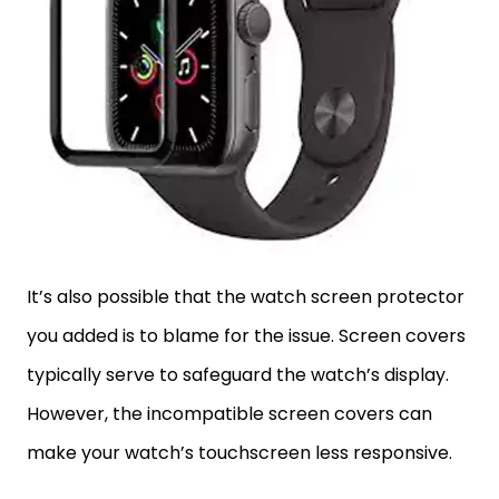
It’s also possible that the watch screen protector
you added is to blame for the issue. Screen covers
typically serve to safeguard the watch’s display.
However, the incompatible screen covers can
make your watch’s touchscreen less responsive.