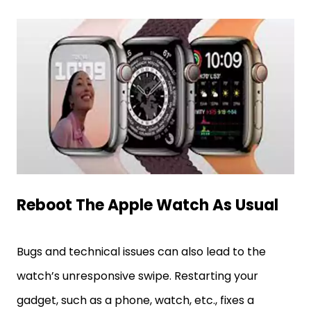
Reboot The Apple Watch As Usual
Bugs and technical issues can also lead to the
watch’s unresponsive swipe. Restarting your
gadget, such as a phone, watch, etc., fixes a