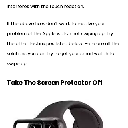
interferes with the touch reaction.
If the above fixes don’t work to resolve your
problem of the Apple watch not swiping up, try
the other techniques listed below. Here are all the
solutions you can try to get your smartwatch to
swipe up:
Take The Screen Protector Off