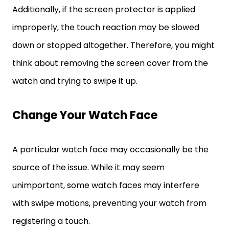
Additionally, if the screen protector is applied
improperly, the touch reaction may be slowed
down or stopped altogether. Therefore, you might
think about removing the screen cover from the
watch and trying to swipe it up.
Change Your Watch Face
A particular watch face may occasionally be the
source of the issue. While it may seem
unimportant, some watch faces may interfere
with swipe motions, preventing your watch from
registering a touch.