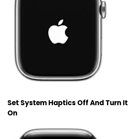
Set System Haptics Off And Turn It
On