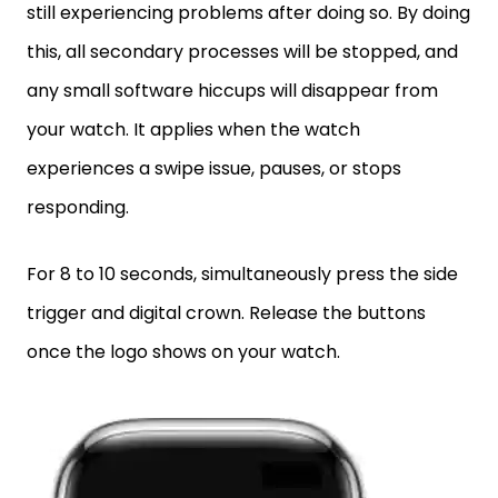
still experiencing problems after doing so. By doing
this, all secondary processes will be stopped, and
any small software hiccups will disappear from
your watch. It applies when the watch
experiences a swipe issue, pauses, or stops
responding.
For 8 to 10 seconds, simultaneously press the side
trigger and digital crown. Release the buttons
once the logo shows on your watch.