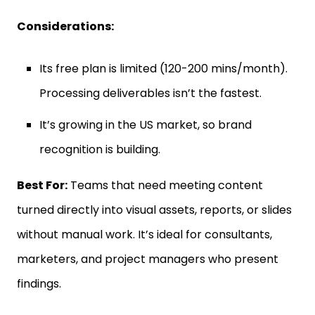
Considerations:
Its free plan is limited (120-200 mins/month).
Processing deliverables isn’t the fastest.
It’s growing in the US market, so brand
recognition is building.
Best For:
Teams that need meeting content
turned directly into visual assets, reports, or slides
without manual work. It’s ideal for consultants,
marketers, and project managers who present
findings.