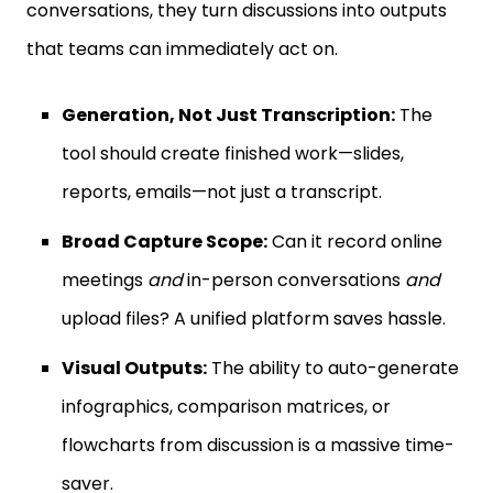
conversations, they turn discussions into outputs
that teams can immediately act on.
Generation, Not Just Transcription:
The
tool should create finished work—slides,
reports, emails—not just a transcript.
Broad Capture Scope:
Can it record online
meetings
and
in-person conversations
and
upload files? A unified platform saves hassle.
Visual Outputs:
The ability to auto-generate
infographics, comparison matrices, or
flowcharts from discussion is a massive time-
saver.