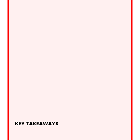
KEY TAKEAWAYS