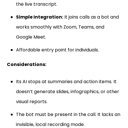
the live transcript.
Simple Integration:
It joins calls as a bot and
works smoothly with Zoom, Teams, and
Google Meet.
Affordable entry point for individuals.
Considerations:
Its AI stops at summaries and action items. It
doesn’t generate slides, infographics, or other
visual reports.
The bot must be present in the call. It lacks an
invisible, local recording mode.