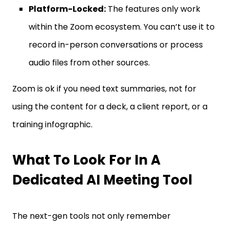
Platform-Locked:
The features only work
within the Zoom ecosystem. You can’t use it to
record in-person conversations or process
audio files from other sources.
Zoom is ok if you need text summaries, not for
using the content for a deck, a client report, or a
training infographic.
What To Look For In A
Dedicated AI Meeting Tool
The next-gen tools not only remember