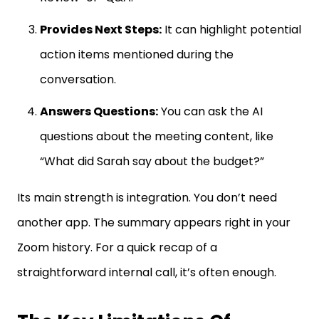
Provides Next Steps:
It can highlight potential
action items mentioned during the
conversation.
Answers Questions:
You can ask the AI
questions about the meeting content, like
“What did Sarah say about the budget?”
Its main strength is integration. You don’t need
another app. The summary appears right in your
Zoom history. For a quick recap of a
straightforward internal call, it’s often enough.