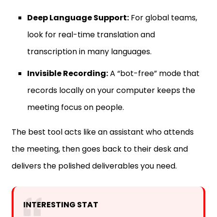
Deep Language Support:
For global teams,
look for real-time translation and
transcription in many languages.
Invisible Recording:
A “bot-free” mode that
records locally on your computer keeps the
meeting focus on people.
The best tool acts like an assistant who attends
the meeting, then goes back to their desk and
delivers the polished deliverables you need.
INTERESTING STAT