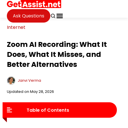
Ask Questions
Internet
Zoom AI Recording: What It
Does, What It Misses, and
Better Alternatives
Janvi Verma
Updated on May 28, 2026
Table of Contents