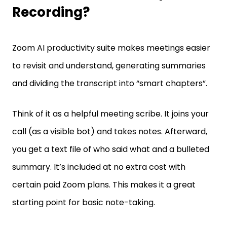
Recording?
Zoom AI productivity suite makes meetings easier
to revisit and understand, generating summaries
and dividing the transcript into “smart chapters”.
Think of it as a helpful meeting scribe. It joins your
call (as a visible bot) and takes notes. Afterward,
you get a text file of who said what and a bulleted
summary. It’s included at no extra cost with
certain paid Zoom plans. This makes it a great
starting point for basic note-taking.