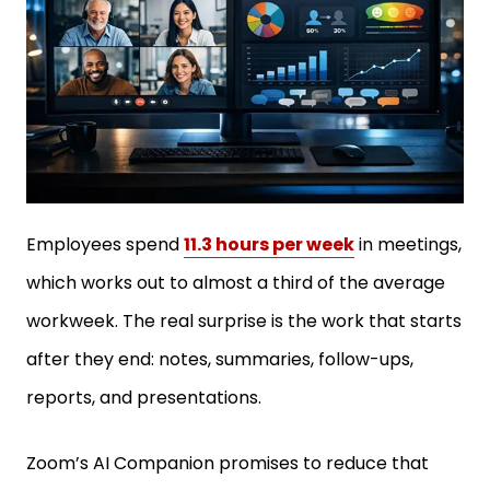
Employees spend
11.3 hours per week
in meetings,
which works out to almost a third of the average
workweek. The real surprise is the work that starts
after they end: notes, summaries, follow-ups,
reports, and presentations.
Zoom’s AI Companion promises to reduce that