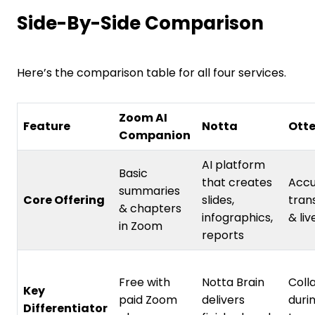
Side-By-Side Comparison
Here’s the comparison table for all four services.
Zoom AI
Feature
Notta
Otte
Companion
AI platform
Basic
that creates
Accu
summaries
Core Offering
slides,
tran
& chapters
infographics,
& liv
in Zoom
reports
Free with
Notta Brain
Coll
Key
paid Zoom
delivers
durin
Differentiator