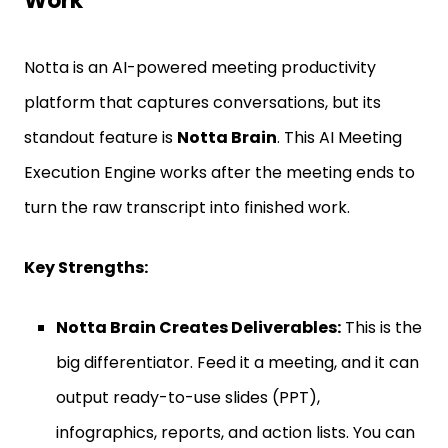
Work
Notta is an AI-powered meeting productivity
platform that captures conversations, but its
standout feature is
Notta Brain
. This AI Meeting
Execution Engine works after the meeting ends to
turn the raw transcript into finished work.
Key Strengths:
Notta Brain Creates Deliverables:
This is the
big differentiator. Feed it a meeting, and it can
output ready-to-use slides (PPT),
infographics, reports, and action lists. You can