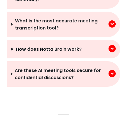
What is the most accurate meeting
transcription tool?
How does Notta Brain work?
Are these AI meeting tools secure for
confidential discussions?