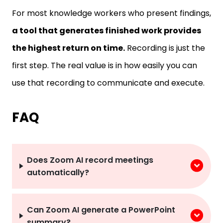
For most knowledge workers who present findings,
a tool that generates finished work provides
the highest return on time.
Recording is just the
first step. The real value is in how easily you can
use that recording to communicate and execute.
FAQ
Does Zoom AI record meetings
automatically?
Can Zoom AI generate a PowerPoint
summary?