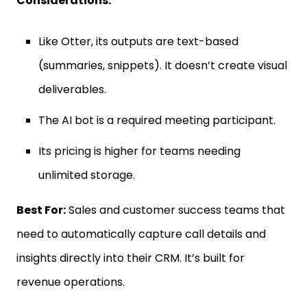
Considerations:
Like Otter, its outputs are text-based
(summaries, snippets). It doesn’t create visual
deliverables.
The AI bot is a required meeting participant.
Its pricing is higher for teams needing
unlimited storage.
Best For:
Sales and customer success teams that
need to automatically capture call details and
insights directly into their CRM. It’s built for
revenue operations.