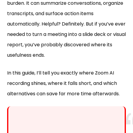
burden. It can summarize conversations, organize
transcripts, and surface action items
automatically. Helpful? Definitely. But if you’ve ever
needed to turn a meeting into a slide deck or visual
report, you’ve probably discovered where its
usefulness ends.
In this guide, I’ll tell you exactly where Zoom AI
recording shines, where it falls short, and which
alternatives can save far more time afterwards.