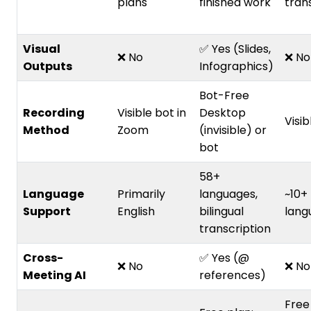
plans
finished work
tran
Visual
✅ Yes (Slides,
❌ No
❌ No
Outputs
Infographics)
Bot-Free
Recording
Visible bot in
Desktop
Visib
Method
Zoom
(invisible) or
bot
58+
Language
Primarily
languages,
~10+
Support
English
bilingual
lang
transcription
Cross-
✅ Yes (@
❌ No
❌ No
Meeting AI
references)
Free