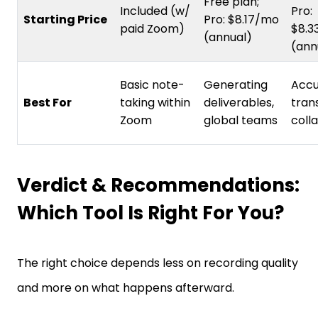
Free plan;
Included (w/
Pro:
Starting Price
Pro: $8.17/mo
paid Zoom)
$8.3
(annual)
(ann
Basic note-
Generating
Accu
Best For
taking within
deliverables,
trans
Zoom
global teams
coll
Verdict & Recommendations:
Which Tool Is Right For You?
The right choice depends less on recording quality
and more on what happens afterward.