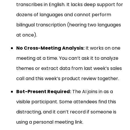
transcribes in English. It lacks deep support for
dozens of languages and cannot perform
bilingual transcription (hearing two languages
at once).
No Cross-Meeting Analysis:
It works on one
meeting at a time. You can’t ask it to analyze
themes or extract data from last week’s sales
call and this week’s product review together.
Bot-Present Required:
The AI joins in as a
visible participant. Some attendees find this
distracting, and it can’t record if someone is
using a personal meeting link.