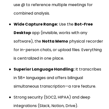
use @ to reference multiple meetings for
combined analysis.
Wide Capture Range:
Use the
Bot-Free
Desktop
app (invisible, works with any
software), the
Notta Memo
physical recorder
for in-person chats, or upload files. Everything
is centralized in one place.
Superior Language Handling:
It transcribes
in 58+ languages and offers bilingual
simultaneous transcription—a rare feature.
Strong security (SOC2, HIPAA) and deep
integrations (Slack, Notion, Drive).