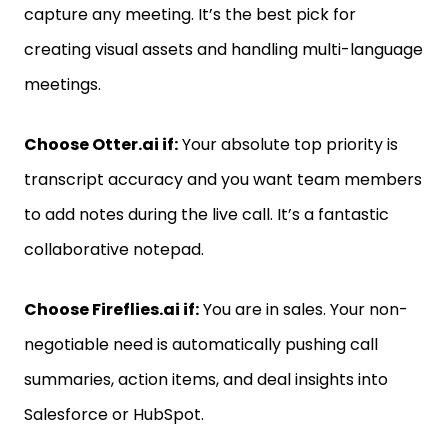
capture any meeting. It’s the best pick for
creating visual assets and handling multi-language
meetings.
Choose Otter.ai if:
Your absolute top priority is
transcript accuracy and you want team members
to add notes during the live call. It’s a fantastic
collaborative notepad.
Choose Fireflies.ai if:
You are in sales. Your non-
negotiable need is automatically pushing call
summaries, action items, and deal insights into
Salesforce or HubSpot.