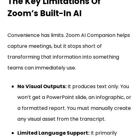
The Key Limitations Of
Zoom’s Built-In AI
Convenience has limits. Zoom AI Companion helps
capture meetings, but it stops short of
transforming that information into something
teams can immediately use.
No Visual Outputs:
It produces text only. You
won’t get a PowerPoint slide, an infographic, or
a formatted report. You must manually create
any visual asset from the transcript.
Limited Language Support:
It primarily