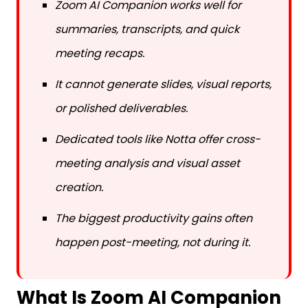
Zoom AI Companion works well for
summaries, transcripts, and quick
meeting recaps.
It cannot generate slides, visual reports,
or polished deliverables.
Dedicated tools like Notta offer cross-
meeting analysis and visual asset
creation.
The biggest productivity gains often
happen post-meeting, not during it.
What Is Zoom AI Companion