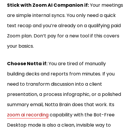
Stick with Zoom AI Companion if:
Your meetings
are simple internal syncs. You only need a quick
text recap and you’re already on a qualifying paid
Zoom plan. Don’t pay for a new tool if this covers
your basics.
Choose Notta if:
You are tired of manually
building decks and reports from minutes. If you
need to transform discussion into a client
presentation, a process infographic, or a polished
summary email, Notta Brain does that work. Its
zoom ai recording
capability with the Bot-Free
Desktop mode is also a clean, invisible way to