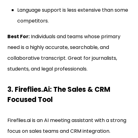
Language support is less extensive than some
competitors.
Best For:
Individuals and teams whose primary
need is a highly accurate, searchable, and
collaborative transcript. Great for journalists,
students, and legal professionals.
3. Fireflies.ai: The Sales & CRM
Focused Tool
Fireflies.ai is an AI meeting assistant with a strong
focus on sales teams and CRM integration.