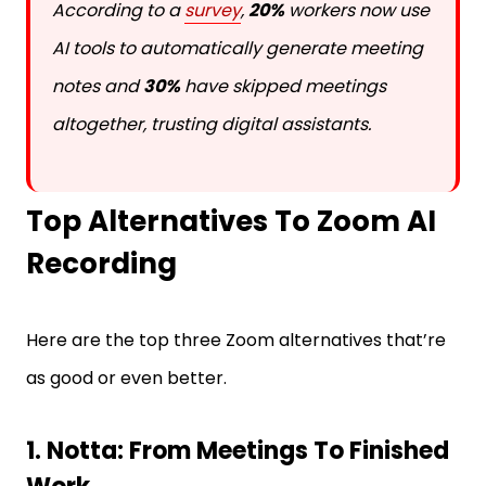
According to a
survey
,
20%
workers now use
AI tools to automatically generate meeting
notes and
30%
have skipped meetings
altogether, trusting digital assistants.
Top Alternatives To Zoom AI
Recording
Here are the top three Zoom alternatives that’re
as good or even better.
1. Notta: From Meetings To Finished