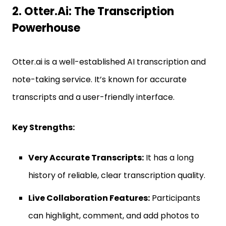
2. Otter.ai: The Transcription
Powerhouse
Otter.ai is a well-established AI transcription and
note-taking service. It’s known for accurate
transcripts and a user-friendly interface.
Key Strengths:
Very Accurate Transcripts:
It has a long
history of reliable, clear transcription quality.
Live Collaboration Features:
Participants
can highlight, comment, and add photos to