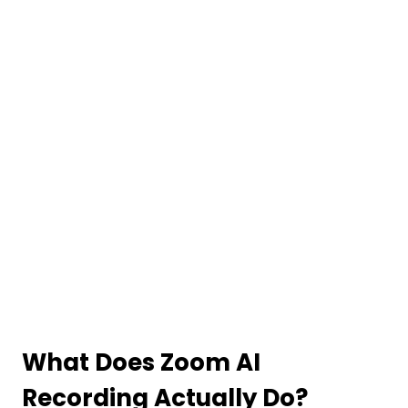
What Does Zoom AI
Recording Actually Do?