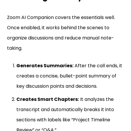
Zoom AI Companion covers the essentials well.
Once enabled, it works behind the scenes to
organize discussions and reduce manual note-
taking.
Generates Summaries:
After the call ends, it
creates a concise, bullet-point summary of
key discussion points and decisions.
Creates Smart Chapters:
It analyzes the
transcript and automatically breaks it into
sections with labels like “Project Timeline
Review” or “Q&A.”