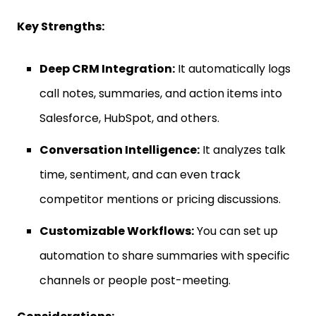
Key Strengths:
Deep CRM Integration:
It automatically logs
call notes, summaries, and action items into
Salesforce, HubSpot, and others.
Conversation Intelligence:
It analyzes talk
time, sentiment, and can even track
competitor mentions or pricing discussions.
Customizable Workflows:
You can set up
automation to share summaries with specific
channels or people post-meeting.