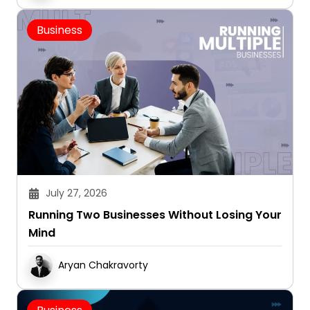
Business
July 27, 2026
Running Two Businesses Without Losing Your
Mind
Aryan Chakravorty