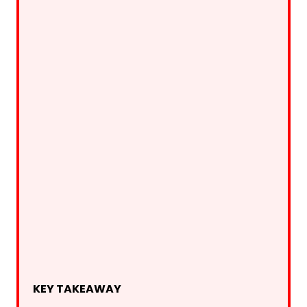
KEY TAKEAWAY