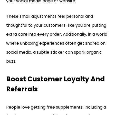
your social media page or website.
These small adjustments feel personal and
thoughtful to your customers-like you are putting
extra care into every order. Additionally, in a world
where unboxing experiences often get shared on
social media, a subtle sticker can spark organic
buzz.
Boost Customer Loyalty And
Referrals
People love getting free supplements. Including a