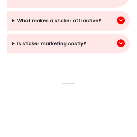
What makes a sticker attractive?
Is sticker marketing costly?