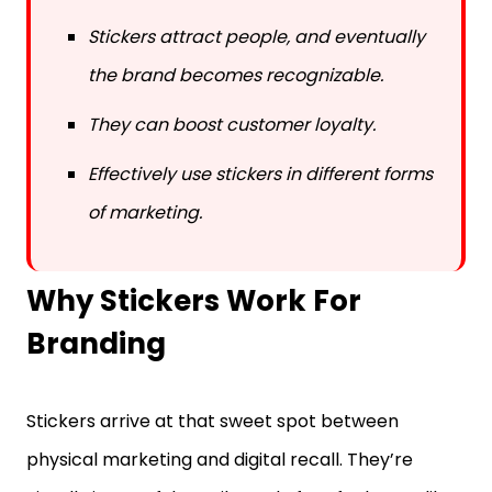
Stickers attract people, and eventually
the brand becomes recognizable.
They can boost customer loyalty.
Effectively use stickers in different forms
of marketing.
Why Stickers Work For
Branding
Stickers arrive at that sweet spot between
physical marketing and digital recall. They’re