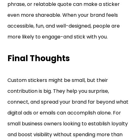
phrase, or relatable quote can make a sticker
even more shareable. When your brand feels
accessible, fun, and well-designed, people are
more likely to engage-and stick with you.
Final Thoughts
Custom stickers might be small, but their
contribution is big. They help you surprise,
connect, and spread your brand far beyond what
digital ads or emails can accomplish alone. For
small business owners looking to establish loyalty
and boost visibility without spending more than