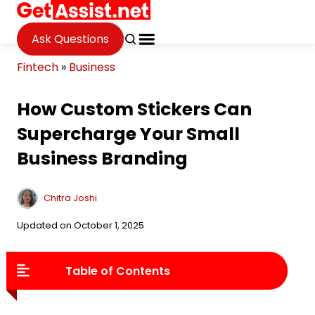
Ask Questions
Fintech
»
Business
How Custom Stickers Can
Supercharge Your Small
Business Branding
Chitra Joshi
Updated on October 1, 2025
Table of Contents