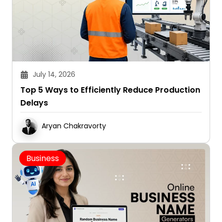
July 14, 2026
Top 5 Ways to Efficiently Reduce Production
Delays
Aryan Chakravorty
Business