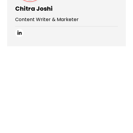
Chitra Joshi
Content Writer & Marketer