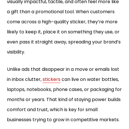
visually impactful, tactile, and often feel more like
a gift than a promotional tool. When customers
come across a high-quality sticker, they’re more
likely to keep it, place it on something they use, or
even pass it straight away, spreading your brand’s
visibility.
Unlike ads that disappear in a move or emails lost
in inbox clutter,
stickers
can live on water bottles,
laptops, notebooks, phone cases, or packaging for
months or years. That kind of staying power builds
comfort and trust, which is key for small
businesses trying to grow in competitive markets.