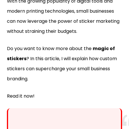
With the growing popularity of digital tools and
modern printing technologies, small businesses
can now leverage the power of sticker marketing
without straining their budgets.
Do you want to know more about the
magic of
stickers
? In this article, I will explain how custom
stickers can supercharge your small business
branding.
Read it now!