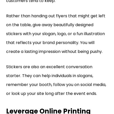
customers tend to keep.
Rather than handing out flyers that might get left
on the table, give away beautifully designed
stickers with your slogan, logo, or a fun illustration
that reflects your brand personality. You will
create a lasting impression without being pushy.
Stickers are also an excellent conversation
starter. They can help individuals in slogans,
remember your booth, follow you on social media,
or look up your site long after the event ends.
Leverage Online Printing