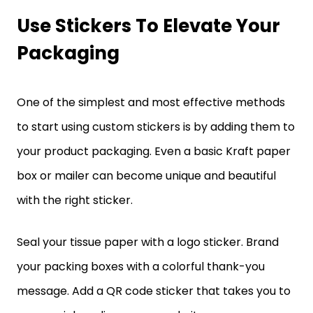
Use Stickers To Elevate Your
Packaging
One of the simplest and most effective methods
to start using custom stickers is by adding them to
your product packaging. Even a basic Kraft paper
box or mailer can become unique and beautiful
with the right sticker.
Seal your tissue paper with a logo sticker. Brand
your packing boxes with a colorful thank-you
message. Add a QR code sticker that takes you to