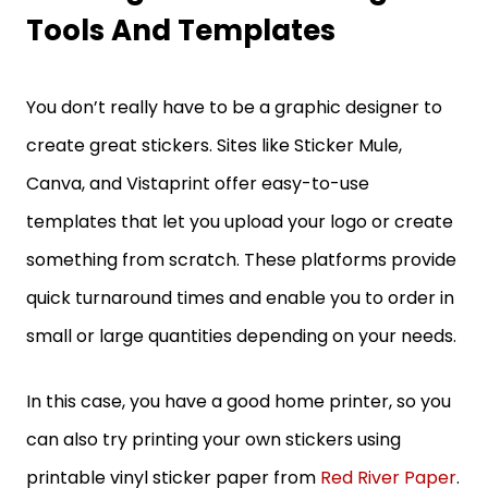
Tools And Templates
You don’t really have to be a graphic designer to
create great stickers. Sites like Sticker Mule,
Canva, and Vistaprint offer easy-to-use
templates that let you upload your logo or create
something from scratch. These platforms provide
quick turnaround times and enable you to order in
small or large quantities depending on your needs.
In this case, you have a good home printer, so you
can also try printing your own stickers using
printable vinyl sticker paper from
Red River Paper
.