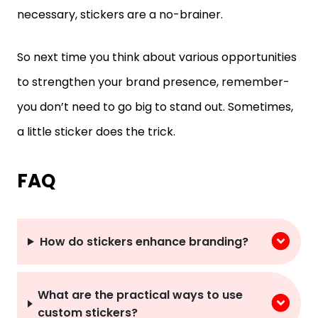
necessary, stickers are a no-brainer.
So next time you think about various opportunities
to strengthen your brand presence, remember-
you don’t need to go big to stand out. Sometimes,
a little sticker does the trick.
FAQ
How do stickers enhance branding?
What are the practical ways to use
custom stickers?