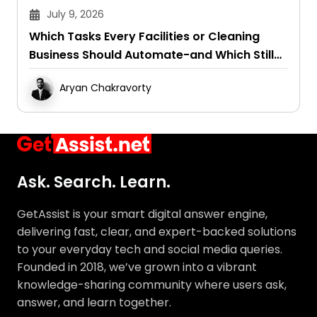
July 9, 2026
Which Tasks Every Facilities or Cleaning
Business Should Automate-and Which Still
Need a Human Touch
Aryan Chakravorty
Ask. Search. Learn.
GetAssist is your smart digital answer engine,
delivering fast, clear, and expert-backed solutions
to your everyday tech and social media queries.
Founded in 2018, we’ve grown into a vibrant
knowledge-sharing community where users ask,
answer, and learn together.