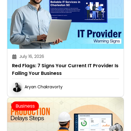
July 16, 2026
Red Flags: 7 Signs Your Current IT Provider Is
Failing Your Business
Aryan Chakravorty
Business