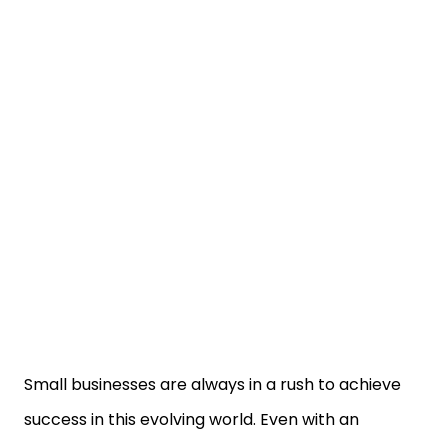
Small businesses are always in a rush to achieve
success in this evolving world. Even with an