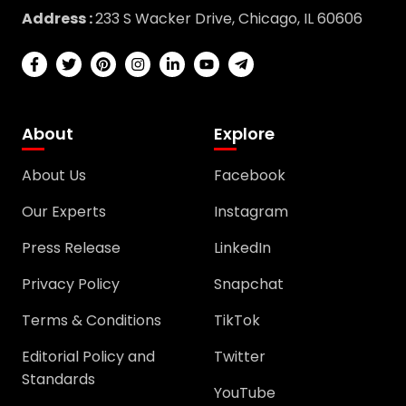
Address :
233 S Wacker Drive, Chicago, IL 60606
About
Explore
About Us
Facebook
Our Experts
Instagram
Press Release
LinkedIn
Privacy Policy
Snapchat
Terms & Conditions
TikTok
Editorial Policy and
Twitter
Standards
YouTube