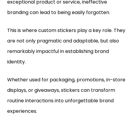
exceptional product or service, ineffective
branding can lead to being easily forgotten.
This is where custom stickers play a key role. They
are not only pragmatic and adaptable, but also
remarkably impactful in establishing brand
identity.
Whether used for packaging, promotions, in-store
displays, or giveaways, stickers can transform
routine interactions into unforgettable brand
experiences.