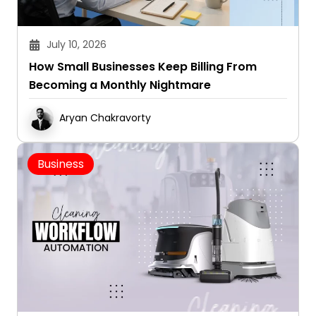
July 10, 2026
How Small Businesses Keep Billing From
Becoming a Monthly Nightmare
Aryan Chakravorty
Business