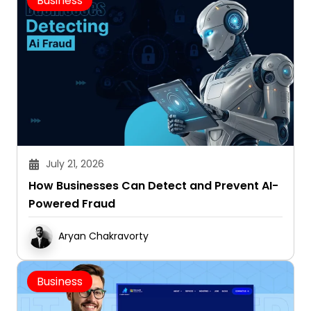
Business
July 21, 2026
How Businesses Can Detect and Prevent AI-
Powered Fraud
Aryan Chakravorty
Business