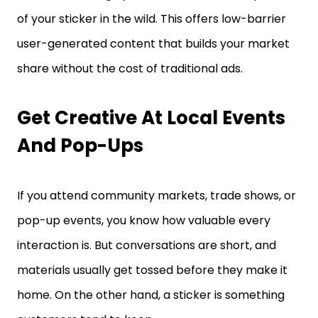
of your sticker in the wild. This offers low-barrier
user-generated content that builds your market
share without the cost of traditional ads.
Get Creative At Local Events
And Pop-Ups
If you attend community markets, trade shows, or
pop-up events, you know how valuable every
interaction is. But conversations are short, and
materials usually get tossed before they make it
home. On the other hand, a sticker is something