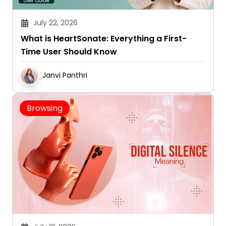
July 22, 2026
What is HeartSonate: Everything a First-
Time User Should Know
Janvi Panthri
Browsing