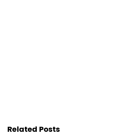
Related Posts