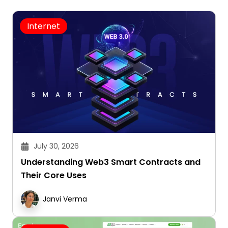
Internet
July 30, 2026
Understanding Web3 Smart Contracts and
Their Core Uses
Janvi Verma