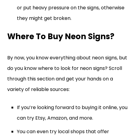
or put heavy pressure on the signs, otherwise
they might get broken.
Where To Buy Neon Signs?
By now, you know everything about neon signs, but
do you know where to look for neon signs? Scroll
through this section and get your hands on a
variety of reliable sources:
If you’re looking forward to buying it online, you
can try Etsy, Amazon, and more.
You can even try local shops that offer