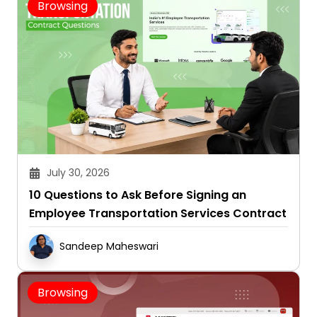
Browsing
July 30, 2026
10 Questions to Ask Before Signing an
Employee Transportation Services Contract
Sandeep Maheswari
Browsing