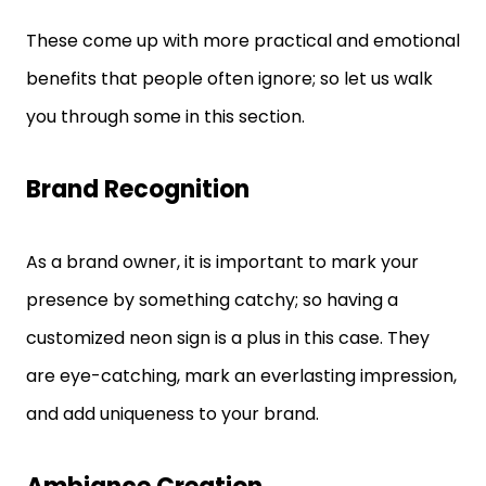
These come up with more practical and emotional
benefits that people often ignore; so let us walk
you through some in this section.
Brand Recognition
As a brand owner, it is important to mark your
presence by something catchy; so having a
customized neon sign is a plus in this case. They
are eye-catching, mark an everlasting impression,
and add uniqueness to your brand.