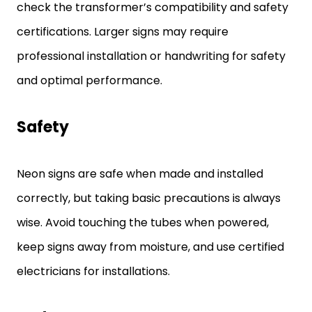
check the transformer’s compatibility and safety
certifications. Larger signs may require
professional installation or handwriting for safety
and optimal performance.
Safety
Neon signs are safe when made and installed
correctly, but taking basic precautions is always
wise. Avoid touching the tubes when powered,
keep signs away from moisture, and use certified
electricians for installations.