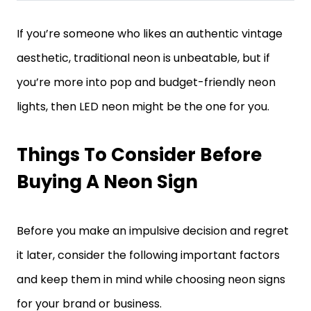
If you’re someone who likes an authentic vintage
aesthetic, traditional neon is unbeatable, but if
you’re more into pop and budget-friendly neon
lights, then LED neon might be the one for you.
Things To Consider Before
Buying A Neon Sign
Before you make an impulsive decision and regret
it later, consider the following important factors
and keep them in mind while choosing neon signs
for your brand or business.