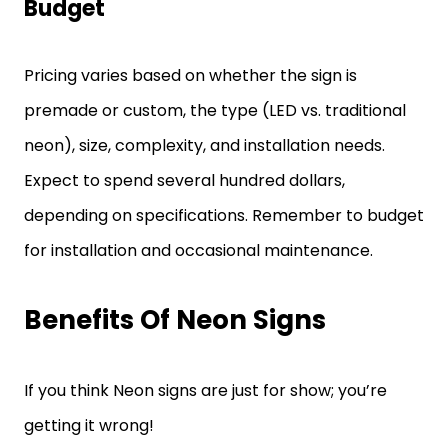
Budget
Pricing varies based on whether the sign is
premade or custom, the type (LED vs. traditional
neon), size, complexity, and installation needs.
Expect to spend several hundred dollars,
depending on specifications. Remember to budget
for installation and occasional maintenance.
Benefits Of Neon Signs
If you think Neon signs are just for show; you’re
getting it wrong!