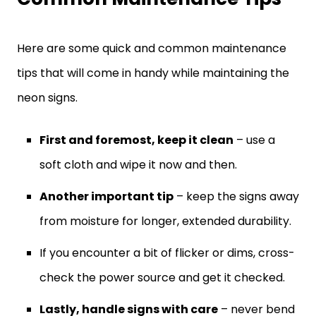
Here are some quick and common maintenance
tips that will come in handy while maintaining the
neon signs.
First and foremost, keep it clean
– use a
soft cloth and wipe it now and then.
Another important tip
– keep the signs away
from moisture for longer, extended durability.
If you encounter a bit of flicker or dims, cross-
check the power source and get it checked.
Lastly, handle signs with care
– never bend