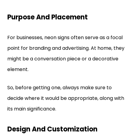
Purpose And Placement
For businesses, neon signs often serve as a focal
point for branding and advertising. At home, they
might be a conversation piece or a decorative
element.
So, before getting one, always make sure to
decide where it would be appropriate, along with
its main significance.
Design And Customization