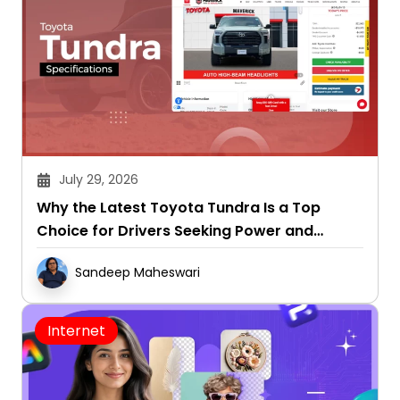
July 29, 2026
Why the Latest Toyota Tundra Is a Top
Choice for Drivers Seeking Power and
Capability
Sandeep Maheswari
Internet