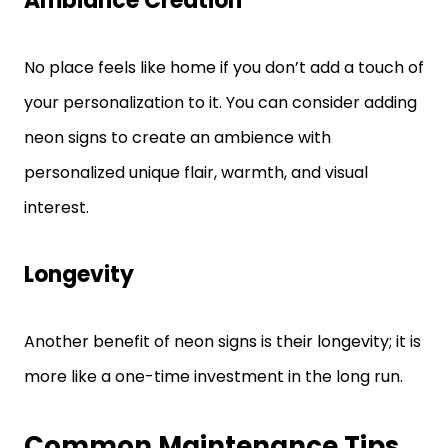
Ambiance Creation
No place feels like home if you don’t add a touch of
your personalization to it. You can consider adding
neon signs to create an ambience with
personalized unique flair, warmth, and visual
interest.
Longevity
Another benefit of neon signs is their longevity; it is
more like a one-time investment in the long run.
Common Maintenance Tips