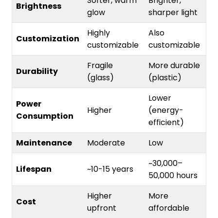
Softer, warm
Brighter,
Brightness
glow
sharper light
Highly
Also
Customization
customizable
customizable
Fragile
More durable
Durability
(glass)
(plastic)
Lower
Power
Higher
(energy-
Consumption
efficient)
Maintenance
Moderate
Low
~30,000–
Lifespan
~10-15 years
50,000 hours
Higher
More
Cost
upfront
affordable