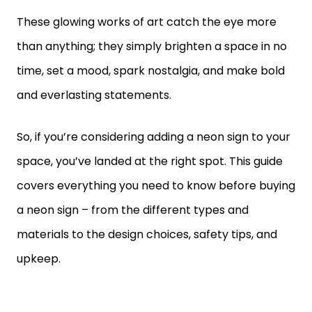
These glowing works of art catch the eye more
than anything; they simply brighten a space in no
time, set a mood, spark nostalgia, and make bold
and everlasting statements.
So, if you’re considering adding a neon sign to your
space, you’ve landed at the right spot. This guide
covers everything you need to know before buying
a neon sign – from the different types and
materials to the design choices, safety tips, and
upkeep.