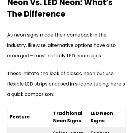
Neon Vs. LED Neon: What’s
The Difference
As neon signs made their comeback in the
industry, likewise, alternative options have also
emerged – most notably LED neon signs.
These imitate the look of classic neon but use
flexible LED strips encased in silicone tubing; here’s
a quick comparison:
Traditional
LED Neon
Feature
Neon Signs
Signs