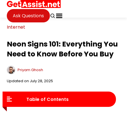
Ask Questions
Internet
Neon Signs 101: Everything You
Need to Know Before You Buy
Priyam Ghosh
Updated on July 28, 2025
Table of Contents