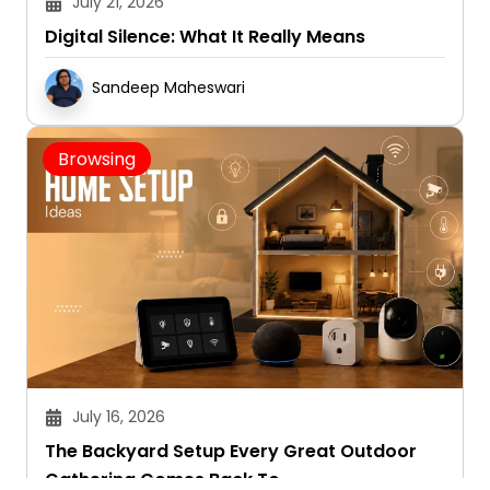
July 21, 2026
Digital Silence: What It Really Means
Sandeep Maheswari
Browsing
July 16, 2026
The Backyard Setup Every Great Outdoor
Gathering Comes Back To