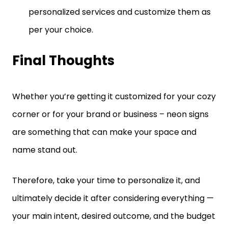
personalized services and customize them as
per your choice.
Final Thoughts
Whether you’re getting it customized for your cozy
corner or for your brand or business – neon signs
are something that can make your space and
name stand out.
Therefore, take your time to personalize it, and
ultimately decide it after considering everything —
your main intent, desired outcome, and the budget