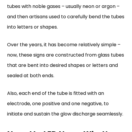
tubes with noble gases – usually neon or argon –
and then artisans used to carefully bend the tubes
into letters or shapes.
Over the years, it has become relatively simple –
now, these signs are constructed from glass tubes
that are bent into desired shapes or letters and
sealed at both ends.
Also, each end of the tube is fitted with an
electrode, one positive and one negative, to
initiate and sustain the glow discharge seamlessly.