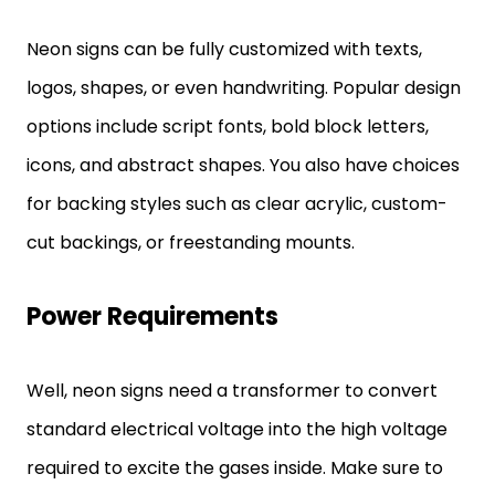
Neon signs can be fully customized with texts,
logos, shapes, or even handwriting. Popular design
options include script fonts, bold block letters,
icons, and abstract shapes. You also have choices
for backing styles such as clear acrylic, custom-
cut backings, or freestanding mounts.
Power Requirements
Well, neon signs need a transformer to convert
standard electrical voltage into the high voltage
required to excite the gases inside. Make sure to