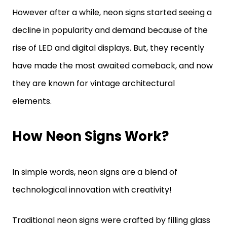
However after a while, neon signs started seeing a
decline in popularity and demand because of the
rise of LED and digital displays. But, they recently
have made the most awaited comeback, and now
they are known for vintage architectural
elements.
How Neon Signs Work?
In simple words, neon signs are a blend of
technological innovation with creativity!
Traditional neon signs were crafted by filling glass