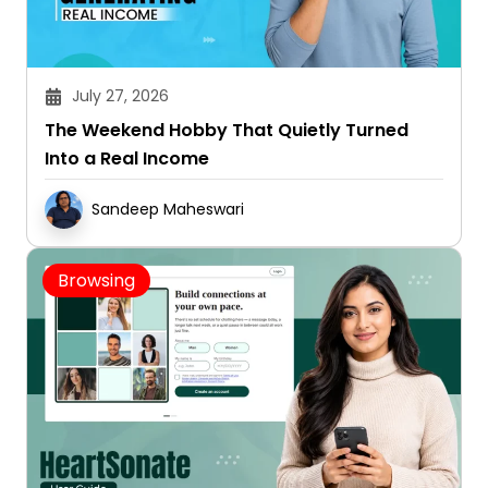
July 27, 2026
The Weekend Hobby That Quietly Turned
Into a Real Income
Sandeep Maheswari
Browsing