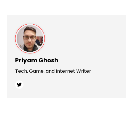
Priyam Ghosh
Tech, Game, and Internet Writer