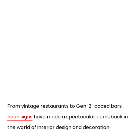
From vintage restaurants to Gen-Z-coded bars,
neon signs
have made a spectacular comeback in
the world of interior design and decoration!