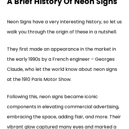
A Brief History Of Neon Signs
Neon Signs have a very interesting history, so let us
walk you through the origin of these in a nutshell.
They first made an appearance in the market in
the early 1990s by a French engineer – Georges
Claude, who let the world know about neon signs
at the 1910 Paris Motor Show.
Following this, neon signs became iconic
components in elevating commercial advertising,
embracing the space, adding flair, and more. Their
vibrant glow captured many eyes and marked a