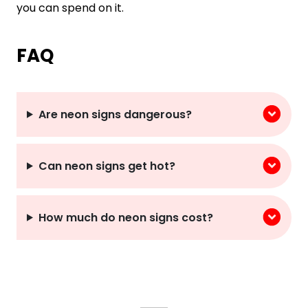
you can spend on it.
FAQ
Are neon signs dangerous?
Can neon signs get hot?
How much do neon signs cost?