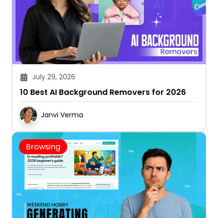
July 29, 2026
10 Best AI Background Removers for 2026
Janvi Verma
Browsing