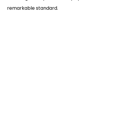
remarkable standard.