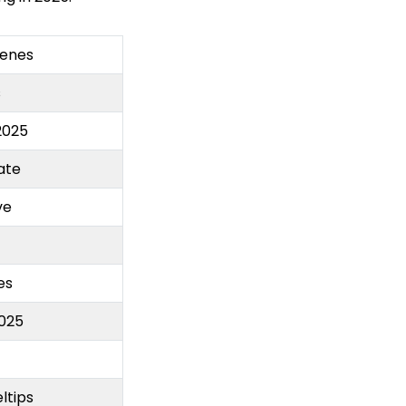
cenes
s
2025
ate
ve
es
025
ltips