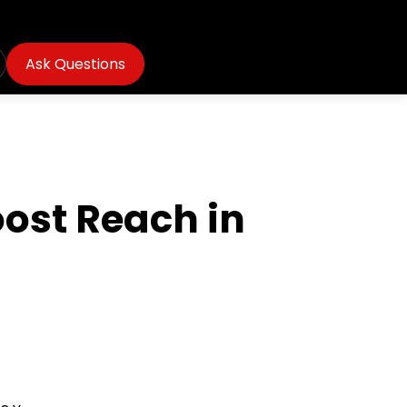
Ask Questions
ost Reach in