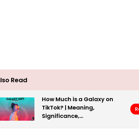
lso Read
How Much is a Galaxy on
TikTok? | Meaning,
R
Significance,…