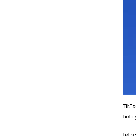
Fashion and Style
Hashtags
Dance and Music
Hashtags
Love and relationship
Hashtags
Comedy and Meme
Hashtags
Pets and Animal
Hashtags
TikTo
help 
Why Trending TikTok
Hashtags Matter?
Let’s