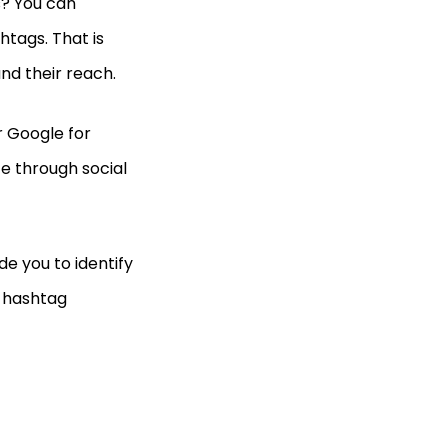
s? You can
htags. That is
d their reach.
 Google for
ce through social
de you to identify
r hashtag