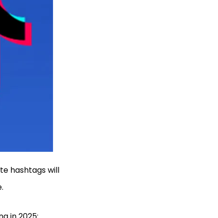
te hashtags will
e.
ng in 2025: