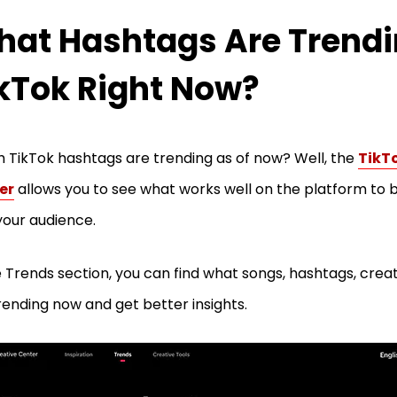
at Hashtags Are Trend
kTok Right Now?
 TikTok hashtags are trending as of now? Well, the
TikT
er
allows you to see what works well on the platform to
your audience.
e Trends section, you can find what songs, hashtags, crea
rending now and get better insights.