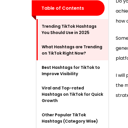
Do yo
Table of Contents
achie
how c
Trending TikTok Hashtags
You Should Use in 2025
Some
What Hashtags are Trending
gener
on TikTok Right Now?
platf
Best Hashtags for TikTok to
Improve Visibility
I wil
the m
Viral and Top-rated
Hashtags on TikTok for Quick
stra
Growth
Other Popular TikTok
Hashtags (Category Wise)