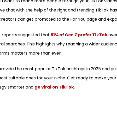
u want to reach more people through your TikTok video
ve that with the help of the right and trending TikTok has
reators can get promoted to the For You page and expan
 reports suggested that
51% of Gen Z prefer TikTok
over
al searches. This highlights why reaching a wider audien
orms matters more than ever.
l provide the most popular TikTok hashtags in 2025 and gui
ost suitable ones for your niche. Get ready to make you
tegy smarter and
go viral on TikTok
.