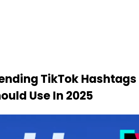
ending TikTok Hashtags
ould Use In 2025