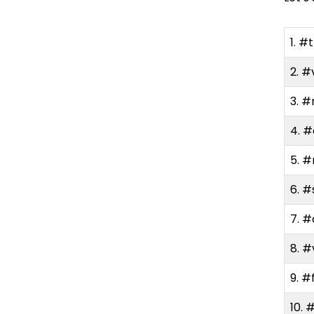
How to Find Trending
1. #
Hashtags on TikTok Easily?
2. #
Check the Discover Tab
3. #
Use TikTok Creative
Center
4. 
5. 
Research Competitors
and Creators in Your
6. #
Niche
7. #
Try the Search Bar
8. #
Use Third-Party Tools
9. #
10. 
Do’s and Don’ts of Using