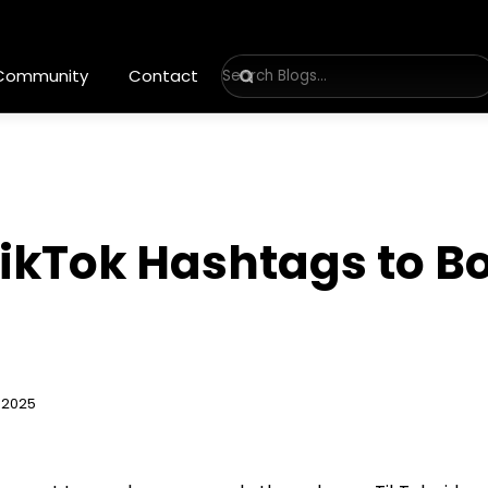
 Community
Contact
ikTok Hashtags to Bo
 2025