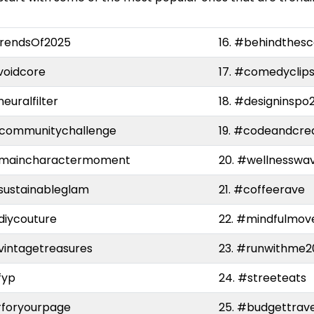
trendsOf2025
16. #behindthes
voidcore
17. #comedyclip
neuralfilter
18. #designinspo
#communitychallenge
19. #codeandcre
#maincharactermoment
20. #wellnesswa
sustainableglam
21. #coffeerave
diycouture
22. #mindfulmov
vintagetreasures
23. #runwithme2
fyp
24. #streeteats
#foryourpage
25. #budgettrave