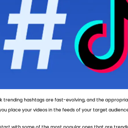
k trending hashtags are fast-evolving, and the appropria
you place your videos in the feeds of your target audienc
 start with some of the most popular ones that are trendi