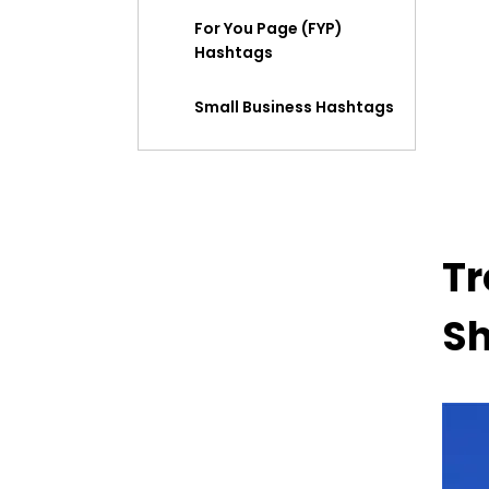
For You Page (FYP)
Hashtags
Small Business Hashtags
Mental Health and Self-
Care Hashtag
Fitness and Wellness
Tr
Hashtags
Food and Recipe
Sh
Hashtags
Gaming Hashtags
Beauty and Skincare
Hashtags