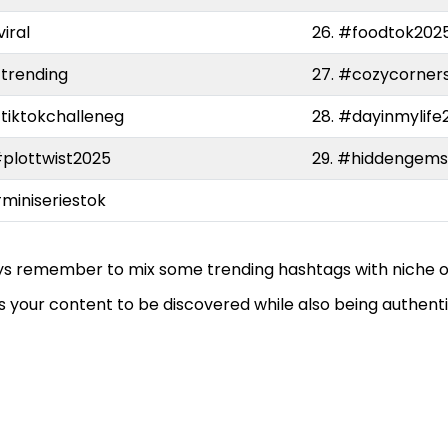
viral
26. #foodtok202
#trending
27. #cozycorner
#tiktokchalleneg
28. #dayinmylife
#plottwist2025
29. #hiddengem
#miniseriestok
s remember to mix some trending hashtags with niche o
s your content to be discovered while also being authenti