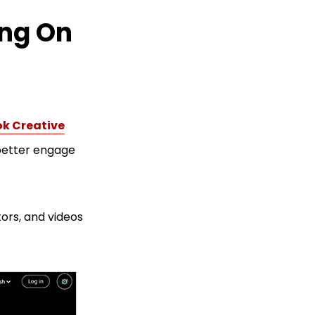
ing On
ok Creative
 better engage
tors, and videos