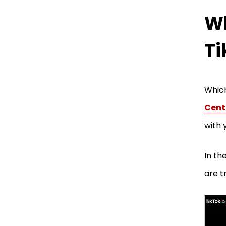
Wh
Ti
Which
Cent
with 
In th
are t