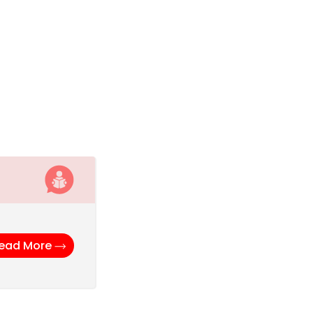
ead More