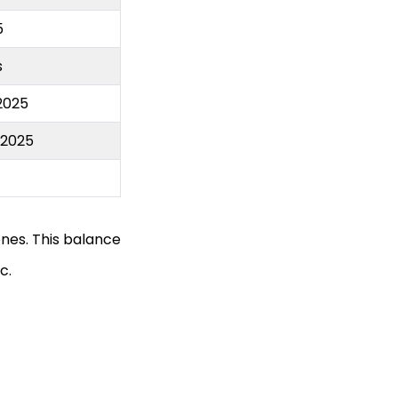
5
s
2025
s2025
nes. This balance
c.