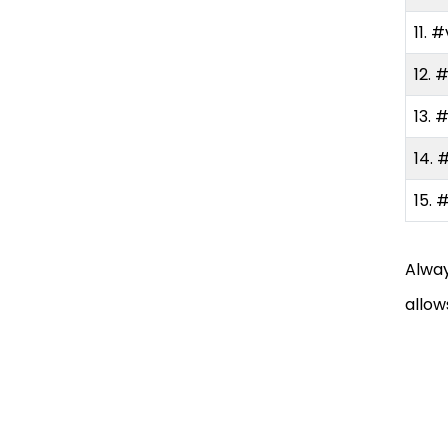
Hashtags on TikTok
11. #
Do’s
12. 
13. 
Don’ts
14. 
Final Thoughts
15. 
FAQ
Alway
allow