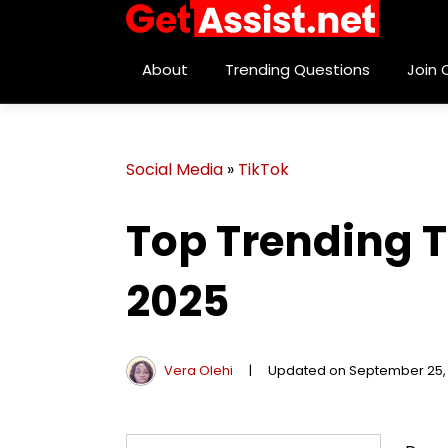
About
Trending Questions
Join
Social Media
»
TikTok
Top Trending T
2025
Vera Olehi
|
Updated on September 25,