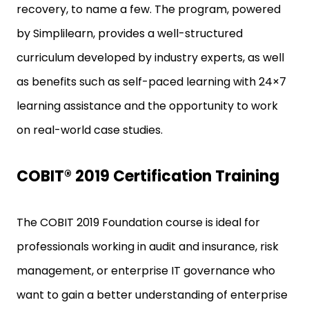
recovery, to name a few. The program, powered
by Simplilearn, provides a well-structured
curriculum developed by industry experts, as well
as benefits such as self-paced learning with 24×7
learning assistance and the opportunity to work
on real-world case studies.
COBIT® 2019 Certification Training
The COBIT 2019 Foundation course is ideal for
professionals working in audit and insurance, risk
management, or enterprise IT governance who
want to gain a better understanding of enterprise