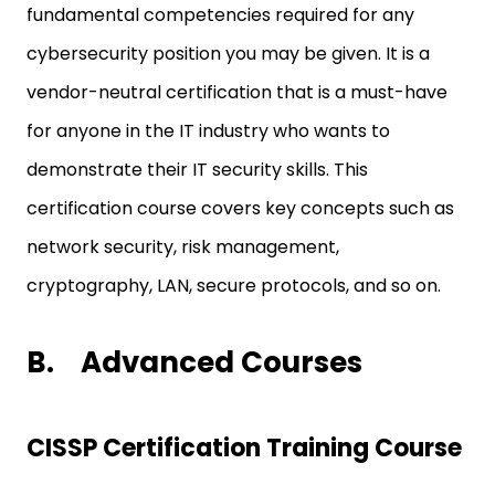
fundamental competencies required for any
cybersecurity position you may be given. It is a
vendor-neutral certification that is a must-have
for anyone in the IT industry who wants to
demonstrate their IT security skills. This
certification course covers key concepts such as
network security, risk management,
cryptography, LAN, secure protocols, and so on.
B.
Advanced Courses
CISSP Certification Training Course