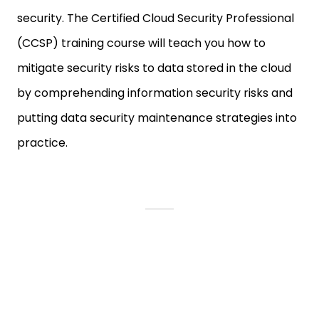
security. The Certified Cloud Security Professional
(CCSP) training course will teach you how to
mitigate security risks to data stored in the cloud
by comprehending information security risks and
putting data security maintenance strategies into
practice.