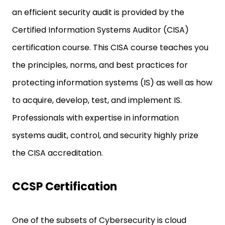
an efficient security audit is provided by the
Certified Information Systems Auditor (CISA)
certification course. This CISA course teaches you
the principles, norms, and best practices for
protecting information systems (IS) as well as how
to acquire, develop, test, and implement IS.
Professionals with expertise in information
systems audit, control, and security highly prize
the CISA accreditation.
CCSP Certification
One of the subsets of Cybersecurity is cloud