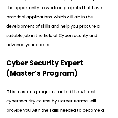
the opportunity to work on projects that have
practical applications, which will aid in the
development of skills and help you procure a
suitable job in the field of Cybersecurity and
advance your career.
Cyber Security Expert
(Master’s Program)
This master’s program, ranked the #1 best
cybersecurity course by Career Karma, will
provide you with the skills needed to become a