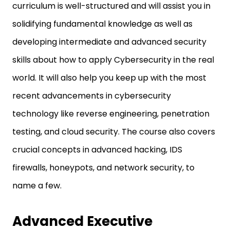
curriculum is well-structured and will assist you in
solidifying fundamental knowledge as well as
developing intermediate and advanced security
skills about how to apply Cybersecurity in the real
world. It will also help you keep up with the most
recent advancements in cybersecurity
technology like reverse engineering, penetration
testing, and cloud security. The course also covers
crucial concepts in advanced hacking, IDS
firewalls, honeypots, and network security, to
name a few.
Advanced Executive