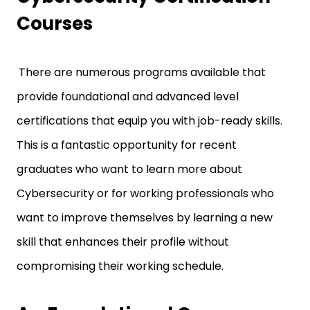
Courses
There are numerous programs available that
provide foundational and advanced level
certifications that equip you with job-ready skills.
This is a fantastic opportunity for recent
graduates who want to learn more about
Cybersecurity or for working professionals who
want to improve themselves by learning a new
skill that enhances their profile without
compromising their working schedule.