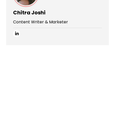
Chitra Joshi
Content Writer & Marketer