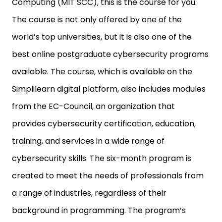
Computing (MIT SCC), this is the course for you.
The course is not only offered by one of the
world’s top universities, but it is also one of the
best online postgraduate cybersecurity programs
available. The course, which is available on the
Simplilearn digital platform, also includes modules
from the EC-Council, an organization that
provides cybersecurity certification, education,
training, and services in a wide range of
cybersecurity skills. The six-month program is
created to meet the needs of professionals from
a range of industries, regardless of their
background in programming. The program’s