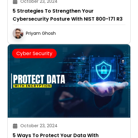
October 23, 2024
5 Strategies To Strengthen Your
Cybersecurity Posture With NIST 800-171 R3
Priyam Ghosh
Cyber Security
October 23, 2024
5 Ways To Protect Your Data With