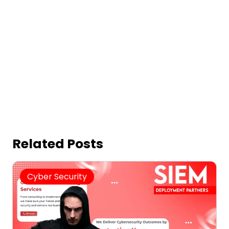
Related Posts
Cyber Security