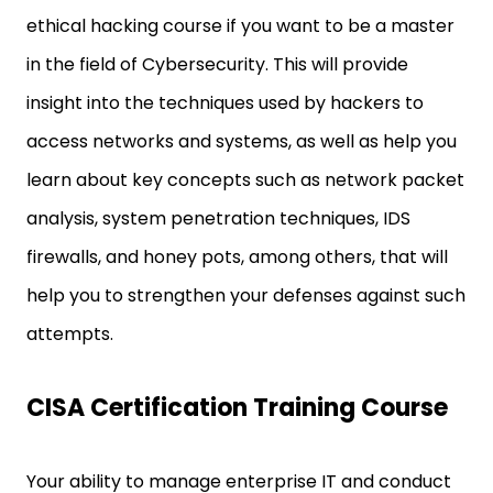
ethical hacking course if you want to be a master
in the field of Cybersecurity. This will provide
insight into the techniques used by hackers to
access networks and systems, as well as help you
learn about key concepts such as network packet
analysis, system penetration techniques, IDS
firewalls, and honey pots, among others, that will
help you to strengthen your defenses against such
attempts.
CISA Certification Training Course
Your ability to manage enterprise IT and conduct