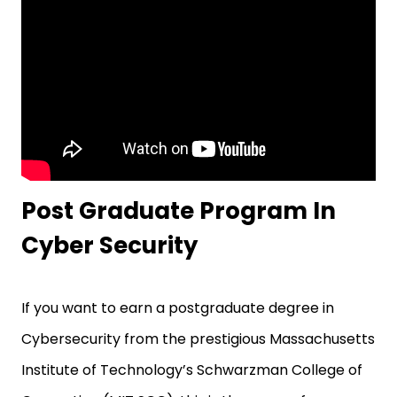
Post Graduate Program In
Cyber Security
If you want to earn a postgraduate degree in
Cybersecurity from the prestigious Massachusetts
Institute of Technology’s Schwarzman College of