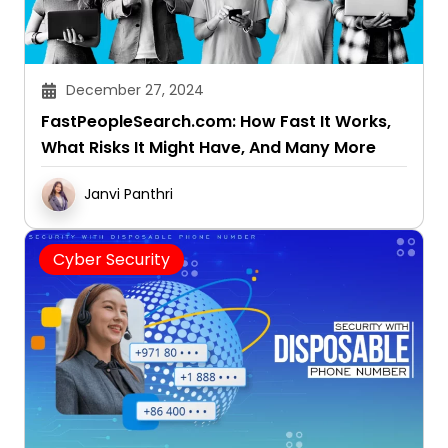
December 27, 2024
FastPeopleSearch.com: How Fast It Works,
What Risks It Might Have, And Many More
Janvi Panthri
Cyber Security