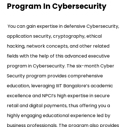
Program In Cybersecurity
You can gain expertise in defensive Cybersecurity,
application security, cryptography, ethical
hacking, network concepts, and other related
fields with the help of this advanced executive
program in Cybersecurity. The six-month Cyber
Security program provides comprehensive
education, leveraging IIIT Bangalore’s academic
excellence and NPCI’s high expertise in secure
retail and digital payments, thus offering you a
highly engaging educational experience led by
business professionals. The program also provides