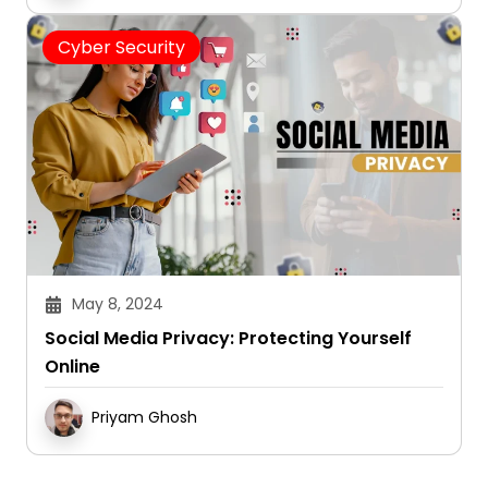
Cyber Security
May 8, 2024
Social Media Privacy: Protecting Yourself
Online
Priyam Ghosh