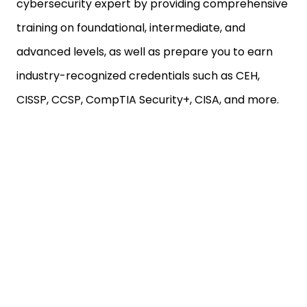
cybersecurity expert by providing comprehensive
training on foundational, intermediate, and
advanced levels, as well as prepare you to earn
industry-recognized credentials such as CEH,
CISSP, CCSP, CompTIA Security+, CISA, and more.