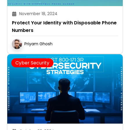
November 18, 2024
Protect Your Identity with Disposable Phone
Numbers
Priyam Ghosh
Cyber Security