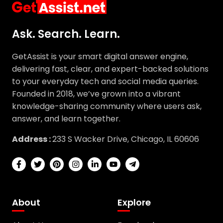
Ask. Search. Learn.
GetAssist is your smart digital answer engine,
delivering fast, clear, and expert-backed solutions
to your everyday tech and social media queries.
Founded in 2018, we’ve grown into a vibrant
knowledge-sharing community where users ask,
answer, and learn together.
Address :
233 S Wacker Drive, Chicago, IL 60606
About
Explore