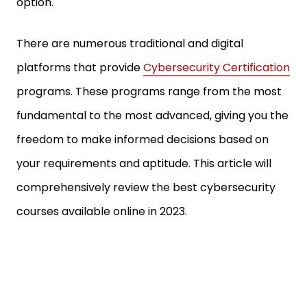
option.
There are numerous traditional and digital
platforms that provide
Cybersecurity Certification
programs. These programs range from the most
fundamental to the most advanced, giving you the
freedom to make informed decisions based on
your requirements and aptitude. This article will
comprehensively review the best cybersecurity
courses available online in 2023.