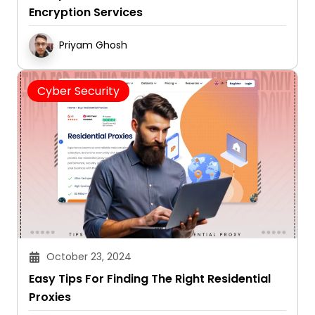
Encryption Services
Priyam Ghosh
Cyber Security
October 23, 2024
Easy Tips For Finding The Right Residential
Proxies