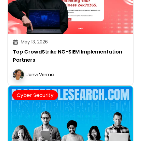
May 13, 2026
Top CrowdStrike NG-SIEM Implementation
Partners
Janvi Verma
Cyber Security