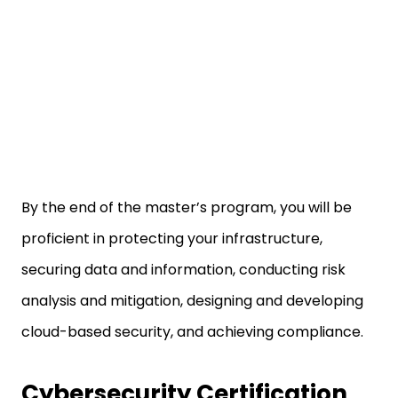
By the end of the master’s program, you will be
proficient in protecting your infrastructure,
securing data and information, conducting risk
analysis and mitigation, designing and developing
cloud-based security, and achieving compliance.
Cybersecurity Certification