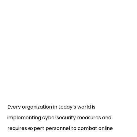
Every organization in today’s world is
implementing cybersecurity measures and
requires expert personnel to combat online