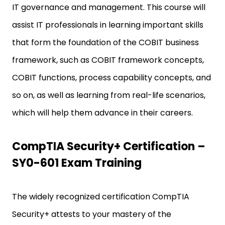
IT governance and management. This course will
assist IT professionals in learning important skills
that form the foundation of the COBIT business
framework, such as COBIT framework concepts,
COBIT functions, process capability concepts, and
so on, as well as learning from real-life scenarios,
which will help them advance in their careers.
CompTIA Security+ Certification –
SY0-601 Exam Training
The widely recognized certification CompTIA
Security+ attests to your mastery of the