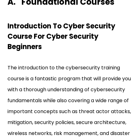
A.
Foundational Courses
Introduction To Cyber Security
Course For Cyber Security
Beginners
The introduction to the cybersecurity training
course is a fantastic program that will provide you
with a thorough understanding of cybersecurity
fundamentals while also covering a wide range of
important concepts such as threat actor attacks,
mitigation, security policies, secure architecture,
wireless networks, risk management, and disaster