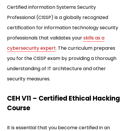
Certified Information Systems Security
Professional (CISSP) is a globally recognized
certification for information technology security
professionals that validates your
skills as a
cybersecurity expert
. The curriculum prepares
you for the CISSP exam by providing a thorough
understanding of IT architecture and other
security measures.
CEH V11 – Certified Ethical Hacking
Course
It is essential that you become certified in an