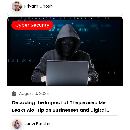
Priyam Ghosh
Cyber Security
August 6, 2024
Decoding the Impact of Thejavasea.Me
Leaks Aio-Tlp on Businesses and Digital
Security
Janvi Panthri