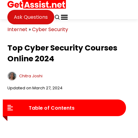
Ask Questions
Internet
»
Cyber Security
Top Cyber Security Courses
Online 2024
Chitra Joshi
Updated on March 27, 2024
Table of Contents