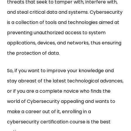
threats that seek to tamper with, interfere with,
and steal critical data and systems. Cybersecurity
is a collection of tools and technologies aimed at
preventing unauthorized access to system
applications, devices, and networks, thus ensuring
the protection of data.
So, if you want to improve your knowledge and
stay abreast of the latest technological advances,
or if you are a complete novice who finds the
world of Cybersecurity appealing and wants to
make a career out of it, enrolling in a
cybersecurity certification course is the best