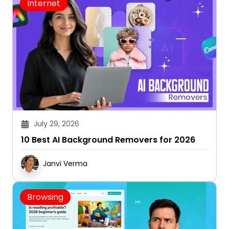
Internet
July 29, 2026
10 Best AI Background Removers for 2026
Janvi Verma
Browsing