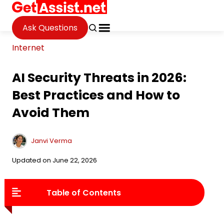
Ask Questions
Internet
AI Security Threats in 2026:
Best Practices and How to
Avoid Them
Janvi Verma
Updated on June 22, 2026
Table of Contents