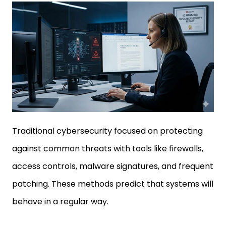
Traditional cybersecurity focused on protecting
against common threats with tools like firewalls,
access controls, malware signatures, and frequent
patching. These methods predict that systems will
behave in a regular way.