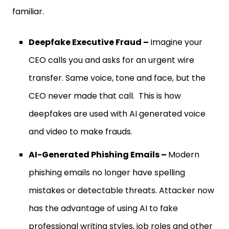
familiar.
Deepfake Executive Fraud –
Imagine your
CEO calls you and asks for an urgent wire
transfer. Same voice, tone and face, but the
CEO never made that call. This is how
deepfakes are used with AI generated voice
and video to make frauds.
AI-Generated Phishing Emails –
Modern
phishing emails no longer have spelling
mistakes or detectable threats. Attacker now
has the advantage of using AI to fake
professional writing styles, job roles and other