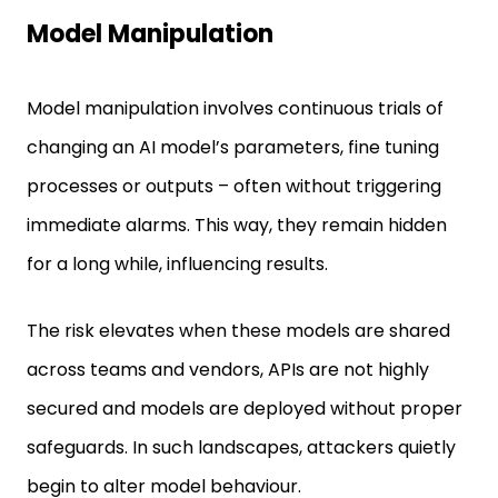
Model Manipulation
Model manipulation involves continuous trials of
changing an AI model’s parameters, fine tuning
processes or outputs – often without triggering
immediate alarms. This way, they remain hidden
for a long while, influencing results.
The risk elevates when these models are shared
across teams and vendors, APIs are not highly
secured and models are deployed without proper
safeguards. In such landscapes, attackers quietly
begin to alter model behaviour.