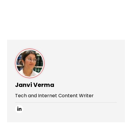
Janvi Verma
Tech and Internet Content Writer