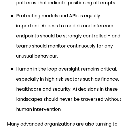
patterns that indicate positioning attempts.
Protecting models and APIs is equally
important. Access to models and inference
endpoints should be strongly controlled – and
teams should monitor continuously for any
unusual behaviour.
Human in the loop oversight remains critical,
especially in high risk sectors such as finance,
healthcare and security. AI decisions in these
landscapes should never be traversed without
human intervention.
Many advanced organizations are also turning to