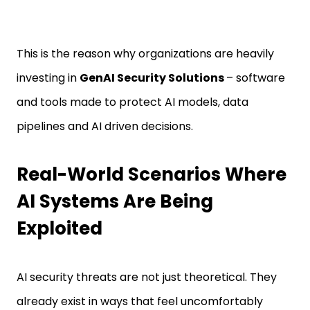
This is the reason why organizations are heavily
investing in
GenAI Security Solutions
– software
and tools made to protect AI models, data
pipelines and AI driven decisions.
Real-World Scenarios Where
AI Systems Are Being
Exploited
AI security threats are not just theoretical. They
already exist in ways that feel uncomfortably