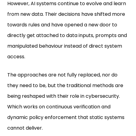
However, AI systems continue to evolve and learn
from new data. Their decisions have shifted more
towards rules and have opened a new door to
directly get attached to data inputs, prompts and
manipulated behaviour instead of direct system
access.
The approaches are not fully replaced, nor do
they need to be, but the traditional methods are
being reshaped with their role in cybersecurity.
Which works on continuous verification and
dynamic policy enforcement that static systems
cannot deliver.