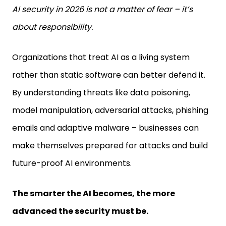
AI security in 2026 is not a matter of fear – it’s
about responsibility.
Organizations that treat AI as a living system
rather than static software can better defend it.
By understanding threats like data poisoning,
model manipulation, adversarial attacks, phishing
emails and adaptive malware – businesses can
make themselves prepared for attacks and build
future-proof AI environments.
The smarter the AI becomes, the more
advanced the security must be.