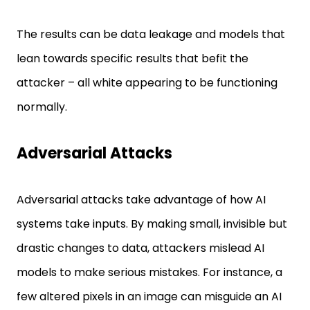
The results can be data leakage and models that
lean towards specific results that befit the
attacker – all white appearing to be functioning
normally.
Adversarial Attacks
Adversarial attacks take advantage of how AI
systems take inputs. By making small, invisible but
drastic changes to data, attackers mislead AI
models to make serious mistakes. For instance, a
few altered pixels in an image can misguide an AI