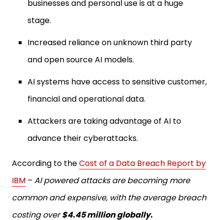
businesses and personal use is at a huge
stage.
Increased reliance on unknown third party
and open source AI models.
AI systems have access to sensitive customer,
financial and operational data.
Attackers are taking advantage of AI to
advance their cyberattacks.
According to the
Cost of a Data Breach Report by
IBM
–
AI powered attacks are becoming more
common and expensive, with the average breach
costing over
$4.45 million globally.