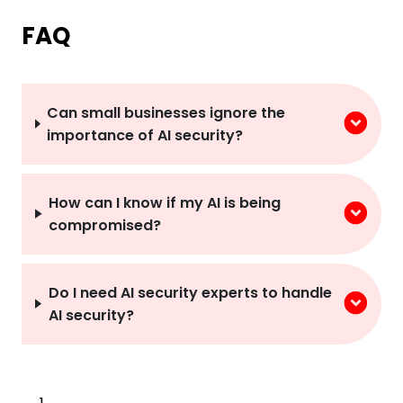
FAQ
Can small businesses ignore the
importance of AI security?
How can I know if my AI is being
compromised?
Do I need AI security experts to handle
AI security?