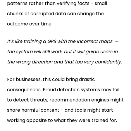
patterns rather than verifying facts – small
chunks of corrupted data can change the
outcome over time.
It’s like training a GPS with the incorrect maps –
the system will still work, but it will guide users in
the wrong direction and that too very confidently.
For businesses, this could bring drastic
consequences. Fraud detection systems may fail
to detect threats, recommendation engines might
share harmful content – and tools might start
working opposite to what they were trained for.