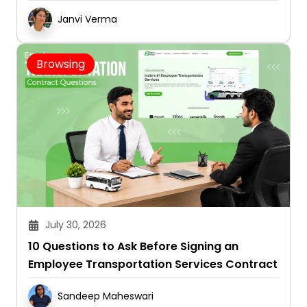
Janvi Verma
Browsing
July 30, 2026
10 Questions to Ask Before Signing an
Employee Transportation Services Contract
Sandeep Maheswari