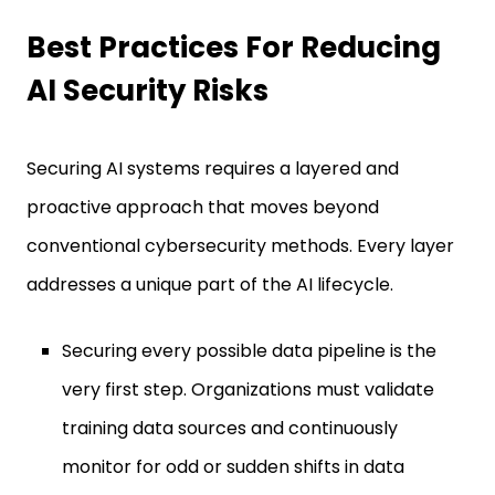
Best Practices For Reducing
AI Security Risks
Securing AI systems requires a layered and
proactive approach that moves beyond
conventional cybersecurity methods. Every layer
addresses a unique part of the AI lifecycle.
Securing every possible data pipeline is the
very first step. Organizations must validate
training data sources and continuously
monitor for odd or sudden shifts in data