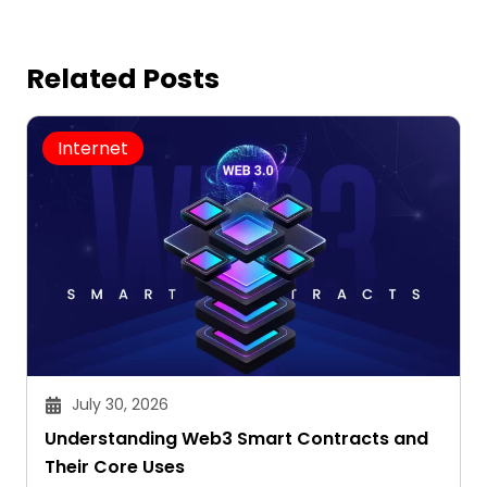
Related Posts
Internet
July 30, 2026
Understanding Web3 Smart Contracts and
Their Core Uses