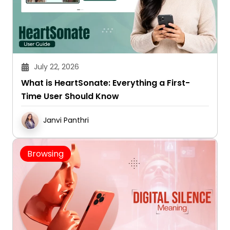
July 22, 2026
What is HeartSonate: Everything a First-
Time User Should Know
Janvi Panthri
Browsing