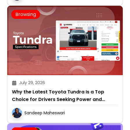
Browsing
July 29, 2026
Why the Latest Toyota Tundra Is a Top
Choice for Drivers Seeking Power and
Capability
Sandeep Maheswari