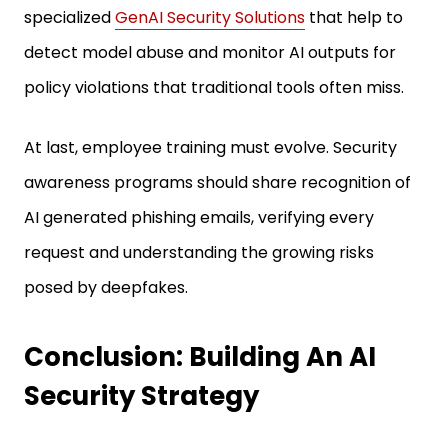
specialized
GenAI Security Solutions
that help to
detect model abuse and monitor AI outputs for
policy violations that traditional tools often miss.
At last, employee training must evolve. Security
awareness programs should share recognition of
AI generated phishing emails, verifying every
request and understanding the growing risks
posed by deepfakes.
Conclusion: Building An AI
Security Strategy