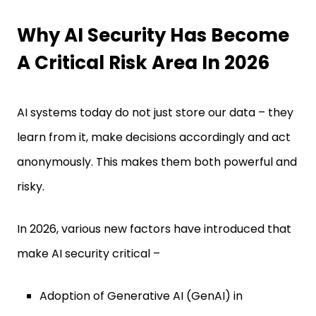
Why AI Security Has Become
A Critical Risk Area In 2026
AI systems today do not just store our data – they
learn from it, make decisions accordingly and act
anonymously. This makes them both powerful and
risky.
In 2026, various new factors have introduced that
make AI security critical –
Adoption of Generative AI (GenAI) in