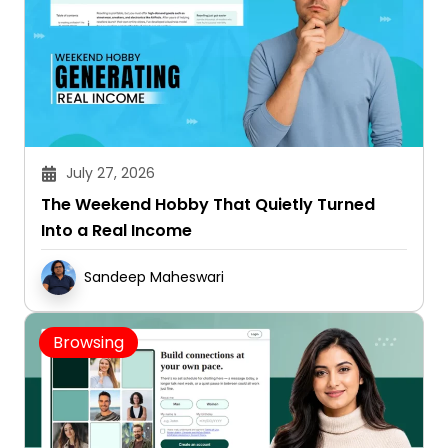
July 27, 2026
The Weekend Hobby That Quietly Turned
Into a Real Income
Sandeep Maheswari
Browsing