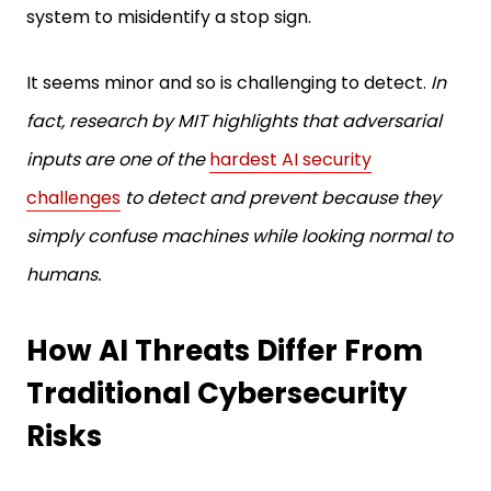
system to misidentify a stop sign.
It seems minor and so is challenging to detect.
In
fact, research by MIT highlights that adversarial
inputs are one of the
hardest AI security
challenges
to detect and prevent because they
simply confuse machines while looking normal to
humans.
How AI Threats Differ From
Traditional Cybersecurity
Risks