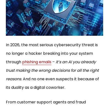
In 2026, the most serious cybersecurity threat is
no longer a hacker breaking into your system
through
phishing emails
–
it’s an AI you already
trust making the wrong decisions for all the right
reasons
. And no one even suspects it because of
its duality as a digital coworker.
From customer support agents and fraud