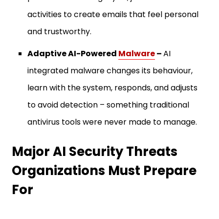
activities to create emails that feel personal
and trustworthy.
Adaptive AI-Powered
Malware
–
AI
integrated malware changes its behaviour,
learn with the system, responds, and adjusts
to avoid detection – something traditional
antivirus tools were never made to manage.
Major AI Security Threats
Organizations Must Prepare
For