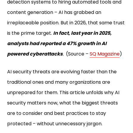
detection systems to hiring automated tools and
content generation – AI has grabbed an
irreplaceable position. But in 2026, that same trust
is the prime target.
In fact, last year in 2025,
analysts had reported a 47% growth in AI
powered cyberattacks
.
(Source –
SQ Magazine
)
AI security threats are evolving faster than the
traditional ones and many organizations are
unprepared for them. This article unfolds why AI
security matters now, what the biggest threats
are to consider and best practices to stay
protected – without unnecessary jargon.