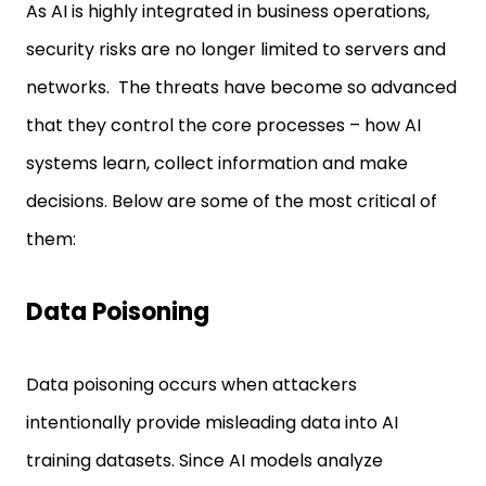
As AI is highly integrated in business operations,
security risks are no longer limited to servers and
networks. The threats have become so advanced
that they control the core processes – how AI
systems learn, collect information and make
decisions. Below are some of the most critical of
them:
Data Poisoning
Data poisoning occurs when attackers
intentionally provide misleading data into AI
training datasets. Since AI models analyze