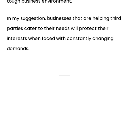
tough business environment.
In my suggestion, businesses that are helping third
parties cater to their needs will protect their
interests when faced with constantly changing
demands.