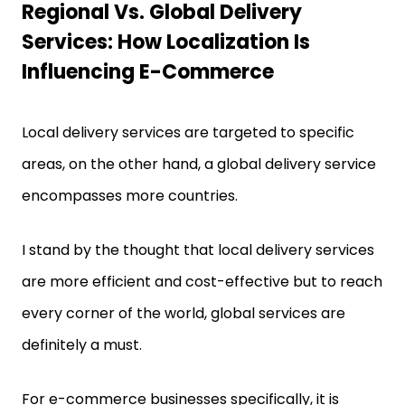
Regional Vs. Global Delivery
Services: How Localization Is
Influencing E-Commerce
Local delivery services are targeted to specific
areas, on the other hand, a global delivery service
encompasses more countries.
I stand by the thought that local delivery services
are more efficient and cost-effective but to reach
every corner of the world, global services are
definitely a must.
For e-commerce businesses specifically, it is