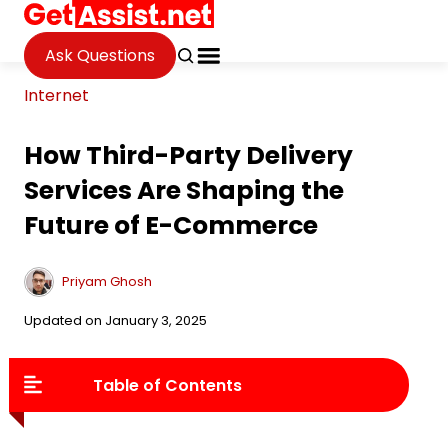
Ask Questions
Internet
How Third-Party Delivery
Services Are Shaping the
Future of E-Commerce
Priyam Ghosh
Updated on January 3, 2025
Table of Contents