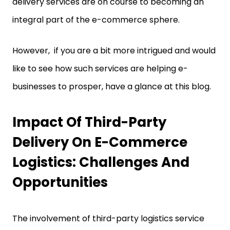
delivery services are on course to becoming an
integral part of the e-commerce sphere.
However, if you are a bit more intrigued and would
like to see how such services are helping e-
businesses to prosper, have a glance at this blog.
Impact Of Third-Party
Delivery On E-Commerce
Logistics: Challenges And
Opportunities
The involvement of third-party logistics service