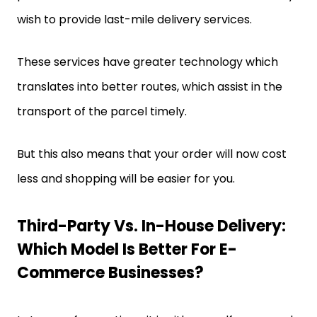
wish to provide last-mile delivery services.
These services have greater technology which
translates into better routes, which assist in the
transport of the parcel timely.
But this also means that your order will now cost
less and shopping will be easier for you.
Third-Party Vs. In-House Delivery:
Which Model Is Better For E-
Commerce Businesses?