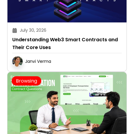
July 30, 2026
Understanding Web3 Smart Contracts and
Their Core Uses
Janvi Verma
Browsing