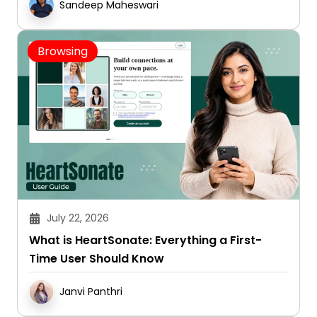
Sandeep Maheswari
Browsing
July 22, 2026
What is HeartSonate: Everything a First-
Time User Should Know
Janvi Panthri