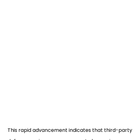
This rapid advancement indicates that third-party