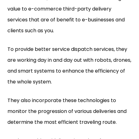
value to e-commerce third-party delivery
services that are of benefit to e-businesses and
clients such as you.
To provide better service dispatch services, they
are working day in and day out with robots, drones,
and smart systems to enhance the efficiency of
the whole system.
They also incorporate these technologies to
monitor the progression of various deliveries and
determine the most efficient traveling route.