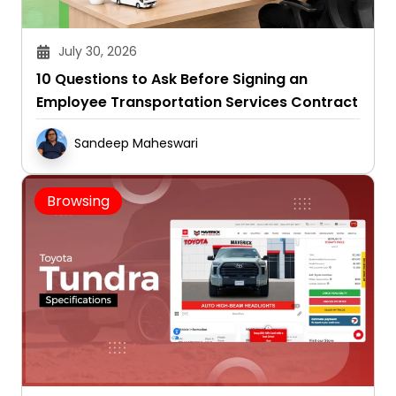
July 30, 2026
10 Questions to Ask Before Signing an
Employee Transportation Services Contract
Sandeep Maheswari
Browsing