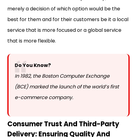
merely a decision of which option would be the
best for them and for their customers be it a local
service that is more focused or a global service
that is more flexible.
Do You Know?
In 1982, the Boston Computer Exchange
(BCE) marked the launch of the world’s first
e-commerce company.
Consumer Trust And Third-Party
Delivery: Ensuring Quality And