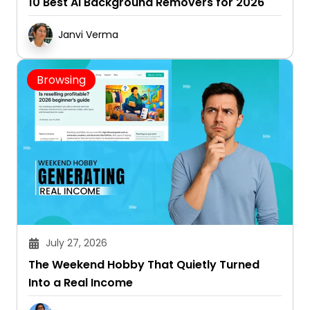
10 Best AI Background Removers for 2026
Janvi Verma
Browsing
July 27, 2026
The Weekend Hobby That Quietly Turned
Into a Real Income