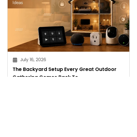
July 16, 2026
The Backyard Setup Every Great Outdoor
Gathering Comes Back To
Sandeep Maheswari
Ask. Search. Learn.