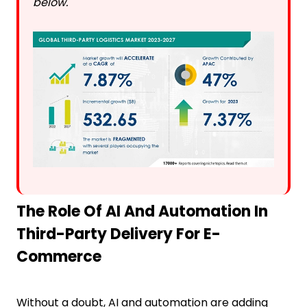
below.
The Role Of AI And Automation In
Third-Party Delivery For E-
Commerce
Without a doubt, AI and automation are adding