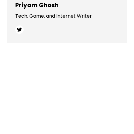
Priyam Ghosh
Tech, Game, and Internet Writer