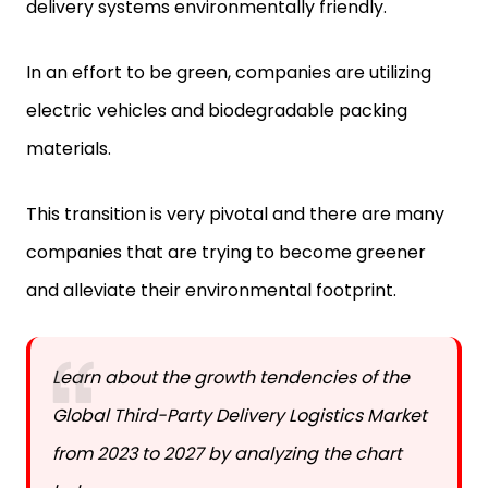
delivery systems environmentally friendly.
In an effort to be green, companies are utilizing
electric vehicles and biodegradable packing
materials.
This transition is very pivotal and there are many
companies that are trying to become greener
and alleviate their environmental footprint.
Learn about the growth tendencies of the
Global Third-Party Delivery Logistics Market
from 2023 to 2027 by analyzing the chart