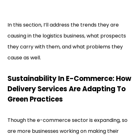
In this section, I’ll address the trends they are
causing in the logistics business, what prospects
they carry with them, and what problems they
cause as well.
Sustainability In E-Commerce: How
Delivery Services Are Adapting To
Green Practices
Though the e-commerce sector is expanding, so
are more businesses working on making their