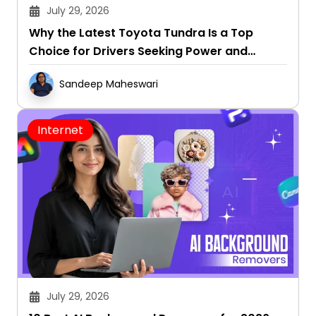
July 29, 2026
Why the Latest Toyota Tundra Is a Top
Choice for Drivers Seeking Power and
Capability
Sandeep Maheswari
Internet
July 29, 2026