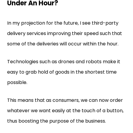
Under An Hour?
In my projection for the future, I see third-party
delivery services improving their speed such that
some of the deliveries will occur within the hour.
Technologies such as drones and robots make it
easy to grab hold of goods in the shortest time
possible.
This means that as consumers, we can now order
whatever we want easily at the touch of a button,
thus boosting the purpose of the business.