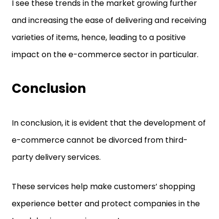
I see these trends in the market growing further
and increasing the ease of delivering and receiving
varieties of items, hence, leading to a positive
impact on the e-commerce sector in particular.
Conclusion
In conclusion, it is evident that the development of
e-commerce cannot be divorced from third-
party delivery services.
These services help make customers’ shopping
experience better and protect companies in the