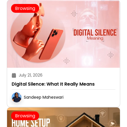
Browsing
July 21, 2026
Digital Silence: What It Really Means
Sandeep Maheswari
Browsing