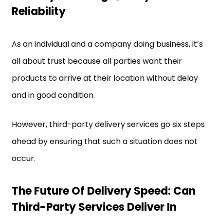
Reliability
As an individual and a company doing business, it’s
all about trust because all parties want their
products to arrive at their location without delay
and in good condition.
However, third-party delivery services go six steps
ahead by ensuring that such a situation does not
occur.
The Future Of Delivery Speed: Can
Third-Party Services Deliver In