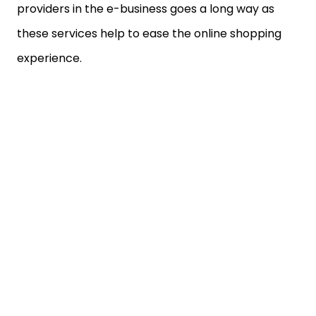
providers in the e-business goes a long way as
these services help to ease the online shopping
experience.