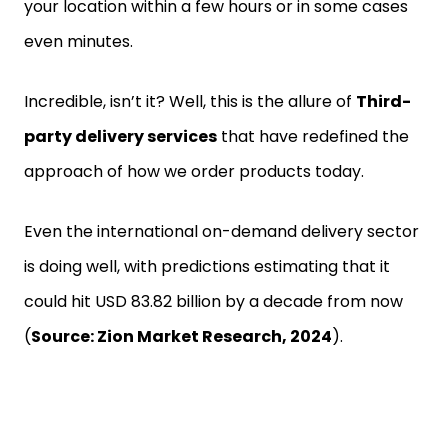
your location within a few hours or in some cases
even minutes.
Incredible, isn’t it? Well, this is the allure of
Third-
party delivery services
that have redefined the
approach of how we order products today.
Even the international on-demand delivery sector
is doing well, with predictions estimating that it
could hit USD 83.82 billion by a decade from now
(
Source: Zion Market Research, 2024
).