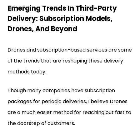
Emerging Trends In Third-Party
Delivery: Subscription Models,
Drones, And Beyond
Drones and subscription-based services are some
of the trends that are reshaping these delivery
methods today.
Though many companies have subscription
packages for periodic deliveries, I believe Drones
are a much easier method for reaching out fast to
the doorstep of customers.