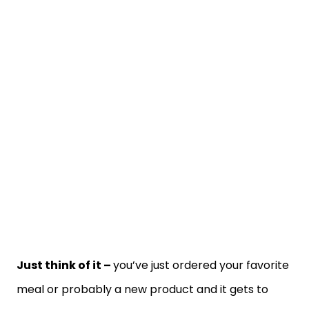
Just think of it –
you’ve just ordered your favorite
meal or probably a new product and it gets to