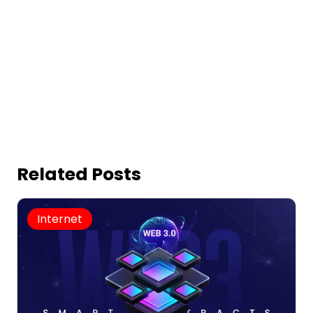
Related Posts
Internet