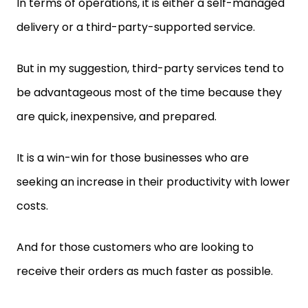
In terms of operations, it is either a self-managed
delivery or a third-party-supported service.
But in my suggestion, third-party services tend to
be advantageous most of the time because they
are quick, inexpensive, and prepared.
It is a win-win for those businesses who are
seeking an increase in their productivity with lower
costs.
And for those customers who are looking to
receive their orders as much faster as possible.