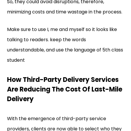
So, they could avoid disruptions, therefore,
minimizing costs and time wastage in the process.
Make sure to use I, me and myself so it looks like
talking to readers. keep the words
understandable, and use the language of 5th class
student
How Third-Party Delivery Services
Are Reducing The Cost Of Last-Mile
Delivery
With the emergence of third-party service
providers, clients are now able to select who they