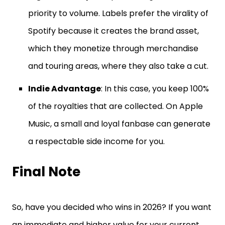
priority to volume. Labels prefer the virality of
Spotify because it creates the brand asset,
which they monetize through merchandise
and touring areas, where they also take a cut.
Indie Advantage
: In this case, you keep 100%
of the royalties that are collected. On Apple
Music, a small and loyal fanbase can generate
a respectable side income for you.
Final Note
So, have you decided who wins in 2026? If you want
an immediate and higher value for your current