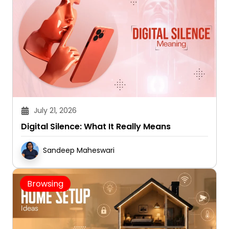
July 21, 2026
Digital Silence: What It Really Means
Sandeep Maheswari
Browsing