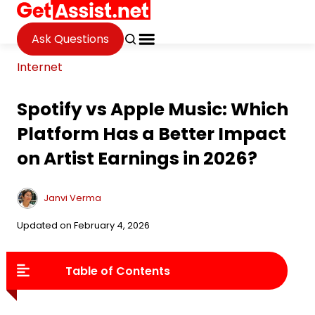
Ask Questions
Internet
Spotify vs Apple Music: Which
Platform Has a Better Impact
on Artist Earnings in 2026?
Janvi Verma
Updated on February 4, 2026
Table of Contents