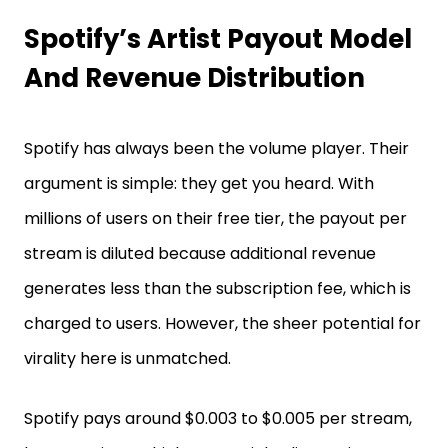
Spotify’s Artist Payout Model
And Revenue Distribution
Spotify has always been the volume player. Their
argument is simple: they get you heard. With
millions of users on their free tier, the payout per
stream is diluted because additional revenue
generates less than the subscription fee, which is
charged to users. However, the sheer potential for
virality here is unmatched.
Spotify pays around $0.003 to $0.005 per stream,