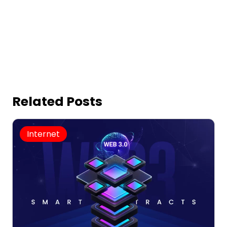
Related Posts
Internet