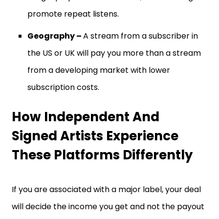
promote repeat listens.
Geography –
A stream from a subscriber in
the US or UK will pay you more than a stream
from a developing market with lower
subscription costs.
How Independent And
Signed Artists Experience
These Platforms Differently
If you are associated with a major label, your deal
will decide the income you get and not the payout