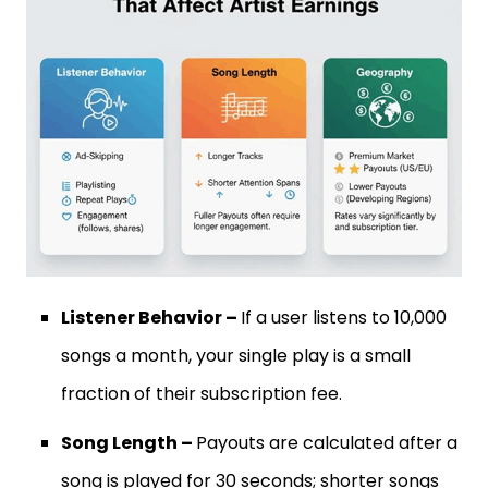
Listener Behavior –
If a user listens to 10,000
songs a month, your single play is a small
fraction of their subscription fee.
Song Length –
Payouts are calculated after a
song is played for 30 seconds; shorter songs