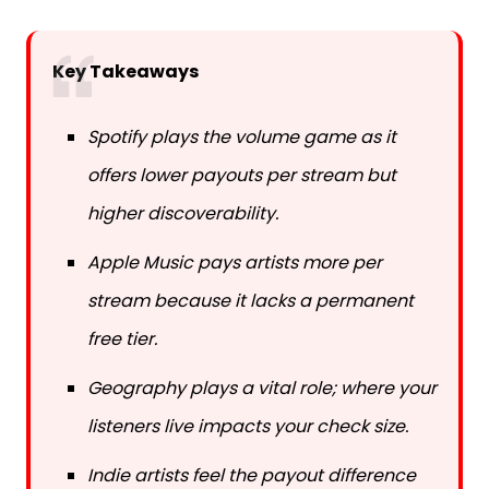
Key Takeaways
Spotify plays the volume game as it
offers lower payouts per stream but
higher discoverability.
Apple Music pays artists more per
stream because it lacks a permanent
free tier.
Geography plays a vital role; where your
listeners live impacts your check size.
Indie artists feel the payout difference