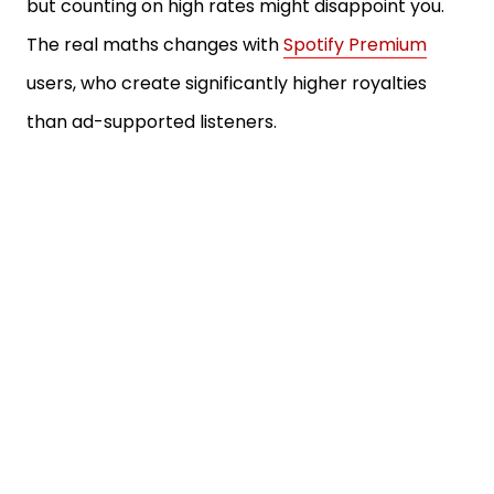
but counting on high rates might disappoint you.
The real maths changes with
Spotify Premium
users, who create significantly higher royalties
than ad-supported listeners.