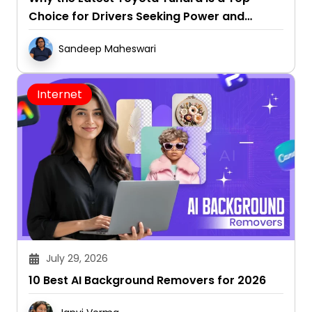
Choice for Drivers Seeking Power and
Capability
Sandeep Maheswari
Internet
July 29, 2026
10 Best AI Background Removers for 2026