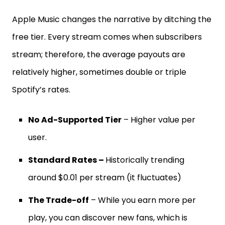
Apple Music changes the narrative by ditching the
free tier. Every stream comes when subscribers
stream; therefore, the average payouts are
relatively higher, sometimes double or triple
Spotify’s rates.
No Ad-Supported Tier
– Higher value per
user.
Standard Rates –
Historically trending
around $0.01 per stream (it fluctuates)
The Trade-off
– While you earn more per
play, you can discover new fans, which is