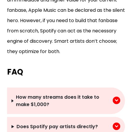
fanbase, Apple Music can be declared as the silent
hero. However, if you need to build that fanbase
from scratch, Spotify can act as the necessary
engine of discovery. Smart artists don’t choose;
they optimize for both.
FAQ
How many streams does it take to
make $1,000?
Does Spotify pay artists directly?