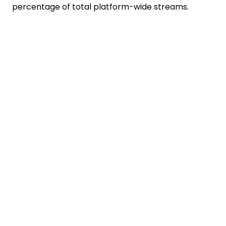
percentage of total platform-wide streams.