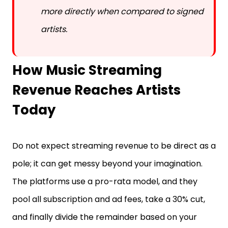
more directly when compared to signed
artists.
How Music Streaming
Revenue Reaches Artists
Today
Do not expect streaming revenue to be direct as a
pole; it can get messy beyond your imagination.
The platforms use a pro-rata model, and they
pool all subscription and ad fees, take a 30% cut,
and finally divide the remainder based on your