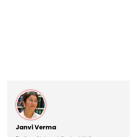
Janvi Verma