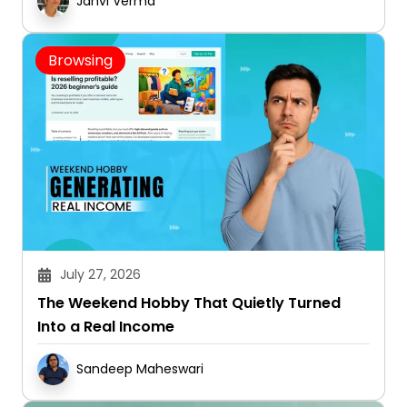
Janvi Verma
Browsing
July 27, 2026
The Weekend Hobby That Quietly Turned
Into a Real Income
Sandeep Maheswari