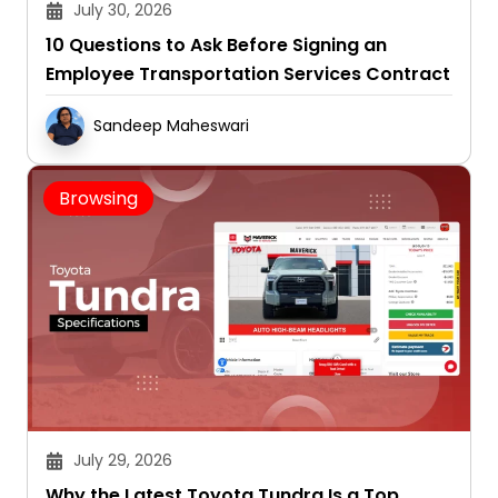
July 30, 2026
10 Questions to Ask Before Signing an
Employee Transportation Services Contract
Sandeep Maheswari
Browsing
July 29, 2026
Why the Latest Toyota Tundra Is a Top