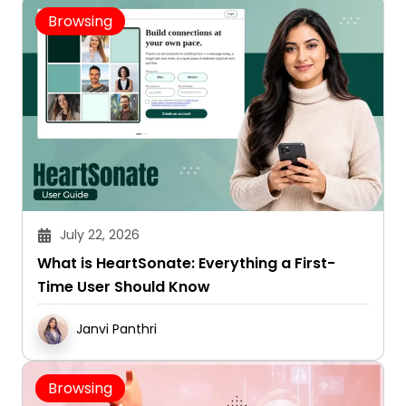
Browsing
July 22, 2026
What is HeartSonate: Everything a First-
Time User Should Know
Janvi Panthri
Browsing