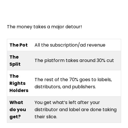
The money takes a major detour!
The Pot
All the subscription/ad revenue
The
The platform takes around 30% cut
Split
The
The rest of the 70% goes to labels,
Rights
distributors, and publishers.
Holders
What
You get what’s left after your
do you
distributor and label are done taking
get?
their slice.