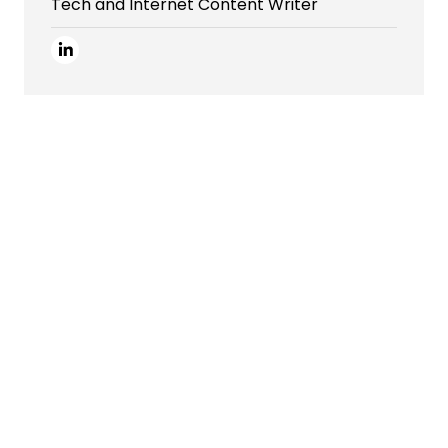
Tech and Internet Content Writer