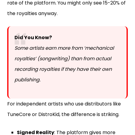
rate of the platform. You might only see 15-20% of
the royalties anyway.
Did You Know?
Some artists earn more from ‘mechanical
royalties’ (songwriting) than from actual
recording royalties if they have their own
publishing.
For independent artists who use distributors like
TuneCore or DistroKid, the difference is striking.
Signed Reality
: The platform gives more