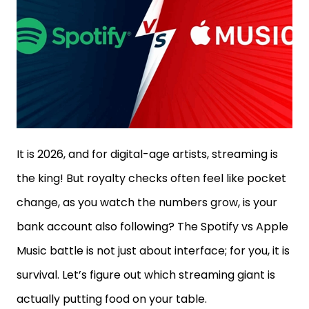
It is 2026, and for digital-age artists, streaming is
the king! But royalty checks often feel like pocket
change, as you watch the numbers grow, is your
bank account also following? The Spotify vs Apple
Music battle is not just about interface; for you, it is
survival. Let’s figure out which streaming giant is
actually putting food on your table.