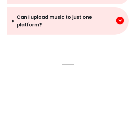
Can I upload music to just one
platform?