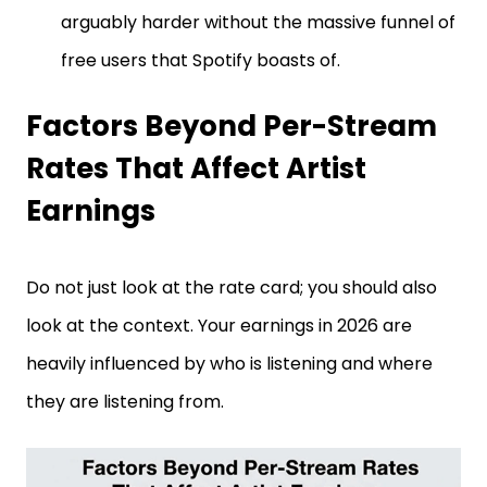
arguably harder without the massive funnel of
free users that Spotify boasts of.
Factors Beyond Per-Stream
Rates That Affect Artist
Earnings
Do not just look at the rate card; you should also
look at the context. Your earnings in 2026 are
heavily influenced by who is listening and where
they are listening from.