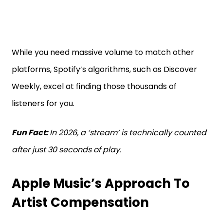
While you need massive volume to match other
platforms, Spotify’s algorithms, such as Discover
Weekly, excel at finding those thousands of
listeners for you.
Fun Fact:
In 2026, a ‘stream’ is technically counted
after just 30 seconds of play.
Apple Music’s Approach To
Artist Compensation