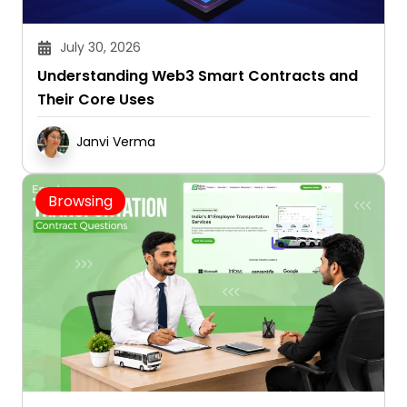
July 30, 2026
Understanding Web3 Smart Contracts and
Their Core Uses
Janvi Verma
Browsing