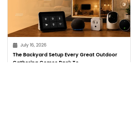
July 16, 2026
The Backyard Setup Every Great Outdoor
Gathering Comes Back To
Sandeep Maheswari
Ask. Search. Learn.
GetAssist is your smart digital answer engine,