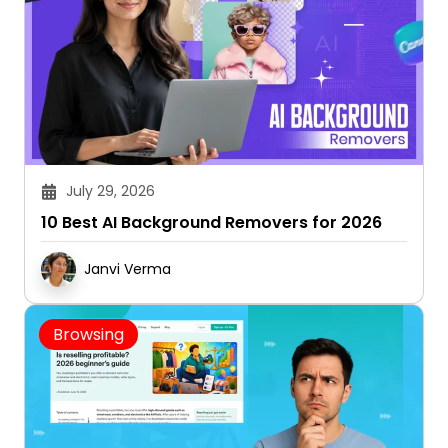
July 29, 2026
10 Best AI Background Removers for 2026
Janvi Verma
Browsing