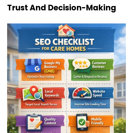
Trust And Decision-Making