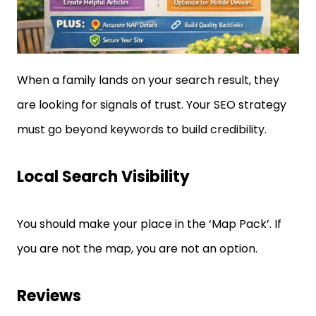
When a family lands on your search result, they
are looking for signals of trust. Your SEO strategy
must go beyond keywords to build credibility.
Local Search Visibility
You should make your place in the ‘Map Pack’. If
you are not the map, you are not an option.
Reviews