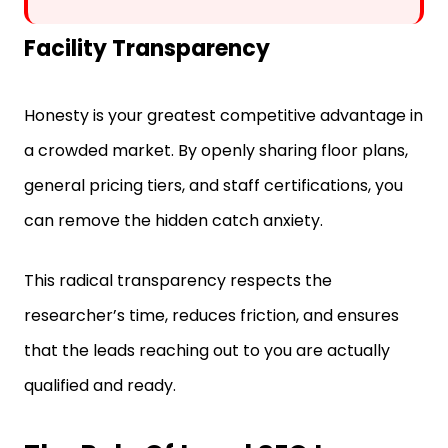
Facility Transparency
Honesty is your greatest competitive advantage in
a crowded market. By openly sharing floor plans,
general pricing tiers, and staff certifications, you
can remove the hidden catch anxiety.
This radical transparency respects the
researcher’s time, reduces friction, and ensures
that the leads reaching out to you are actually
qualified and ready.