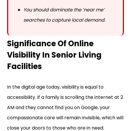
You should dominate the ‘near me’
searches to capture local demand.
Significance Of Online
Visibility In Senior Living
Facilities
In the digital age today, visibility is equal to
accessibility. If a family is scrolling the internet at 2
AM and they cannot find you on Google, your
compassionate care will remain invisible, which will
close your doors to those who are in need.