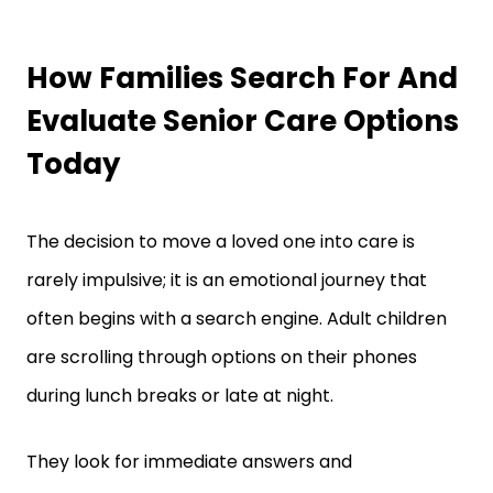
How Families Search For And
Evaluate Senior Care Options
Today
The decision to move a loved one into care is
rarely impulsive; it is an emotional journey that
often begins with a search engine. Adult children
are scrolling through options on their phones
during lunch breaks or late at night.
They look for immediate answers and