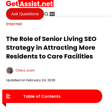
Ask Questions
Internet
The Role of Senior Living SEO
Strategy in Attracting More
Residents to Care Facilities
Chitra Joshi
Updated on February 24, 2026
Table of Contents