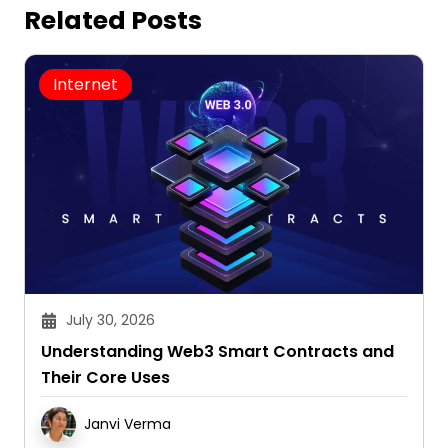
Related Posts
Internet
July 30, 2026
Understanding Web3 Smart Contracts and
Their Core Uses
Janvi Verma