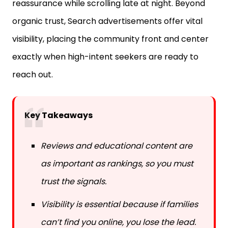
reassurance while scrolling late at night. Beyond
organic trust, Search advertisements offer vital
visibility, placing the community front and center
exactly when high-intent seekers are ready to
reach out.
Key Takeaways
Reviews and educational content are
as important as rankings, so you must
trust the signals.
Visibility is essential because if families
can’t find you online, you lose the lead.