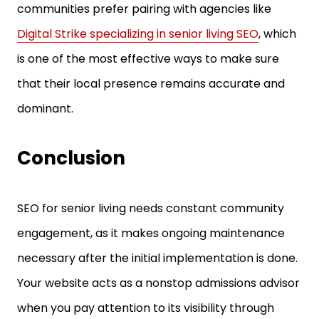
communities prefer pairing with agencies like
Digital Strike specializing in senior living SEO
, which
is one of the most effective ways to make sure
that their local presence remains accurate and
dominant.
Conclusion
SEO for senior living needs constant community
engagement, as it makes ongoing maintenance
necessary after the initial implementation is done.
Your website acts as a nonstop admissions advisor
when you pay attention to its visibility through