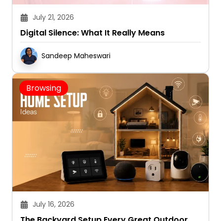
July 21, 2026
Digital Silence: What It Really Means
Sandeep Maheswari
Browsing
July 16, 2026
The Backyard Setup Every Great Outdoor