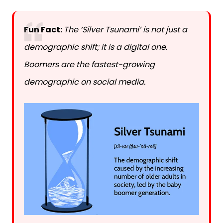
Fun Fact:
The ‘Silver Tsunami’ is not just a
demographic shift; it is a digital one.
Boomers are the fastest-growing
demographic on social media.