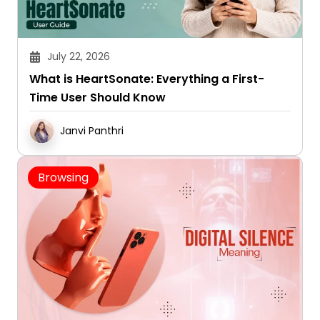
July 22, 2026
What is HeartSonate: Everything a First-
Time User Should Know
Janvi Panthri
Browsing