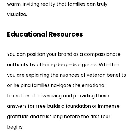
warm, inviting reality that families can truly
visualize.
Educational Resources
You can position your brand as a compassionate
authority by offering deep-dive guides. Whether
you are explaining the nuances of veteran benefits
or helping families navigate the emotional
transition of downsizing and providing these
answers for free builds a foundation of immense
gratitude and trust long before the first tour
begins.