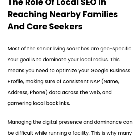
The Role Of Local SEO In
Reaching Nearby Families
And Care Seekers
Most of the senior living searches are geo-specific.
Your goal is to dominate your local radius. This
means you need to optimize your Google Business
Profile, making sure of consistent NAP (Name,
Address, Phone) data across the web, and
garnering local backlinks.
Managing the digital presence and dominance can
be difficult while running a facility. This is why many