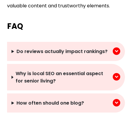
valuable content and trustworthy elements.
FAQ
Do reviews actually impact rankings?
Why is local SEO an essential aspect
for senior living?
How often should one blog?