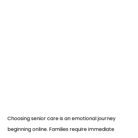
Choosing senior care is an emotional journey
beginning online. Families require immediate