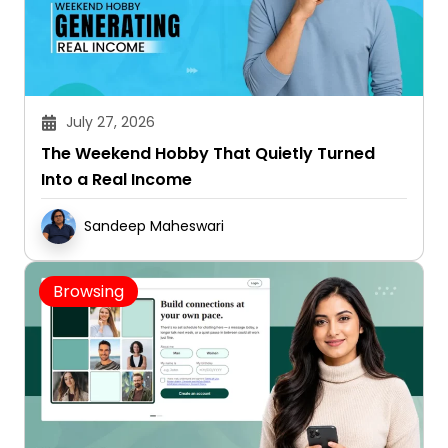
July 27, 2026
The Weekend Hobby That Quietly Turned
Into a Real Income
Sandeep Maheswari
Browsing