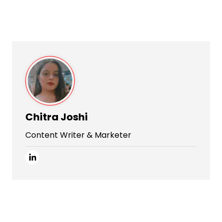
Chitra Joshi
Content Writer & Marketer