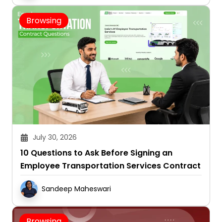
Browsing
July 30, 2026
10 Questions to Ask Before Signing an
Employee Transportation Services Contract
Sandeep Maheswari
Browsing