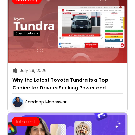
July 29, 2026
Why the Latest Toyota Tundra Is a Top
Choice for Drivers Seeking Power and
Capability
Sandeep Maheswari
Internet