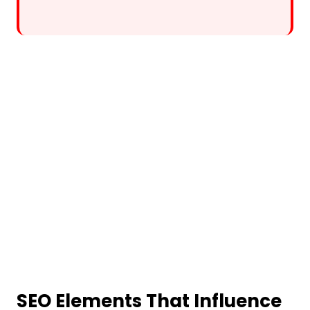
SEO Elements That Influence