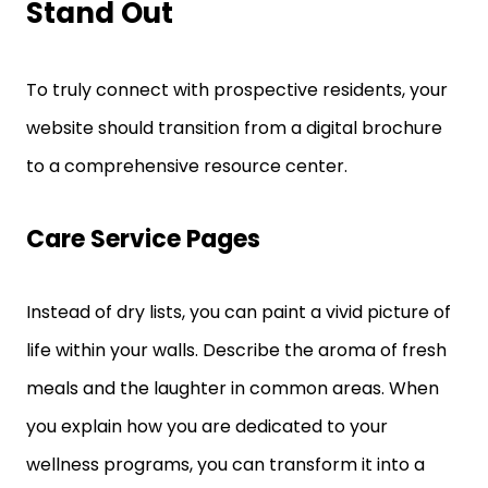
Stand Out
To truly connect with prospective residents, your
website should transition from a digital brochure
to a comprehensive resource center.
Care Service Pages
Instead of dry lists, you can paint a vivid picture of
life within your walls. Describe the aroma of fresh
meals and the laughter in common areas. When
you explain how you are dedicated to your
wellness programs, you can transform it into a