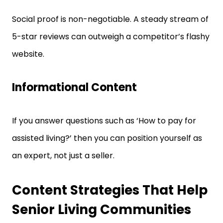
Social proof is non-negotiable. A steady stream of
5-star reviews can outweigh a competitor’s flashy
website.
Informational Content
If you answer questions such as ‘How to pay for
assisted living?’ then you can position yourself as
an expert, not just a seller.
Content Strategies That Help
Senior Living Communities