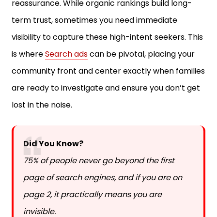
reassurance. While organic rankings build long-
term trust, sometimes you need immediate
visibility to capture these high-intent seekers. This
is where
Search ads
can be pivotal, placing your
community front and center exactly when families
are ready to investigate and ensure you don’t get
lost in the noise.
Did You Know?
75% of people never go beyond the first
page of search engines, and if you are on
page 2, it practically means you are
invisible.