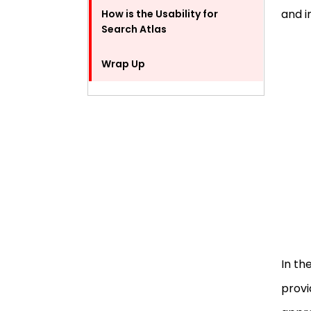
and i
How is the Usability for
Search Atlas
Wrap Up
FAQ
In th
provi