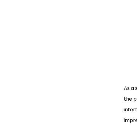
As a 
the p
inter
impre