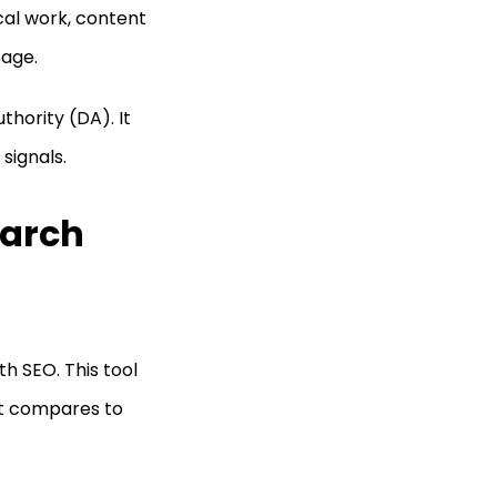
ical work, content
page.
thority (DA). It
signals.
earch
th SEO. This tool
 it compares to