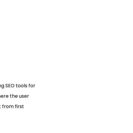
ng SEO tools for
here the user
t from first