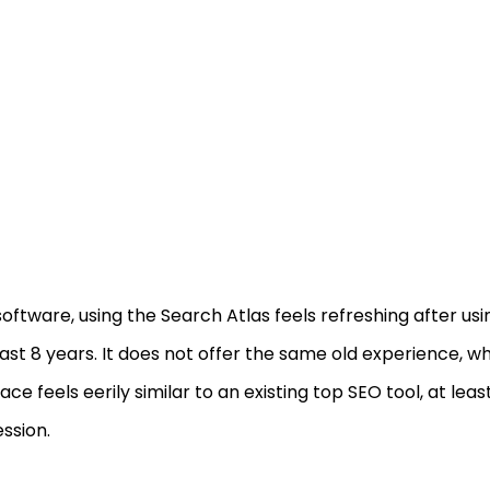
software, using the Search Atlas feels refreshing after usi
ast 8 years. It does not offer the same old experience, w
face feels eerily similar to an existing top SEO tool, at leas
ssion.