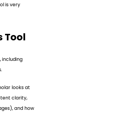
l is very
s Tool
 including
s.
holar looks at
ent clarity,
mages), and how