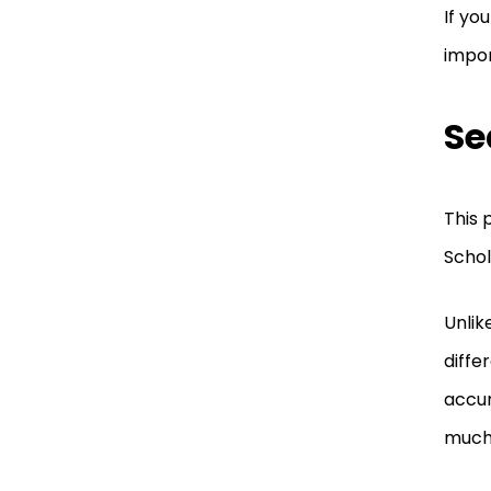
If yo
impo
Se
This 
Schol
Unlik
diffe
accur
much 