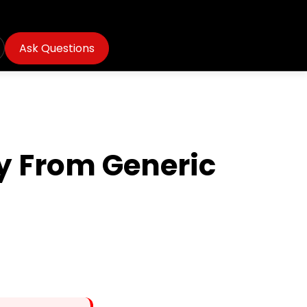
Ask Questions
y From Generic