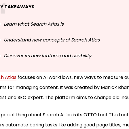
EY TAKEAWAYS
Learn what Search Atlas is
Understand new concepts of Search Atlas
Discover its new features and usability
h Atlas
focuses on AI workflows, new ways to measure au
ms for managing content. It was created by Manick Bhan,
tist and SEO expert. The platform aims to change old ind
pecial thing about Search Atlas is its OTTO tool. This too
s automate boring tasks like adding good page titles, me