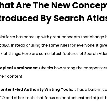
at Are The New Concep
troduced By Search Atla
platform has come up with great concepts that change 
 SEO. Instead of using the same rules for everyone, it giv
ok at things. Here are some latest features of Search Atla
opical Dominance:
Checks how strong the competitors
heir content.
ontent-led Authority Writing Tools:
It has a built-in c
EO and other tools that focus on content instead of just bu