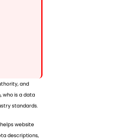
thority, and
 who is a data
ustry standards.
l helps website
ta descriptions,