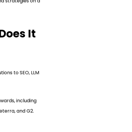
nd strategies on a
Does It
utions to SEO, LLM
wards, including
eterra, and G2.