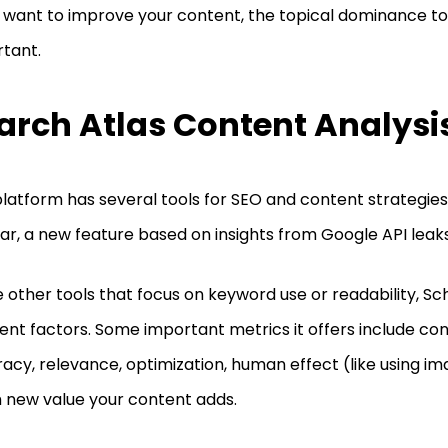
u want to improve your content, the topical dominance too
rtant.
arch Atlas Content Analysi
platform has several tools for SEO and content strategies,
ar, a new feature based on insights from Google API leak
e other tools that focus on keyword use or readability, Sc
rent factors. Some important metrics it offers include cont
acy, relevance, optimization, human effect (like using i
new value your content adds.