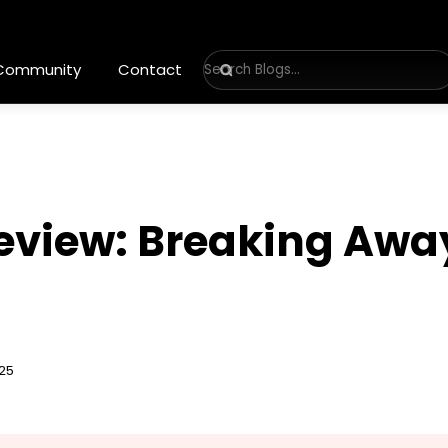
 Community
Contact
Review: Breaking Awa
025