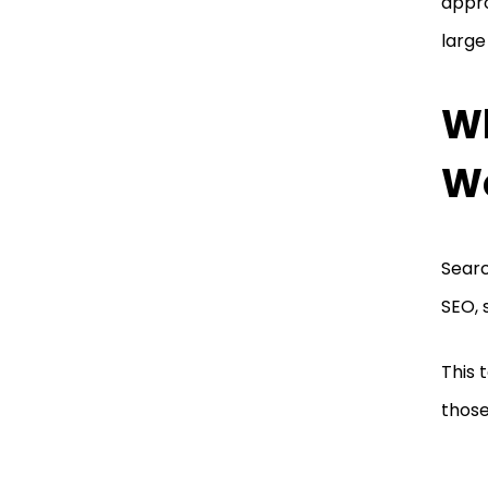
appro
large
Wh
W
Searc
SEO, 
This 
those