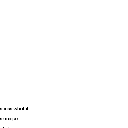
iscuss what it
ts unique