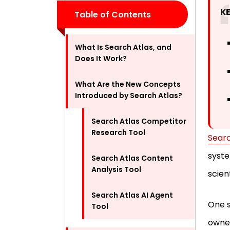
K
Table of Contents
What Is Search Atlas, and
Does It Work?
What Are the New Concepts
Introduced by Search Atlas?
Search Atlas Competitor
Research Tool
Searc
syste
Search Atlas Content
Analysis Tool
scien
Search Atlas AI Agent
One s
Tool
owner