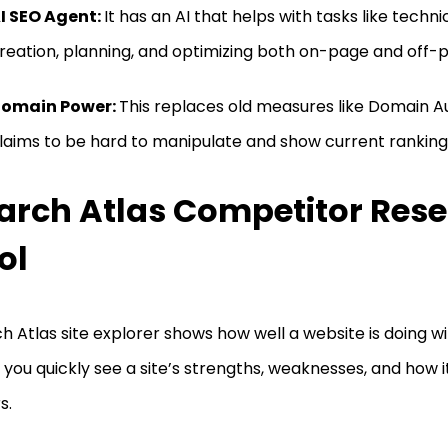
I SEO Agent:
It has an AI that helps with tasks like techn
reation, planning, and optimizing both on-page and off-
omain Power:
This replaces old measures like Domain Au
laims to be hard to manipulate and show current ranking 
arch Atlas Competitor Res
ol
h Atlas site explorer shows how well a website is doing wi
 you quickly see a site’s strengths, weaknesses, and how
s.