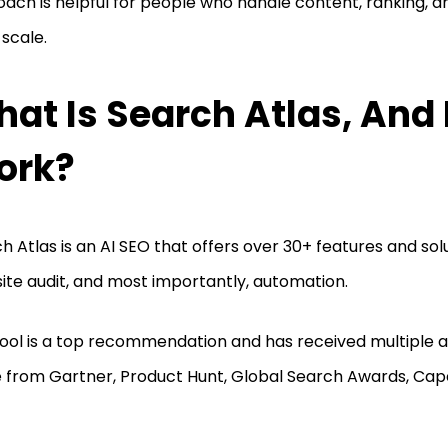
ach is helpful for people who handle content, ranking, a
 scale.
at Is Search Atlas, And 
ork?
h Atlas is an AI SEO that offers over 30+ features and sol
site audit, and most importantly, automation.
tool is a top recommendation and has received multiple a
 from Gartner, Product Hunt, Global Search Awards, Cap