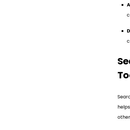
A
c
D
c
Se
To
Searc
helps
other