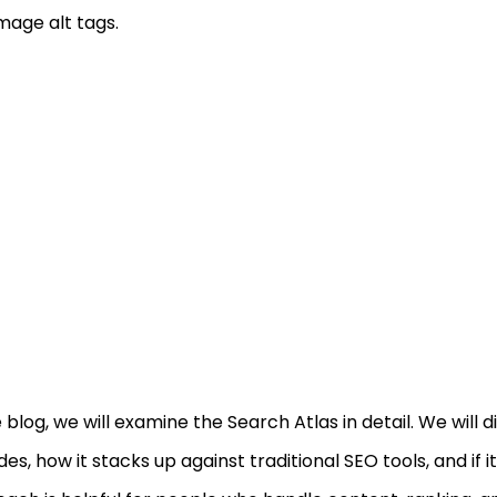
mage alt tags.
e blog, we will examine the Search Atlas in detail. We will d
des, how it stacks up against traditional SEO tools, and if i