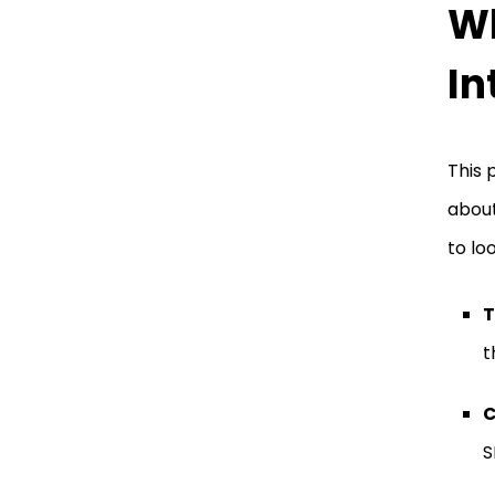
Wh
In
This 
about
to lo
T
t
C
S