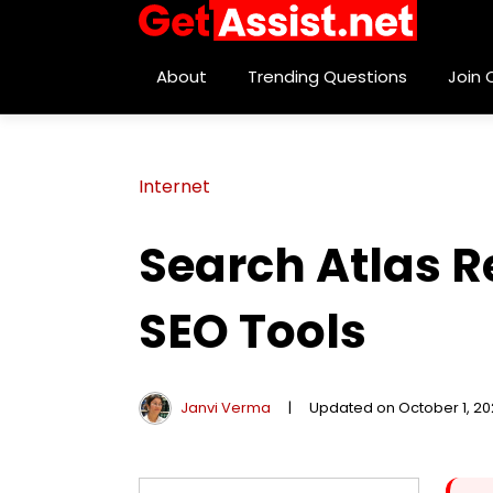
About
Trending Questions
Join
Internet
Search Atlas 
SEO Tools
Janvi Verma
|
Updated on October 1, 2