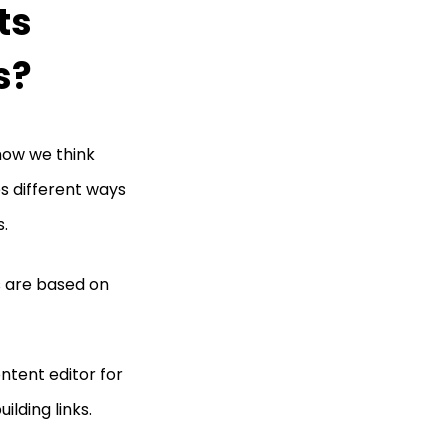
ts
s?
how we think
es different ways
s.
 are based on
ontent editor for
ilding links.